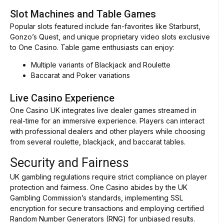
Slot Machines and Table Games
Popular slots featured include fan-favorites like Starburst,
Gonzo’s Quest, and unique proprietary video slots exclusive
to One Casino. Table game enthusiasts can enjoy:
Multiple variants of Blackjack and Roulette
Baccarat and Poker variations
Live Casino Experience
One Casino UK integrates live dealer games streamed in
real-time for an immersive experience. Players can interact
with professional dealers and other players while choosing
from several roulette, blackjack, and baccarat tables.
Security and Fairness
UK gambling regulations require strict compliance on player
protection and fairness. One Casino abides by the UK
Gambling Commission’s standards, implementing SSL
encryption for secure transactions and employing certified
Random Number Generators (RNG) for unbiased results.