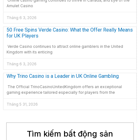
Online casino gaming continues to thrive in Canada, and Eye of the
Amulet Casino
Tháng 6 3, 2026
50 Free Spins Verde Casino: What the Offer Really Means
for UK Players
Verde Casino continues to attract online gamblers in the United
Kingdom with its enticing
Tháng 6 3, 2026
Why Trino Casino is a Leader in UK Online Gambling
The Official TrinoCasinoUnitedKingdom offers an exceptional
gaming experience tailored especially for players from the
Tháng 5 31, 2026
Tìm kiếm bất động sản