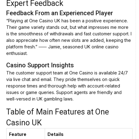
Expert Feedback
Feedback From an Experienced Player
“Playing at One Casino UK has been a positive experience.
Their game variety stands out, but what impresses me more
is the smoothness of withdrawals and fast customer support. I
also appreciate how often new slots are added, keeping the
platform fresh.” ⸺ Jamie, seasoned UK online casino
enthusiast.
Casino Support Insights
The customer support team at One Casino is available 24/7
via live chat and email. They pride themselves on quick
response times and thorough help with account-related
issues or game queries. Support agents are friendly and
well-versed in UK gambling laws.
Table of Main Features at One
Casino UK
Feature
Details