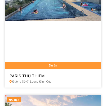
Dự án
PARIS THỦ THIÊM
Đường Số 01 Lương Định Của
NỔI BẬT