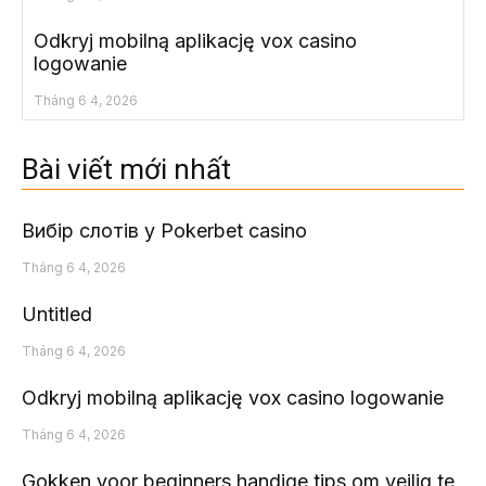
Odkryj mobilną aplikację vox casino
logowanie
Tháng 6 4, 2026
Bài viết mới nhất
Вибір слотів у Pokerbet casino
Tháng 6 4, 2026
Untitled
Tháng 6 4, 2026
Odkryj mobilną aplikację vox casino logowanie
Tháng 6 4, 2026
Gokken voor beginners handige tips om veilig te