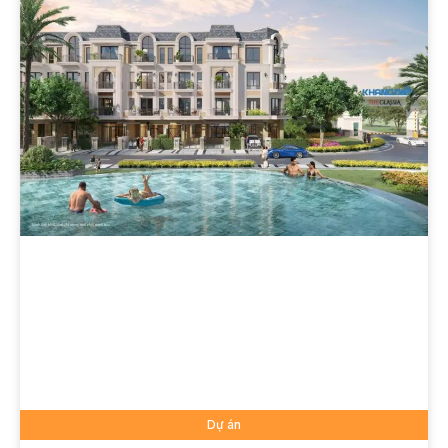
Dự án