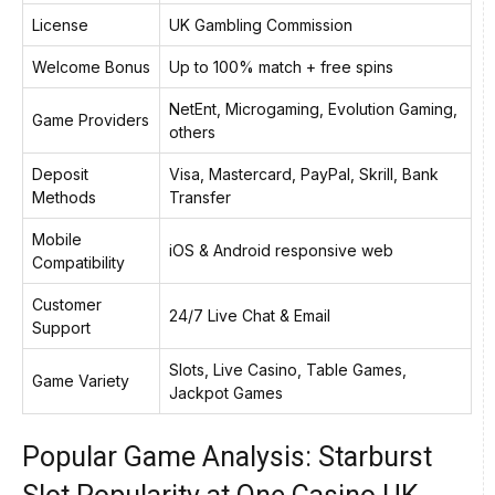
License
UK Gambling Commission
Welcome Bonus
Up to 100% match + free spins
NetEnt, Microgaming, Evolution Gaming,
Game Providers
others
Deposit
Visa, Mastercard, PayPal, Skrill, Bank
Methods
Transfer
Mobile
iOS & Android responsive web
Compatibility
Customer
24/7 Live Chat & Email
Support
Slots, Live Casino, Table Games,
Game Variety
Jackpot Games
Popular Game Analysis: Starburst