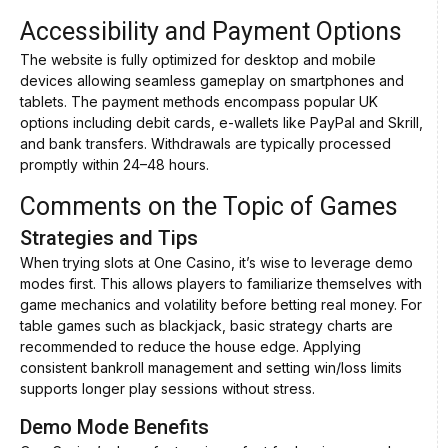
Accessibility and Payment Options
The website is fully optimized for desktop and mobile
devices allowing seamless gameplay on smartphones and
tablets. The payment methods encompass popular UK
options including debit cards, e-wallets like PayPal and Skrill,
and bank transfers. Withdrawals are typically processed
promptly within 24–48 hours.
Comments on the Topic of Games
Strategies and Tips
When trying slots at One Casino, it’s wise to leverage demo
modes first. This allows players to familiarize themselves with
game mechanics and volatility before betting real money. For
table games such as blackjack, basic strategy charts are
recommended to reduce the house edge. Applying
consistent bankroll management and setting win/loss limits
supports longer play sessions without stress.
Demo Mode Benefits