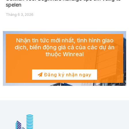
spelen
Tháng 6 3, 2026
Nhận tin tức mới nhất, tình hình giao
dịch, biến động giá cả của các dự án
thuộc Winreal
Đăng ký nhận ngay