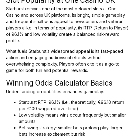
Slot Popularity at One Casino UK
Starburst remains one of the most beloved slots at One
Casino and across UK platforms. Its bright, simple gameplay
and frequent small wins appeal to newcomers and veteran
players alike. In terms of popularity, its RTP (Return to Player)
of 96.1% and low volatility create a balanced risk-reward
profile.
What fuels Starburst’s widespread appeal is its fast-paced
action and engaging audiovisual effects without
overwhelming complexity. Players often cite it as a go-to
game for both fun and potential rewards.
Winning Odds Calculator Basics
Understanding probabilities enhances gameplay:
Starburst RTP: 96.1% (i.e., theoretically, €96.10 return
per €100 wagered over time)
Low volatility means wins occur frequently but smaller
amounts
Bet sizing strategy: smaller bets prolong play, larger
bets increase excitement but risk