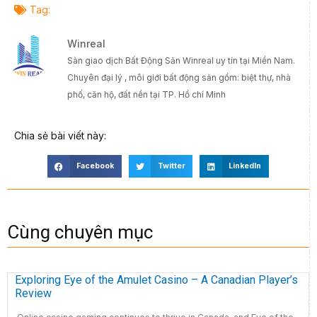
Tag:
Winreal
Sàn giao dịch Bất Động Sản Winreal uy tín tại Miền Nam.
Chuyên đại lý , môi giới bất động sản gồm: biệt thự, nhà
phố, căn hộ, đất nền tại TP. Hồ chí Minh
Chia sẻ bài viết này:
Facebook
Twitter
LinkedIn
Cùng chuyên mục
Exploring Eye of the Amulet Casino – A Canadian Player’s
Review