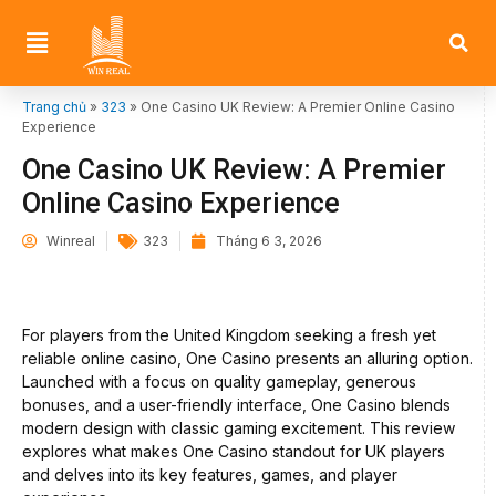
Trang chủ
»
323
»
One Casino UK Review: A Premier Online Casino
Experience
One Casino UK Review: A Premier
Online Casino Experience
Winreal
323
Tháng 6 3, 2026
For players from the United Kingdom seeking a fresh yet
reliable online casino, One Casino presents an alluring option.
Launched with a focus on quality gameplay, generous
bonuses, and a user-friendly interface, One Casino blends
modern design with classic gaming excitement. This review
explores what makes One Casino standout for UK players
and delves into its key features, games, and player