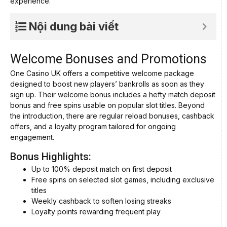
experience.
Nội dung bài viết
Welcome Bonuses and Promotions
One Casino UK offers a competitive welcome package
designed to boost new players’ bankrolls as soon as they
sign up. Their welcome bonus includes a hefty match deposit
bonus and free spins usable on popular slot titles. Beyond
the introduction, there are regular reload bonuses, cashback
offers, and a loyalty program tailored for ongoing
engagement.
Bonus Highlights:
Up to 100% deposit match on first deposit
Free spins on selected slot games, including exclusive
titles
Weekly cashback to soften losing streaks
Loyalty points rewarding frequent play