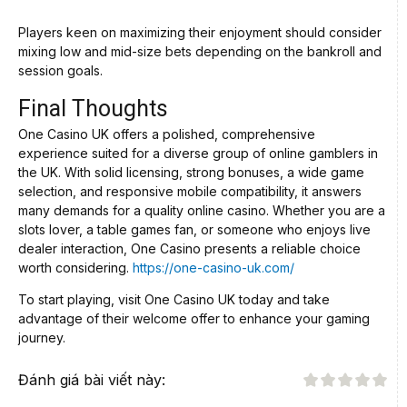
Players keen on maximizing their enjoyment should consider
mixing low and mid-size bets depending on the bankroll and
session goals.
Final Thoughts
One Casino UK offers a polished, comprehensive
experience suited for a diverse group of online gamblers in
the UK. With solid licensing, strong bonuses, a wide game
selection, and responsive mobile compatibility, it answers
many demands for a quality online casino. Whether you are a
slots lover, a table games fan, or someone who enjoys live
dealer interaction, One Casino presents a reliable choice
worth considering.
https://one-casino-uk.com/
To start playing, visit One Casino UK today and take
advantage of their welcome offer to enhance your gaming
journey.
Đánh giá bài viết này: