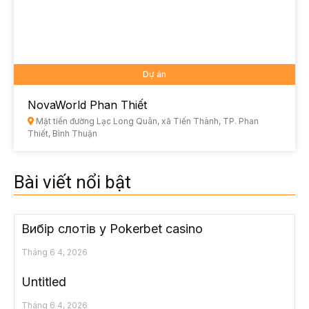
Dự án
NovaWorld Phan Thiết
Mặt tiền đường Lạc Long Quân, xã Tiến Thành, TP. Phan
Thiết, Bình Thuận
Bài viết nổi bật
Вибір слотів у Pokerbet casino
Tháng 6 4, 2026
Untitled
Tháng 6 4, 2026