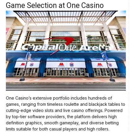
Game Selection at One Casino
One Casino’s extensive portfolio includes hundreds of
games, ranging from timeless roulette and blackjack tables to
cutting-edge video slots and live casino offerings. Powered
by top-tier software providers, the platform delivers high
definition graphics, smooth gameplay, and diverse betting
limits suitable for both casual players and high rollers.