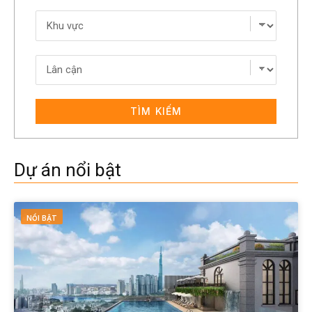
TÌM KIẾM
Dự án nổi bật
NỔI BẬT