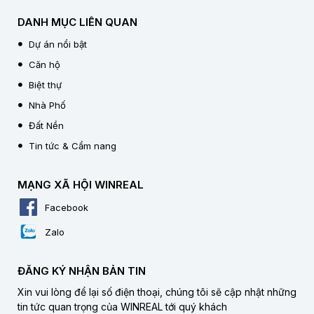
DANH MỤC LIÊN QUAN
Dự án nổi bật
Căn hộ
Biệt thự
Nhà Phố
Đất Nền
Tin tức & Cẩm nang
MẠNG XÃ HỘI WINREAL
Facebook
Zalo
ĐĂNG KÝ NHẬN BẢN TIN
Xin vui lòng để lại số điện thoại, chúng tôi sẽ cập nhật những
tin tức quan trọng của WINREAL tới quý khách