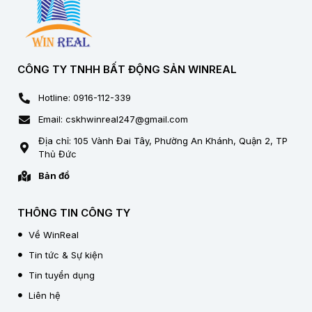
CÔNG TY TNHH BẤT ĐỘNG SẢN WINREAL
Hotline: 0916-112-339
Email: cskhwinreal247@gmail.com
Địa chỉ: 105 Vành Đai Tây, Phường An Khánh, Quận 2, TP
Thủ Đức
Bản đồ
THÔNG TIN CÔNG TY
Về WinReal
Tin tức & Sự kiện
Tin tuyển dụng
Liên hệ