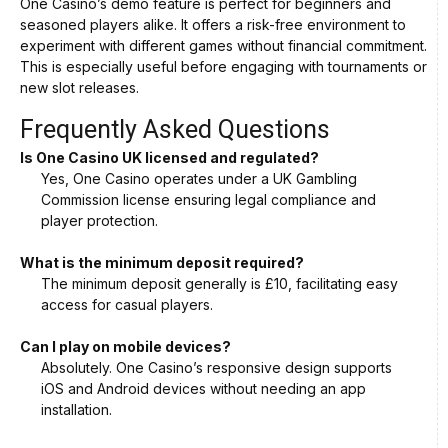
One Casino’s demo feature is perfect for beginners and
seasoned players alike. It offers a risk-free environment to
experiment with different games without financial commitment.
This is especially useful before engaging with tournaments or
new slot releases.
Frequently Asked Questions
Is One Casino UK licensed and regulated?
Yes, One Casino operates under a UK Gambling
Commission license ensuring legal compliance and
player protection.
What is the minimum deposit required?
The minimum deposit generally is £10, facilitating easy
access for casual players.
Can I play on mobile devices?
Absolutely. One Casino’s responsive design supports
iOS and Android devices without needing an app
installation.