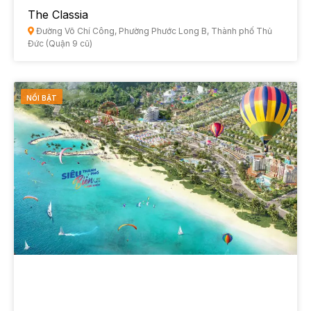
The Classia
Đường Võ Chí Công, Phường Phước Long B, Thành phố Thủ
Đức (Quận 9 cũ)
NỔI BẬT