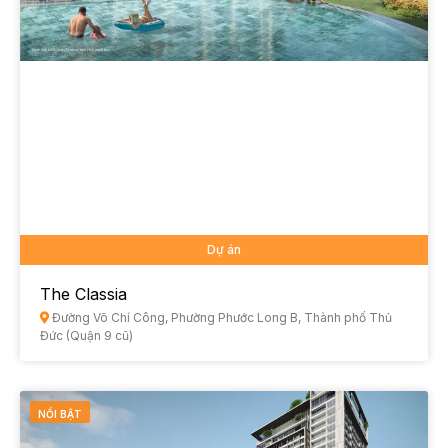
Dự án
The Classia
Đường Võ Chí Công, Phường Phước Long B, Thành phố Thủ
Đức (Quận 9 cũ)
NỔI BẬT