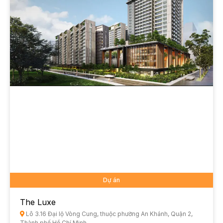
Dự án
The Luxe
Lô 3.16 Đại lộ Vòng Cung, thuộc phường An Khánh, Quận 2,
Thành phố Hồ Chí Minh