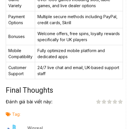
Variety
games‚ and live dealer options
Payment
Multiple secure methods including PayPal‚
Options
credit cards‚ Skrill
Welcome offers‚ free spins‚ loyalty rewards
Bonuses
specifically for UK players
Mobile
Fully optimized mobile platform and
Compatibility
dedicated apps
Customer
24/7 live chat and email‚ UK-based support
Support
staff
Final Thoughts
Đánh giá bài viết này:
Tag:
Winreal