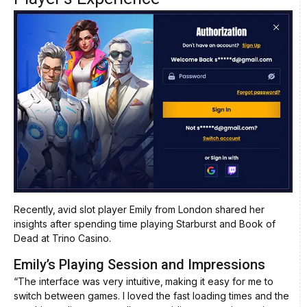
Recently‚ avid slot player Emily from London shared her
insights after spending time playing Starburst and Book of
Dead at Trino Casino.
Emily’s Playing Session and Impressions
“The interface was very intuitive‚ making it easy for me to
switch between games. I loved the fast loading times and the