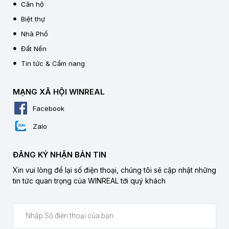
Căn hộ
Biệt thự
Nhà Phố
Đất Nền
Tin tức & Cẩm nang
MẠNG XÃ HỘI WINREAL
Facebook
Zalo
ĐĂNG KÝ NHẬN BẢN TIN
Xin vui lòng để lại số điện thoại, chúng tôi sẽ cập nhật những
tin tức quan trọng của WINREAL tới quý khách