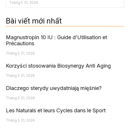
Tháng 5 31, 2026
Bài viết mới nhất
Magnustropin 10 IU : Guide d’Utilisation et
Précautions
Tháng 5 31, 2026
Korzyści stosowania Biosynergy Anti Aging
Tháng 5 31, 2026
Dlaczego sterydy uwydatniają mięśnie?
Tháng 5 31, 2026
Les Naturals et leurs Cycles dans le Sport
Tháng 5 31, 2026