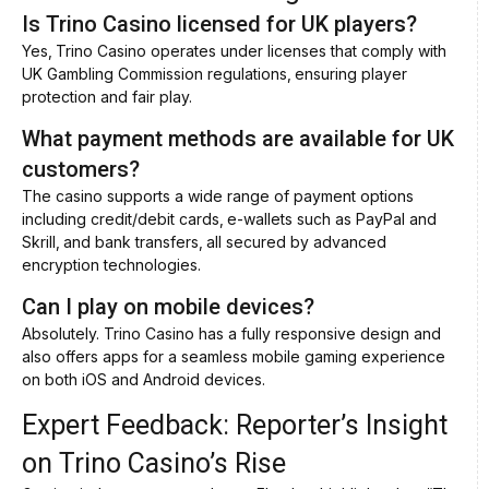
Is Trino Casino licensed for UK players?
Yes‚ Trino Casino operates under licenses that comply with
UK Gambling Commission regulations‚ ensuring player
protection and fair play.
What payment methods are available for UK
customers?
The casino supports a wide range of payment options
including credit/debit cards‚ e-wallets such as PayPal and
Skrill‚ and bank transfers‚ all secured by advanced
encryption technologies.
Can I play on mobile devices?
Absolutely. Trino Casino has a fully responsive design and
also offers apps for a seamless mobile gaming experience
on both iOS and Android devices.
Expert Feedback: Reporter’s Insight
on Trino Casino’s Rise