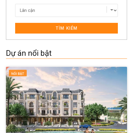
TÌM KIẾM
Dự án nổi bật
NỔI BẬT