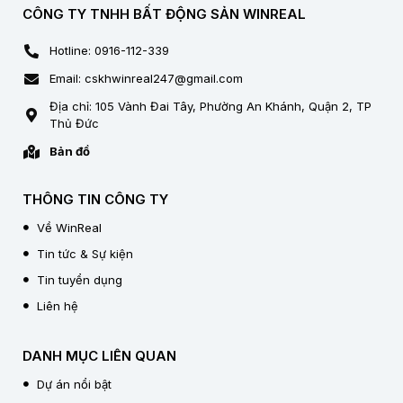
CÔNG TY TNHH BẤT ĐỘNG SẢN WINREAL
Hotline: 0916-112-339
Email: cskhwinreal247@gmail.com
Địa chỉ: 105 Vành Đai Tây, Phường An Khánh, Quận 2, TP
Thủ Đức
Bản đồ
THÔNG TIN CÔNG TY
Về WinReal
Tin tức & Sự kiện
Tin tuyển dụng
Liên hệ
DANH MỤC LIÊN QUAN
Dự án nổi bật