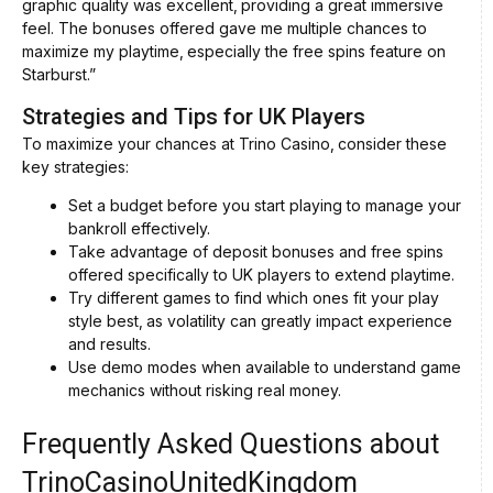
graphic quality was excellent‚ providing a great immersive
feel. The bonuses offered gave me multiple chances to
maximize my playtime‚ especially the free spins feature on
Starburst.”
Strategies and Tips for UK Players
To maximize your chances at Trino Casino‚ consider these
key strategies:
Set a budget before you start playing to manage your
bankroll effectively.
Take advantage of deposit bonuses and free spins
offered specifically to UK players to extend playtime.
Try different games to find which ones fit your play
style best‚ as volatility can greatly impact experience
and results.
Use demo modes when available to understand game
mechanics without risking real money.
Frequently Asked Questions about
TrinoCasinoUnitedKingdom