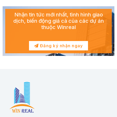
Nhận tin tức mới nhất, tình hình giao
dịch, biến động giá cả của các dự án
thuộc Winreal
Đăng ký nhận ngay