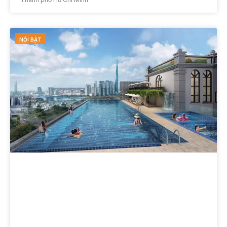
NỔI BẬT