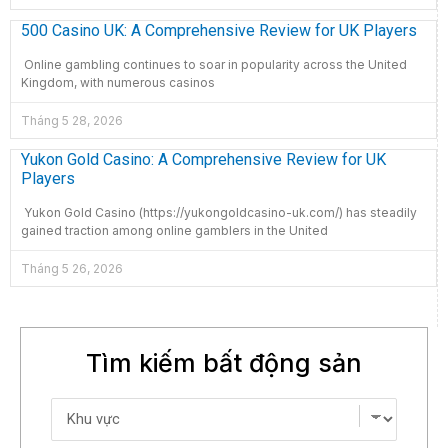
500 Casino UK: A Comprehensive Review for UK Players
Online gambling continues to soar in popularity across the United
Kingdom, with numerous casinos
Tháng 5 28, 2026
Yukon Gold Casino: A Comprehensive Review for UK
Players
Yukon Gold Casino (https://yukongoldcasino-uk.com/) has steadily
gained traction among online gamblers in the United
Tháng 5 26, 2026
Tìm kiếm bất động sản