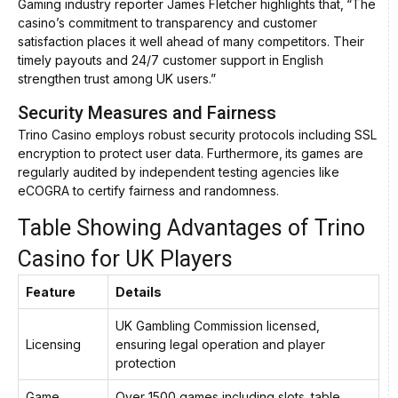
Gaming industry reporter James Fletcher highlights that‚ “The
casino’s commitment to transparency and customer
satisfaction places it well ahead of many competitors. Their
timely payouts and 24/7 customer support in English
strengthen trust among UK users.”
Security Measures and Fairness
Trino Casino employs robust security protocols including SSL
encryption to protect user data. Furthermore‚ its games are
regularly audited by independent testing agencies like
eCOGRA to certify fairness and randomness.
Table Showing Advantages of Trino
Casino for UK Players
Feature
Details
UK Gambling Commission licensed‚
Licensing
ensuring legal operation and player
protection
Game
Over 1500 games including slots‚ table