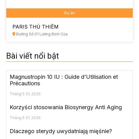
Dự án
PARIS THỦ THIÊM
Đường Số 01 Lương Định Của
Bài viết nổi bật
Magnustropin 10 IU : Guide d’Utilisation et
Précautions
Tháng 5 31, 2026
Korzyści stosowania Biosynergy Anti Aging
Tháng 5 31, 2026
Dlaczego sterydy uwydatniają mięśnie?