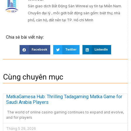
Sàn giao dịch Bất Động Sản Winreal uy tín tại Miền Nam.
Chuyên đại lý , môi giới bất động sản gồm: biệt thự, nhà
phố, căn hộ, đất nền tại TP. Hồ chí Minh
Chia sẻ bài viết này:
Facebook
Twitter
LinkedIn
Cùng chuyên mục
MatkaGamesa Hub: Thrilling Tadagaming Matka Game for
Saudi Arabia Players
The world of online casino gaming continues to expand and evolve,
and for players
Tháng 5 29, 2026