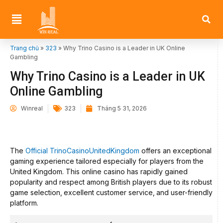
Trang chủ
»
323
»
Why Trino Casino is a Leader in UK Online
Gambling
Why Trino Casino is a Leader in UK
Online Gambling
Winreal
323
Tháng 5 31, 2026
The
Official TrinoCasinoUnitedKingdom
offers an exceptional
gaming experience tailored especially for players from the
United Kingdom. This online casino has rapidly gained
popularity and respect among British players due to its robust
game selection‚ excellent customer service‚ and user-friendly
platform.