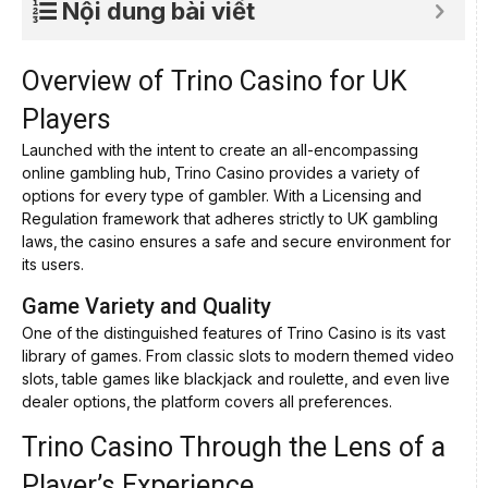
Nội dung bài viết
Overview of Trino Casino for UK
Players
Launched with the intent to create an all-encompassing
online gambling hub‚ Trino Casino provides a variety of
options for every type of gambler. With a Licensing and
Regulation framework that adheres strictly to UK gambling
laws‚ the casino ensures a safe and secure environment for
its users.
Game Variety and Quality
One of the distinguished features of Trino Casino is its vast
library of games. From classic slots to modern themed video
slots‚ table games like blackjack and roulette‚ and even live
dealer options‚ the platform covers all preferences.
Trino Casino Through the Lens of a
Player’s Experience