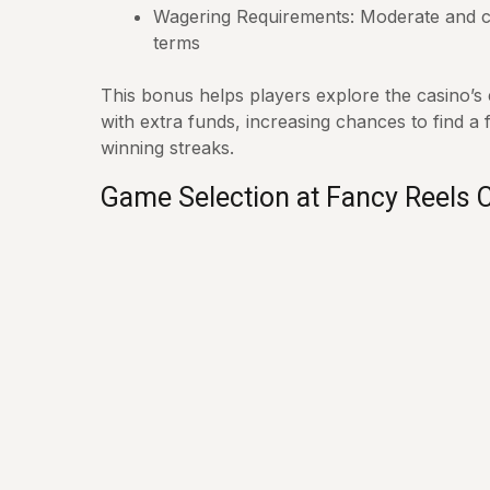
Wagering Requirements: Moderate and cl
terms
This bonus helps players explore the casino’s 
with extra funds, increasing chances to find a 
winning streaks.
Game Selection at Fancy Reels 