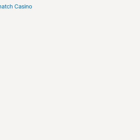
match Casino