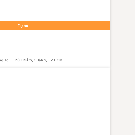
Dự án
ăng số 3 Thủ Thiêm, Quận 2, TP.HCM