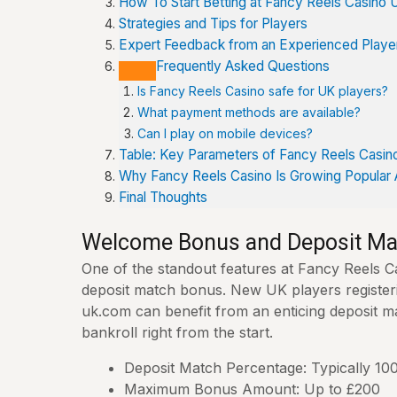
How To Start Betting at Fancy Reels Casino 
Strategies and Tips for Players
Expert Feedback from an Experienced Playe
Frequently Asked Questions
Is Fancy Reels Casino safe for UK players?
What payment methods are available?
Can I play on mobile devices?
Table: Key Parameters of Fancy Reels Casin
Why Fancy Reels Casino Is Growing Popula
Final Thoughts
Welcome Bonus and Deposit Ma
One of the standout features at Fancy Reels Ca
deposit match bonus. New UK players registeri
uk.com can benefit from an enticing deposit ma
bankroll right from the start.
Deposit Match Percentage: Typically 100
Maximum Bonus Amount: Up to £200