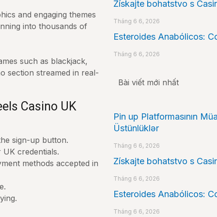
Získajte bohatstvo s Casi
aphics and engaging themes
Tháng 6 6, 2026
unning into thousands of
Esteroides Anabólicos: 
Tháng 6 6, 2026
games such as blackjack,
no section streamed in real-
Bài viết mới nhất
eels Casino UK
Pin up Platformasının Müa
Üstünlüklər
the sign-up button.
Tháng 6 6, 2026
 UK credentials.
Získajte bohatstvo s Casi
ayment methods accepted in
Tháng 6 6, 2026
e.
Esteroides Anabólicos: 
ying.
Tháng 6 6, 2026