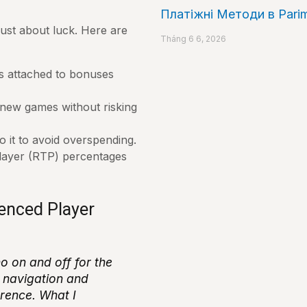
Платіжні Методи в Pari
just about luck. Here are
Tháng 6 6, 2026
s attached to bonuses
 new games without risking
o it to avoid overspending.
layer (RTP) percentages
enced Player
o on and off for the
 navigation and
rence. What I