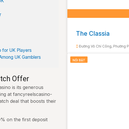
UK
r
The Classia
Đường Võ Chí Công, Phường P
o for UK Players
r Among UK Gamblers
NỔI BẬT
tch Offer
sino is its generous
ng at fancyreelscasino-
tch deal that boosts their
% on the first deposit