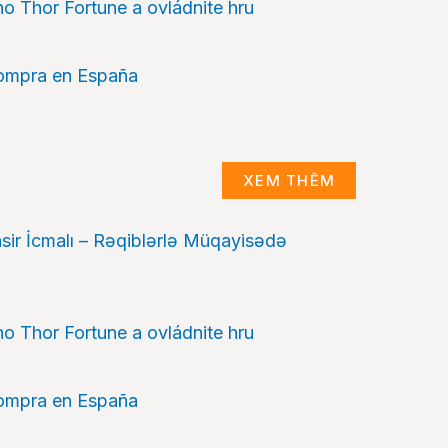
no Thor Fortune a ovládnite hru
Compra en España
XEM THÊM
sir İcmalı – Rəqiblərlə Müqayisədə
no Thor Fortune a ovládnite hru
Compra en España