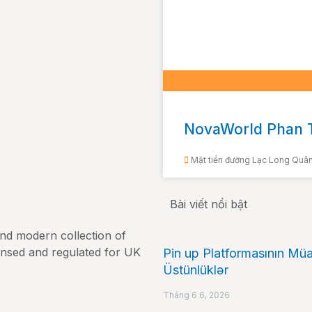
NovaWorld Phan T
Mặt tiền đường Lạc Long Quân,
Bài viết nổi bật
and modern collection of
censed and regulated for UK
Pin up Platformasının Müa
Üstünlüklər
Tháng 6 6, 2026