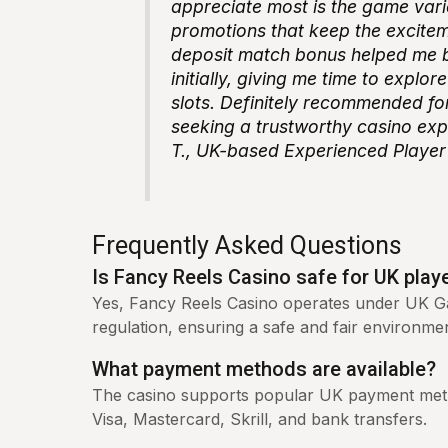
appreciate most is the game vari
promotions that keep the exciteme
deposit match bonus helped me 
initially, giving me time to explo
slots. Definitely recommended fo
seeking a trustworthy casino ex
T., UK-based Experienced Player
Frequently Asked Questions
Is Fancy Reels Casino safe for UK play
Yes, Fancy Reels Casino operates under UK 
regulation, ensuring a safe and fair environment
What payment methods are available?
The casino supports popular UK payment meth
Visa, Mastercard, Skrill, and bank transfers.