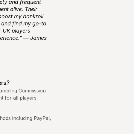
ety and frequent
nt alive. Their
boost my bankroll
re and find my go-to
r UK players
perience.” — James
ers?
Gambling Commission
 for all players.
ods including PayPal,