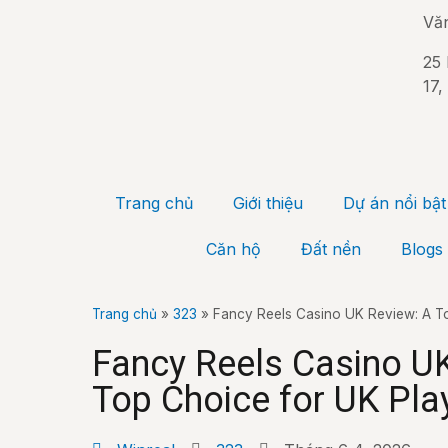
Vă
25 
17,
Trang chủ
Giới thiệu
Dự án nổi bật
Căn hộ
Đất nền
Blogs
Trang chủ
»
323
»
Fancy Reels Casino UK Review: A T
Fancy Reels Casino UK
Top Choice for UK Pla