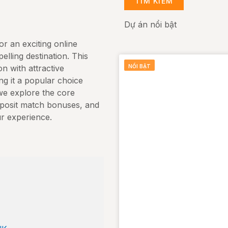
TÌM KIẾM
Dự án nổi bật
r an exciting online
lling destination. This
n with attractive
NỔI BẬT
ng it a popular choice
 we explore the core
deposit match bonuses, and
r experience.