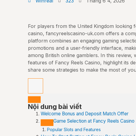
Winreal
323
Tháng 6 4, 2026
For players from the United Kingdom looking fo
casino, fancyreelscasino-uk.com offers a compe
platform combines an engaging gaming selectio
promotions and a user-friendly interface, maki
among British online gamblers. In this review,
features of Fancy Reels Casino, highlight its 
share some strategies to make the most of you
Nội dung bài viết
Welcome Bonus and Deposit Match Offer
Game Selection at Fancy Reels Casino
Popular Slots and Features