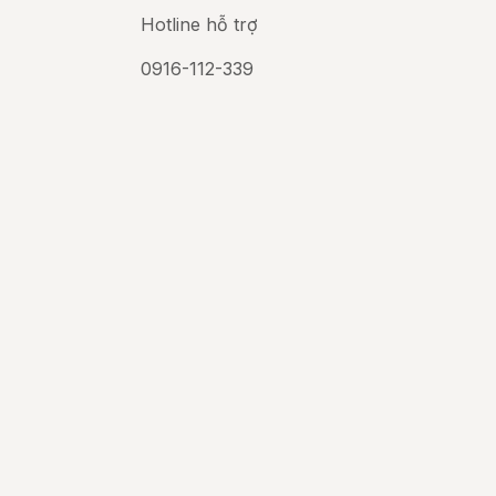
Hotline hỗ trợ
0916-112-339