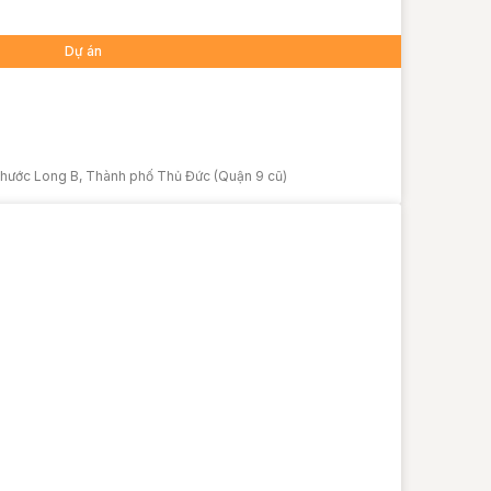
Dự án
hước Long B, Thành phố Thủ Đức (Quận 9 cũ)