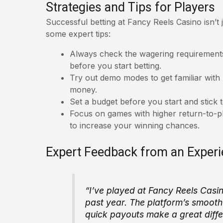
Strategies and Tips for Players
Successful betting at Fancy Reels Casino isn’t 
some expert tips:
Always check the wagering requirement
before you start betting.
Try out demo modes to get familiar with
money.
Set a budget before you start and stick t
Focus on games with higher return-to-p
to increase your winning chances.
Expert Feedback from an Experi
“I’ve played at Fancy Reels Casin
past year. The platform’s smooth
quick payouts make a great diffe