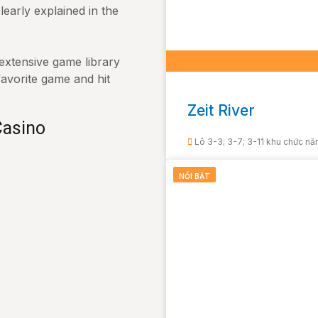
early explained in the
extensive game library
favorite game and hit
Zeit River
Casino
Lô 3-3; 3-7; 3-11 khu chức n
NỔI BẬT