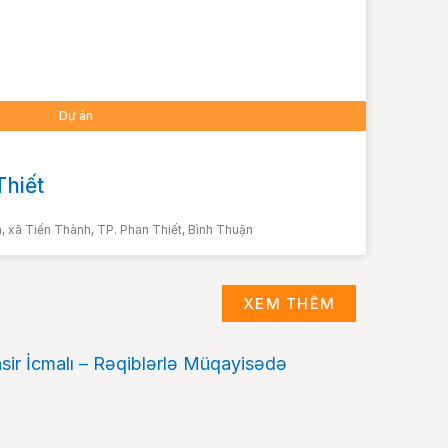
Dự án
hiết
 xã Tiến Thành, TP. Phan Thiết, Bình Thuận
XEM THÊM
sir İcmalı – Rəqiblərlə Müqayisədə