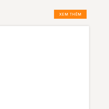
XEM THÊM