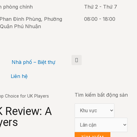
n phòng chính
Thứ 2 - Thứ 7
Phan Đình Phùng, Phường
08:00 - 18:00
 Quận Phú Nhuận
Nhà phố – Biệt thự
Liên hệ
Tìm kiếm bất động sản
op Choice for UK Players
 Review: A
yers