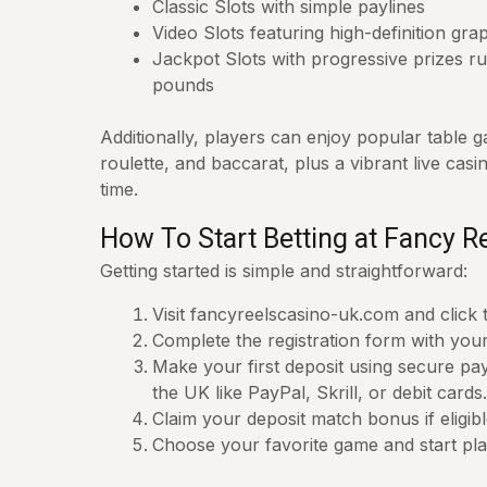
Classic Slots with simple paylines
Video Slots featuring high-definition gr
Jackpot Slots with progressive prizes r
pounds
Additionally, players can enjoy popular table 
roulette, and baccarat, plus a vibrant live casi
time.
How To Start Betting at Fancy R
Getting started is simple and straightforward:
Visit fancyreelscasino-uk.com and click 
Complete the registration form with your
Make your first deposit using secure p
the UK like PayPal, Skrill, or debit cards.
Claim your deposit match bonus if eligibl
Choose your favorite game and start pla