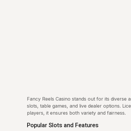
Fancy Reels Casino stands out for its diverse 
slots, table games, and live dealer options. Li
players, it ensures both variety and fairness.
Popular Slots and Features