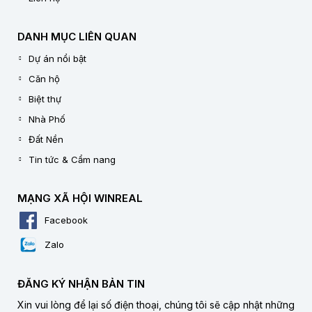
DANH MỤC LIÊN QUAN
Dự án nổi bật
Căn hộ
Biệt thự
Nhà Phố
Đất Nền
Tin tức & Cẩm nang
MẠNG XÃ HỘI WINREAL
Facebook
Zalo
ĐĂNG KÝ NHẬN BẢN TIN
Xin vui lòng để lại số điện thoại, chúng tôi sẽ cập nhật những