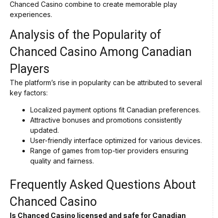
Chanced Casino combine to create memorable play
experiences.
Analysis of the Popularity of
Chanced Casino Among Canadian
Players
The platform’s rise in popularity can be attributed to several
key factors:
Localized payment options fit Canadian preferences.
Attractive bonuses and promotions consistently
updated.
User-friendly interface optimized for various devices.
Range of games from top-tier providers ensuring
quality and fairness.
Frequently Asked Questions About
Chanced Casino
Is Chanced Casino licensed and safe for Canadian