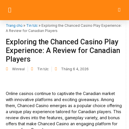
Trang chủ
»
Tin tức
»
Exploring the Chanced Casino Play Experience:
A Review for Canadian Players
Exploring the Chanced Casino Play
Experience: A Review for Canadian
Players
Winreal
Tin tức
Tháng 6 4, 2026
Online casinos continue to captivate the Canadian market
with innovative platforms and exciting giveaways. Among
them, Chanced Casino emerges as a popular choice offering
a unique play experience tailored for Canadian players. This
review dives into the features, gameplay variety, and bonus
offers that make Chanced Casino an engaging platform for