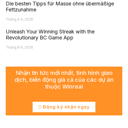
Die besten Tipps für Masse ohne übermäßige
Fettzunahme
Tháng 6 6, 2026
Unleash Your Winning Streak with the
Revolutionary BC Game App
Tháng 6 6, 2026
Nhận tin tức mới nhất, tình hình giao
dịch, biến động giá cả của các dự án
thuộc Winreal
Đăng ký nhận ngay