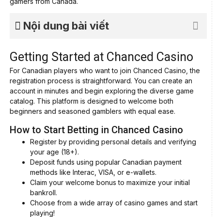
gamers from Canada.
Nội dung bài viết
Getting Started at Chanced Casino
For Canadian players who want to join Chanced Casino, the
registration process is straightforward. You can create an
account in minutes and begin exploring the diverse game
catalog. This platform is designed to welcome both
beginners and seasoned gamblers with equal ease.
How to Start Betting in Chanced Casino
Register by providing personal details and verifying
your age (18+).
Deposit funds using popular Canadian payment
methods like Interac, VISA, or e-wallets.
Claim your welcome bonus to maximize your initial
bankroll.
Choose from a wide array of casino games and start
playing!