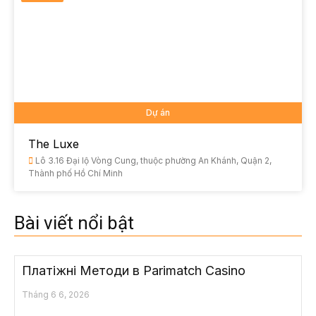
Dự án
The Luxe
Lô 3.16 Đại lộ Vòng Cung, thuộc phường An Khánh, Quận 2,
Thành phố Hồ Chí Minh
Bài viết nổi bật
Платіжні Методи в Parimatch Casino
Tháng 6 6, 2026