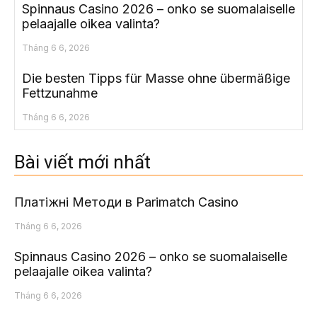
Spinnaus Casino 2026 – onko se suomalaiselle
pelaajalle oikea valinta?
Tháng 6 6, 2026
Die besten Tipps für Masse ohne übermäßige
Fettzunahme
Tháng 6 6, 2026
Bài viết mới nhất
Платіжні Методи в Parimatch Casino
Tháng 6 6, 2026
Spinnaus Casino 2026 – onko se suomalaiselle
pelaajalle oikea valinta?
Tháng 6 6, 2026