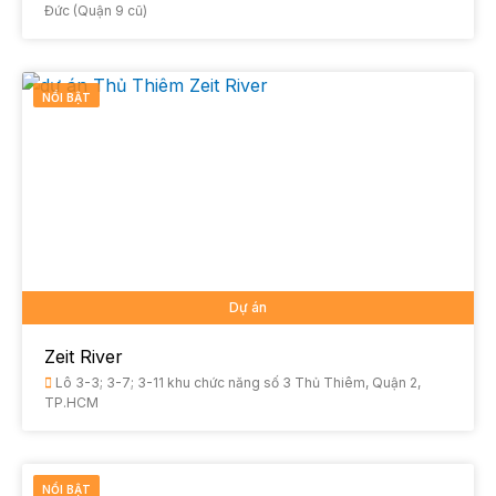
Đức (Quận 9 cũ)
NỔI BẬT
Dự án
Zeit River
Lô 3-3; 3-7; 3-11 khu chức năng số 3 Thủ Thiêm, Quận 2,
TP.HCM
NỔI BẬT