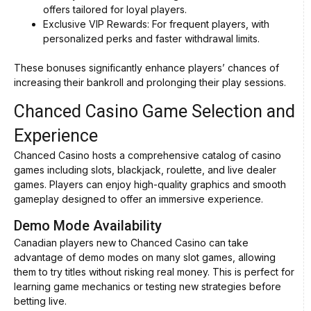
offers tailored for loyal players.
Exclusive VIP Rewards: For frequent players, with
personalized perks and faster withdrawal limits.
These bonuses significantly enhance players’ chances of
increasing their bankroll and prolonging their play sessions.
Chanced Casino Game Selection and
Experience
Chanced Casino hosts a comprehensive catalog of casino
games including slots, blackjack, roulette, and live dealer
games. Players can enjoy high-quality graphics and smooth
gameplay designed to offer an immersive experience.
Demo Mode Availability
Canadian players new to Chanced Casino can take
advantage of demo modes on many slot games, allowing
them to try titles without risking real money. This is perfect for
learning game mechanics or testing new strategies before
betting live.