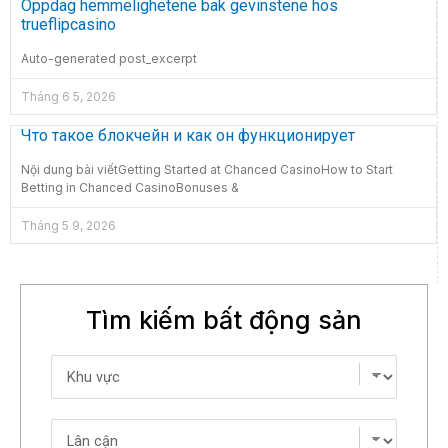
Oppdag hemmelighetene bak gevinstene hos
trueflipcasino
Auto-generated post_excerpt
Tháng 6 5, 2026
Что такое блокчейн и как он функционирует
Nội dung bài viếtGetting Started at Chanced CasinoHow to Start
Betting in Chanced CasinoBonuses &
Tháng 5 9, 2026
Tìm kiếm bất động sản