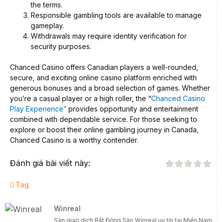
the terms.
Responsible gambling tools are available to manage
gameplay.
Withdrawals may require identity verification for
security purposes.
Chanced Casino offers Canadian players a well-rounded,
secure, and exciting online casino platform enriched with
generous bonuses and a broad selection of games. Whether
you’re a casual player or a high roller, the “
Chanced Casino
Play Experience”
provides opportunity and entertainment
combined with dependable service. For those seeking to
explore or boost their online gambling journey in Canada,
Chanced Casino is a worthy contender.
Đánh giá bài viết này:
Tag:
Winreal
Sàn giao dịch Bất Động Sản Winreal uy tín tại Miền Nam.