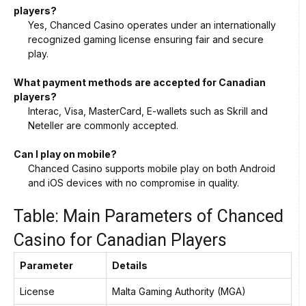
players?
Yes, Chanced Casino operates under an internationally
recognized gaming license ensuring fair and secure
play.
What payment methods are accepted for Canadian
players?
Interac, Visa, MasterCard, E-wallets such as Skrill and
Neteller are commonly accepted.
Can I play on mobile?
Chanced Casino supports mobile play on both Android
and iOS devices with no compromise in quality.
Table: Main Parameters of Chanced
Casino for Canadian Players
Parameter
Details
License
Malta Gaming Authority (MGA)