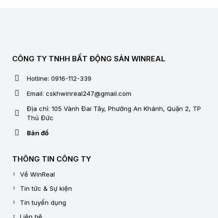
CÔNG TY TNHH BẤT ĐỘNG SẢN WINREAL
Hotline: 0916-112-339
Email: cskhwinreal247@gmail.com
Địa chỉ: 105 Vành Đai Tây, Phường An Khánh, Quận 2, TP
Thủ Đức
Bản đồ
THÔNG TIN CÔNG TY
Về WinReal
Tin tức & Sự kiện
Tin tuyển dụng
Liên hệ