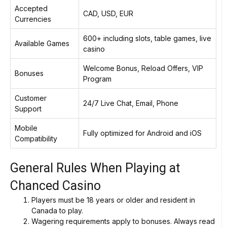
Accepted
CAD, USD, EUR
Currencies
600+ including slots, table games, live
Available Games
casino
Welcome Bonus, Reload Offers, VIP
Bonuses
Program
Customer
24/7 Live Chat, Email, Phone
Support
Mobile
Fully optimized for Android and iOS
Compatibility
General Rules When Playing at
Chanced Casino
Players must be 18 years or older and resident in
Canada to play.
Wagering requirements apply to bonuses. Always read