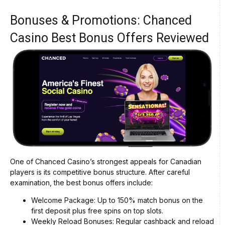
Bonuses & Promotions: Chanced
Casino Best Bonus Offers Reviewed
One of Chanced Casino’s strongest appeals for Canadian
players is its competitive bonus structure. After careful
examination, the best bonus offers include:
Welcome Package: Up to 150% match bonus on the
first deposit plus free spins on top slots.
Weekly Reload Bonuses: Regular cashback and reload