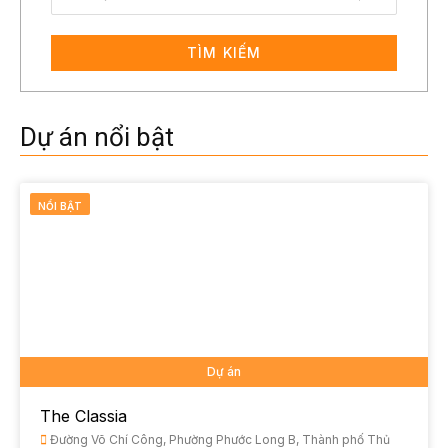
TÌM KIẾM
Dự án nổi bật
NỔI BẬT
Dự án
The Classia
Đường Võ Chí Công, Phường Phước Long B, Thành phố Thủ