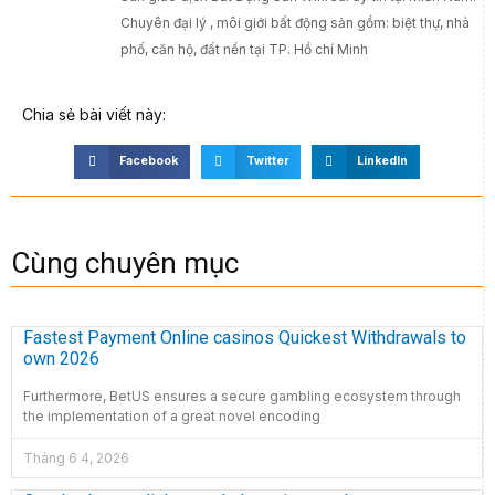
Chuyên đại lý , môi giới bất động sản gồm: biệt thự, nhà
phố, căn hộ, đất nền tại TP. Hồ chí Minh
Chia sẻ bài viết này:
Facebook
Twitter
LinkedIn
Cùng chuyên mục
Fastest Payment Online casinos Quickest Withdrawals to
own 2026
Furthermore, BetUS ensures a secure gambling ecosystem through
the implementation of a great novel encoding
Tháng 6 4, 2026