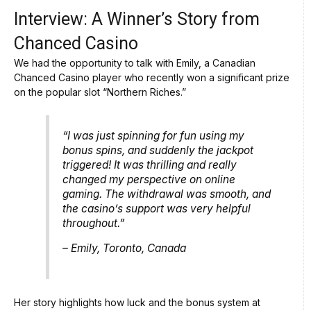
Interview: A Winner’s Story from
Chanced Casino
We had the opportunity to talk with Emily, a Canadian
Chanced Casino player who recently won a significant prize
on the popular slot “Northern Riches.”
“I was just spinning for fun using my
bonus spins, and suddenly the jackpot
triggered! It was thrilling and really
changed my perspective on online
gaming. The withdrawal was smooth, and
the casino’s support was very helpful
throughout.”
– Emily, Toronto, Canada
Her story highlights how luck and the bonus system at