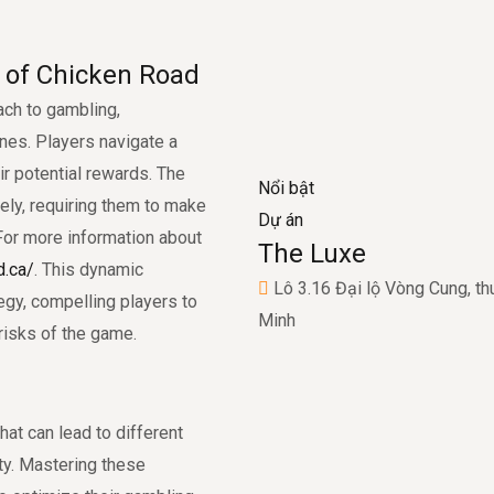
 of Chicken Road
ch to gambling,
ines. Players navigate a
r potential rewards. The
Nổi bật
ly, requiring them to make
Dự án
 For more information about
The Luxe
d.ca/
. This dynamic
Lô 3.16 Đại lộ Vòng Cung, t
egy, compelling players to
Minh
 risks of the game.
hat can lead to different
ty. Mastering these