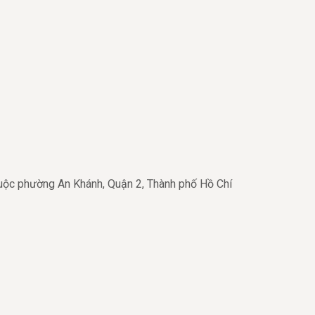
huộc phường An Khánh, Quận 2, Thành phố Hồ Chí