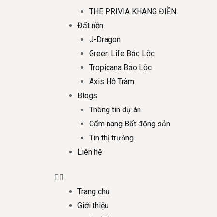
THE PRIVIA KHANG ĐIỀN
Đất nền
J-Dragon
Green Life Bảo Lộc
Tropicana Bảo Lộc
Axis Hồ Tràm
Blogs
Thông tin dự án
Cẩm nang Bất động sản
Tin thị trường
Liên hệ
Trang chủ
Giới thiệu