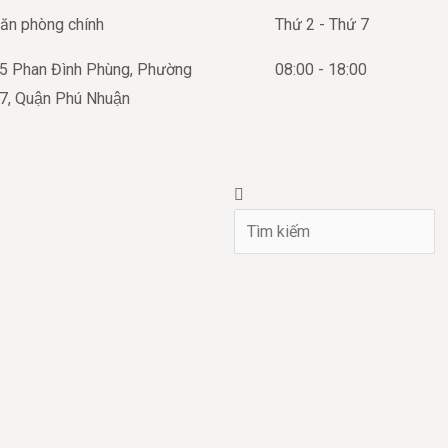
ăn phòng chính
Thứ 2 - Thứ 7
5 Phan Đình Phùng, Phường
08:00 - 18:00
7, Quận Phú Nhuận