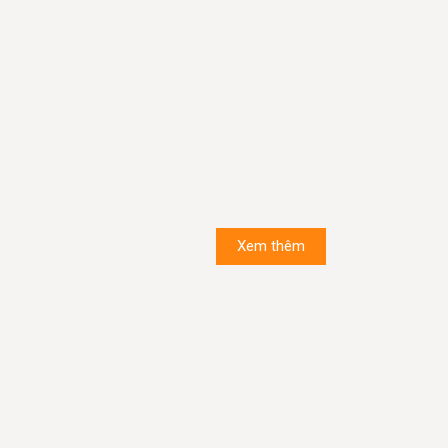
Xem thêm