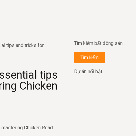
Tìm kiếm bất động sản
al tips and tricks for
Tìm kiếm
ssential tips
Dự án nổi bật
ring Chicken
or mastering Chicken Road