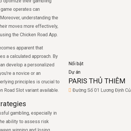
to optimize their gambling
e game operates can
. Moreover, understanding the
their moves more effectively,
using the Chicken Road App.
becomes apparent that
res a calculated approach. By
Nổi bật
can develop a personalized
Dự án
you’re a novice or an
PARIS THỦ THIÊM
lying principles is crucial to
 Road Slot variant available.
Đường Số 01 Lương Định Củ
rategies
sful gambling, especially in
e ability to assess risk
tween winning and losing.