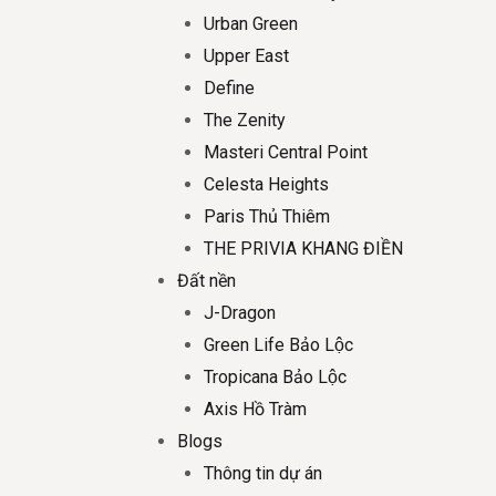
Urban Green
Upper East
Define
The Zenity
Masteri Central Point
Celesta Heights
Paris Thủ Thiêm
THE PRIVIA KHANG ĐIỀN
Đất nền
J-Dragon
Green Life Bảo Lộc
Tropicana Bảo Lộc
Axis Hồ Tràm
Blogs
Thông tin dự án