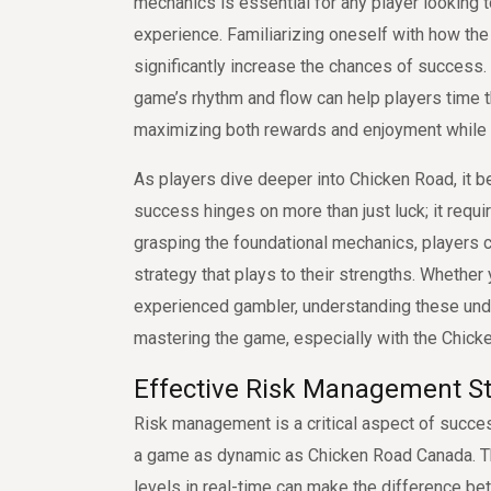
mechanics is essential for any player looking 
experience. Familiarizing oneself with how th
significantly increase the chances of success
game’s rhythm and flow can help players time 
maximizing both rewards and enjoyment while 
As players dive deeper into Chicken Road, it 
success hinges on more than just luck; it requi
grasping the foundational mechanics, players 
strategy that plays to their strengths. Whether 
experienced gambler, understanding these under
mastering the game, especially with the Chicken
Effective Risk Management St
Risk management is a critical aspect of succes
a game as dynamic as Chicken Road Canada. Th
levels in real-time can make the difference be