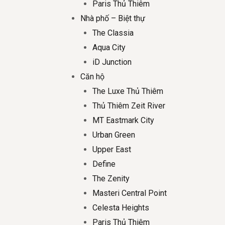
Paris Thủ Thiêm
Nhà phố – Biệt thự
The Classia
Aqua City
iD Junction
Căn hộ
The Luxe Thủ Thiêm
Thủ Thiêm Zeit River
MT Eastmark City
Urban Green
Upper East
Define
The Zenity
Masteri Central Point
Celesta Heights
Paris Thủ Thiêm