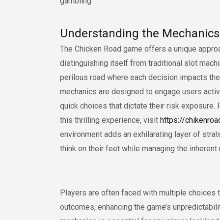
gambling
Understanding the Mechanics
The Chicken Road game offers a unique approa
distinguishing itself from traditional slot mach
perilous road where each decision impacts thei
mechanics are designed to engage users active
quick choices that dictate their risk exposure.
this thrilling experience, visit
https://chikenroa
environment adds an exhilarating layer of strat
think on their feet while managing the inherent
Players are often faced with multiple choices t
outcomes, enhancing the game’s unpredictabili