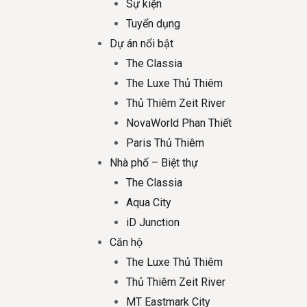
Sự kiện
Tuyển dụng
Dự án nổi bật
The Classia
The Luxe Thủ Thiêm
Thủ Thiêm Zeit River
NovaWorld Phan Thiết
Paris Thủ Thiêm
Nhà phố – Biệt thự
The Classia
Aqua City
iD Junction
Căn hộ
The Luxe Thủ Thiêm
Thủ Thiêm Zeit River
MT Eastmark City