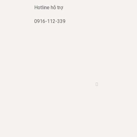
Hotline hỗ trợ
0916-112-339