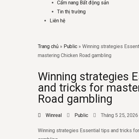
Cẩm nang Bất động sản
Tin thị trường
Liên hệ
Trang chủ
»
Public
»
Winning strategies Essenti
mastering Chicken Road gambling
Winning strategies E
and tricks for maste
Road gambling
Winreal
Public
Tháng 5 25, 2026
Winning strategies Essential tips and tricks f