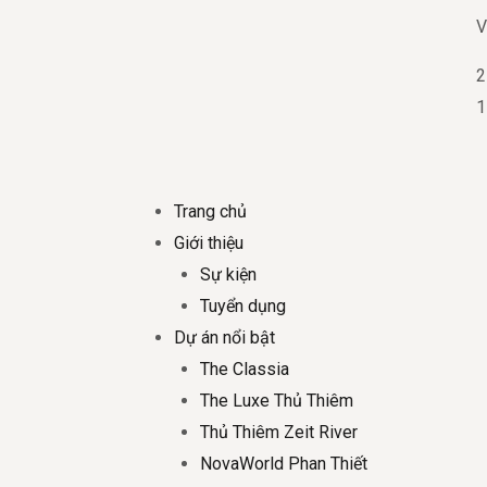
V
2
1
Trang chủ
Giới thiệu
Sự kiện
Tuyển dụng
Dự án nổi bật
The Classia
The Luxe Thủ Thiêm
Thủ Thiêm Zeit River
NovaWorld Phan Thiết