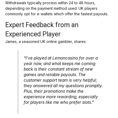
Withdrawals typically process within 24 to 48 hours,
depending on the payment method used. UK players
commonly opt for e-wallets which offer the fastest payouts.
Expert Feedback from an
Experienced Player
James, a seasoned UK online gambler, shares:
“I’ve played at Lemoncasino for over a
year now, and what keeps me coming
back is their constant stream of new
games and reliable payouts. The
customer support team is very helpful;
they answered all my questions promptly.
Plus, their promotions make the
experience more rewarding, especially
for players like me who prefer slots.”