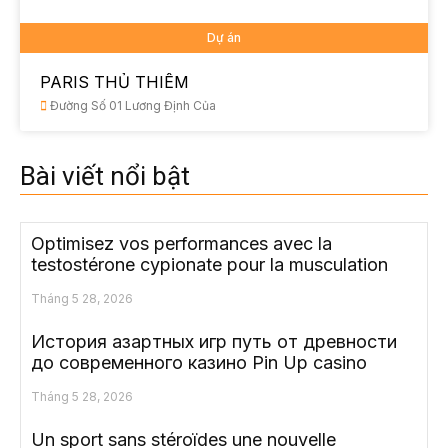
Dự án
PARIS THỦ THIÊM
Đường Số 01 Lương Định Của
Bài viết nổi bật
Optimisez vos performances avec la
testostérone cypionate pour la musculation
Tháng 5 28, 2026
История азартных игр путь от древности
до современного казино Pin Up casino
Tháng 5 28, 2026
Un sport sans stéroïdes une nouvelle