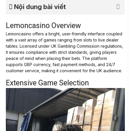
Nội dung bài viết
Lemoncasino Overview
Lemoncasino offers a bright, user-friendly interface coupled
with a vast array of games ranging from slots to live dealer
tables. Licensed under UK Gambling Commission regulations,
it ensures compliance with strict standards, giving players
peace of mind when placing their bets. The platform
supports GBP currency, fast payment methods, and 24/7
customer service, making it convenient for the UK audience.
Extensive Game Selection