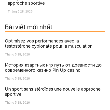
approche sportive
Tháng 5 28, 2026
Bài viết mới nhất
Optimisez vos performances avec la
testostérone cypionate pour la musculation
Tháng 5 28, 2026
История азартных игр путь от древности до
современного казино Pin Up casino
Tháng 5 28, 2026
Un sport sans stéroïdes une nouvelle approche
sportive
Tháng 5 28, 2026