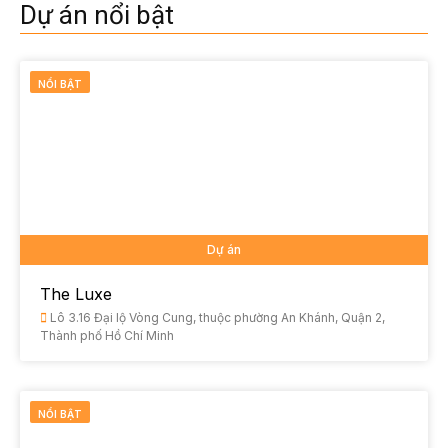
Dự án nổi bật
NỔI BẬT
Dự án
The Luxe
Lô 3.16 Đại lộ Vòng Cung, thuộc phường An Khánh, Quận 2,
Thành phố Hồ Chí Minh
NỔI BẬT