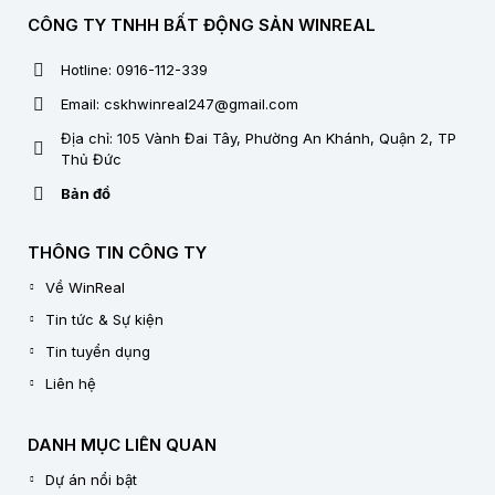
CÔNG TY TNHH BẤT ĐỘNG SẢN WINREAL
Hotline: 0916-112-339
Email: cskhwinreal247@gmail.com
Địa chỉ: 105 Vành Đai Tây, Phường An Khánh, Quận 2, TP
Thủ Đức
Bản đồ
THÔNG TIN CÔNG TY
Về WinReal
Tin tức & Sự kiện
Tin tuyển dụng
Liên hệ
DANH MỤC LIÊN QUAN
Dự án nổi bật