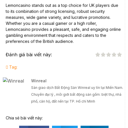
Lemoncasino stands out as a top choice for UK players due
to its combination of strong licensing, robust security
measures, wide game variety, and lucrative promotions.
Whether you are a casual gamer or a high roller,
Lemoncasino provides a pleasant, safe, and engaging online
gambling environment that respects and caters to the
preferences of the British audience.
Đánh giá bài viết này:
Tag:
Winreal
Sàn giao dịch Bất Động Sản Winreal uy tín tại Miền Nam.
Chuyên đại lý , môi giới bất động sản gồm: biệt thự, nhà
phố, căn hộ, đất nền tại TP. Hồ chí Minh
Chia sẻ bài viết này: