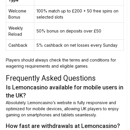
Welcome
100% match up to £200 + 50 free spins on
Bonus
selected slots
Weekly
50% bonus on deposits over £50
Reload
Cashback
5% cashback on net losses every Sunday
Players should always check the terms and conditions for
wagering requirements and eligible games.
Frequently Asked Questions
Is Lemoncasino available for mobile users in
the UK?
Absolutely. Lemoncasino’s website is fully responsive and
optimized for mobile devices, allowing UK players to enjoy
gaming on smartphones and tablets seamlessly.
How fast are withdrawals at Lemoncasino?