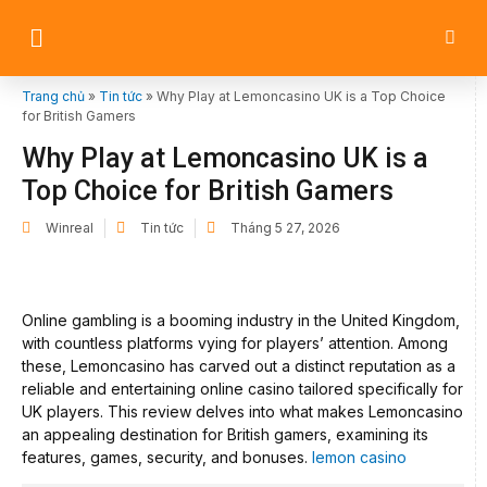
Trang chủ
»
Tin tức
»
Why Play at Lemoncasino UK is a Top Choice
for British Gamers
Why Play at Lemoncasino UK is a
Top Choice for British Gamers
Winreal
Tin tức
Tháng 5 27, 2026
Online gambling is a booming industry in the United Kingdom,
with countless platforms vying for players’ attention. Among
these, Lemoncasino has carved out a distinct reputation as a
reliable and entertaining online casino tailored specifically for
UK players. This review delves into what makes Lemoncasino
an appealing destination for British gamers, examining its
features, games, security, and bonuses.
lemon casino