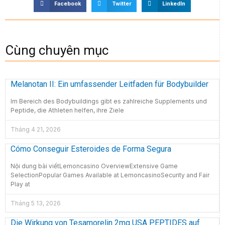
Facebook
Twitter
LinkedIn
Cùng chuyên mục
Melanotan II: Ein umfassender Leitfaden für Bodybuilder
Im Bereich des Bodybuildings gibt es zahlreiche Supplements und
Peptide, die Athleten helfen, ihre Ziele
Tháng 4 21, 2026
Cómo Conseguir Esteroides de Forma Segura
Nội dung bài viếtLemoncasino OverviewExtensive Game
SelectionPopular Games Available at LemoncasinoSecurity and Fair
Play at
Tháng 5 13, 2026
Die Wirkung von Tesamorelin 2mg USA PEPTIDES auf