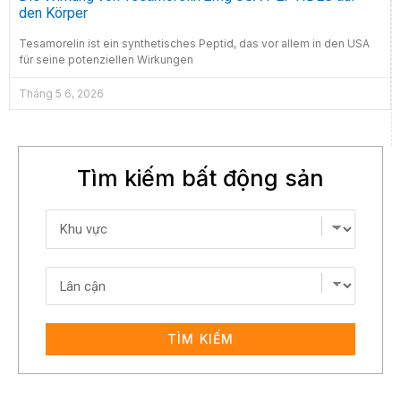
den Körper
Tesamorelin ist ein synthetisches Peptid, das vor allem in den USA
für seine potenziellen Wirkungen
Tháng 5 6, 2026
Tìm kiếm bất động sản
TÌM KIẾM