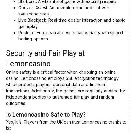
Starburst: A vibrant slot game with exciting respins.
Gonzo’s Quest: An adventure-themed slot with
avalanche reels.
Live Blackjack: Real-time dealer interaction and classic
gameplay.
Roulette: European and American variants with smooth
betting options.
Security and Fair Play at
Lemoncasino
Online safety is a critical factor when choosing an online
casino. Lemoncasino employs SSL encryption technology
which protects players’ personal data and financial
transactions. Additionally, the games are regularly audited by
independent bodies to guarantee fair play and random
outcomes.
Is Lemoncasino Safe to Play?
Yes, it is. Players from the UK can trust Lemoncasino thanks to
its: