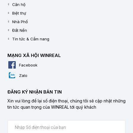
Căn hộ
Biệt thự
Nhà Phố
Đất Nền
Tin tức & Cẩm nang
MẠNG XÃ HỘI WINREAL
Facebook
Zalo
ĐĂNG KÝ NHẬN BẢN TIN
Xin vui lòng để lại số điện thoại, chúng tôi sẽ cập nhật những
tin tức quan trọng của WINREAL tới quý khách