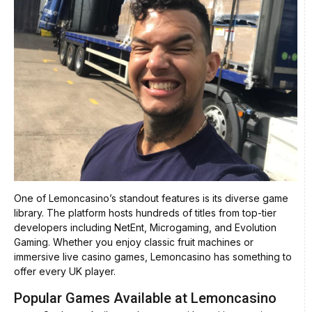
One of Lemoncasino’s standout features is its diverse game
library. The platform hosts hundreds of titles from top-tier
developers including NetEnt, Microgaming, and Evolution
Gaming. Whether you enjoy classic fruit machines or
immersive live casino games, Lemoncasino has something to
offer every UK player.
Popular Games Available at Lemoncasino