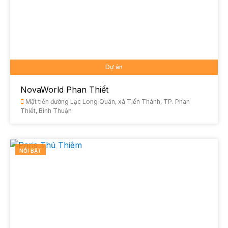
Dự án
NovaWorld Phan Thiết
Mặt tiền đường Lạc Long Quân, xã Tiến Thành, TP. Phan
Thiết, Bình Thuận
NỔI BẬT