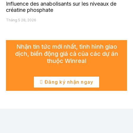
Influence des anabolisants sur les niveaux de
créatine phosphate
Tháng 5 28, 2026
Nhận tin tức mới nhất, tình hình giao
dịch, biến động giá cả của các dự án
thuộc Winreal
Đăng ký nhận ngay