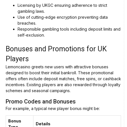
Licensing by UKGC ensuring adherence to strict
gambling laws.
Use of cutting-edge encryption preventing data
breaches.
Responsible gambling tools including deposit limits and
self-exclusion.
Bonuses and Promotions for UK
Players
Lemoncasino greets new users with attractive bonuses
designed to boost their initial bankroll. These promotional
offers often include deposit matches, free spins, or cashback
incentives. Existing players are also rewarded through loyalty
schemes and seasonal campaigns.
Promo Codes and Bonuses
For example, a typical new player bonus might be:
Bonus
Details
Type