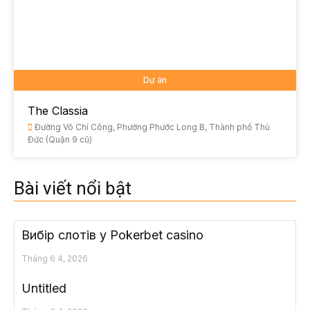
Dự án
The Classia
Đường Võ Chí Công, Phường Phước Long B, Thành phố Thủ
Đức (Quận 9 cũ)
Bài viết nổi bật
Вибір слотів у Pokerbet casino
Tháng 6 4, 2026
Untitled