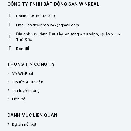
CÔNG TY TNHH BẤT ĐỘNG SẢN WINREAL
Hotline: 0916-112-339
Email: cskhwinreal247@gmail.com
Địa chỉ: 105 Vành Đai Tây, Phường An Khánh, Quận 2, TP
Thủ Đức
Bản đồ
THÔNG TIN CÔNG TY
Về WinReal
Tin tức & Sự kiện
Tin tuyển dụng
Liên hệ
DANH MỤC LIÊN QUAN
Dự án nổi bật