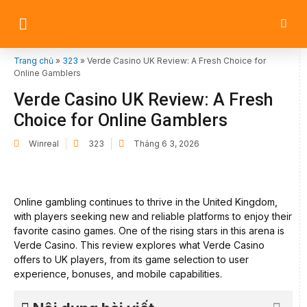
Trang chủ
»
323
»
Verde Casino UK Review: A Fresh Choice for
Online Gamblers
Verde Casino UK Review: A Fresh
Choice for Online Gamblers
Winreal
323
Tháng 6 3, 2026
Online gambling continues to thrive in the United Kingdom,
with players seeking new and reliable platforms to enjoy their
favorite casino games. One of the rising stars in this arena is
Verde Casino. This review explores what Verde Casino
offers to UK players, from its game selection to user
experience, bonuses, and mobile capabilities.