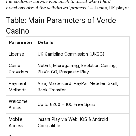
the customer service was quick to assist when I had
questions about the withdrawal process.”
– James, UK player
Table: Main Parameters of Verde
Casino
Parameter
Details
License
UK Gambling Commission (UKGC)
Game
NetEnt, Microgaming, Evolution Gaming,
Providers
Play’n GO, Pragmatic Play
Payment
Visa, Mastercard, PayPal, Neteller, Skrill,
Methods
Bank Transfer
Welcome
Up to £200 + 100 Free Spins
Bonus
Mobile
Instant Play via Web, iOS & Android
Access
Compatible