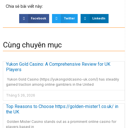
Chia sẻ bài viết này:
Facebook
Twitter
LinkedIn
Cùng chuyên mục
Yukon Gold Casino: A Comprehensive Review for UK
Players
Yukon Gold Casino (https://yukongoldcasino-uk.com/) has steadily
gained traction among online gamblers in the United
Tháng 5 26, 2026
Top Reasons to Choose https://golden-mister1.co.uk/ in
the UK
Golden Mister Casino stands out as a prominent online casino for
players based in