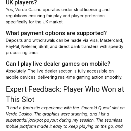
UK players?
Yes, Verde Casino operates under strict licensing and
regulations ensuring fair play and player protection
specifically for the UK market.
What payment options are supported?
Deposits and withdrawals can be made via Visa, Mastercard,
PayPal, Neteller, Skrill, and direct bank transfers with speedy
processing times.
Can I play live dealer games on mobile?
Absolutely. The live dealer section is fully accessible on
mobile devices, delivering real-time gaming action smoothly.
Expert Feedback: Player Who Won at
This Slot
“I had a fantastic experience with the ‘Emerald Quest’ slot on
Verde Casino. The graphics were stunning, and I hit a
substantial jackpot payout during my session. The seamless
mobile platform made it easy to keep playing on the go, and