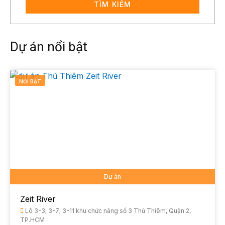
TÌM KIẾM
Dự án nổi bật
NỔI BẬT
Dự án
Zeit River
Lô 3-3; 3-7; 3-11 khu chức năng số 3 Thủ Thiêm, Quận 2,
TP.HCM