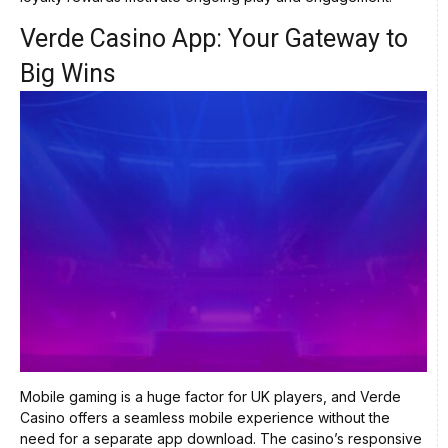
Verde Casino App: Your Gateway to
Big Wins
Mobile gaming is a huge factor for UK players, and Verde
Casino offers a seamless mobile experience without the
need for a separate app download. The casino’s responsive