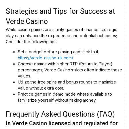
Strategies and Tips for Success at
Verde Casino
While casino games are mainly games of chance, strategic
play can enhance the experience and potential outcomes;
Consider the following tips:
Set a budget before playing and stick to it.
https://verde-casino-uk.com/
Choose games with higher RTP (Return to Player)
percentages; Verde Casino’s slots often indicate these
values.
Utilize the free spins and bonus rounds to maximize
value without extra cost.
Practice games in demo mode where available to
familiarize yourself without risking money.
Frequently Asked Questions (FAQ)
Is Verde Casino licensed and regulated for