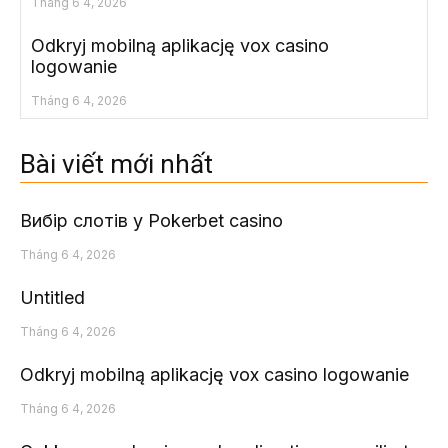
Tháng 6 4, 2026
Odkryj mobilną aplikację vox casino
logowanie
Tháng 6 4, 2026
Bài viết mới nhất
Вибір слотів у Pokerbet casino
Tháng 6 4, 2026
Untitled
Tháng 6 4, 2026
Odkryj mobilną aplikację vox casino logowanie
Tháng 6 4, 2026