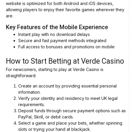
website is optimized for both Android and iOS devices,
allowing players to enjoy their favorite games wherever they
are.
Key Features of the Mobile Experience
Instant play with no download delays
Secure and fast payment methods integrated
Full access to bonuses and promotions on mobile
How to Start Betting at Verde Casino
For newcomers, starting to play at Verde Casino is
straightforward:
Create an account by providing essential personal
information.
Verify your identity and residency to meet UK legal
requirements.
Deposit funds through secure payment options such as
PayPal, Skrill, or debit cards.
Select a game and place your bets, whether spinning
slots or trying your hand at blackjack.