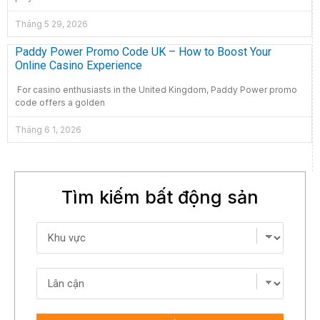
Tháng 5 29, 2026
Paddy Power Promo Code UK – How to Boost Your
Online Casino Experience
For casino enthusiasts in the United Kingdom, Paddy Power promo
code offers a golden
Tháng 6 1, 2026
Tìm kiếm bất động sản