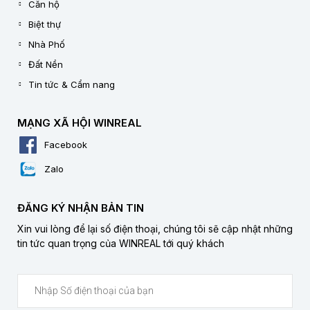
Căn hộ
Biệt thự
Nhà Phố
Đất Nền
Tin tức & Cẩm nang
MẠNG XÃ HỘI WINREAL
Facebook
Zalo
ĐĂNG KÝ NHẬN BẢN TIN
Xin vui lòng để lại số điện thoại, chúng tôi sẽ cập nhật những
tin tức quan trọng của WINREAL tới quý khách