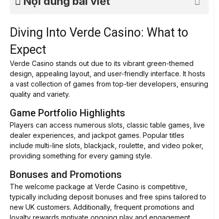
Nội dung bài viết
Diving Into Verde Casino: What to
Expect
Verde Casino stands out due to its vibrant green-themed
design, appealing layout, and user-friendly interface. It hosts
a vast collection of games from top-tier developers, ensuring
quality and variety.
Game Portfolio Highlights
Players can access numerous slots, classic table games, live
dealer experiences, and jackpot games. Popular titles
include multi-line slots, blackjack, roulette, and video poker,
providing something for every gaming style.
Bonuses and Promotions
The welcome package at Verde Casino is competitive,
typically including deposit bonuses and free spins tailored to
new UK customers. Additionally, frequent promotions and
loyalty rewards motivate ongoing play and engagement.