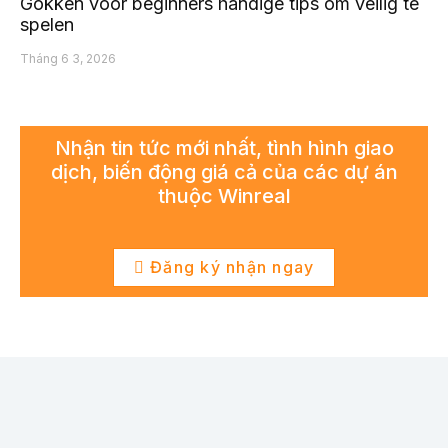
Gokken voor beginners handige tips om veilig te
spelen
Tháng 6 3, 2026
Nhận tin tức mới nhất, tình hình giao
dịch, biến động giá cả của các dự án
thuộc Winreal
Đăng ký nhận ngay