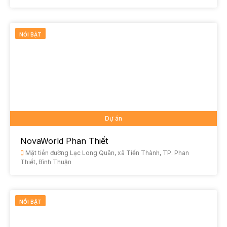
NỔI BẬT
Dự án
NovaWorld Phan Thiết
Mặt tiền đường Lạc Long Quân, xã Tiến Thành, TP. Phan
Thiết, Bình Thuận
NỔI BẬT