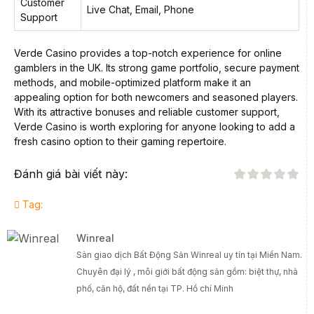
Customer
Live Chat, Email, Phone
Support
Verde Casino provides a top-notch experience for online
gamblers in the UK. Its strong game portfolio, secure payment
methods, and mobile-optimized platform make it an
appealing option for both newcomers and seasoned players.
With its attractive bonuses and reliable customer support,
Verde Casino is worth exploring for anyone looking to add a
fresh casino option to their gaming repertoire.
Đánh giá bài viết này:
Tag:
Winreal
Sàn giao dịch Bất Động Sản Winreal uy tín tại Miền Nam.
Chuyên đại lý , môi giới bất động sản gồm: biệt thự, nhà
phố, căn hộ, đất nền tại TP. Hồ chí Minh