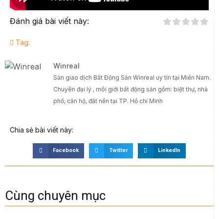
Đánh giá bài viết này:
Tag:
Winreal
Sàn giao dịch Bất Động Sản Winreal uy tín tại Miền Nam.
Chuyên đại lý , môi giới bất động sản gồm: biệt thự, nhà
phố, căn hộ, đất nền tại TP. Hồ chí Minh
Chia sẻ bài viết này:
Facebook
Twitter
LinkedIn
Cùng chuyên mục