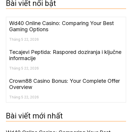
Bài viết nổi bật
Wd40 Online Casino: Comparing Your Best
Gaming Options
Tháng 5 22, 2026
Tecajevi Peptida: Raspored doziranja i ključne
informacije
Tháng 5 22, 2026
Crown88 Casino Bonus: Your Complete Offer
Overview
Tháng 5 22, 2026
Bài viết mới nhất