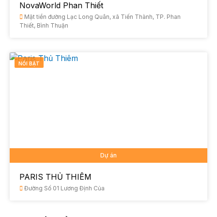
NovaWorld Phan Thiết
Mặt tiền đường Lạc Long Quân, xã Tiến Thành, TP. Phan
Thiết, Bình Thuận
NỔI BẬT
Dự án
PARIS THỦ THIÊM
Đường Số 01 Lương Định Của