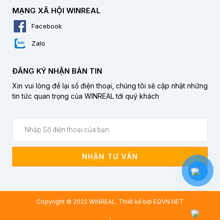
MẠNG XÃ HỘI WINREAL
Facebook
Zalo
ĐĂNG KÝ NHẬN BẢN TIN
Xin vui lòng để lại số điện thoại, chúng tôi sẽ cập nhật những
tin tức quan trọng của WINREAL tới quý khách
NHẬN TƯ VẤN
Copyright © 2022 WINREAL. Thiết kế bởi
EQVN.NET