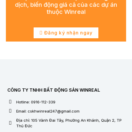
dịch, biến động giá cả của các dự án
thuộc Winreal
Đăng ký nhận ngay
CÔNG TY TNHH BẤT ĐỘNG SẢN WINREAL
Hotline: 0916-112-339
Email: cskhwinreal247@gmail.com
Địa chỉ: 105 Vành Đai Tây, Phường An Khánh, Quận 2, TP
Thủ Đức