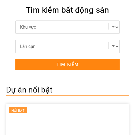
Tìm kiếm bất động sản
TÌM KIẾM
Dự án nổi bật
NỔI BẬT