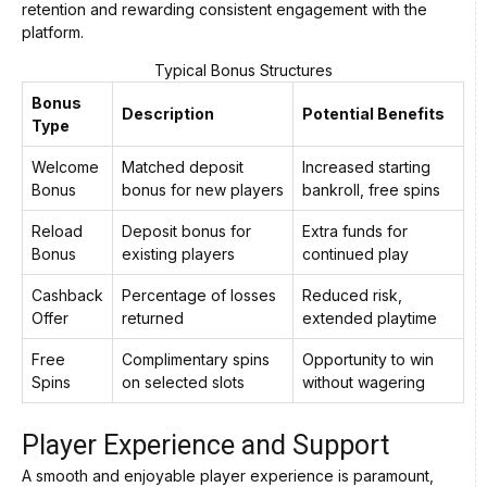
retention and rewarding consistent engagement with the
platform.
Typical Bonus Structures
Bonus
Description
Potential Benefits
Type
Welcome
Matched deposit
Increased starting
Bonus
bonus for new players
bankroll, free spins
Reload
Deposit bonus for
Extra funds for
Bonus
existing players
continued play
Cashback
Percentage of losses
Reduced risk,
Offer
returned
extended playtime
Free
Complimentary spins
Opportunity to win
Spins
on selected slots
without wagering
Player Experience and Support
A smooth and enjoyable player experience is paramount,