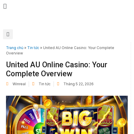
Trang chủ
»
Tin tức
»
United AU Online Casino: Your Complete
Overview
United AU Online Casino: Your
Complete Overview
Winreal
Tin tức
Tháng 5 22, 2026