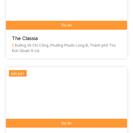
Dự án
The Classia
Đường Võ Chí Công, Phường Phước Long B, Thành phố Thủ
Đức (Quận 9 cũ)
NỔI BẬT
Dự án