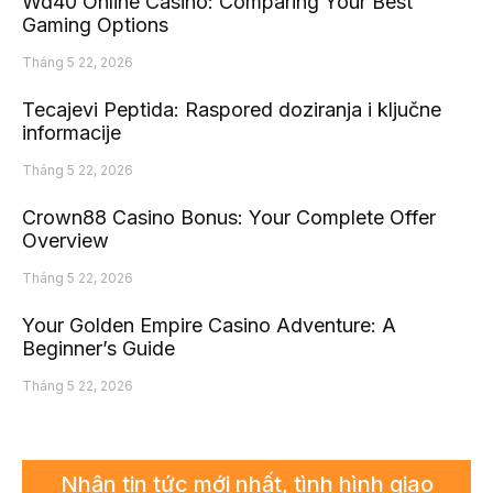
Wd40 Online Casino: Comparing Your Best
Gaming Options
Tháng 5 22, 2026
Tecajevi Peptida: Raspored doziranja i ključne
informacije
Tháng 5 22, 2026
Crown88 Casino Bonus: Your Complete Offer
Overview
Tháng 5 22, 2026
Your Golden Empire Casino Adventure: A
Beginner’s Guide
Tháng 5 22, 2026
Nhận tin tức mới nhất, tình hình giao