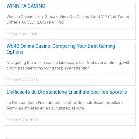
WINNITA CASINO
Winnita Casino Italia: Gioca e Vinci Ora Casinò Sport VIP Club Tornei
Lotteria ACCEDIREGISTRATI Nội
Tháng 5 19, 2026
Wd40 Online Casino: Comparing Your Best Gaming
Options
Navigating the online casino landscape can feel overwhelming, with
countless platforms vying for player attention.
Tháng 5 22, 2026
L’efficacité du Drostanolone Enanthate pour les sportifs
Le Drostanolone Enantate est un stéroïde anabolisant populaire
parmi les athlètes et les culturistes, réputé
Tháng 5 20, 2026