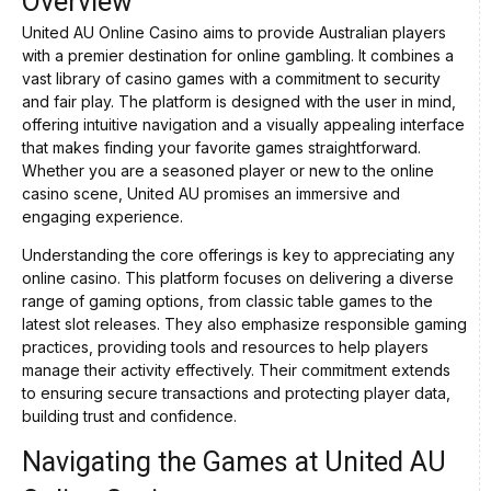
Overview
United AU Online Casino aims to provide Australian players
with a premier destination for online gambling. It combines a
vast library of casino games with a commitment to security
and fair play. The platform is designed with the user in mind,
offering intuitive navigation and a visually appealing interface
that makes finding your favorite games straightforward.
Whether you are a seasoned player or new to the online
casino scene, United AU promises an immersive and
engaging experience.
Understanding the core offerings is key to appreciating any
online casino. This platform focuses on delivering a diverse
range of gaming options, from classic table games to the
latest slot releases. They also emphasize responsible gaming
practices, providing tools and resources to help players
manage their activity effectively. Their commitment extends
to ensuring secure transactions and protecting player data,
building trust and confidence.
Navigating the Games at United AU