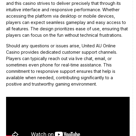
and this casino strives to deliver precisely that through its
intuitive interface and responsive performance. Whether
accessing the platform via desktop or mobile devices,
players can expect seamless gameplay and easy access to
all features. The design prioritizes ease of use, ensuring that
players can focus on the fun without technical frustrations.
Should any questions or issues arise, United AU Online
Casino provides dedicated customer support channels.
Players can typically reach out via live chat, email, or
sometimes even phone for real-time assistance. This
commitment to responsive support ensures that help is
available when needed, contributing significantly to a
positive and trustworthy gaming environment.