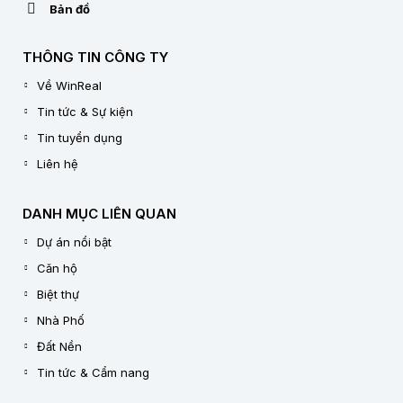
Bản đồ
THÔNG TIN CÔNG TY
Về WinReal
Tin tức & Sự kiện
Tin tuyển dụng
Liên hệ
DANH MỤC LIÊN QUAN
Dự án nổi bật
Căn hộ
Biệt thự
Nhà Phố
Đất Nền
Tin tức & Cẩm nang