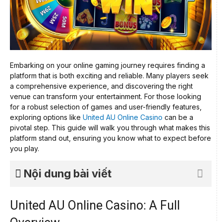
Embarking on your online gaming journey requires finding a
platform that is both exciting and reliable. Many players seek
a comprehensive experience, and discovering the right
venue can transform your entertainment. For those looking
for a robust selection of games and user-friendly features,
exploring options like
United AU Online Casino
can be a
pivotal step. This guide will walk you through what makes this
platform stand out, ensuring you know what to expect before
you play.
Nội dung bài viết
United AU Online Casino: A Full