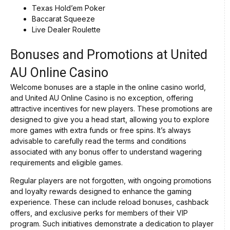
Texas Hold’em Poker
Baccarat Squeeze
Live Dealer Roulette
Bonuses and Promotions at United
AU Online Casino
Welcome bonuses are a staple in the online casino world,
and United AU Online Casino is no exception, offering
attractive incentives for new players. These promotions are
designed to give you a head start, allowing you to explore
more games with extra funds or free spins. It’s always
advisable to carefully read the terms and conditions
associated with any bonus offer to understand wagering
requirements and eligible games.
Regular players are not forgotten, with ongoing promotions
and loyalty rewards designed to enhance the gaming
experience. These can include reload bonuses, cashback
offers, and exclusive perks for members of their VIP
program. Such initiatives demonstrate a dedication to player