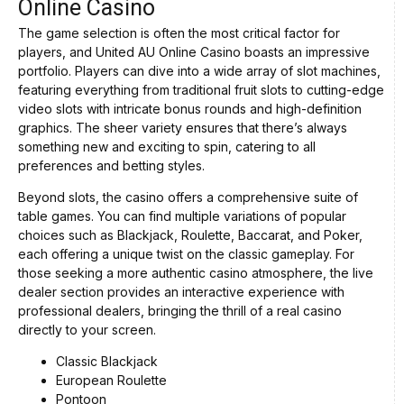
Online Casino
The game selection is often the most critical factor for
players, and United AU Online Casino boasts an impressive
portfolio. Players can dive into a wide array of slot machines,
featuring everything from traditional fruit slots to cutting-edge
video slots with intricate bonus rounds and high-definition
graphics. The sheer variety ensures that there’s always
something new and exciting to spin, catering to all
preferences and betting styles.
Beyond slots, the casino offers a comprehensive suite of
table games. You can find multiple variations of popular
choices such as Blackjack, Roulette, Baccarat, and Poker,
each offering a unique twist on the classic gameplay. For
those seeking a more authentic casino atmosphere, the live
dealer section provides an interactive experience with
professional dealers, bringing the thrill of a real casino
directly to your screen.
Classic Blackjack
European Roulette
Pontoon