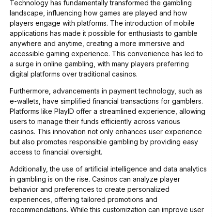
Technology has fundamentally transformed the gambling
landscape, influencing how games are played and how
players engage with platforms. The introduction of mobile
applications has made it possible for enthusiasts to gamble
anywhere and anytime, creating a more immersive and
accessible gaming experience. This convenience has led to
a surge in online gambling, with many players preferring
digital platforms over traditional casinos.
Furthermore, advancements in payment technology, such as
e-wallets, have simplified financial transactions for gamblers.
Platforms like PlayID offer a streamlined experience, allowing
users to manage their funds efficiently across various
casinos. This innovation not only enhances user experience
but also promotes responsible gambling by providing easy
access to financial oversight.
Additionally, the use of artificial intelligence and data analytics
in gambling is on the rise. Casinos can analyze player
behavior and preferences to create personalized
experiences, offering tailored promotions and
recommendations. While this customization can improve user