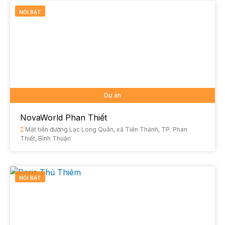
NỔI BẬT
Dự án
NovaWorld Phan Thiết
Mặt tiền đường Lạc Long Quân, xã Tiến Thành, TP. Phan
Thiết, Bình Thuận
NỔI BẬT