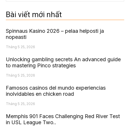
Bài viết mới nhất
Spinnaus Kasino 2026 – pelaa helposti ja
nopeasti
Tháng 5 25, 2026
Unlocking gambling secrets An advanced guide
to mastering Pinco strategies
Tháng 5 25, 2026
Famosos casinos del mundo experiencias
inolvidables en chicken road
Tháng 5 25, 2026
Memphis 901 Faces Challenging Red River Test
in USL League Two..