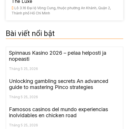
The Luxe
Lô 3.16 Đại lộ Vòng Cung, thuộc phường An Khánh, Quận 2,
Thành phố Hồ Chí Minh
Bài viết nổi bật
Spinnaus Kasino 2026 – pelaa helposti ja
nopeasti
Tháng 5 25, 2026
Unlocking gambling secrets An advanced
guide to mastering Pinco strategies
Tháng 5 25, 2026
Famosos casinos del mundo experiencias
inolvidables en chicken road
Tháng 5 25, 2026