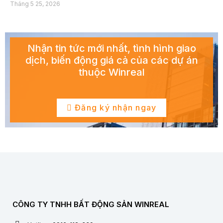
Tháng 5 25, 2026
Nhận tin tức mới nhất, tình hình giao
dịch, biến động giá cả của các dự án
thuộc Winreal
Đăng ký nhận ngay
CÔNG TY TNHH BẤT ĐỘNG SẢN WINREAL