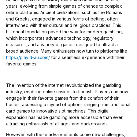
years, evolving from simple games of chance to complex
online platforms. Ancient civilizations, such as the Romans
and Greeks, engaged in various forms of betting, often
intertwined with their cultural and religious practices. This
historical foundation paved the way for modern gambling,
which incorporates advanced technology, regulatory
measures, and a variety of games designed to attract a
broad audience. Many enthusiasts now turn to platforms like
https://playid-au.com/
for a seamless experience with their
favorite games.
The invention of the internet revolutionized the gambling
industry, enabling online casinos to flourish. Players can now
engage in their favorite games from the comfort of their
homes, accessing a myriad of options ranging from traditional
card games to innovative slot machines. This digital
expansion has made gambling more accessible than ever,
attracting enthusiasts of all ages and backgrounds.
However, with these advancements come new challenges,