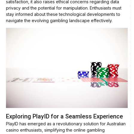
satisfaction, it also raises ethical concerns regarding data
privacy and the potential for manipulation. Enthusiasts must
stay informed about these technological developments to
navigate the evolving gambling landscape effectively.
Exploring PlayID for a Seamless Experience
PlayID has emerged as a revolutionary solution for Australian
casino enthusiasts, simplifying the online gambling