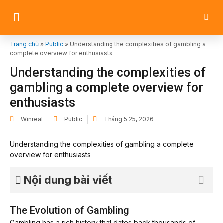
Trang chủ
»
Public
»
Understanding the complexities of gambling a
complete overview for enthusiasts
Understanding the complexities of
gambling a complete overview for
enthusiasts
Winreal
Public
Tháng 5 25, 2026
Understanding the complexities of gambling a complete
overview for enthusiasts
Nội dung bài viết
The Evolution of Gambling
Gambling has a rich history that dates back thousands of