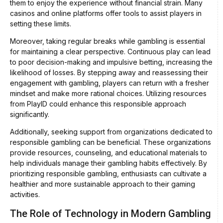
them to enjoy the experience without financial strain. Many
casinos and online platforms offer tools to assist players in
setting these limits.
Moreover, taking regular breaks while gambling is essential
for maintaining a clear perspective. Continuous play can lead
to poor decision-making and impulsive betting, increasing the
likelihood of losses. By stepping away and reassessing their
engagement with gambling, players can return with a fresher
mindset and make more rational choices. Utilizing resources
from PlayID could enhance this responsible approach
significantly.
Additionally, seeking support from organizations dedicated to
responsible gambling can be beneficial. These organizations
provide resources, counseling, and educational materials to
help individuals manage their gambling habits effectively. By
prioritizing responsible gambling, enthusiasts can cultivate a
healthier and more sustainable approach to their gaming
activities.
The Role of Technology in Modern Gambling