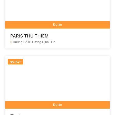
Dự án
PARIS THỦ THIÊM
Đường Số 01 Lương Định Của
NỔI BẬT
Dự án