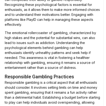
Recognizing these psychological factors is essential for
enthusiasts, as it allows them to make more informed choices
and to understand their motivations better. Engaging with
platforms like PlayID can help in managing these aspects
effectively.
The emotional rollercoaster of gambling, characterized by
high stakes and the potential for substantial wins, can also
lead to issues such as addiction. Understanding the
psychological elements behind gambling can help
enthusiasts identify unhealthy patterns and seek help if
needed. This awareness is vital in fostering a healthier
relationship with gambling, ensuring it remains a source of
entertainment rather than a source of distress.
Responsible Gambling Practices
Responsible gambling is a critical aspect that all enthusiasts
should consider. It involves setting limits on time and money
spent gambling, ensuring that it remains a fun activity rather
than a detrimental habit. Establishing a budget before starting
to play can help individuals avoid overspending, allowing