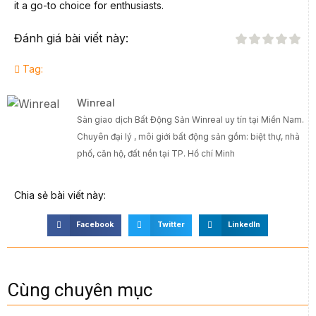
it a go-to choice for enthusiasts.
Đánh giá bài viết này:
Tag:
Winreal
Sàn giao dịch Bất Động Sản Winreal uy tín tại Miền Nam.
Chuyên đại lý , môi giới bất động sản gồm: biệt thự, nhà
phố, căn hộ, đất nền tại TP. Hồ chí Minh
Chia sẻ bài viết này:
Facebook
Twitter
LinkedIn
Cùng chuyên mục