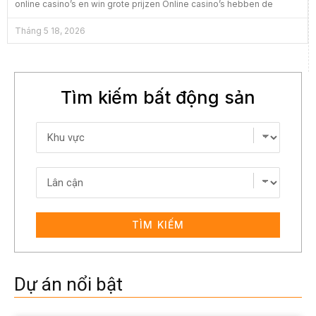
online casino’s en win grote prijzen Online casino’s hebben de
Tháng 5 18, 2026
Tìm kiếm bất động sản
TÌM KIẾM
Dự án nổi bật