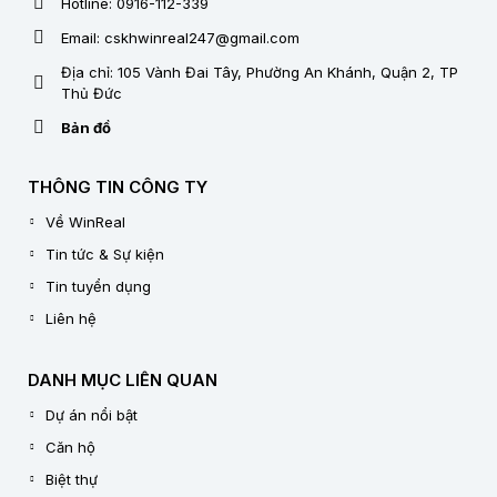
Hotline: 0916-112-339
Email: cskhwinreal247@gmail.com
Địa chỉ: 105 Vành Đai Tây, Phường An Khánh, Quận 2, TP
Thủ Đức
Bản đồ
THÔNG TIN CÔNG TY
Về WinReal
Tin tức & Sự kiện
Tin tuyển dụng
Liên hệ
DANH MỤC LIÊN QUAN
Dự án nổi bật
Căn hộ
Biệt thự