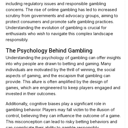
including regulatory issues and responsible gambling
concerns. The rise of online gambling has led to increased
scrutiny from governments and advocacy groups, aiming to
protect consumers and promote safe gambling practices.
Understanding the evolution of gambling is crucial for
enthusiasts who wish to navigate this complex landscape
responsibly.
The Psychology Behind Gambling
Understanding the psychology of gambling can offer insights
into why people are drawn to betting and gaming. Many
individuals are motivated by the thrill of winning, the social
aspects of gaming, and the escapism that gambling can
provide. This allure is often amplified by the design of
games, which are engineered to keep players engaged and
invested in their outcomes.
Additionally, cognitive biases play a significant role in
gambling behavior. Players may fall victim to the illusion of
control, believing they can influence the outcome of a game.
This misconception can lead to risky betting behaviors and
can complicate their ability to gamble responsibly.