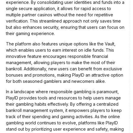
experience. By consolidating user identities and funds into a
single secure application, it allows for rapid access to
multiple partner casinos without the need for repetitive
verification. This streamlined approach not only saves time
but also enhances security, ensuring that users can focus on
their gaming experience.
The platform also features unique options like the Vault,
which enables users to earn interest on idle funds. This
innovative feature encourages responsible financial
management, allowing players to make the most of their
bankroll. Additionally, new users can benefit from exclusive
bonuses and promotions, making PlayID an attractive option
for both seasoned gamblers and newcomers alike.
In a landscape where responsible gambling is paramount,
PlayID provides tools and resources to help users manage
their gambling habits effectively. By offering a centralized
bankroll management system, it empowers players to keep
track of their spending and gaming activities. As the online
gambling world continues to evolve, platforms like PlayID
stand out by prioritizing user experience and safety, making