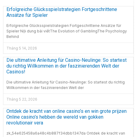
Erfolgreiche Glücksspielstrategien Fortgeschrittene
Ansätze für Spieler
Erfolgreiche Glücksspielstrategien Fortgeschrittene Ansätze für
Spieler Nội dung bài viếtThe Evolution of GamblingThe Psychology
Behind
Tháng 5 14, 2026
Die ultimative Anleitung für Casino-Neulinge: So startest
du richtig Willkommen in der faszinierenden Welt der
Casinos!
Die ultimative Anleitung für Casino-Neulinge: So startest du richtig
Willkommen in der faszinierenden Welt der
Tháng 5 22, 2026
Ontdek de kracht van online casino’s en win grote prijzen
Online casino’s hebben de wereld van gokken
revolutionair vera
zk_54e625458a6a48c4b887f34dbb1347da Ontdek de kracht van