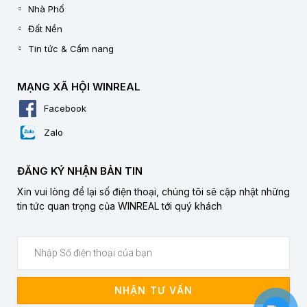
Nhà Phố
Đất Nền
Tin tức & Cẩm nang
MẠNG XÃ HỘI WINREAL
Facebook
Zalo
ĐĂNG KÝ NHẬN BẢN TIN
Xin vui lòng để lại số điện thoại, chúng tôi sẽ cập nhật những
tin tức quan trọng của WINREAL tới quý khách
NHẬN TƯ VẤN