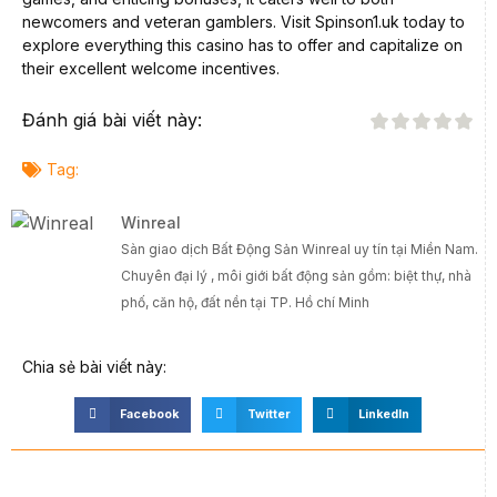
newcomers and veteran gamblers. Visit Spinson1.uk today to
explore everything this casino has to offer and capitalize on
their excellent welcome incentives.
Đánh giá bài viết này:
Tag:
Winreal
Sàn giao dịch Bất Động Sản Winreal uy tín tại Miền Nam.
Chuyên đại lý , môi giới bất động sản gồm: biệt thự, nhà
phố, căn hộ, đất nền tại TP. Hồ chí Minh
Chia sẻ bài viết này:
Facebook
Twitter
LinkedIn