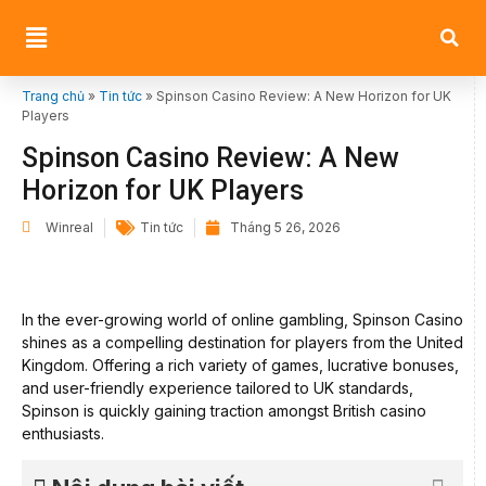
Trang chủ
»
Tin tức
»
Spinson Casino Review: A New Horizon for UK
Players
Spinson Casino Review: A New
Horizon for UK Players
Winreal
Tin tức
Tháng 5 26, 2026
In the ever-growing world of online gambling, Spinson Casino
shines as a compelling destination for players from the United
Kingdom. Offering a rich variety of games, lucrative bonuses,
and user-friendly experience tailored to UK standards,
Spinson is quickly gaining traction amongst British casino
enthusiasts.