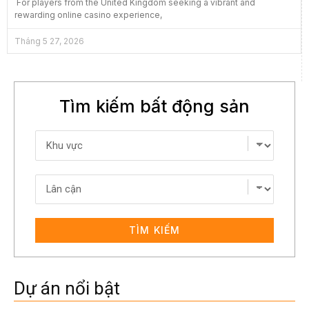
For players from the United Kingdom seeking a vibrant and
rewarding online casino experience,
Tháng 5 27, 2026
Tìm kiếm bất động sản
TÌM KIẾM
Dự án nổi bật