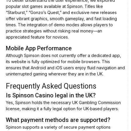
To better understand the user experience, we explored
popular slot games available at Spinson. Titles like
“Starburst,” “Gonzo’s Quest,” and exclusive new releases
offer vibrant graphics, smooth gameplay, and fast loading
times. The integration of demo modes allows players to
practice strategies without risking real money—an
appreciated feature for novices.
Mobile App Performance
Although Spinson does not currently offer a dedicated app,
its website is fully optimized for mobile browsers. This
ensures that Android and iOS users enjoy fluid navigation and
uninterrupted gaming wherever they are in the UK.
Frequently Asked Questions
Is Spinson Casino legal in the UK?
Yes, Spinson holds the necessary UK Gambling Commission
license, making it a fully legal option for UK-based players.
What payment methods are supported?
Spinson supports a variety of secure payment options