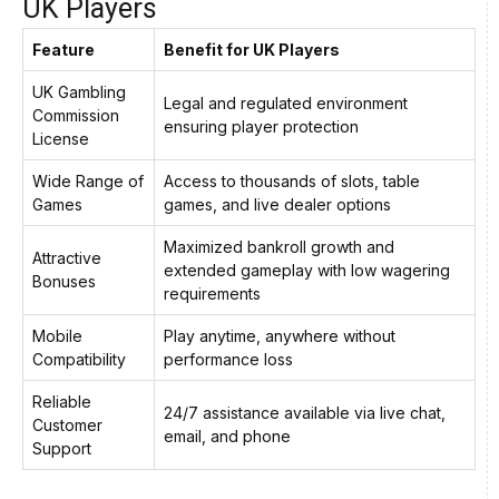
UK Players
Feature
Benefit for UK Players
UK Gambling
Legal and regulated environment
Commission
ensuring player protection
License
Wide Range of
Access to thousands of slots, table
Games
games, and live dealer options
Maximized bankroll growth and
Attractive
extended gameplay with low wagering
Bonuses
requirements
Mobile
Play anytime, anywhere without
Compatibility
performance loss
Reliable
24/7 assistance available via live chat,
Customer
email, and phone
Support