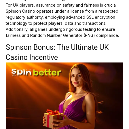
For UK players, assurance on safety and fairness is crucial.
Spinson Casino operates under a license from a respected
regulatory authority, employing advanced SSL encryption
technology to protect players’ data and transactions.
Additionally, all games undergo rigorous testing to ensure
fairness and Random Number Generator (RNG) compliance.
Spinson Bonus: The Ultimate UK
Casino Incentive