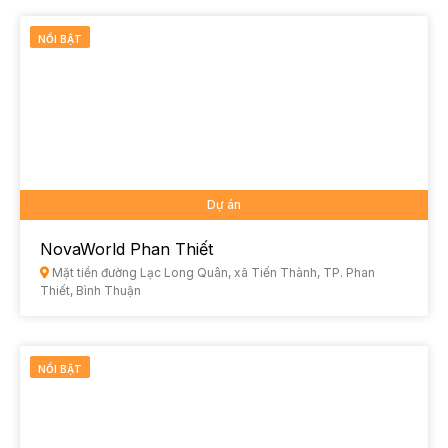
NỔI BẬT
Dự án
NovaWorld Phan Thiết
Mặt tiền đường Lạc Long Quân, xã Tiến Thành, TP. Phan
Thiết, Bình Thuận
NỔI BẬT