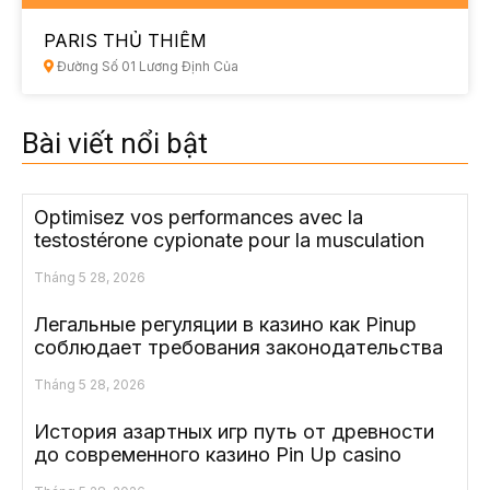
PARIS THỦ THIÊM
Đường Số 01 Lương Định Của
Bài viết nổi bật
Optimisez vos performances avec la
testostérone cypionate pour la musculation
Tháng 5 28, 2026
Легальные регуляции в казино как Pinup
соблюдает требования законодательства
Tháng 5 28, 2026
История азартных игр путь от древности
до современного казино Pin Up casino