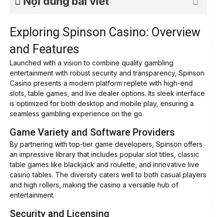
Nội dung bài viết
Exploring Spinson Casino: Overview
and Features
Launched with a vision to combine quality gambling
entertainment with robust security and transparency, Spinson
Casino presents a modern platform replete with high-end
slots, table games, and live dealer options. Its sleek interface
is optimized for both desktop and mobile play, ensuring a
seamless gambling experience on the go.
Game Variety and Software Providers
By partnering with top-tier game developers, Spinson offers
an impressive library that includes popular slot titles, classic
table games like blackjack and roulette, and innovative live
casino tables. The diversity caters well to both casual players
and high rollers, making the casino a versatile hub of
entertainment.
Security and Licensing