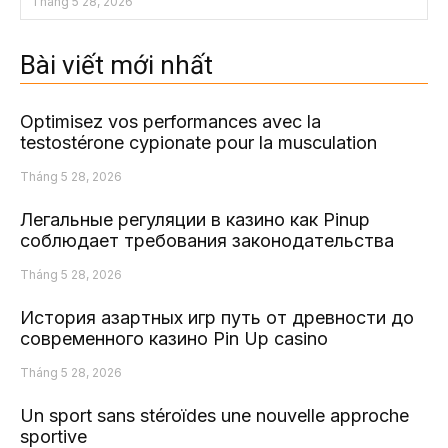
Tháng 5 28, 2026
Bài viết mới nhất
Optimisez vos performances avec la
testostérone cypionate pour la musculation
Tháng 5 28, 2026
Легальные регуляции в казино как Pinup
соблюдает требования законодательства
Tháng 5 28, 2026
История азартных игр путь от древности до
современного казино Pin Up casino
Tháng 5 28, 2026
Un sport sans stéroïdes une nouvelle approche
sportive