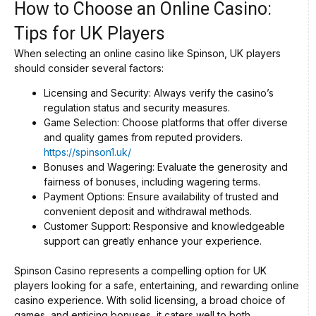
How to Choose an Online Casino:
Tips for UK Players
When selecting an online casino like Spinson, UK players
should consider several factors:
Licensing and Security: Always verify the casino’s
regulation status and security measures.
Game Selection: Choose platforms that offer diverse
and quality games from reputed providers.
https://spinson1.uk/
Bonuses and Wagering: Evaluate the generosity and
fairness of bonuses, including wagering terms.
Payment Options: Ensure availability of trusted and
convenient deposit and withdrawal methods.
Customer Support: Responsive and knowledgeable
support can greatly enhance your experience.
Spinson Casino represents a compelling option for UK
players looking for a safe, entertaining, and rewarding online
casino experience. With solid licensing, a broad choice of
games, and enticing bonuses, it caters well to both