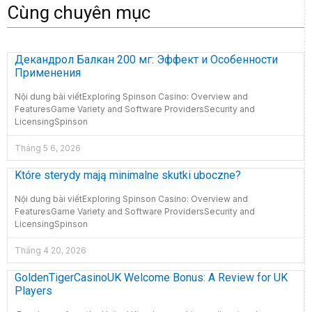
Cùng chuyên mục
Декандрол Балкан 200 мг: Эффект и Особенности
Применения
Nội dung bài viếtExploring Spinson Casino: Overview and
FeaturesGame Variety and Software ProvidersSecurity and
LicensingSpinson
Tháng 5 6, 2026
Które sterydy mają minimalne skutki uboczne?
Nội dung bài viếtExploring Spinson Casino: Overview and
FeaturesGame Variety and Software ProvidersSecurity and
LicensingSpinson
Tháng 4 20, 2026
GoldenTigerCasinoUK Welcome Bonus: A Review for UK
Players