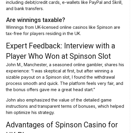
including debit/credit cards, e-wallets like PayPal and Skrill,
and bank transfers.
Are winnings taxable?
Winnings from UK-licensed online casinos like Spinson are
tax-free for players residing in the UK.
Expert Feedback: Interview with a
Player Who Won at Spinson Slot
John M., Manchester, a seasoned online gambler, shares his
experience: “I was skeptical at first, but after winning a
sizable payout on a Spinson slot, I found the withdrawal
process smooth and quick. The platform feels very fair, and
the bonus offers gave me a great head start.”
John also emphasized the value of the detailed game
instructions and transparent terms of bonuses, which helped
him optimize his strategy.
Advantages of Spinson Casino for