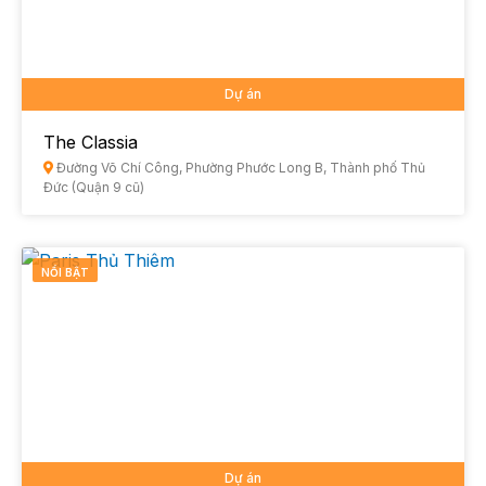
Dự án
The Classia
Đường Võ Chí Công, Phường Phước Long B, Thành phố Thủ
Đức (Quận 9 cũ)
NỔI BẬT
Dự án