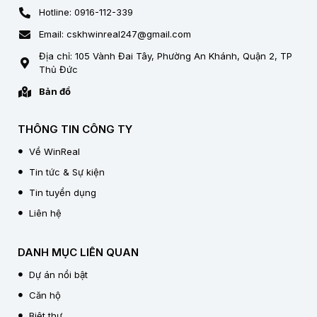
Hotline: 0916-112-339
Email: cskhwinreal247@gmail.com
Địa chỉ: 105 Vành Đai Tây, Phường An Khánh, Quận 2, TP
Thủ Đức
Bản đồ
THÔNG TIN CÔNG TY
Về WinReal
Tin tức & Sự kiện
Tin tuyển dụng
Liên hệ
DANH MỤC LIÊN QUAN
Dự án nổi bật
Căn hộ
Biệt thự