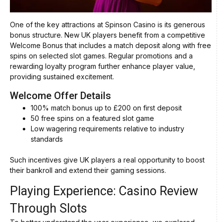
One of the key attractions at Spinson Casino is its generous
bonus structure. New UK players benefit from a competitive
Welcome Bonus that includes a match deposit along with free
spins on selected slot games. Regular promotions and a
rewarding loyalty program further enhance player value,
providing sustained excitement.
Welcome Offer Details
100% match bonus up to £200 on first deposit
50 free spins on a featured slot game
Low wagering requirements relative to industry
standards
Such incentives give UK players a real opportunity to boost
their bankroll and extend their gaming sessions.
Playing Experience: Casino Review
Through Slots