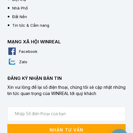
Nhà Phố
Đất Nền
Tin tức & Cẩm nang
MẠNG XÃ HỘI WINREAL
Facebook
Zalo
ĐĂNG KÝ NHẬN BẢN TIN
Xin vui lòng để lại số điện thoại, chúng tôi sẽ cập nhật những
tin tức quan trọng của WINREAL tới quý khách
NHẬN TƯ VẤN