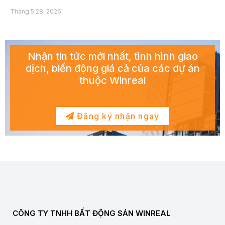
Tháng 5 28, 2026
Nhận tin tức mới nhất, tình hình giao
dịch, biến động giá cả của các dự án
thuộc Winreal
Đăng ký nhận ngay
CÔNG TY TNHH BẤT ĐỘNG SẢN WINREAL