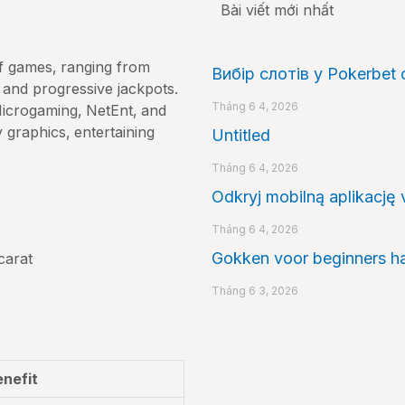
Bài viết mới nhất
f games‚ ranging from
Вибір слотів у Pokerbet 
s and progressive jackpots.
Tháng 6 4, 2026
icrogaming‚ NetEnt‚ and
 graphics‚ entertaining
Untitled
Tháng 6 4, 2026
Odkryj mobilną aplikację
Tháng 6 4, 2026
Gokken voor beginners han
carat
Tháng 6 3, 2026
nefit