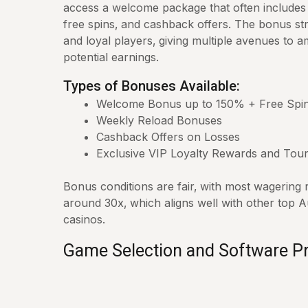
access a welcome package that often includes
free spins‚ and cashback offers. The bonus s
and loyal players‚ giving multiple avenues to a
potential earnings.
Types of Bonuses Available:
Welcome Bonus up to 150% + Free Spi
Weekly Reload Bonuses
Cashback Offers on Losses
Exclusive VIP Loyalty Rewards and Tou
Bonus conditions are fair‚ with most wagering
around 30x‚ which aligns well with other top Au
casinos.
Game Selection and Software Pr