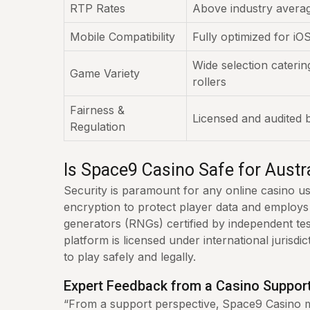
RTP Rates
Above industry averag
Mobile Compatibility
Fully optimized for iO
Wide selection caterin
Game Variety
rollers
Fairness &
Licensed and audited b
Regulation
Is Space9 Casino Safe for Austr
Security is paramount for any online casino us
encryption to protect player data and emplo
generators (RNGs) certified by independent tes
platform is licensed under international jurisdic
to play safely and legally.
Expert Feedback from a Casino Support
“From a support perspective‚ Space9 Casino m