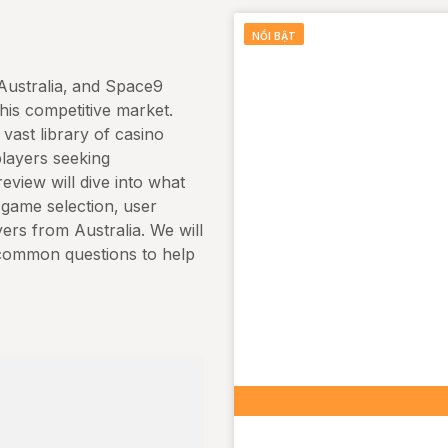
NỔI BẬT
Australia‚ and Space9
his competitive market.
vast library of casino
layers seeking
eview will dive into what
 game selection‚ user
ers from Australia. We will
 common questions to help