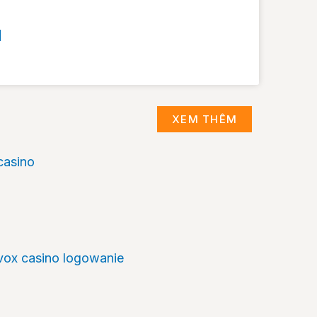
M
XEM THÊM
casino
 vox casino logowanie