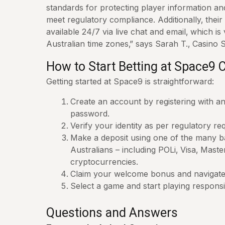
standards for protecting player information an
meet regulatory compliance. Additionally‚ their
available 24/7 via live chat and email‚ which is
Australian time zones‚” says Sarah T.‚ Casino 
How to Start Betting at Space9 
Getting started at Space9 is straightforward:
Create an account by registering with a
password.
Verify your identity as per regulatory re
Make a deposit using one of the many ba
Australians – including POLi‚ Visa‚ Mast
cryptocurrencies.
Claim your welcome bonus and navigate
Select a game and start playing responsi
Questions and Answers