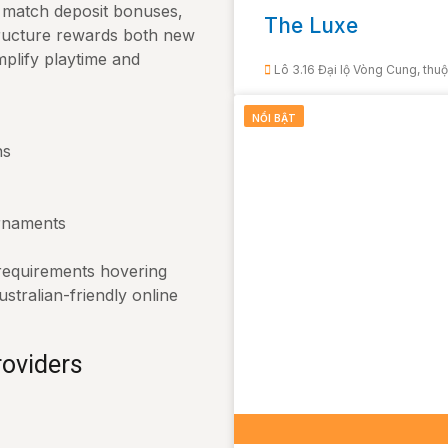
 match deposit bonuses‚
The Luxe
tructure rewards both new
mplify playtime and
Lô 3.16 Đại lộ Vòng Cung, thu
NỔI BẬT
ns
rnaments
 requirements hovering
stralian-friendly online
oviders