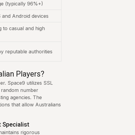
e (typically 96%+)
S and Android devices
g to casual and high
y reputable authorities
alian Players?
er. Space9 utilizes SSL
ys random number
ting agencies. The
tions that allow Australians
 Specialist
aintains rigorous