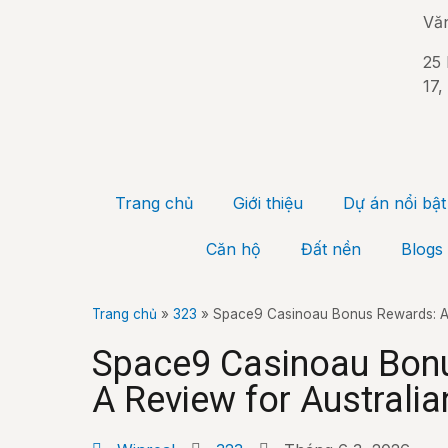
Vă
25 
17,
Trang chủ
Giới thiệu
Dự án nổi bật
Căn hộ
Đất nền
Blogs
Trang chủ
»
323
»
Space9 Casinoau Bonus Rewards: A 
Space9 Casinoau Bon
A Review for Australia