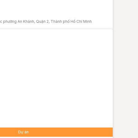
ộc phường An Khánh, Quận 2, Thành phố Hồ Chí Minh
Dự án