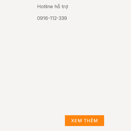
Hotline hỗ trợ
0916-112-339
XEM THÊM