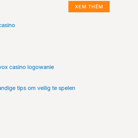
XEM THÊM
casino
 vox casino logowanie
dige tips om veilig te spelen