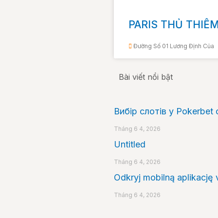
PARIS THỦ THIÊ
Đường Số 01 Lương Định Của
Bài viết nổi bật
Вибір слотів у Pokerbet 
Tháng 6 4, 2026
Untitled
Tháng 6 4, 2026
Odkryj mobilną aplikację
Tháng 6 4, 2026