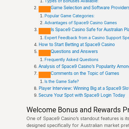
Types of Bonuses Available:
Game Selection and Software Provider
Popular Game Categories:
Advantages of Space9 Casino Games
Is Space9 Casino Safe for Australian P
Expert Feedback from a Casino Support Spec
How to Start Betting at Space9 Casino
Questions and Answers
Frequently Asked Questions
Analysis of Space9 Casino’s Popularity Among
Comments on the Topic of Games
Is the Game Safe?
Player Interview: Winning Big at a Space9 Slo
Secure Your Spot with Space9 Login Today
Welcome Bonus and Rewards P
One of Space9 Casino’s standout features is 
designed specifically for Australian market p