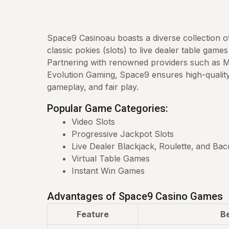
Space9 Casinoau boasts a diverse collection o
classic pokies (slots) to live dealer table game
Partnering with renowned providers such as M
Evolution Gaming‚ Space9 ensures high-quality
gameplay‚ and fair play.
Popular Game Categories:
Video Slots
Progressive Jackpot Slots
Live Dealer Blackjack‚ Roulette‚ and Bac
Virtual Table Games
Instant Win Games
Advantages of Space9 Casino Games
Feature
Be