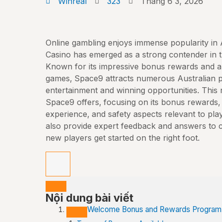
Winreal
323
Tháng 6 3, 2026
Online gambling enjoys immense popularity in 
Casino has emerged as a strong contender in t
Known for its impressive bonus rewards and a 
games‚ Space9 attracts numerous Australian p
entertainment and winning opportunities. This r
Space9 offers‚ focusing on its bonus rewards‚
experience‚ and safety aspects relevant to play
also provide expert feedback and answers to
new players get started on the right foot.
Nội dung bài viết
Welcome Bonus and Rewards Program