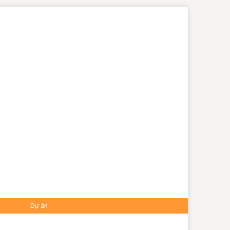
Dự án