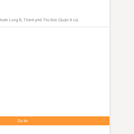
hước Long B, Thành phố Thủ Đức (Quận 9 cũ)
Dự án