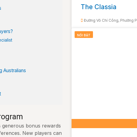
The Classia
s
Đường Võ Chí Công, Phường P
layers?
NỔI BẬT
ialist
 Australians
t
rogram
its generous bonus rewards
references. New players can