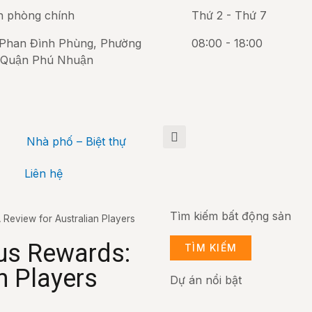
n phòng chính
Thứ 2 - Thứ 7
Phan Đình Phùng, Phường
08:00 - 18:00
 Quận Phú Nhuận
Nhà phố – Biệt thự
Liên hệ
Tìm kiếm bất động sản
Review for Australian Players
us Rewards:
TÌM KIẾM
n Players
Dự án nổi bật