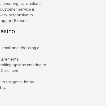
d ensuring transactions
 customer service is
 very responsive to
Support Expert.
Casino
n email and choosing a
quirements.
nking options catering to
erCard‚ and
 to the game lobby.
bly.