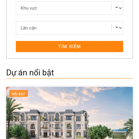
TÌM KIẾM
Dự án nổi bật
NỔI BẬT