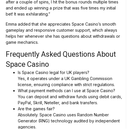
after a couple of spins, I hit the bonus rounds multiple times
and ended up winning a prize that was five times my initial
bet! It was exhilarating.”
Emma added that she appreciates Space Casino’s smooth
gameplay and responsive customer support, which always
helps her whenever she has questions about withdrawals or
game mechanics.
Frequently Asked Questions About
Space Casino
Is Space Casino legal for UK players?
Yes, it operates under a UK Gambling Commission
license, ensuring compliance with strict regulations.
What payment methods can I use at Space Casino?
You can deposit and withdraw funds using debit cards,
PayPal, Skrill, Neteller, and bank transfers.
Are the games fair?
Absolutely. Space Casino uses Random Number
Generator (RNG) technology audited by independent
agencies.