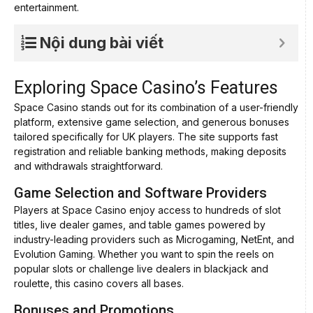
entertainment.
Nội dung bài viết
Exploring Space Casino’s Features
Space Casino stands out for its combination of a user-friendly
platform, extensive game selection, and generous bonuses
tailored specifically for UK players. The site supports fast
registration and reliable banking methods, making deposits
and withdrawals straightforward.
Game Selection and Software Providers
Players at Space Casino enjoy access to hundreds of slot
titles, live dealer games, and table games powered by
industry-leading providers such as Microgaming, NetEnt, and
Evolution Gaming. Whether you want to spin the reels on
popular slots or challenge live dealers in blackjack and
roulette, this casino covers all bases.
Bonuses and Promotions