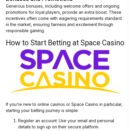
Generous bonuses, including welcome offers and ongoing
promotions for loyal players, provide an extra boost. These
incentives often come with wagering requirements standard
in the market, ensuring fairness and excitement through
responsible gaming.
How to Start Betting at Space Casino
If you’re new to online casinos or Space Casino in particular,
starting your betting journey is simple:
Register an account: Use your email and personal
details to sign up on their secure platform.