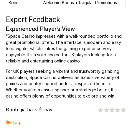
Bonus
Welcome Bonus + Regular Promotions
Expert Feedback
Experienced Player’s View
“Space Casino impresses with a well-rounded portfolio and
great promotional offers. The interface is modern and easy
to navigate, which makes the gaming experience very
enjoyable. It’s a solid choice for UK players looking for a
reliable and entertaining online casino.”
For UK players seeking a vibrant and trustworthy gambling
destination, Space Casino delivers an extensive variety of
games and quality support under a respected license.
Whether you’re a casual spinner or a strategic bettor, this
casino offers plenty of opportunities to explore and win.
Đánh giá bài viết này:
Tag: