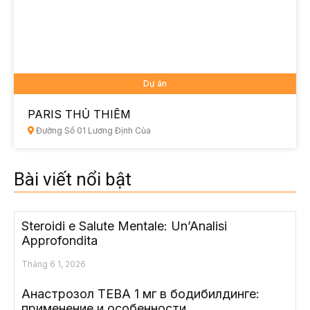
Dự án
PARIS THỦ THIÊM
Đường Số 01 Lương Định Của
Bài viết nổi bật
Steroidi e Salute Mentale: Un’Analisi
Approfondita
Tháng 6 1, 2026
Анастрозол ТЕВА 1 мг в бодибилдинге:
применение и особенности