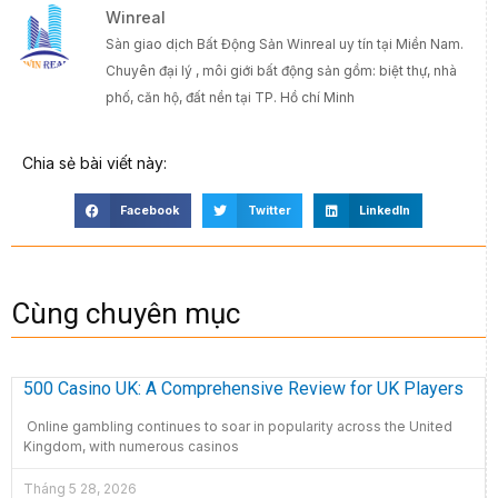
Winreal
Sàn giao dịch Bất Động Sản Winreal uy tín tại Miền Nam.
Chuyên đại lý , môi giới bất động sản gồm: biệt thự, nhà
phố, căn hộ, đất nền tại TP. Hồ chí Minh
Chia sẻ bài viết này:
Facebook
Twitter
LinkedIn
Cùng chuyên mục
500 Casino UK: A Comprehensive Review for UK Players
Online gambling continues to soar in popularity across the United
Kingdom, with numerous casinos
Tháng 5 28, 2026