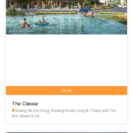
Dự án
The Classia
Đường Võ Chí Công, Phường Phước Long B, Thành phố Thủ
Đức (Quận 9 cũ)