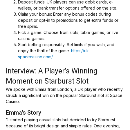
Deposit funds: UK players can use debit cards, e-
wallets, or bank transfer options offered on the site.
Claim your bonus: Enter any bonus codes during
deposit or opt-in to promotions to get extra funds or
free spins.
Pick a game: Choose from slots, table games, or live
casino games.
Start betting responsibly: Set limits if you wish, and
enjoy the thrill of the game.
https://uk-
spacecasino.com/
Interview: A Player’s Winning
Moment on Starburst Slot
We spoke with Emma from London, a UK player who recently
struck a significant win on the popular Starburst slot at Space
Casino.
Emma’s Story
“I started playing casual slots but decided to try Starburst
because of its bright design and simple rules. One evening,