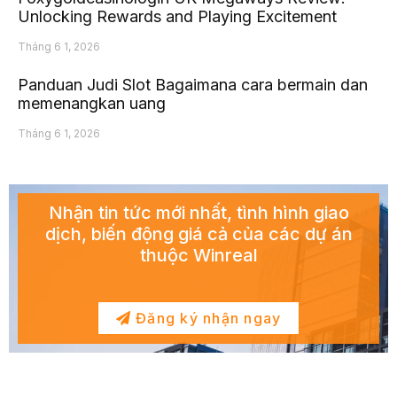
Unlocking Rewards and Playing Excitement
Tháng 6 1, 2026
Panduan Judi Slot Bagaimana cara bermain dan
memenangkan uang
Tháng 6 1, 2026
Nhận tin tức mới nhất, tình hình giao
dịch, biến động giá cả của các dự án
thuộc Winreal
Đăng ký nhận ngay