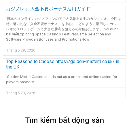
カジノレオ 入金不要ボーナス活用ガイド
日本のオンラインカジノファンの間で人気急上昇中のカジノレオ。今回は
特に魅力的な「入金不要ボーナス」を中心に、どのように活用してカジノ
レオのスロットゲームで大きな勝利を狙えるのか解説します。 Nội dung
bài viếtExploring Space Casino’s FeaturesGame Selection and
Software ProvidersBonuses and PromotionsHow
Tháng 5 29, 2026
Top Reasons to Choose https://golden-mister1.co.uk/ in
the UK
Golden Mister Casino stands out as a prominent online casino for
players based in
Tháng 5 29, 2026
Tìm kiếm bất động sản