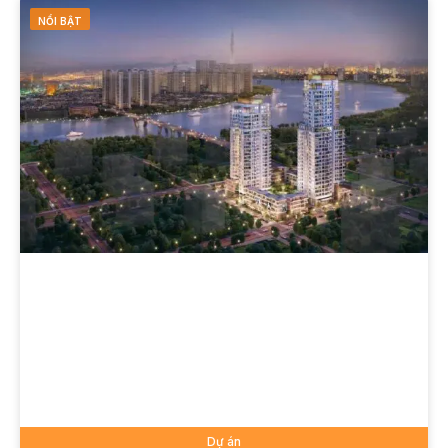
NỔI BẬT
Dự án