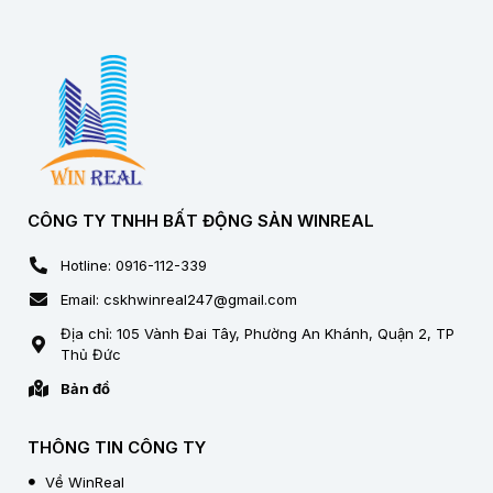
CÔNG TY TNHH BẤT ĐỘNG SẢN WINREAL
Hotline: 0916-112-339
Email: cskhwinreal247@gmail.com
Địa chỉ: 105 Vành Đai Tây, Phường An Khánh, Quận 2, TP
Thủ Đức
Bản đồ
THÔNG TIN CÔNG TY
Về WinReal