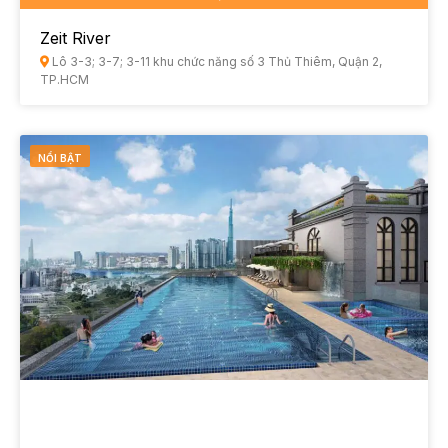
Zeit River
Lô 3-3; 3-7; 3-11 khu chức năng số 3 Thủ Thiêm, Quận 2,
TP.HCM
NỔI BẬT