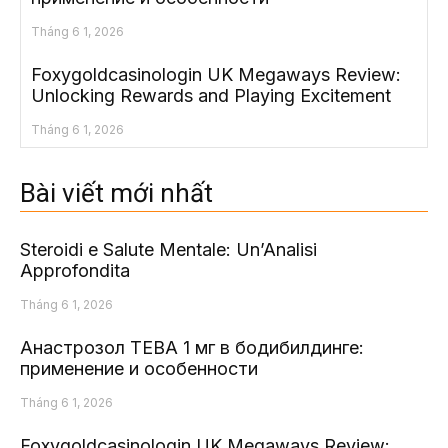
Tháng 6 1, 2026
Foxygoldcasinologin UK Megaways Review:
Unlocking Rewards and Playing Excitement
Tháng 6 1, 2026
Bài viết mới nhất
Steroidi e Salute Mentale: Un’Analisi
Approfondita
Tháng 6 1, 2026
Анастрозол ТЕВА 1 мг в бодибилдинге:
применение и особенности
Tháng 6 1, 2026
Foxygoldcasinologin UK Megaways Review: