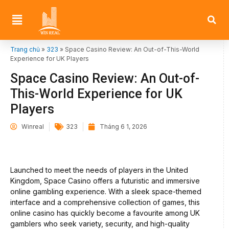
Trang chủ
»
323
»
Space Casino Review: An Out-of-This-World
Experience for UK Players
Space Casino Review: An Out-of-
This-World Experience for UK
Players
Winreal
323
Tháng 6 1, 2026
Launched to meet the needs of players in the United
Kingdom, Space Casino offers a futuristic and immersive
online gambling experience. With a sleek space-themed
interface and a comprehensive collection of games, this
online casino has quickly become a favourite among UK
gamblers who seek variety, security, and high-quality