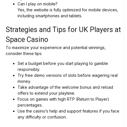
Can I play on mobile?
Yes, the website is fully optimized for mobile devices,
including smartphones and tablets.
Strategies and Tips for UK Players at
Space Casino
To maximize your experience and potential winnings,
consider these tips:
Set a budget before you start playing to gamble
responsibly.
Try free demo versions of slots before wagering real
money.
Take advantage of the welcome bonus and reload
offers to extend your playtime.
Focus on games with high RTP (Return to Player)
percentages.
Use the casino’s help and support features if you face
any difficulty or confusion.