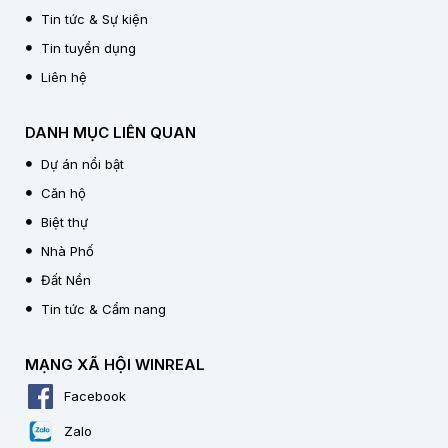
Tin tức & Sự kiện
Tin tuyển dụng
Liên hệ
DANH MỤC LIÊN QUAN
Dự án nổi bật
Căn hộ
Biệt thự
Nhà Phố
Đất Nền
Tin tức & Cẩm nang
MẠNG XÃ HỘI WINREAL
Facebook
Zalo