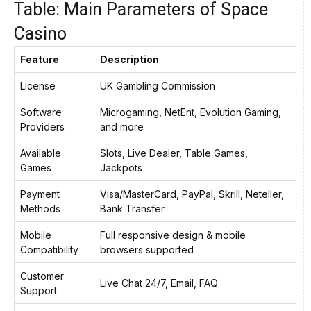
Table: Main Parameters of Space
Casino
Feature
Description
License
UK Gambling Commission
Software
Microgaming, NetEnt, Evolution Gaming,
Providers
and more
Available
Slots, Live Dealer, Table Games,
Games
Jackpots
Payment
Visa/MasterCard, PayPal, Skrill, Neteller,
Methods
Bank Transfer
Mobile
Full responsive design & mobile
Compatibility
browsers supported
Customer
Live Chat 24/7, Email, FAQ
Support