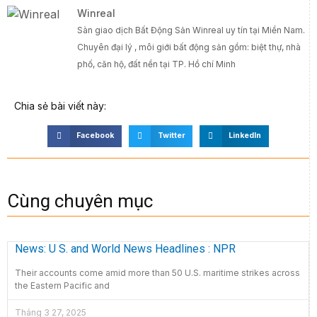
Winreal
Sàn giao dịch Bất Động Sản Winreal uy tín tại Miền Nam.
Chuyên đại lý , môi giới bất động sản gồm: biệt thự, nhà
phố, căn hộ, đất nền tại TP. Hồ chí Minh
Chia sẻ bài viết này:
Facebook
Twitter
LinkedIn
Cùng chuyên mục
News: U S. and World News Headlines : NPR
Their accounts come amid more than 50 U.S. maritime strikes across
the Eastern Pacific and
Tháng 3 27, 2025