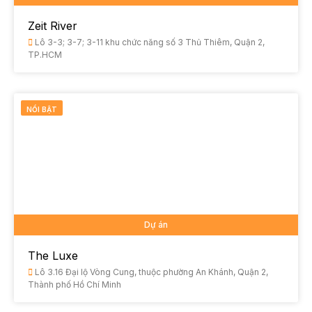
Zeit River
Lô 3-3; 3-7; 3-11 khu chức năng số 3 Thủ Thiêm, Quận 2,
TP.HCM
NỔI BẬT
Dự án
The Luxe
Lô 3.16 Đại lộ Vòng Cung, thuộc phường An Khánh, Quận 2,
Thành phố Hồ Chí Minh