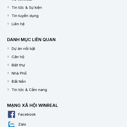
Tin tức & Sự kiện
Tin tuyển dụng
Liên hệ
DANH MỤC LIÊN QUAN
Dự án nổi bật
Căn hộ
Biệt thự
Nhà Phố
Đất Nền
Tin tức & Cẩm nang
MẠNG XÃ HỘI WINREAL
Facebook
Zalo