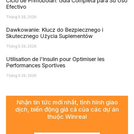
Ciclo de Primobolan: Guía Completa para Su Uso
Efectivo
Tháng 5 29, 2026
Dawkowanie: Klucz do Bezpiecznego i
Skutecznego Użycia Suplementów
Tháng 5 29, 2026
Utilisation de l’Insulin pour Optimiser les
Performances Sportives
Tháng 5 29, 2026
Nhận tin tức mới nhất, tình hình giao
dịch, biến động giá cả của các dự án
thuộc Winreal