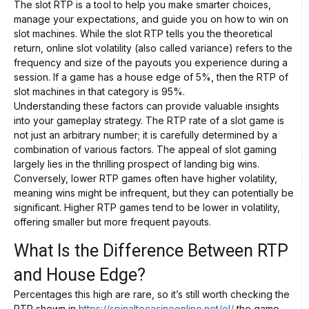
The slot RTP is a tool to help you make smarter choices,
manage your expectations, and guide you on how to win on
slot machines. While the slot RTP tells you the theoretical
return, online slot volatility (also called variance) refers to the
frequency and size of the payouts you experience during a
session. If a game has a house edge of 5%, then the RTP of
slot machines in that category is 95%.
Understanding these factors can provide valuable insights
into your gameplay strategy. The RTP rate of a slot game is
not just an arbitrary number; it is carefully determined by a
combination of various factors. The appeal of slot gaming
largely lies in the thrilling prospect of landing big wins.
Conversely, lower RTP games often have higher volatility,
meaning wins might be infrequent, but they can potentially be
significant. Higher RTP games tend to be lower in volatility,
offering smaller but more frequent payouts.
What Is the Difference Between RTP
and House Edge?
Percentages this high are rare, so it’s still worth checking the
RTP shown in
https://spinaltocasinoonline.net/el/
the game