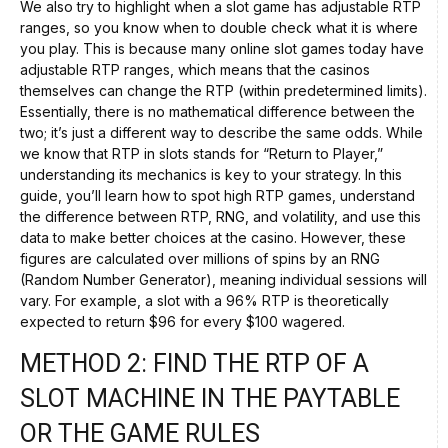
We also try to highlight when a slot game has adjustable RTP
ranges, so you know when to double check what it is where
you play. This is because many online slot games today have
adjustable RTP ranges, which means that the casinos
themselves can change the RTP (within predetermined limits).
Essentially, there is no mathematical difference between the
two; it’s just a different way to describe the same odds. While
we know that RTP in slots stands for “Return to Player,”
understanding its mechanics is key to your strategy. In this
guide, you’ll learn how to spot high RTP games, understand
the difference between RTP, RNG, and volatility, and use this
data to make better choices at the casino. However, these
figures are calculated over millions of spins by an RNG
(Random Number Generator), meaning individual sessions will
vary. For example, a slot with a 96% RTP is theoretically
expected to return $96 for every $100 wagered.
METHOD 2: FIND THE RTP OF A
SLOT MACHINE IN THE PAYTABLE
OR THE GAME RULES