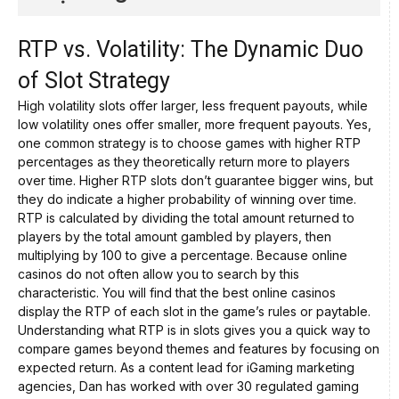
RTP vs. Volatility: The Dynamic Duo
of Slot Strategy
High volatility slots offer larger, less frequent payouts, while
low volatility ones offer smaller, more frequent payouts. Yes,
one common strategy is to choose games with higher RTP
percentages as they theoretically return more to players
over time. Higher RTP slots don’t guarantee bigger wins, but
they do indicate a higher probability of winning over time.
RTP is calculated by dividing the total amount returned to
players by the total amount gambled by players, then
multiplying by 100 to give a percentage. Because online
casinos do not often allow you to search by this
characteristic. You will find that the best online casinos
display the RTP of each slot in the game’s rules or paytable.
Understanding what RTP is in slots gives you a quick way to
compare games beyond themes and features by focusing on
expected return. As a content lead for iGaming marketing
agencies, Dan has worked with over 30 regulated gaming