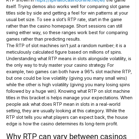
itself. Trying demos also works well for comparing slot game
titles side by side and getting a feel for win patterns at your
usual bet size. To see a slot’s RTP rate, start in the game
rather than the casino homepage. Short sessions can still
swing either way, so these ranges work best for comparing
games rather than predicting results.
The RTP of slot machines isn’t just a random number; it is a
meticulously calculated figure based on millions of spins.
Understanding what RTP means in slots alongside volatility, is
the only way to truly master your casino strategy. For
example, two games can both have a 96% slot machine RTP,
but one could be low volatility (giving you many small wins)
while the other is high volatility (giving you many losing spins
followed by a huge win). Knowing what RTP on slot machine
titles in this bracket is helps manage your expectations. When
people ask what does RTP mean in slots in a real-world
setting, they are usually looking at this category. While the
RTP slot tells you what players can expect back, the house
edge is how the casino determines its long-term profit.
Why RTP can vary between casinos