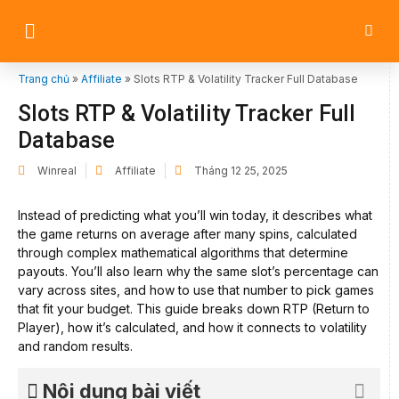
Trang chủ
»
Affiliate
»
Slots RTP & Volatility Tracker Full Database
Slots RTP & Volatility Tracker Full
Database
Winreal
Affiliate
Tháng 12 25, 2025
Instead of predicting what you’ll win today, it describes what
the game returns on average after many spins, calculated
through complex mathematical algorithms that determine
payouts. You’ll also learn why the same slot’s percentage can
vary across sites, and how to use that number to pick games
that fit your budget. This guide breaks down RTP (Return to
Player), how it’s calculated, and how it connects to volatility
and random results.
Nội dung bài viết