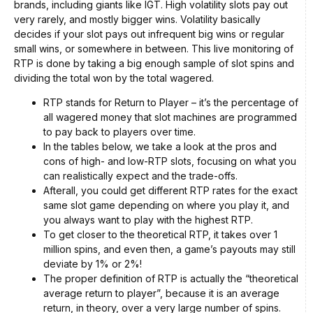
brands, including giants like IGT. High volatility slots pay out
very rarely, and mostly bigger wins. Volatility basically
decides if your slot pays out infrequent big wins or regular
small wins, or somewhere in between. This live monitoring of
RTP is done by taking a big enough sample of slot spins and
dividing the total won by the total wagered.
RTP stands for Return to Player – it’s the percentage of
all wagered money that slot machines are programmed
to pay back to players over time.
In the tables below, we take a look at the pros and
cons of high- and low-RTP slots, focusing on what you
can realistically expect and the trade-offs.
Afterall, you could get different RTP rates for the exact
same slot game depending on where you play it, and
you always want to play with the highest RTP.
To get closer to the theoretical RTP, it takes over 1
million spins, and even then, a game’s payouts may still
deviate by 1% or 2%!
The proper definition of RTP is actually the “theoretical
average return to player”, because it is an average
return, in theory, over a very large number of spins.