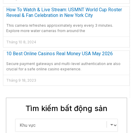
How To Watch & Live Stream: USMNT World Cup Roster
Reveal & Fan Celebration in New York City
This camera refreshes approximately every every 3 minutes.
Explore more water cameras from around the
Tháng 10 8, 2024
10 Best Online Casinos Real Money USA May 2026
Secure payment gateways and multi-level authentication are also
crucial for a safe online casino experience.
Tháng 9 18, 2023
Tìm kiếm bất động sản