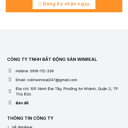
Đăng ký nhận ngay
CÔNG TY TNHH BẤT ĐỘNG SẢN WINREAL
Hotline: 0916-112-339
Email: cskhwinreal247@gmail.com
Địa chỉ: 105 Vành Đai Tây, Phường An Khánh, Quận 2, TP
Thủ Đức
Bản đồ
THÔNG TIN CÔNG TY
Về WinReal