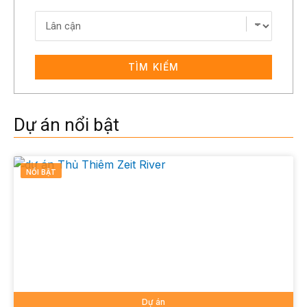
TÌM KIẾM
Dự án nổi bật
NỔI BẬT
Dự án