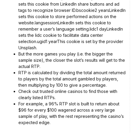
sets this cookie from LinkedIn share buttons and ad
tags to recognize browser ID.bscookie2 yearsLinkedIn
sets this cookie to store performed actions on the
website.langsessionLinkedIn sets this cookie to
remember a user’s language setting.lidc1 dayLinkedIn
sets the lidc cookie to facilitate data center
selection.ugid1 yearThis cookie is set by the provider
Unsplash.
But the more games you play (i.e. the bigger the
sample size), the closer the slot’s results will get to the
actual RTP.
RTP is calculated by dividing the total amount returned
to players by the total amount gambled by players,
then multiplying by 100 to give a percentage.
Check out trusted online casinos to find those with
clearly listed RTPs.
For example, a 96% RTP slot is built to return about
$96 for every $100 wagered across a very large
sample of play, with the rest representing the casino’s
expected edge.