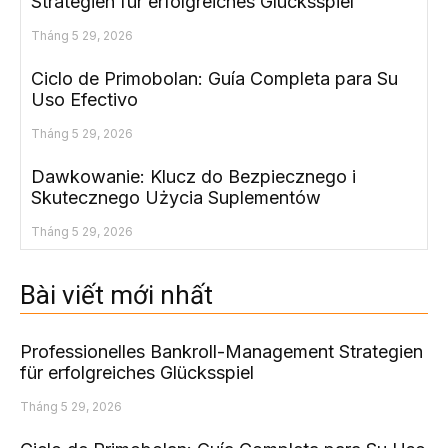
Strategien für erfolgreiches Glücksspiel
Tháng 5 29, 2026
Ciclo de Primobolan: Guía Completa para Su
Uso Efectivo
Tháng 5 29, 2026
Dawkowanie: Klucz do Bezpiecznego i
Skutecznego Użycia Suplementów
Tháng 5 29, 2026
Bài viết mới nhất
Professionelles Bankroll-Management Strategien
für erfolgreiches Glücksspiel
Tháng 5 29, 2026