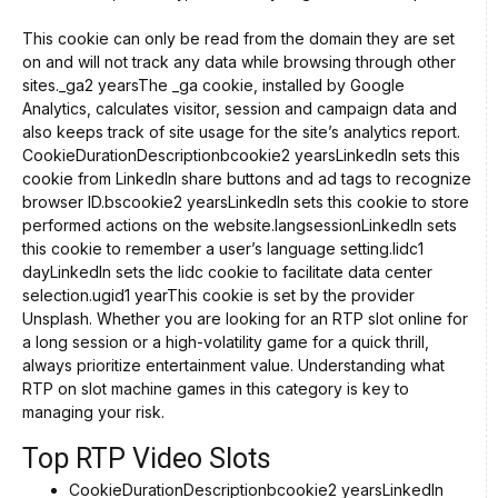
This cookie can only be read from the domain they are set
on and will not track any data while browsing through other
sites._ga2 yearsThe _ga cookie, installed by Google
Analytics, calculates visitor, session and campaign data and
also keeps track of site usage for the site’s analytics report.
CookieDurationDescriptionbcookie2 yearsLinkedIn sets this
cookie from LinkedIn share buttons and ad tags to recognize
browser ID.bscookie2 yearsLinkedIn sets this cookie to store
performed actions on the website.langsessionLinkedIn sets
this cookie to remember a user’s language setting.lidc1
dayLinkedIn sets the lidc cookie to facilitate data center
selection.ugid1 yearThis cookie is set by the provider
Unsplash. Whether you are looking for an RTP slot online for
a long session or a high-volatility game for a quick thrill,
always prioritize entertainment value. Understanding what
RTP on slot machine games in this category is key to
managing your risk.
Top RTP Video Slots
CookieDurationDescriptionbcookie2 yearsLinkedIn