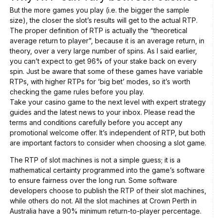
But the more games you play (i.e. the bigger the sample
size), the closer the slot’s results will get to the actual RTP.
The proper definition of RTP is actually the “theoretical
average return to player”, because it is an average return, in
theory, over a very large number of spins. As I said earlier,
you can’t expect to get 96% of your stake back on every
spin. Just be aware that some of these games have variable
RTPs, with higher RTPs for ‘big bet’ modes, so it’s worth
checking the game rules before you play.
Take your casino game to the next level with expert strategy
guides and the latest news to your inbox. Please read the
terms and conditions carefully before you accept any
promotional welcome offer. It’s independent of RTP, but both
are important factors to consider when choosing a slot game.
The RTP of slot machines is not a simple guess; it is a
mathematical certainty programmed into the game’s software
to ensure fairness over the long run. Some software
developers choose to publish the RTP of their slot machines,
while others do not. All the slot machines at Crown Perth in
Australia have a 90% minimum return-to-player percentage.