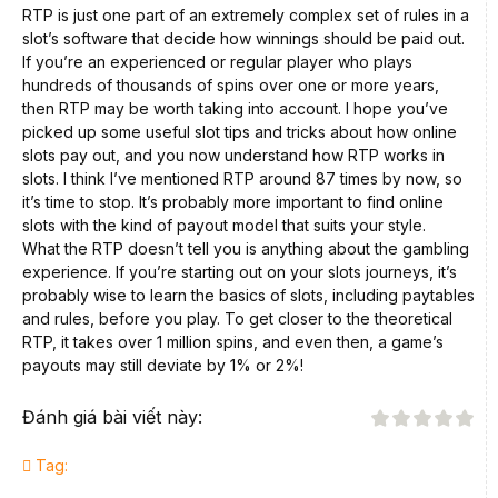
RTP is just one part of an extremely complex set of rules in a
slot’s software that decide how winnings should be paid out.
If you’re an experienced or regular player who plays
hundreds of thousands of spins over one or more years,
then RTP may be worth taking into account. I hope you’ve
picked up some useful slot tips and tricks about how online
slots pay out, and you now understand how RTP works in
slots. I think I’ve mentioned RTP around 87 times by now, so
it’s time to stop. It’s probably more important to find online
slots with the kind of payout model that suits your style.
What the RTP doesn’t tell you is anything about the gambling
experience. If you’re starting out on your slots journeys, it’s
probably wise to learn the basics of slots, including paytables
and rules, before you play. To get closer to the theoretical
RTP, it takes over 1 million spins, and even then, a game’s
payouts may still deviate by 1% or 2%!
Đánh giá bài viết này:
Tag: