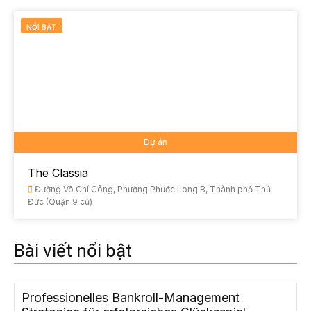
NỔI BẬT
Dự án
The Classia
Đường Võ Chí Công, Phường Phước Long B, Thành phố Thủ
Đức (Quận 9 cũ)
Bài viết nổi bật
Professionelles Bankroll-Management