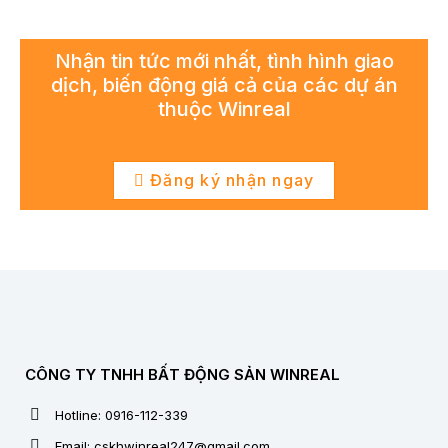
Nhận tin tức mới nhất, tình hình giao
dịch, biến động giá cả của các dự án
thuộc Winreal
Đăng ký nhận ngay
CÔNG TY TNHH BẤT ĐỘNG SẢN WINREAL
Hotline: 0916-112-339
Email: cskhwinreal247@gmail.com