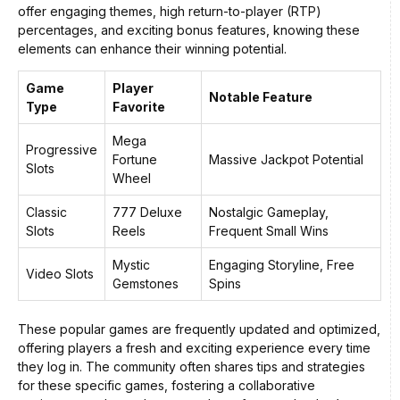
offer engaging themes, high return-to-player (RTP)
percentages, and exciting bonus features, knowing these
elements can enhance their winning potential.
Game
Player
Notable Feature
Type
Favorite
Mega
Progressive
Fortune
Massive Jackpot Potential
Slots
Wheel
Classic
777 Deluxe
Nostalgic Gameplay,
Slots
Reels
Frequent Small Wins
Mystic
Engaging Storyline, Free
Video Slots
Gemstones
Spins
These popular games are frequently updated and optimized,
offering players a fresh and exciting experience every time
they log in. The community often shares tips and strategies
for these specific games, fostering a collaborative