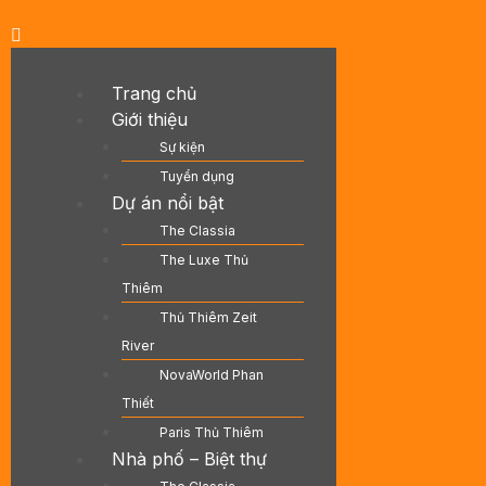
Trang chủ
Giới thiệu
Sự kiện
Tuyển dụng
Dự án nổi bật
The Classia
The Luxe Thủ
Thiêm
Thủ Thiêm Zeit
River
NovaWorld Phan
Thiết
Paris Thủ Thiêm
Nhà phố – Biệt thự