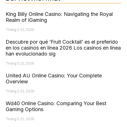
King Billy Online Casino: Navigating the Royal
Realm of iGaming
Tháng 5 22, 2026
Descubre por qué ‘Fruit Cocktail’ es el preferido
en los casinos en línea 2026 Los casinos en línea
han evolucionado sig
Tháng 5 22, 2026
United AU Online Casino: Your Complete
Overview
Tháng 5 22, 2026
Wd40 Online Casino: Comparing Your Best
Gaming Options
Tháng 5 22, 2026