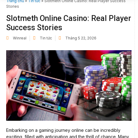
Trang chủ
»
Tin tức
»
Slotmeth Online Casino: Real Player Success
Stories
Slotmeth Online Casino: Real Player
Success Stories
Winreal
Tin tức
Tháng 5 22, 2026
Embarking on a gaming journey online can be incredibly
exciting, filled with anticipation and the thrill of chance. Many