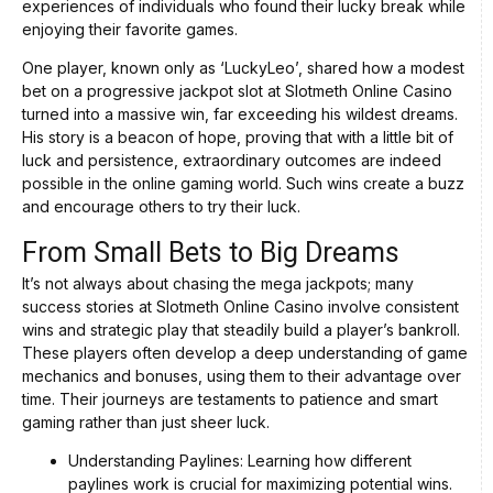
experiences of individuals who found their lucky break while
enjoying their favorite games.
One player, known only as ‘LuckyLeo’, shared how a modest
bet on a progressive jackpot slot at Slotmeth Online Casino
turned into a massive win, far exceeding his wildest dreams.
His story is a beacon of hope, proving that with a little bit of
luck and persistence, extraordinary outcomes are indeed
possible in the online gaming world. Such wins create a buzz
and encourage others to try their luck.
From Small Bets to Big Dreams
It’s not always about chasing the mega jackpots; many
success stories at Slotmeth Online Casino involve consistent
wins and strategic play that steadily build a player’s bankroll.
These players often develop a deep understanding of game
mechanics and bonuses, using them to their advantage over
time. Their journeys are testaments to patience and smart
gaming rather than just sheer luck.
Understanding Paylines: Learning how different
paylines work is crucial for maximizing potential wins.