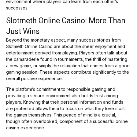
environment where players can learn from each other’s
successes.
Slotmeth Online Casino: More Than
Just Wins
Beyond the monetary aspect, many success stories from
Slotmeth Online Casino are about the sheer enjoyment and
entertainment derived from playing. Players often talk about
the camaraderie found in tournaments, the thrill of mastering
a new game, or simply the relaxation that comes from a good
gaming session. These aspects contribute significantly to the
overall positive experience.
The platform’s commitment to responsible gaming and
providing a secure environment also builds trust among
players. Knowing that their personal information and funds
are protected allows them to focus on what they love most:
the games themselves. This peace of mind is a crucial,
though often overlooked, component of a successful online
casino experience.