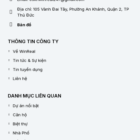
Địa chỉ: 105 Vành Đai Tây, Phường An Khánh, Quận 2, TP
Thủ Đức
Bản đồ
THÔNG TIN CÔNG TY
Về WinReal
Tin tức & Sự kiện
Tin tuyển dụng
Liên hệ
DANH MỤC LIÊN QUAN
Dự án nổi bật
Căn hộ
Biệt thự
Nhà Phố