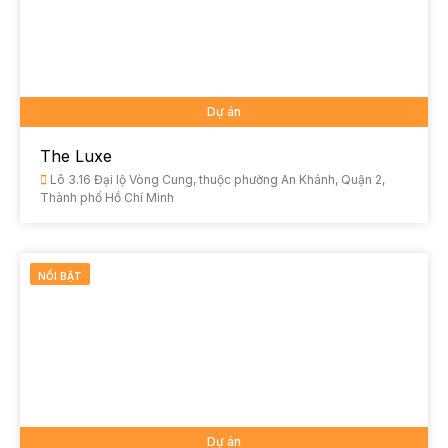
Dự án
The Luxe
Lô 3.16 Đại lộ Vòng Cung, thuộc phường An Khánh, Quận 2,
Thành phố Hồ Chí Minh
NỔI BẬT
Dự án