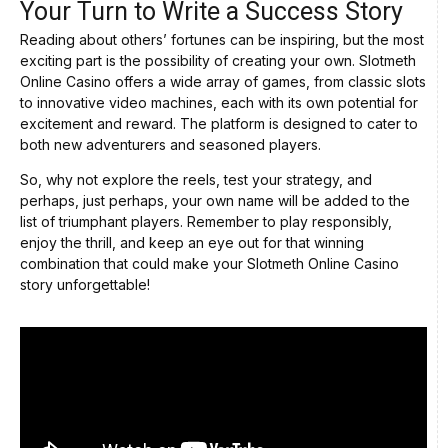
Your Turn to Write a Success Story
Reading about others’ fortunes can be inspiring, but the most
exciting part is the possibility of creating your own. Slotmeth
Online Casino offers a wide array of games, from classic slots
to innovative video machines, each with its own potential for
excitement and reward. The platform is designed to cater to
both new adventurers and seasoned players.
So, why not explore the reels, test your strategy, and
perhaps, just perhaps, your own name will be added to the
list of triumphant players. Remember to play responsibly,
enjoy the thrill, and keep an eye out for that winning
combination that could make your Slotmeth Online Casino
story unforgettable!