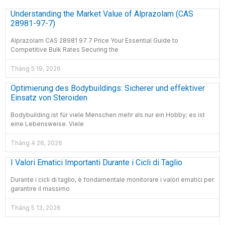
Understanding the Market Value of Alprazolam (CAS
28981-97-7)
Alprazolam CAS 28981 97 7 Price Your Essential Guide to
Competitive Bulk Rates Securing the
Tháng 5 19, 2026
Optimierung des Bodybuildings: Sicherer und effektiver
Einsatz von Steroiden
Bodybuilding ist für viele Menschen mehr als nur ein Hobby; es ist
eine Lebensweise. Viele
Tháng 4 26, 2026
I Valori Ematici Importanti Durante i Cicli di Taglio
Durante i cicli di taglio, è fondamentale monitorare i valori ematici per
garantire il massimo
Tháng 5 13, 2026