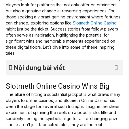
players look for platforms that not only offer entertainment
but also a genuine chance at rewarding experiences. For
those seeking a vibrant gaming environment where fortunes
can change, exploring options like
Slotmeth Online Casino
might just be the ticket. Success stories from fellow players
often serve as inspiration, highlighting the potential for
significant wins and memorable moments experienced on
these digital floors. Let’s dive into some of these inspiring
tales.
Nội dung bài viết
Slotmeth Online Casino Wins Big
The allure of hitting a substantial jackpot is what draws many
players to online casinos, and Slotmeth Online Casino has
been the stage for several such triumphs. Imagine the sheer
excitement of spinning the reels on a popular slot title and
suddenly seeing the symbols align for a life-changing prize.
These aren’t just fabricated tales; they are the real