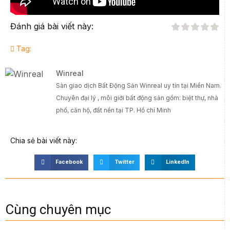
Đánh giá bài viết này:
Tag:
Winreal
Sàn giao dịch Bất Động Sản Winreal uy tín tại Miền Nam.
Chuyên đại lý , môi giới bất động sản gồm: biệt thự, nhà
phố, căn hộ, đất nền tại TP. Hồ chí Minh
Chia sẻ bài viết này:
Facebook
Twitter
LinkedIn
Cùng chuyên mục