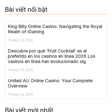
Bài viết nổi bật
King Billy Online Casino: Navigating the Royal
Realm of iGaming
Tháng 5 22, 2026
Descubre por qué ‘Fruit Cocktail’ es el
preferido en los casinos en línea 2026 Los
casinos en línea han evolucionado sig
Tháng 5 22, 2026
United AU Online Casino: Your Complete
Overview
Tháng 5 22, 2026
Bài viết mới nhất