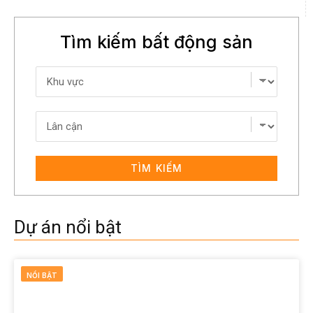
Tìm kiếm bất động sản
TÌM KIẾM
Dự án nổi bật
NỔI BẬT