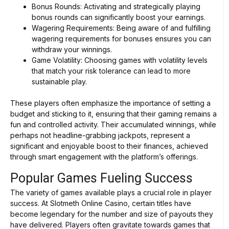
Bonus Rounds: Activating and strategically playing
bonus rounds can significantly boost your earnings.
Wagering Requirements: Being aware of and fulfilling
wagering requirements for bonuses ensures you can
withdraw your winnings.
Game Volatility: Choosing games with volatility levels
that match your risk tolerance can lead to more
sustainable play.
These players often emphasize the importance of setting a
budget and sticking to it, ensuring that their gaming remains a
fun and controlled activity. Their accumulated winnings, while
perhaps not headline-grabbing jackpots, represent a
significant and enjoyable boost to their finances, achieved
through smart engagement with the platform’s offerings.
Popular Games Fueling Success
The variety of games available plays a crucial role in player
success. At Slotmeth Online Casino, certain titles have
become legendary for the number and size of payouts they
have delivered. Players often gravitate towards games that