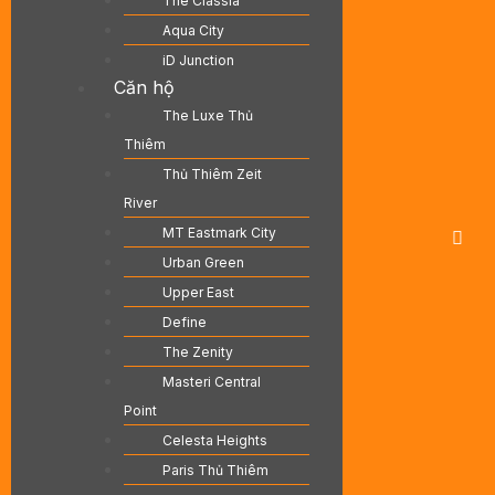
The Classia
Aqua City
iD Junction
Căn hộ
The Luxe Thủ
Thiêm
Thủ Thiêm Zeit
River
MT Eastmark City
Urban Green
Upper East
Define
The Zenity
Masteri Central
Point
Celesta Heights
Paris Thủ Thiêm