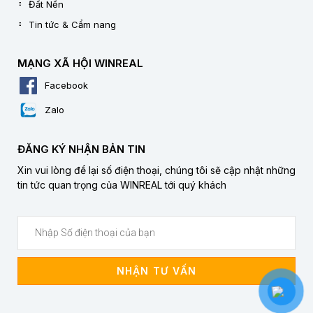
Đất Nền
Tin tức & Cẩm nang
MẠNG XÃ HỘI WINREAL
Facebook
Zalo
ĐĂNG KÝ NHẬN BẢN TIN
Xin vui lòng để lại số điện thoại, chúng tôi sẽ cập nhật những
tin tức quan trọng của WINREAL tới quý khách
NHẬN TƯ VẤN