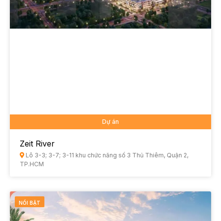
Dự án
Zeit River
Lô 3-3; 3-7; 3-11 khu chức năng số 3 Thủ Thiêm, Quận 2,
TP.HCM
NỔI BẬT