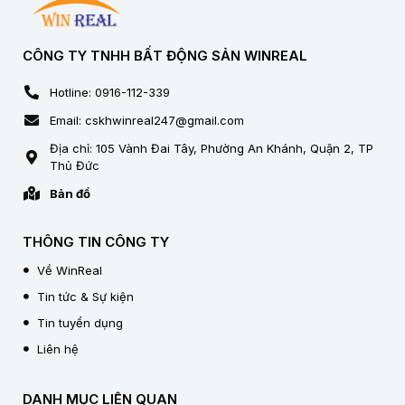
CÔNG TY TNHH BẤT ĐỘNG SẢN WINREAL
Hotline: 0916-112-339
Email: cskhwinreal247@gmail.com
Địa chỉ: 105 Vành Đai Tây, Phường An Khánh, Quận 2, TP
Thủ Đức
Bản đồ
THÔNG TIN CÔNG TY
Về WinReal
Tin tức & Sự kiện
Tin tuyển dụng
Liên hệ
DANH MỤC LIÊN QUAN