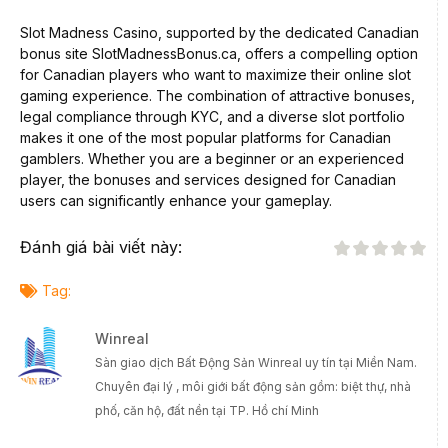
Slot Madness Casino, supported by the dedicated Canadian
bonus site SlotMadnessBonus.ca, offers a compelling option
for Canadian players who want to maximize their online slot
gaming experience. The combination of attractive bonuses,
legal compliance through KYC, and a diverse slot portfolio
makes it one of the most popular platforms for Canadian
gamblers. Whether you are a beginner or an experienced
player, the bonuses and services designed for Canadian
users can significantly enhance your gameplay.
Đánh giá bài viết này:
Tag:
Winreal
Sàn giao dịch Bất Động Sản Winreal uy tín tại Miền Nam.
Chuyên đại lý , môi giới bất động sản gồm: biệt thự, nhà
phố, căn hộ, đất nền tại TP. Hồ chí Minh