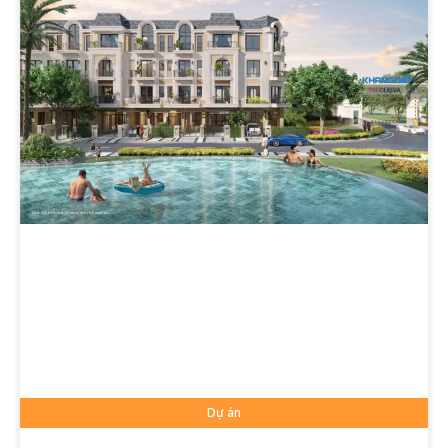
Dự án