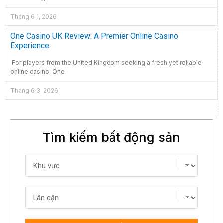
Tháng 6 1, 2026
One Casino UK Review: A Premier Online Casino
Experience
For players from the United Kingdom seeking a fresh yet reliable
online casino, One
Tháng 6 3, 2026
Tìm kiếm bất động sản