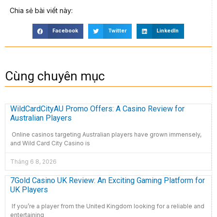
Chia sẻ bài viết này:
Facebook
Twitter
LinkedIn
Cùng chuyên mục
WildCardCityAU Promo Offers: A Casino Review for
Australian Players
Online casinos targeting Australian players have grown immensely,
and Wild Card City Casino is
Tháng 6 8, 2026
7Gold Casino UK Review: An Exciting Gaming Platform for
UK Players
If you’re a player from the United Kingdom looking for a reliable and
entertaining