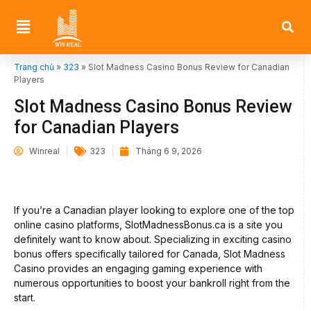
Trang chủ
»
323
»
Slot Madness Casino Bonus Review for Canadian
Players
Slot Madness Casino Bonus Review
for Canadian Players
Winreal
323
Tháng 6 9, 2026
If you’re a Canadian player looking to explore one of the top
online casino platforms, SlotMadnessBonus.ca is a site you
definitely want to know about. Specializing in exciting casino
bonus offers specifically tailored for Canada, Slot Madness
Casino provides an engaging gaming experience with
numerous opportunities to boost your bankroll right from the
start.