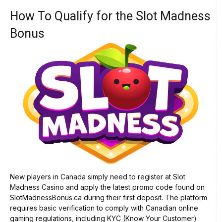
How To Qualify for the Slot Madness
Bonus
New players in Canada simply need to register at Slot
Madness Casino and apply the latest promo code found on
SlotMadnessBonus.ca during their first deposit. The platform
requires basic verification to comply with Canadian online
gaming regulations, including KYC (Know Your Customer)