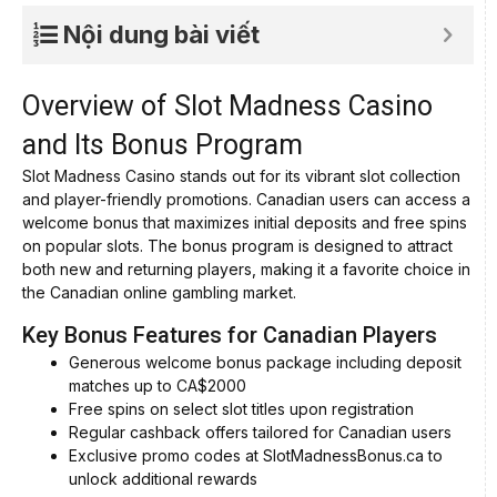
Nội dung bài viết
Overview of Slot Madness Casino
and Its Bonus Program
Slot Madness Casino stands out for its vibrant slot collection
and player-friendly promotions. Canadian users can access a
welcome bonus that maximizes initial deposits and free spins
on popular slots. The bonus program is designed to attract
both new and returning players, making it a favorite choice in
the Canadian online gambling market.
Key Bonus Features for Canadian Players
Generous welcome bonus package including deposit
matches up to CA$2000
Free spins on select slot titles upon registration
Regular cashback offers tailored for Canadian users
Exclusive promo codes at SlotMadnessBonus.ca to
unlock additional rewards