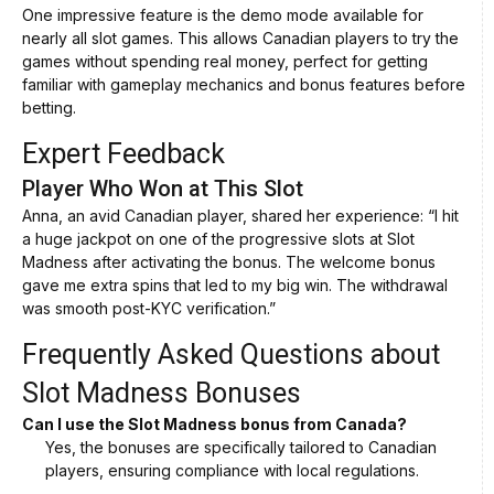
One impressive feature is the demo mode available for
nearly all slot games. This allows Canadian players to try the
games without spending real money, perfect for getting
familiar with gameplay mechanics and bonus features before
betting.
Expert Feedback
Player Who Won at This Slot
Anna, an avid Canadian player, shared her experience: “I hit
a huge jackpot on one of the progressive slots at Slot
Madness after activating the bonus. The welcome bonus
gave me extra spins that led to my big win. The withdrawal
was smooth post-KYC verification.”
Frequently Asked Questions about
Slot Madness Bonuses
Can I use the Slot Madness bonus from Canada?
Yes, the bonuses are specifically tailored to Canadian
players, ensuring compliance with local regulations.