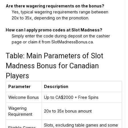
Are there wagering requirements on the bonus?
Yes, typical wagering requirements range between
20x to 35x, depending on the promotion.
How can I apply promo codes at Slot Madness?
Simply enter the code during deposit on the cashier
page or claim it from SlotMadnessBonus.ca.
Table: Main Parameters of Slot
Madness Bonus for Canadian
Players
Parameter
Description
Welcome Bonus
Up to CA$2000 + Free Spins
Wagering
20x to 35x bonus amount
Requirement
Slots, excluding table games and some
Eligible Games