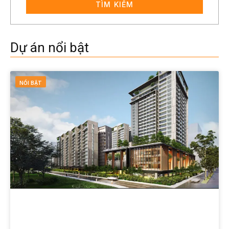
TÌM KIẾM
Dự án nổi bật
NỔI BẬT