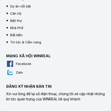
Dự án nổi bật
Căn hộ
Biệt thự
Nhà Phố
Đất Nền
Tin tức & Cẩm nang
MẠNG XÃ HỘI WINREAL
Facebook
Zalo
ĐĂNG KÝ NHẬN BẢN TIN
Xin vui lòng để lại số điện thoại, chúng tôi sẽ cập nhật những
tin tức quan trọng của WINREAL tới quý khách