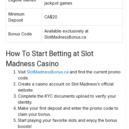
jackpot games
Minimum
CA$20
Deposit
Available exclusively at
Bonus Code
SlotMadnessBonus.ca
How To Start Betting at Slot
Madness Casino
Visit
SlotMadnessBonus.ca
and find the current promo
code.
Create a casino account on Slot Madness’s official
website.
Complete the KYC documents upload to verify your
identity.
Make your first deposit and enter the promo code to
claim your bonus.
Start playing your favorite slots and enjoy the bonus
boosts!