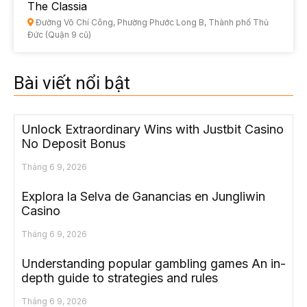
The Classia
Đường Võ Chí Công, Phường Phước Long B, Thành phố Thủ
Đức (Quận 9 cũ)
Bài viết nổi bật
Unlock Extraordinary Wins with Justbit Casino
No Deposit Bonus
Tháng 6 9, 2026
Explora la Selva de Ganancias en Jungliwin
Casino
Tháng 6 9, 2026
Understanding popular gambling games An in-
depth guide to strategies and rules
Tháng 6 9, 2026