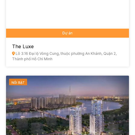
Dự án
The Luxe
Lô 3.16 Đại lộ Vòng Cung, thuộc phường An Khánh, Quận 2,
Thành phố Hồ Chí Minh
NỔI BẬT