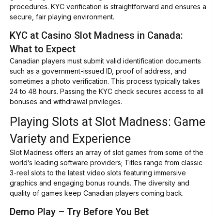
procedures. KYC verification is straightforward and ensures a
secure, fair playing environment.
KYC at Casino Slot Madness in Canada:
What to Expect
Canadian players must submit valid identification documents
such as a government-issued ID, proof of address, and
sometimes a photo verification. This process typically takes
24 to 48 hours. Passing the KYC check secures access to all
bonuses and withdrawal privileges.
Playing Slots at Slot Madness: Game
Variety and Experience
Slot Madness offers an array of slot games from some of the
world’s leading software providers; Titles range from classic
3-reel slots to the latest video slots featuring immersive
graphics and engaging bonus rounds. The diversity and
quality of games keep Canadian players coming back.
Demo Play – Try Before You Bet