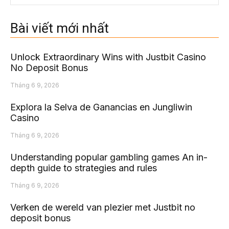
Bài viết mới nhất
Unlock Extraordinary Wins with Justbit Casino
No Deposit Bonus
Tháng 6 9, 2026
Explora la Selva de Ganancias en Jungliwin
Casino
Tháng 6 9, 2026
Understanding popular gambling games An in-
depth guide to strategies and rules
Tháng 6 9, 2026
Verken de wereld van plezier met Justbit no
deposit bonus