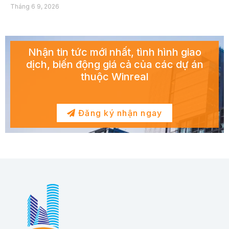
Tháng 6 9, 2026
Nhận tin tức mới nhất, tình hình giao
dịch, biến động giá cả của các dự án
thuộc Winreal
Đăng ký nhận ngay