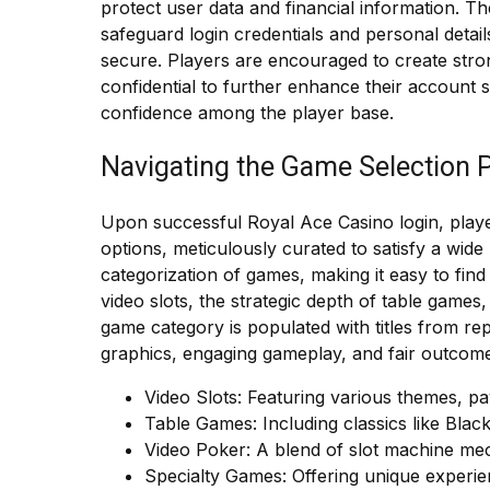
protect user data and financial information. 
safeguard login credentials and personal detail
secure. Players are encouraged to create stro
confidential to further enhance their account se
confidence among the player base.
Navigating the Game Selection 
Upon successful Royal Ace Casino login, player
options, meticulously curated to satisfy a wide
categorization of games, making it easy to find 
video slots, the strategic depth of table games
game category is populated with titles from re
graphics, engaging gameplay, and fair outcom
Video Slots: Featuring various themes, pa
Table Games: Including classics like Black
Video Poker: A blend of slot machine mech
Specialty Games: Offering unique experi