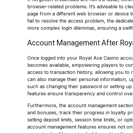
browser-related problems. It’s advisable to cl
page from a different web browser or device to
fail to resolve the access problem, the dedicat
more complex login dilemmas, ensuring a swift
Account Management After Roya
Once logged into your Royal Ace Casino acco
becomes available, empowering players to contr
access to transaction history, allowing you to
can also manage their personal information, up
such as changing their password or setting up
features ensure transparency and control over
Furthermore, the account management section 
and bonuses, track their progress in loyalty pr
setting deposit limits, session time limits, or op
account management features ensures not only