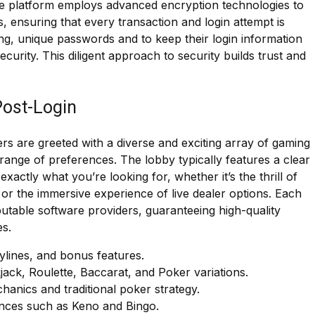
The platform employs advanced encryption technologies to
s, ensuring that every transaction and login attempt is
ng, unique passwords and to keep their login information
curity. This diligent approach to security builds trust and
Post-Login
s are greeted with a diverse and exciting array of gaming
 range of preferences. The lobby typically features a clear
exactly what you’re looking for, whether it’s the thrill of
, or the immersive experience of live dealer options. Each
putable software providers, guaranteeing high-quality
es.
ylines, and bonus features.
jack, Roulette, Baccarat, and Poker variations.
anics and traditional poker strategy.
ences such as Keno and Bingo.