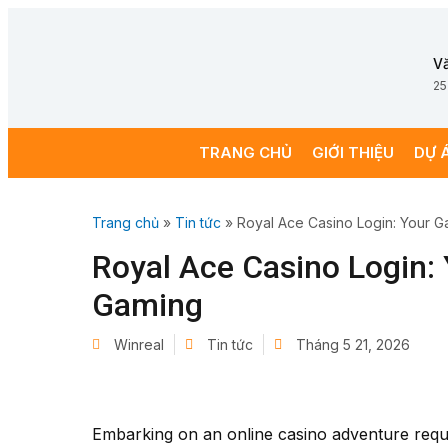
V
25
TRANG CHỦ
GIỚI THIỆU
DỰ 
Trang chủ
»
Tin tức
»
Royal Ace Casino Login: Your 
Royal Ace Casino Login:
Gaming
Winreal
Tin tức
Tháng 5 21, 2026
Embarking on an online casino adventure requi