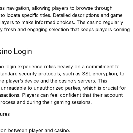
ess navigation, allowing players to browse through
o locate specific titles. Detailed descriptions and game
players to make informed choices. The casino regularly
tly fresh and engaging selection that keeps players coming
sino Login
ino login experience relies heavily on a commitment to
-standard security protocols, such as SSL encryption, to
e player’s device and the casino’s servers. This
 unreadable to unauthorized parties, which is crucial for
nsactions. Players can feel confident that their account
process and during their gaming sessions.
tures
sion between player and casino.