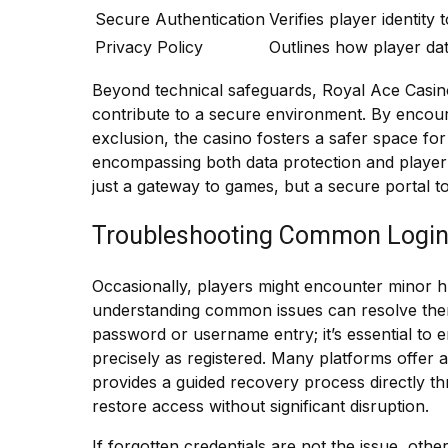
Secure Authentication
Verifies player identity
Privacy Policy
Outlines how player dat
Beyond technical safeguards, Royal Ace Casino
contribute to a secure environment. By encourag
exclusion, the casino fosters a safer space for
encompassing both data protection and player 
just a gateway to games, but a secure portal t
Troubleshooting Common Login
Occasionally, players might encounter minor h
understanding common issues can resolve them 
password or username entry; it’s essential to e
precisely as registered. Many platforms offer 
provides a guided recovery process directly th
restore access without significant disruption.
If forgotten credentials are not the issue, ot