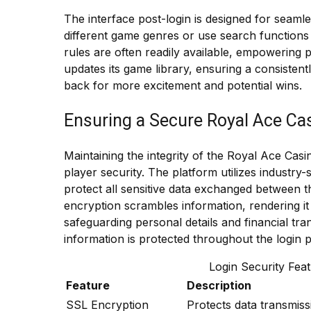
The interface post-login is designed for seaml
different game genres or use search functions t
rules are often readily available, empowering 
updates its game library, ensuring a consisten
back for more excitement and potential wins.
Ensuring a Secure Royal Ace Ca
Maintaining the integrity of the Royal Ace Cas
player security. The platform utilizes industry
protect all sensitive data exchanged between th
encryption scrambles information, rendering it
safeguarding personal details and financial tra
information is protected throughout the login 
Login Security Fea
Feature
Description
SSL Encryption
Protects data transmis