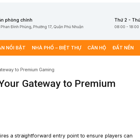
ăn phòng chính
Thứ 2 - Thứ
 Phan Đình Phùng, Phường 17, Quận Phú Nhuận
08:00 - 18:00
ÁN NỔI BẬT
NHÀ PHỐ – BIỆT THỰ
CĂN HỘ
ĐẤT NỀN
Gateway to Premium Gaming
 Your Gateway to Premium
res a straightforward entry point to ensure players can