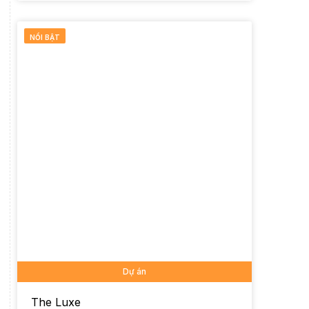
NỔI BẬT
Dự án
The Luxe