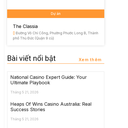
Dự án
The Classia
Đường Võ Chí Công, Phường Phước Long B, Thành
phố Thủ Đức (Quận 9 cũ)
Bài viết nổi bật
Xem thêm
National Casino Expert Guide: Your
Ultimate Playbook
Tháng 5 21, 2026
Heaps Of Wins Casino Australia: Real
Success Stories
Tháng 5 21, 2026