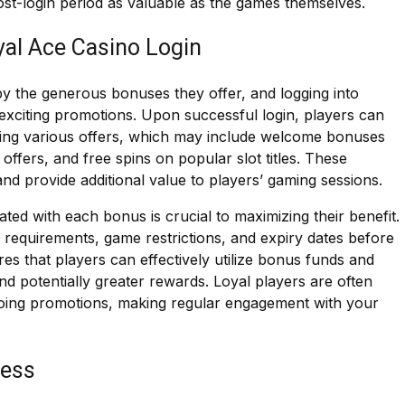
st-login period as valuable as the games themselves.
yal Ace Casino Login
 by the generous bonuses they offer, and logging into
exciting promotions. Upon successful login, players can
iling various offers, which may include welcome bonuses
ffers, and free spins on popular slot titles. These
d provide additional value to players’ gaming sessions.
ted with each bonus is crucial to maximizing their benefit.
 requirements, game restrictions, and expiry dates before
res that players can effectively utilize bonus funds and
nd potentially greater rewards. Loyal players are often
oing promotions, making regular engagement with your
cess