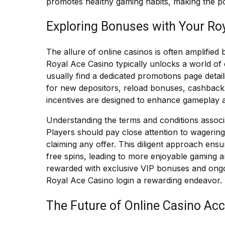
promotes healthy gaming habits, making the po
Exploring Bonuses with Your Ro
The allure of online casinos is often amplified
Royal Ace Casino typically unlocks a world of 
usually find a dedicated promotions page deta
for new depositors, reload bonuses, cashback o
incentives are designed to enhance gameplay an
Understanding the terms and conditions associa
Players should pay close attention to wagering
claiming any offer. This diligent approach ensu
free spins, leading to more enjoyable gaming a
rewarded with exclusive VIP bonuses and ong
Royal Ace Casino login a rewarding endeavor.
The Future of Online Casino Ac