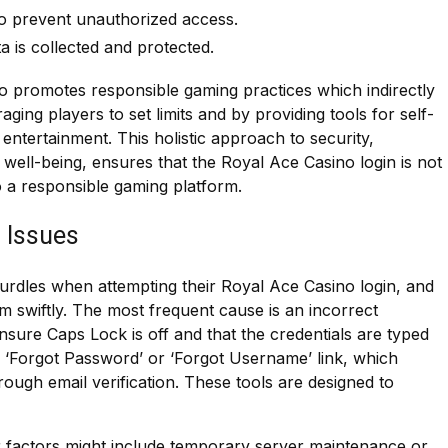
 to prevent unauthorized access.
a is collected and protected.
 promotes responsible gaming practices which indirectly
ing players to set limits and by providing tools for self-
 entertainment. This holistic approach to security,
well-being, ensures that the Royal Ace Casino login is not
o a responsible gaming platform.
 Issues
urdles when attempting their Royal Ace Casino login, and
swiftly. The most frequent cause is an incorrect
nsure Caps Lock is off and that the credentials are typed
a ‘Forgot Password’ or ‘Forgot Username’ link, which
rough email verification. These tools are designed to
her factors might include temporary server maintenance or