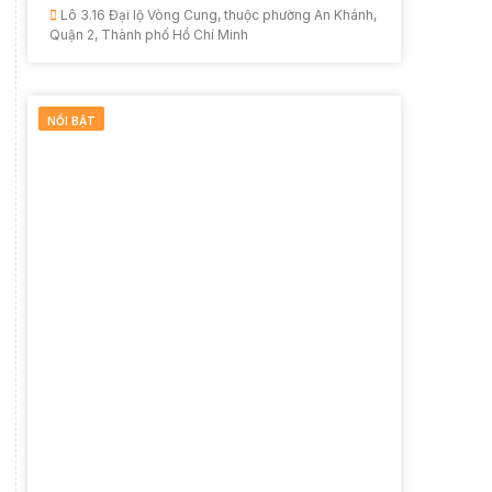
Lô 3.16 Đại lộ Vòng Cung, thuộc phường An Khánh,
Quận 2, Thành phố Hồ Chí Minh
NỔI BẬT