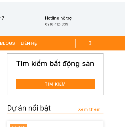
 7
Hotline hỗ trợ
0916-112-339
BLOGS
LIÊN HỆ
Tìm kiếm bất động sản
TÌM KIẾM
Dự án nổi bật
Xem thêm