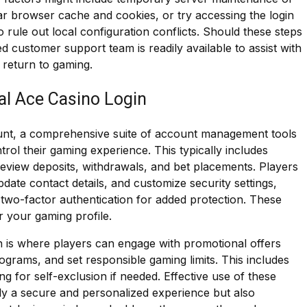
ear browser cache and cookies, or try accessing the login
 rule out local configuration conflicts. Should these steps
ed customer support team is readily available to assist with
 return to gaming.
l Ace Casino Login
unt, a comprehensive suite of account management tools
ol their gaming experience. This typically includes
 review deposits, withdrawals, and bet placements. Players
date contact details, and customize security settings,
 two-factor authentication for added protection. These
 your gaming profile.
is where players can engage with promotional offers
ograms, and set responsible gaming limits. This includes
ting for self-exclusion if needed. Effective use of these
 a secure and personalized experience but also