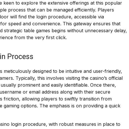
 keen to explore the extensive offerings at this popular
imple process that can be managed efficiently. Players
loor will find the login procedure, accessible via
 for speed and convenience. This gateway ensures that
and strategic table games begins without unnecessary delay,
ience from the very first click.
gin Process
 meticulously designed to be intuitive and user-friendly,
rs. Typically, this involves visiting the casino’s official
 usually prominent and easily identifiable. Once there,
 username or email address along with their secure
riction, allowing players to swiftly transition from
ite gaming options. The emphasis is on providing a quick
sino login procedure, with robust measures in place to