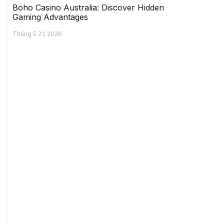
Boho Casino Australia: Discover Hidden
Gaming Advantages
Tháng 5 21, 2026