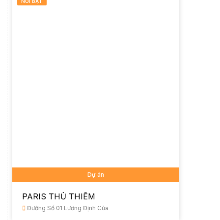
NỔI BẬT
Dự án
PARIS THỦ THIÊM
Đường Số 01 Lương Định Của