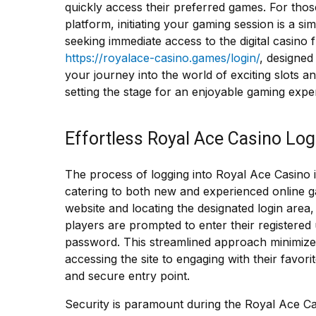
quickly access their preferred games. For those
platform, initiating your gaming session is a s
seeking immediate access to the digital casino f
https://royalace-casino.games/login/
, designed
your journey into the world of exciting slots 
setting the stage for an enjoyable gaming exper
Effortless Royal Ace Casino Lo
The process of logging into Royal Ace Casino is
catering to both new and experienced online game
website and locating the designated login area,
players are prompted to enter their registered
password. This streamlined approach minimizes f
accessing the site to engaging with their favor
and secure entry point.
Security is paramount during the Royal Ace Ca