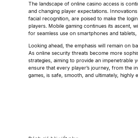
The landscape of online casino access is cont
and changing player expectations. Innovations 
facial recognition, are poised to make the lo
players. Mobile gaming continues its ascent, wi
for seamless use on smartphones and tablets, 
Looking ahead, the emphasis will remain on ba
As online security threats become more sophist
strategies, aiming to provide an impenetrable y
ensure that every player’s journey, from the ini
games, is safe, smooth, and ultimately, highly e