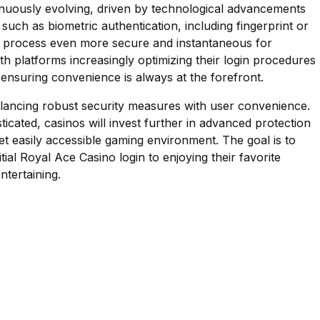
inuously evolving, driven by technological advancements
such as biometric authentication, including fingerprint or
gin process even more secure and instantaneous for
th platforms increasingly optimizing their login procedures
ensuring convenience is always at the forefront.
lancing robust security measures with user convenience.
icated, casinos will invest further in advanced protection
et easily accessible gaming environment. The goal is to
tial Royal Ace Casino login to enjoying their favorite
ntertaining.