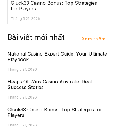
Gluck33 Casino Bonus: Top Strategies
for Players
Tháng 5 21, 2026
Bài viết mới nhất
Xem thêm
National Casino Expert Guide: Your Ultimate
Playbook
Tháng 5 21, 2026
Heaps Of Wins Casino Australia: Real
Success Stories
Tháng 5 21, 2026
Gluck33 Casino Bonus: Top Strategies for
Players
Tháng 5 21, 2026