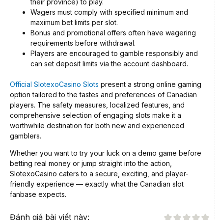
their province) to play.
Wagers must comply with specified minimum and
maximum bet limits per slot.
Bonus and promotional offers often have wagering
requirements before withdrawal.
Players are encouraged to gamble responsibly and
can set deposit limits via the account dashboard.
Official SlotexoCasino Slots
present a strong online gaming
option tailored to the tastes and preferences of Canadian
players. The safety measures, localized features, and
comprehensive selection of engaging slots make it a
worthwhile destination for both new and experienced
gamblers.
Whether you want to try your luck on a demo game before
betting real money or jump straight into the action,
SlotexoCasino caters to a secure, exciting, and player-
friendly experience — exactly what the Canadian slot
fanbase expects.
Đánh giá bài viết này: