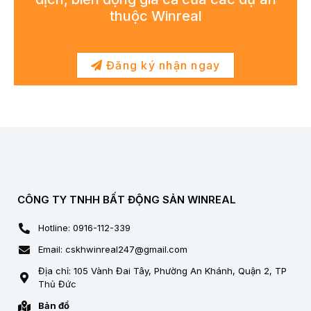
thuộc Winreal
Đăng ký nhận ngay
CÔNG TY TNHH BẤT ĐỘNG SẢN WINREAL
Hotline: 0916-112-339
Email: cskhwinreal247@gmail.com
Địa chỉ: 105 Vành Đai Tây, Phường An Khánh, Quận 2, TP
Thủ Đức
Bản đồ