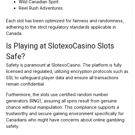
Wild Canadian Spirit
Reel Rush Adventures
Each slot has been optimized for fairness and randomness,
adhering to the strict regulatory standards applicable in
Canada.
Is Playing at SlotexoCasino Slots
Safe?
Safety is paramount at SlotexoCasino. The platform is fully
licensed and regulated, utilizing encryption protocols such as
SSL to safeguard player data and ensure all transactions
remain confidential.
Furthermore, the slots use certified random number
generators (RNG), assuring all spins result from genuine
chance without manipulation. This compliance supports a
trustworthy and secure gaming environment specifically for
Canadians who might have concerns about online gambling
safety.