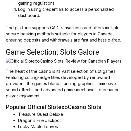
gaming regulations.
Log in using credentials to access a personalized
dashboard.
The platform supports CAD transactions and offers multiple
secure banking methods suitable for players in Canada,
ensuring deposits and withdrawals are fast and hassle-free.
Game Selection: Slots Galore
The heart of the casino is its vast selection of slot games.
Featuring cutting-edge titles developed by renowned
providers, the games blend stunning graphics, immersive
sound effects, and advanced game mechanics to enhance
player enjoyment.
Popular Official SlotexoCasino Slots
Treasure Quest Deluxe
Dragon’s Fire Jackpot
Lucky Maple Leaves