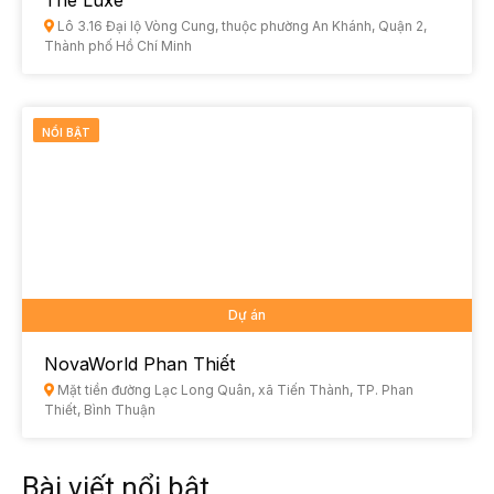
The Luxe
Lô 3.16 Đại lộ Vòng Cung, thuộc phường An Khánh, Quận 2,
Thành phố Hồ Chí Minh
NỔI BẬT
Dự án
NovaWorld Phan Thiết
Mặt tiền đường Lạc Long Quân, xã Tiến Thành, TP. Phan
Thiết, Bình Thuận
Bài viết nổi bật