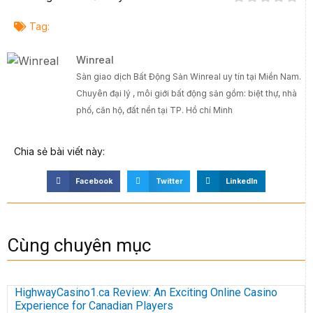
Tag:
Winreal
Sàn giao dịch Bất Động Sản Winreal uy tín tại Miền Nam.
Chuyên đại lý , môi giới bất động sản gồm: biệt thự, nhà
phố, căn hộ, đất nền tại TP. Hồ chí Minh
Chia sẻ bài viết này:
Facebook
Twitter
LinkedIn
Cùng chuyên mục
HighwayCasino1.ca Review: An Exciting Online Casino
Experience for Canadian Players