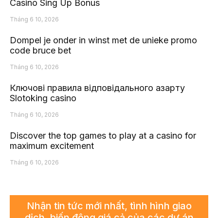
Casino Sing Up Bonus
Tháng 6 10, 2026
Dompel je onder in winst met de unieke promo
code bruce bet
Tháng 6 10, 2026
Ключові правила відповідального азарту
Slotoking casino
Tháng 6 10, 2026
Discover the top games to play at a casino for
maximum excitement
Tháng 6 10, 2026
Nhận tin tức mới nhất, tình hình giao
dịch, biến động giá cả của các dự án