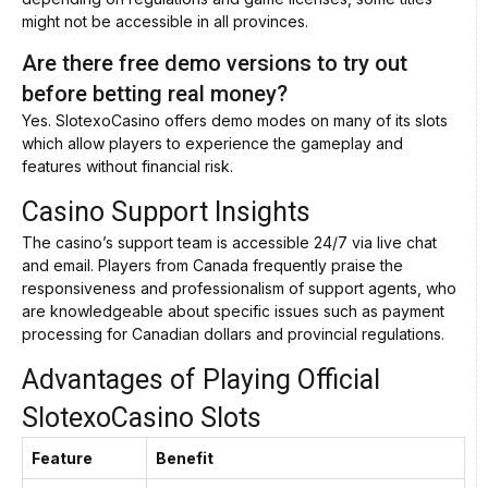
might not be accessible in all provinces.
Are there free demo versions to try out
before betting real money?
Yes. SlotexoCasino offers demo modes on many of its slots
which allow players to experience the gameplay and
features without financial risk.
Casino Support Insights
The casino’s support team is accessible 24/7 via live chat
and email. Players from Canada frequently praise the
responsiveness and professionalism of support agents, who
are knowledgeable about specific issues such as payment
processing for Canadian dollars and provincial regulations.
Advantages of Playing Official
SlotexoCasino Slots
Feature
Benefit