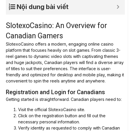
Nội dung bài viết
SlotexoCasino: An Overview for
Canadian Gamers
SlotexoCasino offers a modern, engaging online casino
platform that focuses heavily on slot games. From classic 3-
reel games to dynamic video slots with captivating themes
and huge jackpots, Canadian players will find a diverse array
of titles to suit their preferences. The interface is user-
friendly and optimized for desktop and mobile play, making it
convenient to spin the reels anytime and anywhere.
Registration and Login for Canadians
Getting started is straightforward. Canadian players need to:
Visit the official SlotexoCasino site.
Click on the registration button and fill out the
necessary personal information.
Verify identity as requested to comply with Canadian