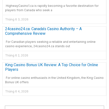
HighwayCasino1.ca is rapidly becoming a favorite destination for
players from Canada who seek a
Tháng 6 3, 2026
24casino24.ca: Canada’s Casino Authority – A
Comprehensive Review
For Canadian players seeking a reliable and entertaining online
casino experience‚ 24casino24.ca stands out
Tháng 6 2, 2026
King Casino Bonus UK Review: A Top Choice for Online
Players
For online casino enthusiasts in the United Kingdom, the King Casino
Bonus UK offers
Tháng 6 4, 2026