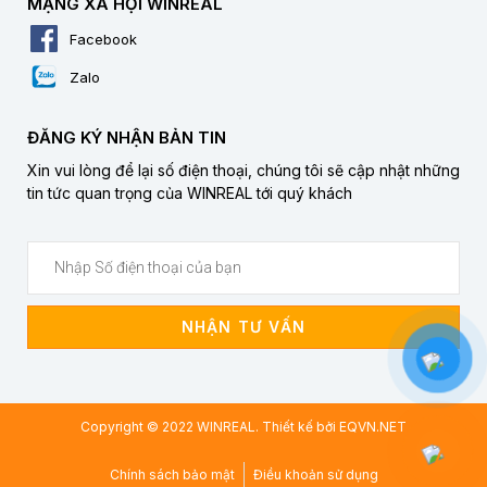
MẠNG XÃ HỘI WINREAL
Facebook
Zalo
ĐĂNG KÝ NHẬN BẢN TIN
Xin vui lòng để lại số điện thoại, chúng tôi sẽ cập nhật những
tin tức quan trọng của WINREAL tới quý khách
NHẬN TƯ VẤN
Copyright © 2022 WINREAL. Thiết kế bởi
EQVN.NET
Chính sách bảo mật
Điều khoản sử dụng