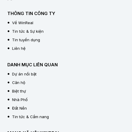
THÔNG TIN CÔNG TY
Về WinReal
Tin tức & Sự kiện
Tin tuyển dụng
Liên hệ
DANH MỤC LIÊN QUAN
Dự án nổi bật
Căn hộ
Biệt thự
Nhà Phố
Đất Nền
Tin tức & Cẩm nang