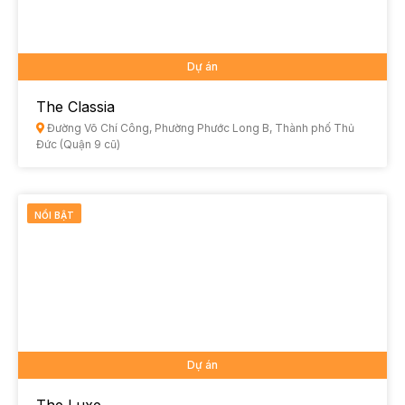
Dự án
The Classia
Đường Võ Chí Công, Phường Phước Long B, Thành phố Thủ
Đức (Quận 9 cũ)
NỔI BẬT
Dự án