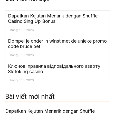
Dapatkan Kejutan Menarik dengan Shuffle
Casino Sing Up Bonus
Tháng 6 10, 2026
Dompel je onder in winst met de unieke promo
code bruce bet
Tháng 6 10, 2026
Ключові правила відповідального азарту
Slotoking casino
Tháng 6 10, 2026
Bài viết mới nhất
Dapatkan Kejutan Menarik dengan Shuffle