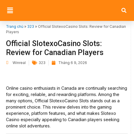
Trang chủ
»
323
»
Official SlotexoCasino Slots: Review for Canadian
Players
Official SlotexoCasino Slots:
Review for Canadian Players
Winreal
323
Tháng 6 9, 2026
Online casino enthusiasts in Canada are continually searching
for exciting, reliable, and rewarding platforms. Among the
many options, Official SlotexoCasino Slots stands out as a
prominent choice. This review delves into the gaming
experience, platform features, and what makes Slotexo
Casino especially appealing to Canadian players seeking
online slot adventures.