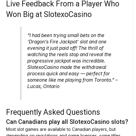
Live Feedback From a Player Who
Won Big at SlotexoCasino
“I had been trying small bets on the
‘Dragon’s Fire Jackpot’ slot and one
evening it just paid off! The thrill of
watching the reels stop and reveal the
progressive jackpot was incredible.
SlotexoCasino made the withdrawal
process quick and easy — perfect for
someone like me playing from Toronto.” –
Lucas, Ontario
Frequently Asked Questions
Can Canadians play all SlotexoCasino slots?
Most slot games are available to Canadian players, but
depending on regulations and game licenses, some titles