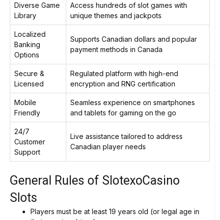
Diverse Game
Access hundreds of slot games with
Library
unique themes and jackpots
Localized
Supports Canadian dollars and popular
Banking
payment methods in Canada
Options
Secure &
Regulated platform with high-end
Licensed
encryption and RNG certification
Mobile
Seamless experience on smartphones
Friendly
and tablets for gaming on the go
24/7
Live assistance tailored to address
Customer
Canadian player needs
Support
General Rules of SlotexoCasino
Slots
Players must be at least 19 years old (or legal age in