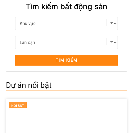
Tìm kiếm bất động sản
TÌM KIẾM
Dự án nổi bật
NỔI BẬT