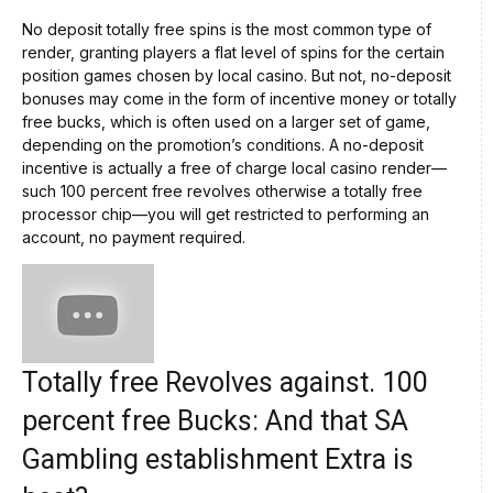
No deposit totally free spins is the most common type of
render, granting players a flat level of spins for the certain
position games chosen by local casino. But not, no-deposit
bonuses may come in the form of incentive money or totally
free bucks, which is often used on a larger set of game,
depending on the promotion’s conditions. A no-deposit
incentive is actually a free of charge local casino render—
such 100 percent free revolves otherwise a totally free
processor chip—you will get restricted to performing an
account, no payment required.
Totally free Revolves against. 100
percent free Bucks: And that SA
Gambling establishment Extra is