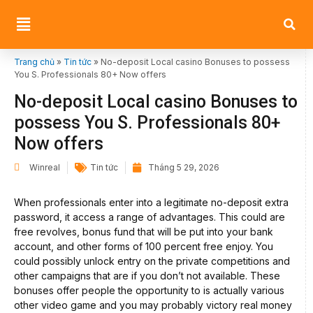
Trang chủ
»
Tin tức
»
No-deposit Local casino Bonuses to possess
You S. Professionals 80+ Now offers
No-deposit Local casino Bonuses to
possess You S. Professionals 80+
Now offers
Winreal
Tin tức
Tháng 5 29, 2026
When professionals enter into a legitimate no-deposit extra
password, it access a range of advantages. This could are
free revolves, bonus fund that will be put into your bank
account, and other forms of 100 percent free enjoy. You
could possibly unlock entry on the private competitions and
other campaigns that are if you don’t not available.
These
bonuses offer people the opportunity to is actually various
other video game and you may probably victory real money