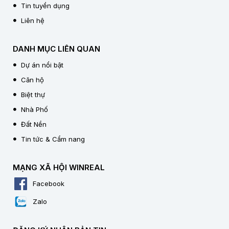
Tin tuyển dụng
Liên hệ
DANH MỤC LIÊN QUAN
Dự án nổi bật
Căn hộ
Biệt thự
Nhà Phố
Đất Nền
Tin tức & Cẩm nang
MẠNG XÃ HỘI WINREAL
Facebook
Zalo