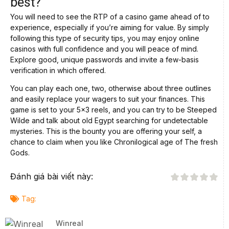
best?
You will need to see the RTP of a casino game ahead of to
experience, especially if you’re aiming for value. By simply
following this type of security tips, you may enjoy online
casinos with full confidence and you will peace of mind.
Explore good, unique passwords and invite a few-basis
verification in which offered.
You can play each one, two, otherwise about three outlines
and easily replace your wagers to suit your finances. This
game is set to your 5×3 reels, and you can try to be Steeped
Wilde and talk about old Egypt searching for undetectable
mysteries. This is the bounty you are offering your self, a
chance to claim when you like Chronilogical age of The fresh
Gods.
Đánh giá bài viết này:
Tag:
Winreal