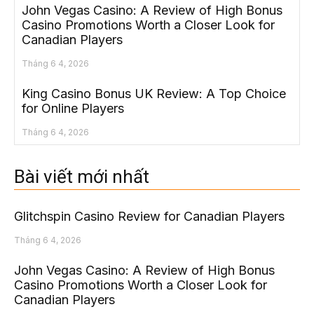
John Vegas Casino: A Review of High Bonus
Casino Promotions Worth a Closer Look for
Canadian Players
Tháng 6 4, 2026
King Casino Bonus UK Review: A Top Choice
for Online Players
Tháng 6 4, 2026
Bài viết mới nhất
Glitchspin Casino Review for Canadian Players
Tháng 6 4, 2026
John Vegas Casino: A Review of High Bonus
Casino Promotions Worth a Closer Look for
Canadian Players