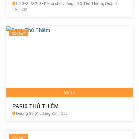
Lô 3-3; 3-7; 3-11 khu chức năng số 3 Thủ Thiêm, Quận 2,
TP.HCM
NỔI BẬT
Dự án
PARIS THỦ THIÊM
Đường Số 01 Lương Định Của
NỔI BẬT