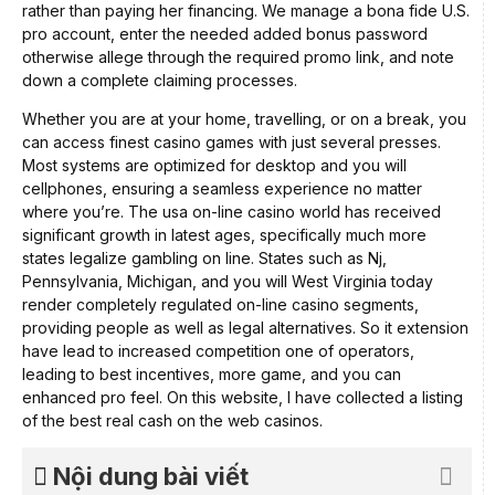
rather than paying her financing. We manage a bona fide U.S.
pro account, enter the needed added bonus password
otherwise allege through the required promo link, and note
down a complete claiming processes.
Whether you are at your home, travelling, or on a break, you
can access finest casino games with just several presses.
Most systems are optimized for desktop and you will
cellphones, ensuring a seamless experience no matter
where you’re. The usa on-line casino world has received
significant growth in latest ages, specifically much more
states legalize gambling on line. States such as Nj,
Pennsylvania, Michigan, and you will West Virginia today
render completely regulated on-line casino segments,
providing people as well as legal alternatives. So it extension
have lead to increased competition one of operators,
leading to best incentives, more game, and you can
enhanced pro feel. On this website, I have collected a listing
of the best real cash on the web casinos.
Nội dung bài viết