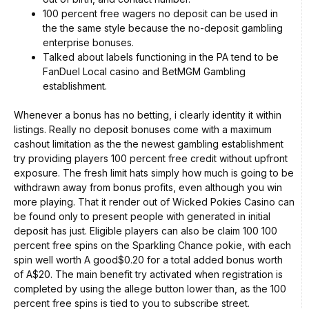
100 percent free wagers no deposit can be used in
the the same style because the no-deposit gambling
enterprise bonuses.
Talked about labels functioning in the PA tend to be
FanDuel Local casino and BetMGM Gambling
establishment.
Whenever a bonus has no betting, i clearly identity it within
listings. Really no deposit bonuses come with a maximum
cashout limitation as the the newest gambling establishment
try providing players 100 percent free credit without upfront
exposure. The fresh limit hats simply how much is going to be
withdrawn away from bonus profits, even although you win
more playing. That it render out of Wicked Pokies Casino can
be found only to present people with generated in initial
deposit has just. Eligible players can also be claim 100 100
percent free spins on the Sparkling Chance pokie, with each
spin well worth A good$0.20 for a total added bonus worth
of A$20. The main benefit try activated when registration is
completed by using the allege button lower than, as the 100
percent free spins is tied to you to subscribe street.