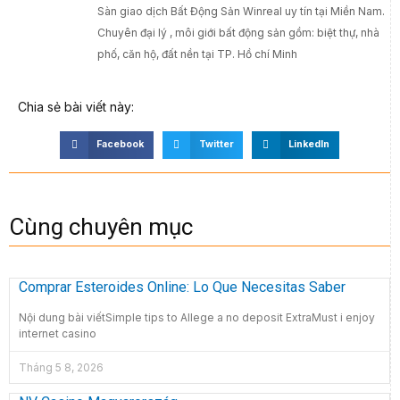
Sàn giao dịch Bất Động Sản Winreal uy tín tại Miền Nam.
Chuyên đại lý , môi giới bất động sản gồm: biệt thự, nhà
phố, căn hộ, đất nền tại TP. Hồ chí Minh
Chia sẻ bài viết này:
Facebook
Twitter
LinkedIn
Cùng chuyên mục
Comprar Esteroides Online: Lo Que Necesitas Saber
Nội dung bài viếtSimple tips to Allege a no deposit ExtraMust i enjoy
internet casino
Tháng 5 8, 2026