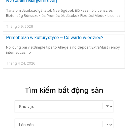
NV Casino Magyarország
Tartalom Játékszolgáltatók Nyerőgépek Élő kaszinó Licensz és
Biztonság Bónuszok és Promóciók Játékok Fizetési Módok Licensz
Tháng 5 9, 2026
Primobolan w kulturystyce – Co warto wiedzieć?
Nội dung bài viếtSimple tips to Allege a no deposit ExtraMust i enjoy
internet casino
Tháng 4 24, 2026
Tìm kiếm bất động sản