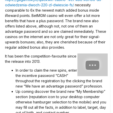
odwiedzenia-dwoch-220-zl-dwiescie-fs/
necessity
comparable to 6x the newest match added bonus inside
iReward points. BetMGM casino will even offer a lot more
benefits that have a plus password. The brand new also
offers listed above, although not, not one of them an
advantage password and so are claimed immediately. These
casinos on the internet are not only great for their signal-
upwards bonuses; also, they are cherished because of their
regular added bonus also provides.
It has been the competition-favourite since
the release into 2013.
In order to claim the new spins, enter
the incentive password “CASH”
throughout the registration by the clicking the brand
new “We have an advantage password” profession.
Up coming discover the brand new “My Membership”
section (reputation icon to your desktop computer
otherwise hamburger selection to the mobile) and you
may fill out all the facts, in addition to label, target, day
out of birth, and contact number.