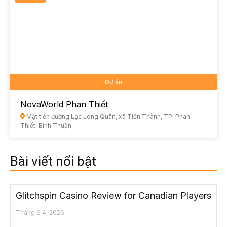
Dự án
NovaWorld Phan Thiết
Mặt tiền đường Lạc Long Quân, xã Tiến Thành, TP. Phan
Thiết, Bình Thuận
Bài viết nổi bật
Glitchspin Casino Review for Canadian Players
Tháng 6 4, 2026