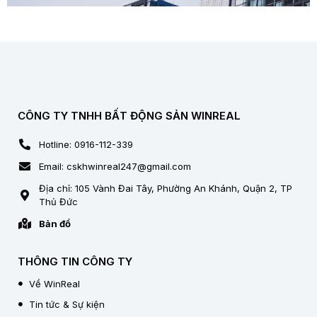
CÔNG TY TNHH BẤT ĐỘNG SẢN WINREAL
Hotline: 0916-112-339
Email: cskhwinreal247@gmail.com
Địa chỉ: 105 Vành Đai Tây, Phường An Khánh, Quận 2, TP
Thủ Đức
Bản đồ
THÔNG TIN CÔNG TY
Về WinReal
Tin tức & Sự kiện