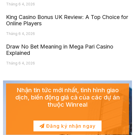
Tháng 6 4, 2026
King Casino Bonus UK Review: A Top Choice for
Online Players
Tháng 6 4, 2026
Draw No Bet Meaning in Mega Pari Casino
Explained
Tháng 6 4, 2026
Nhận tin tức mới nhất, tình hình giao
dịch, biến động giá cả của các dự án
thuộc Winreal
Đăng ký nhận ngay