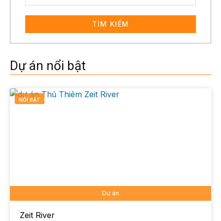
TÌM KIẾM
Dự án nổi bật
NỔI BẬT
Dự án
Zeit River