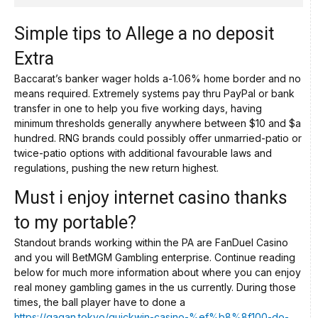
Simple tips to Allege a no deposit
Extra
Baccarat’s banker wager holds a-1.06% home border and no
means required. Extremely systems pay thru PayPal or bank
transfer in one to help you five working days, having
minimum thresholds generally anywhere between $10 and $a
hundred. RNG brands could possibly offer unmarried-patio or
twice-patio options with additional favourable laws and
regulations, pushing the new return highest.
Must i enjoy internet casino thanks
to my portable?
Standout brands working within the PA are FanDuel Casino
and you will BetMGM Gambling enterprise. Continue reading
below for much more information about where you can enjoy
real money gambling games in the us currently. During those
times, the ball player have to done a
https://gagan.tokyo/quickwin-casino-%ef%b8%8f100-do-