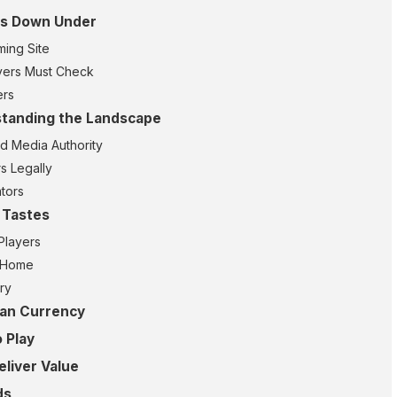
ms Down Under
ming Site
ayers Must Check
ers
standing the Landscape
d Media Authority
s Legally
ators
 Tastes
Players
r Home
ry
ian Currency
 Play
liver Value
ds