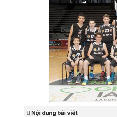
Nội dung bài viết