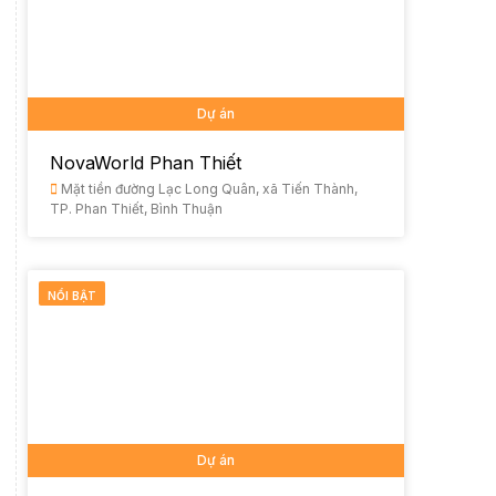
Dự án
NovaWorld Phan Thiết
Mặt tiền đường Lạc Long Quân, xã Tiến Thành,
TP. Phan Thiết, Bình Thuận
NỔI BẬT
Dự án