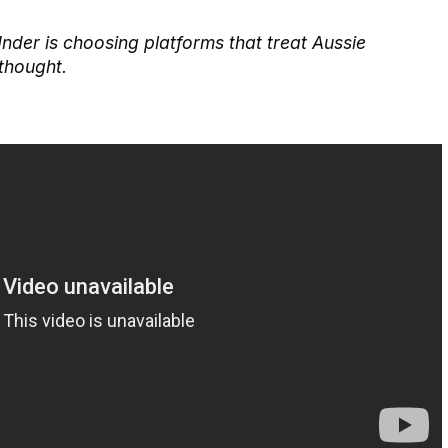
der is choosing platforms that treat Aussie
rthought.