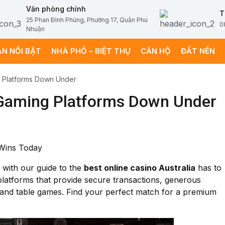
Văn phòng chính
T
25 Phan Đình Phùng, Phường 17, Quận Phú
0
Nhuận
ÁN NỔI BẬT
NHÀ PHỐ – BIỆT THỰ
CĂN HỘ
ĐẤT NỀN
g Platforms Down Under
 Gaming Platforms Down Under
 Wins Today
 with our guide to the
best online casino Australia
has to
platforms that provide secure transactions, generous
 and table games. Find your perfect match for a premium