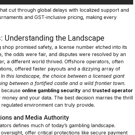
hat cut through global delays with localized support and
urnaments and GST-inclusive pricing, making every
s: Understanding the Landscape
g shop promised safety, a license number etched into its
de, the odds were fair, and disputes were resolved by an
er, a different world thrived. Offshore operators, often
lations, offered faster payouts and a dizzying array of
.
In this landscape, the choice between a licensed giant
ing between a fortified castle and a wild frontier town.
al because
online gambling security
and
trusted operator
oney and your data. The best decision marries the thrill
 regulated environment can truly provide.
ions and Media Authority
ators defines much of today’s gambling landscape.
oversight, offer critical protections like secure payment