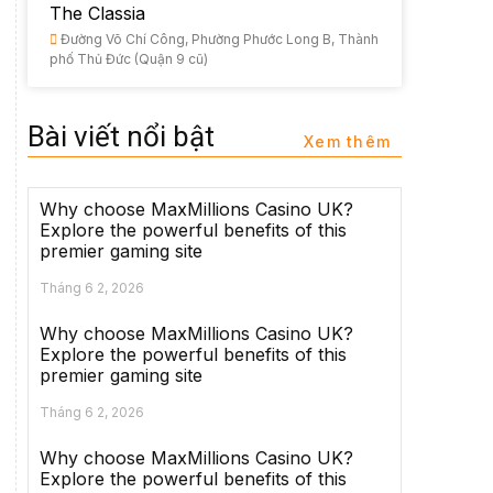
The Classia
Đường Võ Chí Công, Phường Phước Long B, Thành
phố Thủ Đức (Quận 9 cũ)
Bài viết nổi bật
Xem thêm
Why choose MaxMillions Casino UK?
Explore the powerful benefits of this
premier gaming site
Tháng 6 2, 2026
Why choose MaxMillions Casino UK?
Explore the powerful benefits of this
premier gaming site
Tháng 6 2, 2026
Why choose MaxMillions Casino UK?
Explore the powerful benefits of this