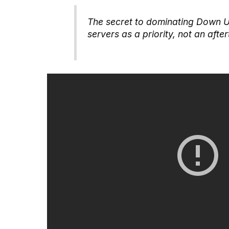
The secret to dominating Down Un
servers as a priority, not an afte