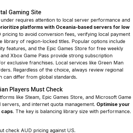
ital Gaming Site
 under requires attention to local server performance and
rioritize platforms with Oceania-based servers for low
pricing to avoid conversion fees, verifying local payment
 library of region-locked titles. Popular options include
ty features, and the Epic Games Store for free weekly
re and Xbox Game Pass provide strong subscription
for exclusive franchises. Local services like Green Man
ders. Regardless of the choice, always review regional
ch can differ from global standards.
lian Players Must Check
atforms like Steam, Epic Games Store, and Microsoft Game
al servers, and internet quota management.
Optimise your
a caps
. The key is balancing library size with performance.
ut check AUD pricing against US.