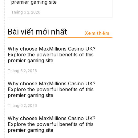
premier gaming site
Tháng 6 2, 2026
Bài viết mới nhất
Xem thêm
Why choose MaxMillions Casino UK?
Explore the powerful benefits of this
premier gaming site
Tháng 6 2, 2026
Why choose MaxMillions Casino UK?
Explore the powerful benefits of this
premier gaming site
Tháng 6 2, 2026
Why choose MaxMillions Casino UK?
Explore the powerful benefits of this
premier gaming site