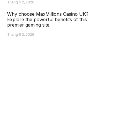
Tháng 6 2, 2026
Why choose MaxMillions Casino UK?
Explore the powerful benefits of this
premier gaming site
Tháng 6 2, 2026