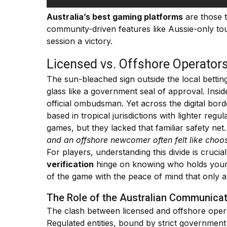
Australia’s best gaming platforms
are those t
community-driven features like Aussie-only to
session a victory.
Licensed vs. Offshore Operator
The sun-bleached sign outside the local bettin
glass like a government seal of approval. Insi
official ombudsman. Yet across the digital bord
based in tropical jurisdictions with lighter regu
games, but they lacked that familiar safety net
and an offshore newcomer often felt like choos
For players, understanding this divide is cruci
verification
hinge on knowing who holds your m
of the game with the peace of mind that only a
The Role of the Australian Communicat
The clash between licensed and offshore oper
Regulated entities, bound by strict government 