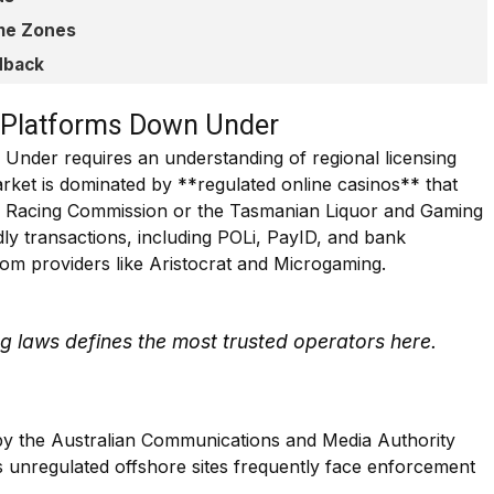
ime Zones
dback
g Platforms Down Under
 Under requires an understanding of regional licensing
ket is dominated by **regulated online casinos** that
ory Racing Commission or the Tasmanian Liquor and Gaming
y transactions, including POLi, PayID, and bank
from providers like Aristocrat and Microgaming.
ng laws defines the most trusted operators here.
d by the Australian Communications and Media Authority
s unregulated offshore sites frequently face enforcement