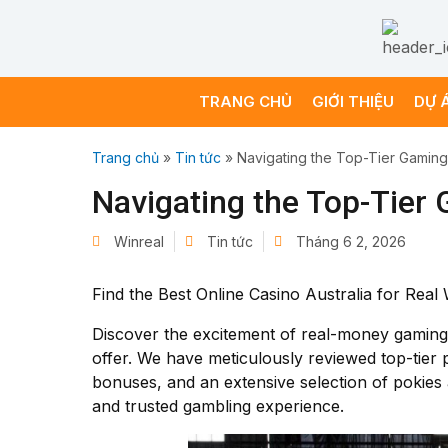
TRANG CHỦ
GIỚI THIỆU
DỰ 
Trang chủ
»
Tin tức
»
Navigating the Top-Tier Gamin
Navigating the Top-Tier
Winreal
Tin tức
Tháng 6 2, 2026
Find the Best Online Casino Australia for Real
Discover the excitement of real-money gaming
offer. We have meticulously reviewed top-tier 
bonuses, and an extensive selection of pokies
and trusted gambling experience.