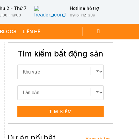
hứ 2 - Thứ 7
Hotline hỗ trợ
8:00 - 18:00
0916-112-339
BLOGS
LIÊN HỆ
Tìm kiếm bất động sản
TÌM KIẾM
Dự án nổi bật