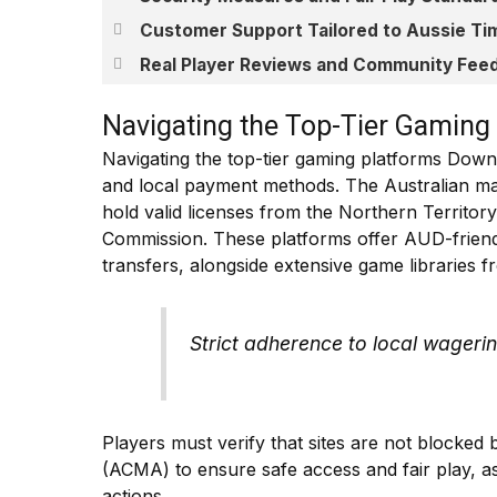
Customer Support Tailored to Aussie T
Real Player Reviews and Community Fee
Navigating the Top-Tier Gamin
Navigating the top-tier gaming platforms Down
and local payment methods. The Australian mar
hold valid licenses from the Northern Territ
Commission. These platforms offer AUD-friendl
transfers, alongside extensive game libraries 
Strict adherence to local wageri
Players must verify that sites are not blocke
(ACMA) to ensure safe access and fair play, a
actions.