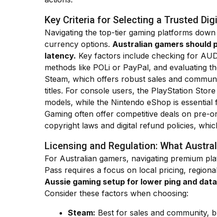
Key Criteria for Selecting a Trusted Dig
Navigating the top-tier gaming platforms down
currency options.
Australian gamers should p
latency.
Key factors include checking for AUD 
methods like POLi or PayPal, and evaluating the
Steam, which offers robust sales and communi
titles. For console users, the PlayStation Sto
models, while the Nintendo eShop is essential 
Gaming often offer competitive deals on pre-or
copyright laws and digital refund policies, whi
Licensing and Regulation: What Austra
For Australian gamers, navigating premium pl
Pass requires a focus on local pricing, region
Aussie gaming setup for lower ping and dat
Consider these factors when choosing:
Steam:
Best for sales and community, b