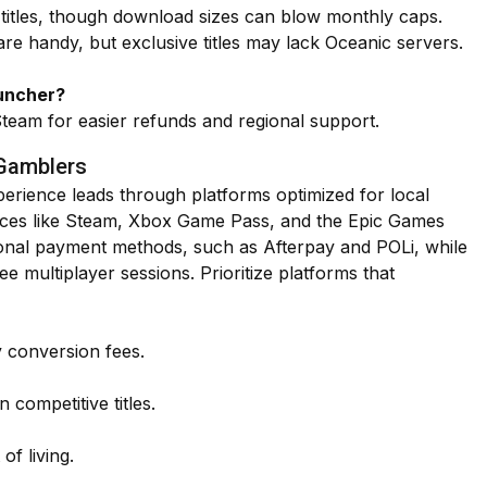
g titles, though download sizes can blow monthly caps.
e handy, but exclusive titles may lack Oceanic servers.
auncher?
Steam for easier refunds and regional support.
 Gamblers
perience leads through platforms optimized for local
rvices like Steam, Xbox Game Pass, and the Epic Games
ional payment methods, such as Afterpay and POLi, while
e multiplayer sessions. Prioritize platforms that
 conversion fees.
 competitive titles.
of living.