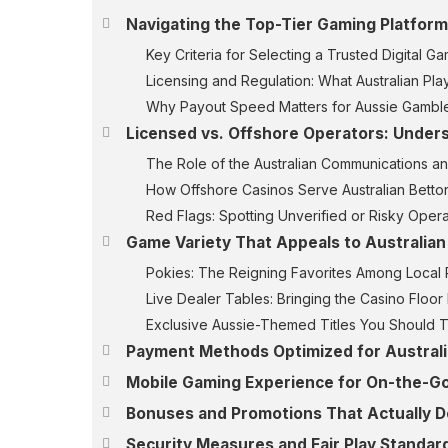
Navigating the Top-Tier Gaming Platfor
Key Criteria for Selecting a Trusted Digital Ga
Licensing and Regulation: What Australian Pl
Why Payout Speed Matters for Aussie Gambl
Licensed vs. Offshore Operators: Under
The Role of the Australian Communications an
How Offshore Casinos Serve Australian Bettor
Red Flags: Spotting Unverified or Risky Oper
Game Variety That Appeals to Australian
Pokies: The Reigning Favorites Among Local 
Live Dealer Tables: Bringing the Casino Floo
Exclusive Aussie-Themed Titles You Should T
Payment Methods Optimized for Austral
Mobile Gaming Experience for On-the-Go
Bonuses and Promotions That Actually De
Security Measures and Fair Play Standar