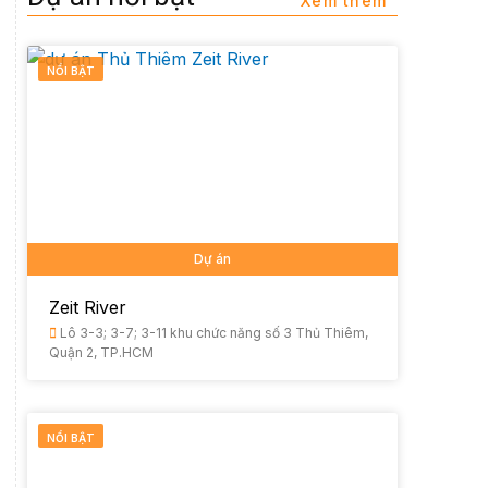
Xem thêm
NỔI BẬT
Dự án
Zeit River
Lô 3-3; 3-7; 3-11 khu chức năng số 3 Thủ Thiêm,
Quận 2, TP.HCM
NỔI BẬT