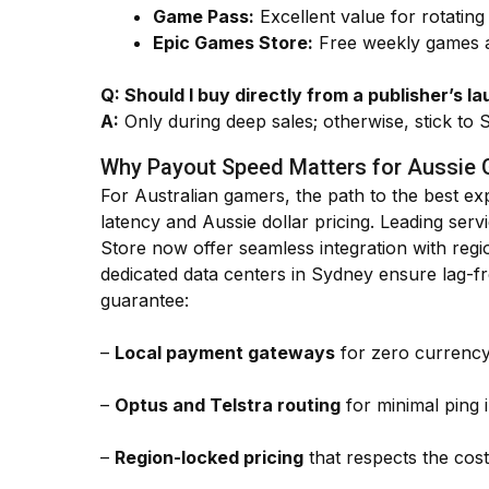
Game Pass:
Excellent value for rotatin
Epic Games Store:
Free weekly games ar
Q: Should I buy directly from a publisher’s l
A:
Only during deep sales; otherwise, stick to 
Why Payout Speed Matters for Aussie
For Australian gamers, the path to the best ex
latency and Aussie dollar pricing. Leading se
Store now offer seamless integration with reg
dedicated data centers in Sydney ensure lag-fre
guarantee:
–
Local payment gateways
for zero currency
–
Optus and Telstra routing
for minimal ping in
–
Region-locked pricing
that respects the cost 