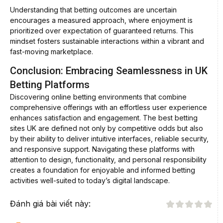
Understanding that betting outcomes are uncertain
encourages a measured approach, where enjoyment is
prioritized over expectation of guaranteed returns. This
mindset fosters sustainable interactions within a vibrant and
fast-moving marketplace.
Conclusion: Embracing Seamlessness in UK
Betting Platforms
Discovering online betting environments that combine
comprehensive offerings with an effortless user experience
enhances satisfaction and engagement. The best betting
sites UK are defined not only by competitive odds but also
by their ability to deliver intuitive interfaces, reliable security,
and responsive support. Navigating these platforms with
attention to design, functionality, and personal responsibility
creates a foundation for enjoyable and informed betting
activities well-suited to today’s digital landscape.
Đánh giá bài viết này: