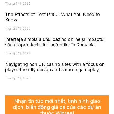
Tháng 5 19, 2026
The Effects of Test P 100: What You Need to
Know
Tháng 5 19, 2026
Interfața simplă a unui cazino online și impactul
său asupra deciziilor jucătorilor în România
Tháng 5 19, 2026
Navigating non UK casino sites with a focus on
player-friendly design and smooth gameplay
Tháng 5 19, 2026
Nhận tin tức mới nhất, tình hình giao
dịch, biến động giá cả của các dự án
thuộc Winreal