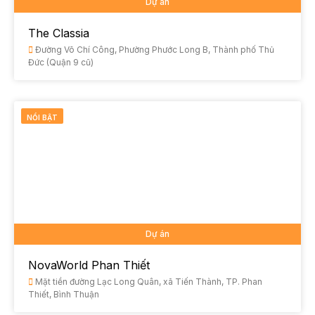
Dự án
The Classia
Đường Võ Chí Công, Phường Phước Long B, Thành phố Thủ
Đức (Quận 9 cũ)
NỔI BẬT
Dự án
NovaWorld Phan Thiết
Mặt tiền đường Lạc Long Quân, xã Tiến Thành, TP. Phan
Thiết, Bình Thuận