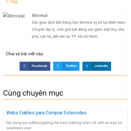
Tag:
Winreal
Sàn giao dịch Bất Động Sản Winreal uy tín tại Miền Nam.
Chuyên đại lý , môi giới bất động sản gồm: biệt thự, nhà
phố, căn hộ, đất nền tại TP. Hồ chí Minh
Chia sẻ bài viết này:
Facebook
Twitter
LinkedIn
Cùng chuyên mục
Webs Fiables para Comprar Esteroides
Nội dung bài viếtNavigating the best betting sites UK with an eye on
seamless user