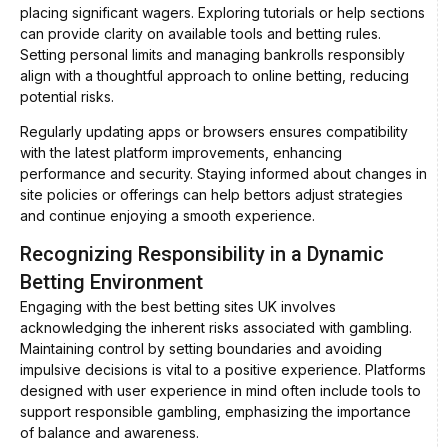
placing significant wagers. Exploring tutorials or help sections
can provide clarity on available tools and betting rules.
Setting personal limits and managing bankrolls responsibly
align with a thoughtful approach to online betting, reducing
potential risks.
Regularly updating apps or browsers ensures compatibility
with the latest platform improvements, enhancing
performance and security. Staying informed about changes in
site policies or offerings can help bettors adjust strategies
and continue enjoying a smooth experience.
Recognizing Responsibility in a Dynamic
Betting Environment
Engaging with the best betting sites UK involves
acknowledging the inherent risks associated with gambling.
Maintaining control by setting boundaries and avoiding
impulsive decisions is vital to a positive experience. Platforms
designed with user experience in mind often include tools to
support responsible gambling, emphasizing the importance
of balance and awareness.