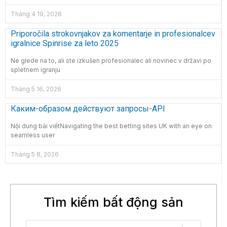
Tháng 4 19, 2026
Priporočila strokovnjakov za komentarje in profesionalcev
igralnice Spinrise za leto 2025
Ne glede na to, ali ste izkušen profesionalec ali novinec v državi po
spletnem igranju
Tháng 5 16, 2026
Каким-образом действуют запросы-API
Nội dung bài viếtNavigating the best betting sites UK with an eye on
seamless user
Tháng 5 8, 2026
Tìm kiếm bất động sản