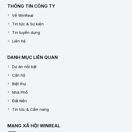
THÔNG TIN CÔNG TY
Về WinReal
Tin tức & Sự kiện
Tin tuyển dụng
Liên hệ
DANH MỤC LIÊN QUAN
Dự án nổi bật
Căn hộ
Biệt thự
Nhà Phố
Đất Nền
Tin tức & Cẩm nang
MẠNG XÃ HỘI WINREAL