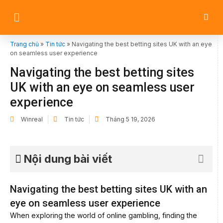
Trang chủ
»
Tin tức
»
Navigating the best betting sites UK with an eye
on seamless user experience
Navigating the best betting sites
UK with an eye on seamless user
experience
Winreal
Tin tức
Tháng 5 19, 2026
Nội dung bài viết
Navigating the best betting sites UK with an
eye on seamless user experience
When exploring the world of online gambling, finding the