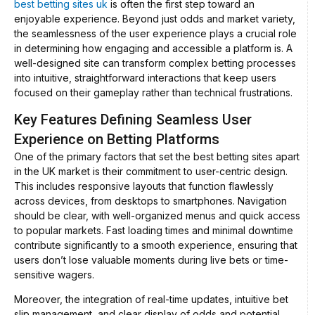
best betting sites uk
is often the first step toward an
enjoyable experience. Beyond just odds and market variety,
the seamlessness of the user experience plays a crucial role
in determining how engaging and accessible a platform is. A
well-designed site can transform complex betting processes
into intuitive, straightforward interactions that keep users
focused on their gameplay rather than technical frustrations.
Key Features Defining Seamless User
Experience on Betting Platforms
One of the primary factors that set the best betting sites apart
in the UK market is their commitment to user-centric design.
This includes responsive layouts that function flawlessly
across devices, from desktops to smartphones. Navigation
should be clear, with well-organized menus and quick access
to popular markets. Fast loading times and minimal downtime
contribute significantly to a smooth experience, ensuring that
users don’t lose valuable moments during live bets or time-
sensitive wagers.
Moreover, the integration of real-time updates, intuitive bet
slip management, and clear display of odds and potential