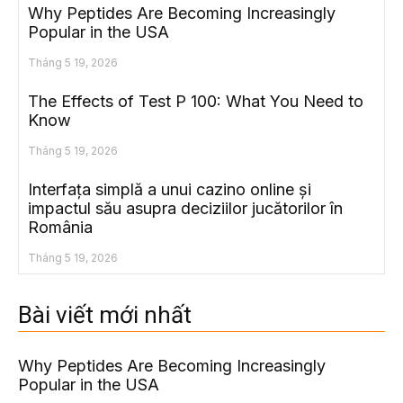
Why Peptides Are Becoming Increasingly
Popular in the USA
Tháng 5 19, 2026
The Effects of Test P 100: What You Need to
Know
Tháng 5 19, 2026
Interfața simplă a unui cazino online și
impactul său asupra deciziilor jucătorilor în
România
Tháng 5 19, 2026
Bài viết mới nhất
Why Peptides Are Becoming Increasingly
Popular in the USA