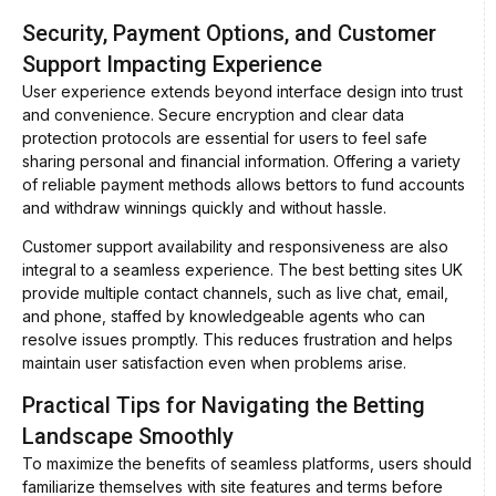
Security, Payment Options, and Customer
Support Impacting Experience
User experience extends beyond interface design into trust
and convenience. Secure encryption and clear data
protection protocols are essential for users to feel safe
sharing personal and financial information. Offering a variety
of reliable payment methods allows bettors to fund accounts
and withdraw winnings quickly and without hassle.
Customer support availability and responsiveness are also
integral to a seamless experience. The best betting sites UK
provide multiple contact channels, such as live chat, email,
and phone, staffed by knowledgeable agents who can
resolve issues promptly. This reduces frustration and helps
maintain user satisfaction even when problems arise.
Practical Tips for Navigating the Betting
Landscape Smoothly
To maximize the benefits of seamless platforms, users should
familiarize themselves with site features and terms before