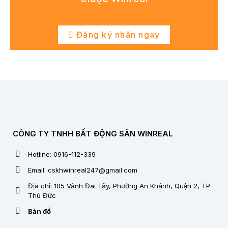
Đăng ký nhận ngay
CÔNG TY TNHH BẤT ĐỘNG SẢN WINREAL
Hotline: 0916-112-339
Email: cskhwinreal247@gmail.com
Địa chỉ: 105 Vành Đai Tây, Phường An Khánh, Quận 2, TP
Thủ Đức
Bản đồ