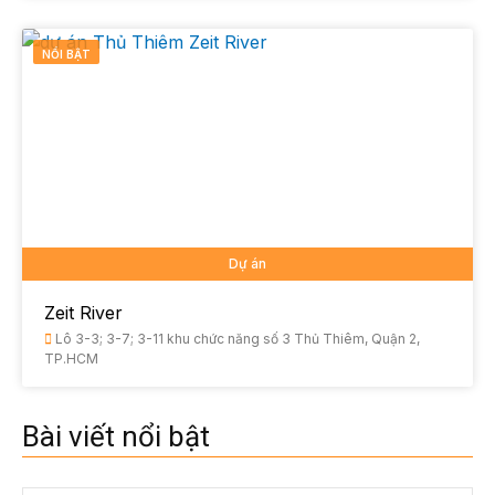
NỔI BẬT
Dự án
Zeit River
Lô 3-3; 3-7; 3-11 khu chức năng số 3 Thủ Thiêm, Quận 2,
TP.HCM
Bài viết nổi bật