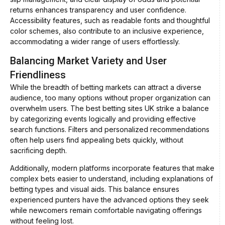
returns enhances transparency and user confidence.
Accessibility features, such as readable fonts and thoughtful
color schemes, also contribute to an inclusive experience,
accommodating a wider range of users effortlessly.
Balancing Market Variety and User
Friendliness
While the breadth of betting markets can attract a diverse
audience, too many options without proper organization can
overwhelm users. The best betting sites UK strike a balance
by categorizing events logically and providing effective
search functions. Filters and personalized recommendations
often help users find appealing bets quickly, without
sacrificing depth.
Additionally, modern platforms incorporate features that make
complex bets easier to understand, including explanations of
betting types and visual aids. This balance ensures
experienced punters have the advanced options they seek
while newcomers remain comfortable navigating offerings
without feeling lost.