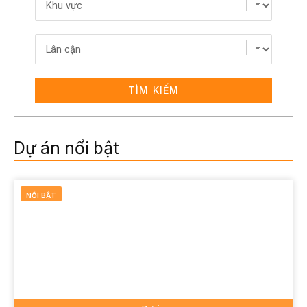
TÌM KIẾM
Dự án nổi bật
NỔI BẬT