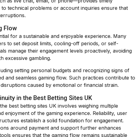
h as live chat, email, or phone—provides timely
 to technical problems or account inquiries ensure that
terruptions.
g Flow
sential for a sustainable and enjoyable experience. Many
 to set deposit limits, cooling-off periods, or self-
uals manage their engagement levels proactively, avoiding
th excessive gambling.
luding setting personal budgets and recognizing signs of
ced and seamless gaming flow. Such practices contribute to
 disruptions caused by emotional or financial strain.
uity in the Best Betting Sites UK
he best betting sites UK involves weighing multiple
 and enjoyment of the gaming experience. Reliability, user
ructures establish a solid foundation for engagement.
tions around payment and support further enhances
ay tools ensures that the gaming flow remains sustainable