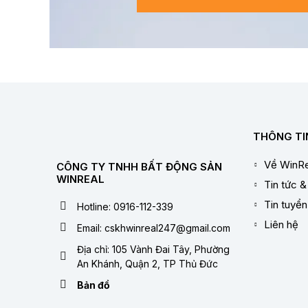
THÔNG TI
Về WinRe
CÔNG TY TNHH BẤT ĐỘNG SẢN
WINREAL
Tin tức &
Tin tuyể
Hotline: 0916-112-339
Liên hệ
Email: cskhwinreal247@gmail.com
Địa chỉ: 105 Vành Đai Tây, Phường
An Khánh, Quận 2, TP Thủ Đức
Bản đồ