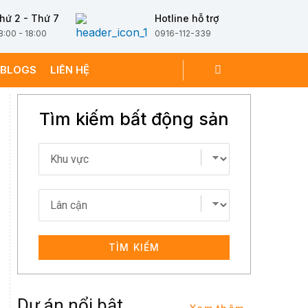
hứ 2 - Thứ 7
Hotline hỗ trợ
8:00 - 18:00
0916-112-339
BLOGS
LIÊN HỆ
Tìm kiếm bất động sản
TÌM KIẾM
Dự án nổi bật