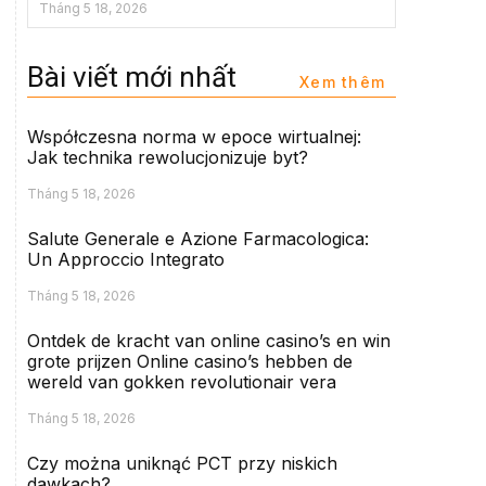
Tháng 5 18, 2026
Bài viết mới nhất
Xem thêm
Współczesna norma w epoce wirtualnej:
Jak technika rewolucjonizuje byt?
Tháng 5 18, 2026
Salute Generale e Azione Farmacologica:
Un Approccio Integrato
Tháng 5 18, 2026
Ontdek de kracht van online casino’s en win
grote prijzen Online casino’s hebben de
wereld van gokken revolutionair vera
Tháng 5 18, 2026
Czy można uniknąć PCT przy niskich
dawkach?