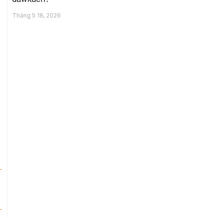
Tháng 5 18, 2026