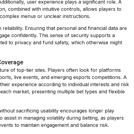
ditionally, user experience plays a significant role. A
ion, combined with intuitive controls, allows players to
h complex menus or unclear instructions.
reliability. Ensuring that personal and financial data are
gage confidently. This sense of security supports a
ed to privacy and fund safety, which otherwise might
 Coverage
ture of top-tier sites. Players often look for platforms
 sports, live events, and emerging esports competitions. A
 their experience according to individual interests and risk
n each market, presenting multiple bet types and flexible
thout sacrificing usability encourages longer play
 assist in managing volatility during betting, as players
 events to maintain engagement and balance risk.