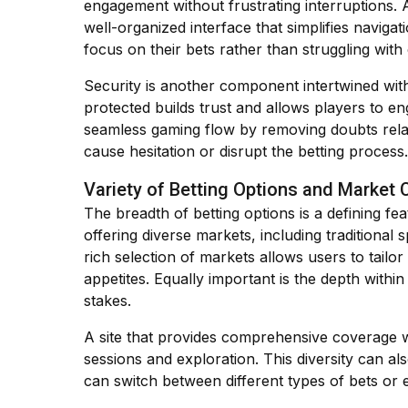
engagement without frustrating interruptions. Ad
well-organized interface that simplifies navigat
focus on their bets rather than struggling wit
Security is another component intertwined with 
protected builds trust and allows players to en
seamless gaming flow by removing doubts relat
cause hesitation or disrupt the betting process.
Variety of Betting Options and Market
The breadth of betting options is a defining fea
offering diverse markets, including traditional
rich selection of markets allows users to tailor
appetites. Equally important is the depth withi
stakes.
A site that provides comprehensive coverage wi
sessions and exploration. This diversity can also
can switch between different types of bets or