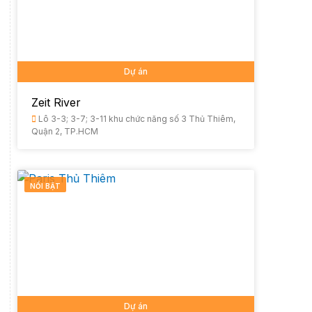
Dự án
Zeit River
Lô 3-3; 3-7; 3-11 khu chức năng số 3 Thủ Thiêm,
Quận 2, TP.HCM
NỔI BẬT
Dự án