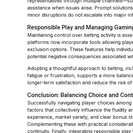
representatives through multiple channels—suc
assistance when issues arise. Prompt solutions
minor disruptions do not escalate into major in
Responsible Play and Managing Gamin
Maintaining control over betting activity is es
platforms now incorporate tools allowing players
exclusion options. These features help individ
potential negative consequences associated wi
Adopting a thoughtful approach to betting, inc
fatigue or frustration, supports a more balan
longer-term satisfaction and reduce the risk of
Conclusion: Balancing Choice and Contin
Successfully navigating player choices among t
factors that collectively influence the fluidity
experience, market variety, and clear bonus st
Complementing these with practical considera
continuity. Finally, integrating responsible pl