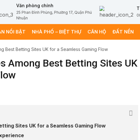
Văn phòng chính
T
25 Phan Đình Phùng, Phường 17, Quận Phú
0
Nhuận
ÁN NỔI BẬT
NHÀ PHỐ – BIỆT THỰ
CĂN HỘ
ĐẤT NỀN
g Best Betting Sites UK for a Seamless Gaming Flow
es Among Best Betting Sites UK
Flow
tting Sites UK for a Seamless Gaming Flow
Experience