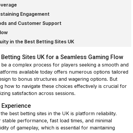
overage
Sustaining Engagement
hods and Customer Support
Flow
ity in the Best Betting Sites UK
 Betting Sites UK for a Seamless Gaming Flow
be a complex process for players seeking a smooth and
atforms available today offers numerous options tailored
design to bonus structures and wagering options. But
 how to navigate these choices effectively is crucial for
ing satisfaction across sessions.
r Experience
e best betting sites in the UK is platform reliability.
or stable performance, fast load times, and minimal
idity of gameplay, which is essential for maintaining