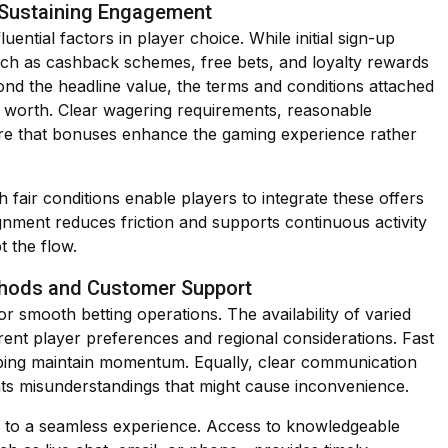
n Sustaining Engagement
ential factors in player choice. While initial sign-up
such as cashback schemes, free bets, and loyalty rewards
ond the headline value, the terms and conditions attached
real worth. Clear wagering requirements, reasonable
ure that bonuses enhance the gaming experience rather
h fair conditions enable players to integrate these offers
lignment reduces friction and supports continuous activity
t the flow.
thods and Customer Support
or smooth betting operations. The availability of varied
rent player preferences and regional considerations. Fast
elping maintain momentum. Equally, clear communication
nts misunderstandings that might cause inconvenience.
 to a seamless experience. Access to knowledgeable