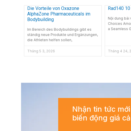
Die Vorteile von Oxazone
Rad140 10 
AlphaZone Pharmaceuticals im
Nội dung bài 
Bodybuilding
Choices Amon
a Seamless 
Im Bereich des Bodybuildings gibt es
ständig neue Produkte und Ergänzungen,
die Athleten helfen sollen,
Tháng 5 3, 2026
Tháng 4 24, 
Nhận tin tức mới
biến động giá c