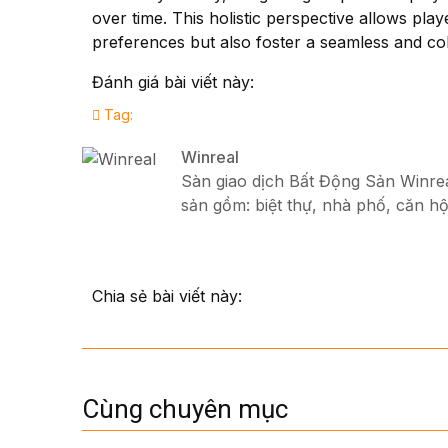
over time. This holistic perspective allows play
preferences but also foster a seamless and coh
Đánh giá bài viết này:
Tag:
Winreal
Sàn giao dịch Bất Động Sản Winreal
sản gồm: biệt thự, nhà phố, căn hộ
Chia sẻ bài viết này:
Cùng chuyên mục