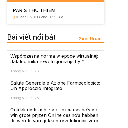
PARIS THỦ THIÊM
Đường Số 01 Lương Định Của
Bài viết nổi bật
Xem thêm
Współczesna norma w epoce wirtualnej:
Jak technika rewolucjonizuje byt?
Tháng 5 18, 2026
Salute Generale e Azione Farmacologica:
Un Approccio Integrato
Tháng 5 18, 2026
Ontdek de kracht van online casino’s en
win grote prijzen Online casino’s hebben
de wereld van gokken revolutionair vera