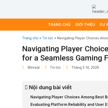
TRANG CHỦ
GIỚI THIỆU
DỰ 
Trang chủ
»
Tin tức
»
Navigating Player Choices Amon
Navigating Player Choic
for a Seamless Gaming 
Winreal
Tin tức
Tháng 5 14, 2026
Nội dung bài viết
Navigating Player Choices Among Best Be
Evaluating Platform Reliability and User 