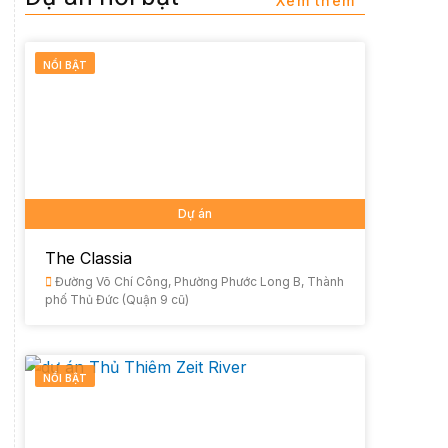
Xem thêm
NỔI BẬT
Dự án
The Classia
Đường Võ Chí Công, Phường Phước Long B, Thành
phố Thủ Đức (Quận 9 cũ)
NỔI BẬT