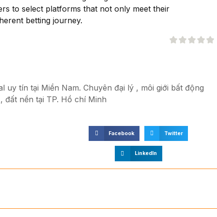
ers to select platforms that not only meet their
erent betting journey.
 uy tín tại Miền Nam. Chuyên đại lý , môi giới bất động
, đất nền tại TP. Hồ chí Minh
Facebook
Twitter
LinkedIn