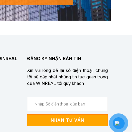
WINREAL
ĐĂNG KÝ NHẬN BẢN TIN
Xin vui lòng để lại số điện thoại, chúng
tôi sẽ cập nhật những tin tức quan trọng
của WINREAL tới quý khách
NHẬN TƯ VẤN