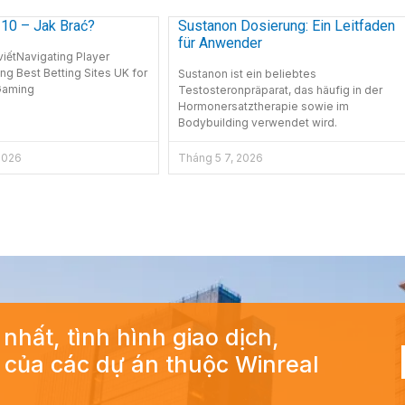
10 – Jak Brać?
Sustanon Dosierung: Ein Leitfaden
für Anwender
viếtNavigating Player
g Best Betting Sites UK for
Sustanon ist ein beliebtes
Gaming
Testosteronpräparat, das häufig in der
Hormonersatztherapie sowie im
Bodybuilding verwendet wird.
2026
Tháng 5 7, 2026
 nhất, tình hình giao dịch,
ả của các dự án thuộc Winreal