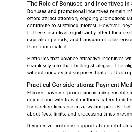
The Role of Bonuses and Incentives i
Bonuses and promotional incentives remain influ
offers attract attention, ongoing promotions 
contribute to sustained interest. However, bey
to these incentives significantly affect their 
expiration periods, and transparent rules ens
than complicate it.
Platforms that balance attractive incentives wit
seamlessly into their betting strategies. This a
without unexpected surprises that could disrup
Practical Considerations: Payment Me
Efficient payment processing is indispensable f
deposit and withdrawal methods caters to diffe
transaction times minimize waiting periods, h
about fees, limits, and processing times preve
Responsive customer support also contributes