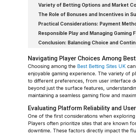
Variety of Betting Options and Market C
The Role of Bonuses and Incentives in 
Practical Considerations: Payment Met
Responsible Play and Managing Gaming 
Conclusion: Balancing Choice and Continu
Navigating Player Choices Among Best
Choosing among the
Best Betting Sites UK
can 
enjoyable gaming experience. The variety of pl
to different preferences, from user interface 
beyond just the surface features, understanding
maintaining a seamless gaming flow and maximiz
Evaluating Platform Reliability and Use
One of the first considerations when exploring th
Players often prioritize sites that are known f
downtime. These factors directly impact the flu