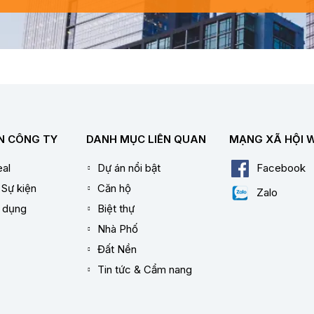
N CÔNG TY
DANH MỤC LIÊN QUAN
MẠNG XÃ HỘI 
al
Dự án nổi bật
Facebook
 Sự kiện
Căn hộ
Zalo
n dụng
Biệt thự
Nhà Phố
Đất Nền
Tin tức & Cẩm nang