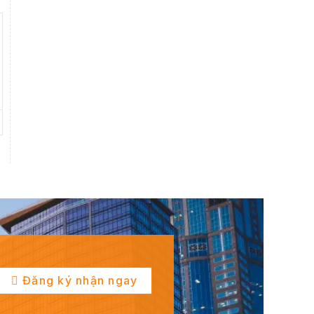
Đăng ký nhận ngay