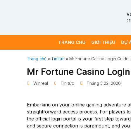
V
25
TRANG CHỦ
GIỚI THIỆU
DỰ 
Trang chủ
»
Tin tức
»
Mr Fortune Casino Login Guide:
Mr Fortune Casino Login
Winreal
Tin tức
Tháng 5 22, 2026
Embarking on your online gaming adventure at
straightforward access process. For players loo
the official login portal is your first step tow
and secure connection is paramount, and you c