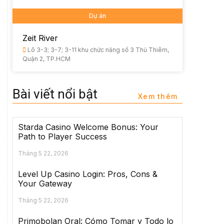
Dự án
Zeit River
Lô 3-3; 3-7; 3-11 khu chức năng số 3 Thủ Thiêm,
Quận 2, TP.HCM
Bài viết nổi bật
Xem thêm
Starda Casino Welcome Bonus: Your
Path to Player Success
Tháng 5 22, 2026
Level Up Casino Login: Pros, Cons &
Your Gateway
Tháng 5 22, 2026
Primobolan Oral: Cómo Tomar y Todo lo