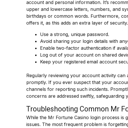
account and personal information. It’s recom
upper and lowercase letters, numbers, and sym
birthdays or common words. Furthermore, consi
offers it, as this adds an extra layer of security.
Use a strong, unique password.
Avoid sharing your login details with an
Enable two-factor authentication if avail
Log out of your account on shared devi
Keep your registered email account secu
Regularly reviewing your account activity can
promptly. If you ever suspect that your accou
channels for reporting such incidents. Prompt
concerns are addressed swiftly, safeguarding 
Troubleshooting Common Mr For
While the Mr Fortune Casino login process is 
issues. The most frequent problem is forgetti