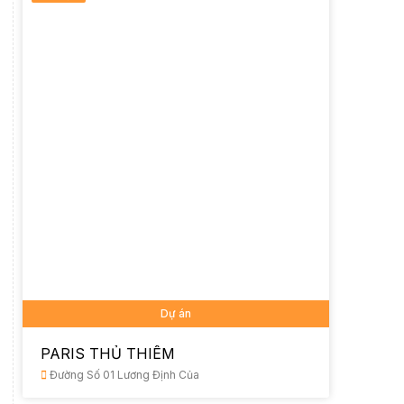
Dự án
PARIS THỦ THIÊM
Đường Số 01 Lương Định Của