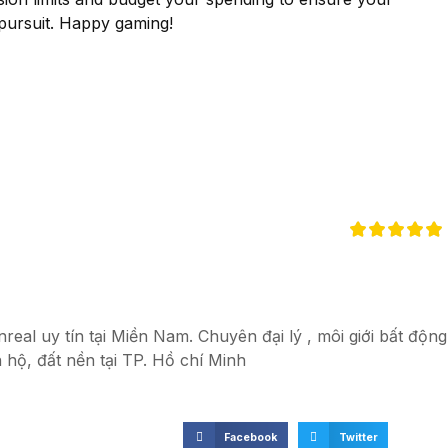
pursuit. Happy gaming!
eal uy tín tại Miền Nam. Chuyên đại lý , môi giới bất động
 hộ, đất nền tại TP. Hồ chí Minh
Facebook
Twitter