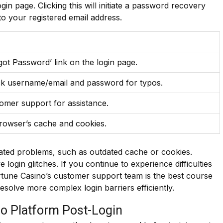
gin page. Clicking this will initiate a password recovery
 to your registered email address.
got Password’ link on the login page.
k username/email and password for typos.
omer support for assistance.
rowser’s cache and cookies.
ted problems, such as outdated cache or cookies.
 login glitches. If you continue to experience difficulties
ortune Casino’s customer support team is the best course
esolve more complex login barriers efficiently.
no Platform Post-Login