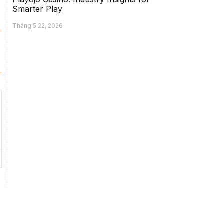
Smarter Play
Tháng 5 22, 2026