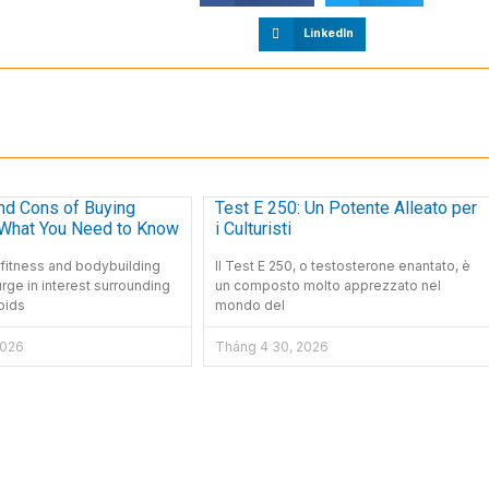
LinkedIn
nd Cons of Buying
Test E 250: Un Potente Alleato per
 What You Need to Know
i Culturisti
 fitness and bodybuilding
Il Test E 250, o testosterone enantato, è
rge in interest surrounding
un composto molto apprezzato nel
oids
mondo del
2026
Tháng 4 30, 2026