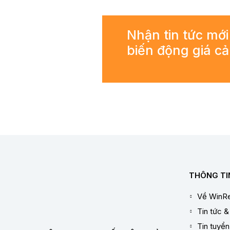
Nhận tin tức mới
biến động giá c
THÔNG TI
Về WinRe
Tin tức &
Tin tuyể