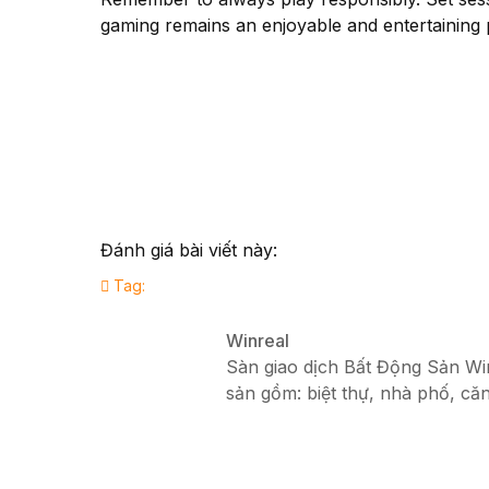
gaming remains an enjoyable and entertaining 
Đánh giá bài viết này:
Tag:
Winreal
Sàn giao dịch Bất Động Sản Winr
sản gồm: biệt thự, nhà phố, căn