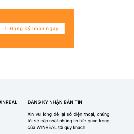
Đăng ký nhận ngay
WINREAL
ĐĂNG KÝ NHẬN BẢN TIN
Xin vui lòng để lại số điện thoại, chúng
tôi sẽ cập nhật những tin tức quan trọng
của WINREAL tới quý khách