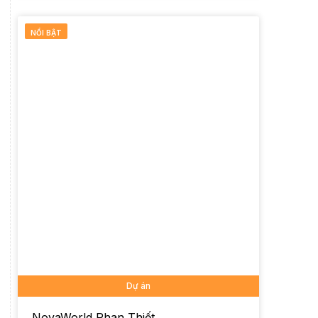
NỔI BẬT
Dự án
NovaWorld Phan Thiết