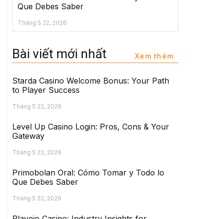
Que Debes Saber
Tháng 5 22, 2026
Bài viết mới nhất
Xem thêm
Starda Casino Welcome Bonus: Your Path
to Player Success
Tháng 5 22, 2026
Level Up Casino Login: Pros, Cons & Your
Gateway
Tháng 5 22, 2026
Primobolan Oral: Cómo Tomar y Todo lo
Que Debes Saber
Tháng 5 22, 2026
Playojo Casino: Industry Insights for