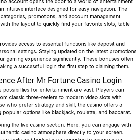
ino account opens the door to a world of entertainment
an intuitive interface designed for easy navigation. The
me categories, promotions, and account management
ith the layout to quickly find your favorite slots, table
ides access to essential functions like deposit and
rsonal settings. Staying updated on the latest promotions
r gaming experience significantly. These bonuses often
king a successful login the first step to claiming them.
nce After Mr Fortune Casino Login
 possibilities for entertainment are vast. Players can
rom classic three-reelers to modern video slots with
 who prefer strategy and skill, the casino offers a
popular options like blackjack, roulette, and baccarat.
ring the live casino section. Here, you can engage with
 authentic casino atmosphere directly to your screen.
ion limits and budget your spending to ensure your