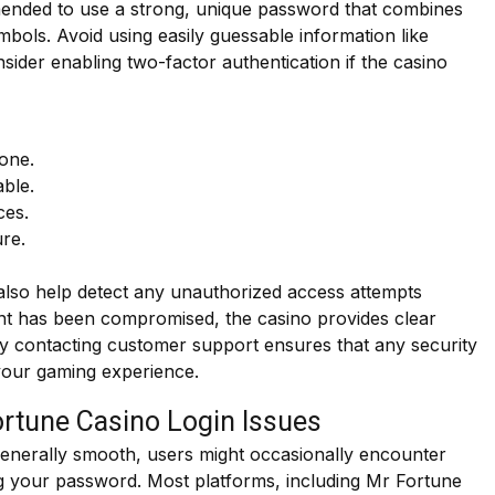
mended to use a strong, unique password that combines
bols. Avoid using easily guessable information like
der enabling two-factor authentication if the casino
yone.
able.
ces.
re.
 also help detect any unauthorized access attempts
nt has been compromised, the casino provides clear
ly contacting customer support ensures that any security
your gaming experience.
tune Casino Login Issues
generally smooth, users might occasionally encounter
ng your password. Most platforms, including Mr Fortune