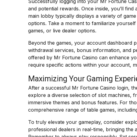
Successfully logging into your Mr Fortune Cas
and potential rewards. Once inside, you’ll find 
main lobby typically displays a variety of ga
options. Take a moment to familiarize yourself w
games, or live dealer options.
Beyond the games, your account dashboard prov
withdrawal services, bonus information, and pe
offered by Mr Fortune Casino can enhance you
require specific actions within your account, ma
Maximizing Your Gaming Experie
After a successful Mr Fortune Casino login, the
explore a diverse selection of slot machines, f
immersive themes and bonus features. For those
comprehensive range of table games, including 
To truly elevate your gameplay, consider explo
professional dealers in real-time, bringing the
Remember to always play responsibly. Set sess