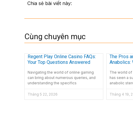
Chia sẻ bài viết này:
Cùng chuyên mục
Regent Play Online Casino FAQs:
The Pros a
Your Top Questions Answered
Anabolics:
Navigating the world of online gaming
The world of
can bring about numerous queries, and
has seen a su
understanding the specifics
anabolic ster
Tháng 5 22, 2026
Tháng 4 19, 