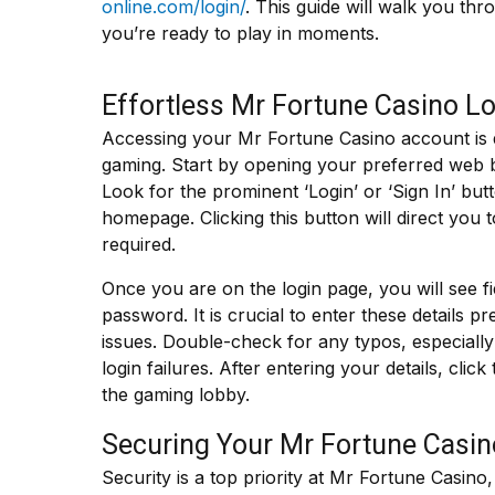
online.com/login/
. This guide will walk you t
you’re ready to play in moments.
Effortless Mr Fortune Casino L
Accessing your Mr Fortune Casino account is d
gaming. Start by opening your preferred web br
Look for the prominent ‘Login’ or ‘Sign In’ but
homepage. Clicking this button will direct you 
required.
Once you are on the login page, you will see 
password. It is crucial to enter these details p
issues. Double-check for any typos, especial
login failures. After entering your details, clic
the gaming lobby.
Securing Your Mr Fortune Casi
Security is a top priority at Mr Fortune Casin