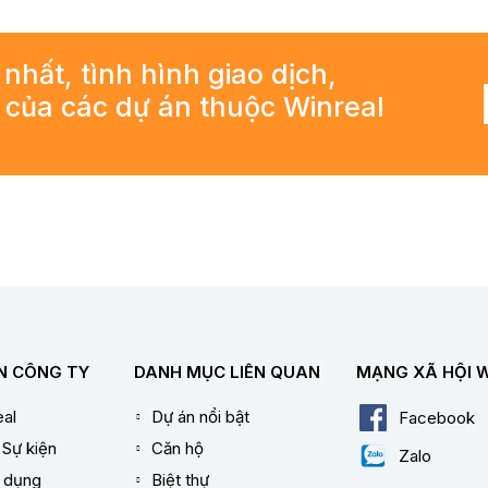
 nhất, tình hình giao dịch,
ả của các dự án thuộc Winreal
N CÔNG TY
DANH MỤC LIÊN QUAN
MẠNG XÃ HỘI 
al
Dự án nổi bật
Facebook
 Sự kiện
Căn hộ
Zalo
n dụng
Biệt thự