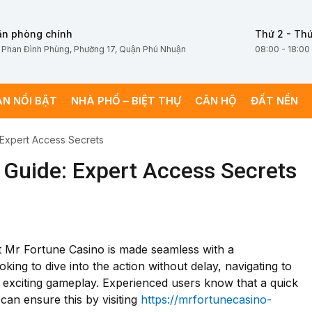
ăn phòng chính
Thứ 2 - Thứ
 Phan Đình Phùng, Phường 17, Quận Phú Nhuận
08:00 - 18:00
ÁN NỔI BẬT
NHÀ PHỐ – BIỆT THỰ
CĂN HỘ
ĐẤT NỀN
 Expert Access Secrets
 Guide: Expert Access Secrets
 Mr Fortune Casino is made seamless with a
king to dive into the action without delay, navigating to
ard exciting gameplay. Experienced users know that a quick
an ensure this by visiting
https://mrfortunecasino-