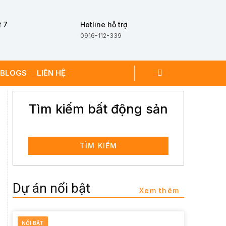
 7
Hotline hỗ trợ
0916-112-339
BLOGS
LIÊN HỆ
Tìm kiếm bất động sản
TÌM KIẾM
Dự án nổi bật
Xem thêm
NỔI BẬT