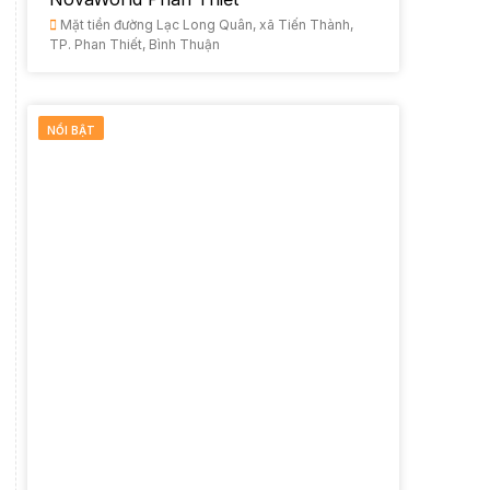
Mặt tiền đường Lạc Long Quân, xã Tiến Thành,
TP. Phan Thiết, Bình Thuận
NỔI BẬT