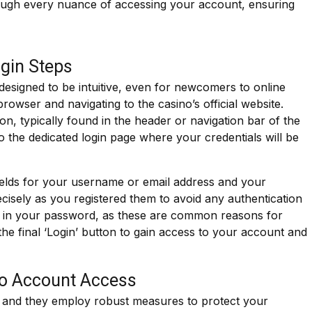
hrough every nuance of accessing your account, ensuring
ogin Steps
esigned to be intuitive, even for newcomers to online
owser and navigating to the casino’s official website.
ton, typically found in the header or navigation bar of the
to the dedicated login page where your credentials will be
fields for your username or email address and your
recisely as you registered them to avoid any authentication
ly in your password, as these are common reasons for
k the final ‘Login’ button to gain access to your account and
no Account Access
o, and they employ robust measures to protect your