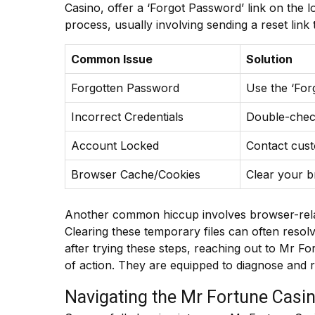
Casino, offer a ‘Forgot Password’ link on the lo
process, usually involving sending a reset link
Common Issue
Solution
Forgotten Password
Use the ‘For
Incorrect Credentials
Double-chec
Account Locked
Contact cust
Browser Cache/Cookies
Clear your b
Another common hiccup involves browser-rela
Clearing these temporary files can often resolve
after trying these steps, reaching out to Mr F
of action. They are equipped to diagnose and r
Navigating the Mr Fortune Casi