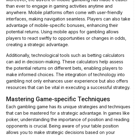
than ever to engage in gaming activities anytime and
anywhere. Mobile platforms often come with user-friendly
interfaces, making navigation seamless. Players can also take
advantage of mobile-specific bonuses, enhancing their
potential returns. Using mobile apps for gambling allows
players to react swiftly to opportunities or changes in odds,
creating a strategic advantage.
Additionally, technological tools such as betting calculators
can aid in decision-making. These calculators help assess
the potential returns on different bets, enabling players to
make informed choices. The integration of technology into
gambling not only enhances user experience but also offers
resources that can be vital in executing a successful strategy.
Mastering Game-specific Techniques
Each gambling game has its unique strategies and techniques
that can be mastered for a strategic advantage. In games like
poker, understanding the importance of position and reading
opponents is crucial. Being aware of your table position
allows you to make strategic decisions based on your