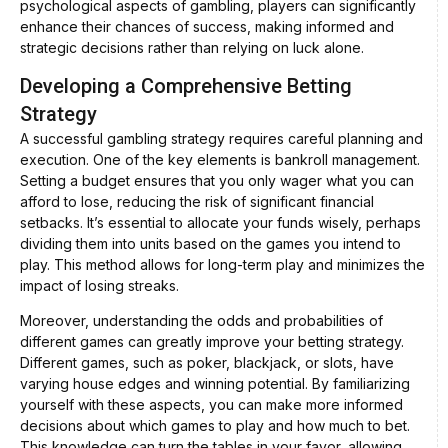
psychological aspects of gambling, players can significantly
enhance their chances of success, making informed and
strategic decisions rather than relying on luck alone.
Developing a Comprehensive Betting
Strategy
A successful gambling strategy requires careful planning and
execution. One of the key elements is bankroll management.
Setting a budget ensures that you only wager what you can
afford to lose, reducing the risk of significant financial
setbacks. It’s essential to allocate your funds wisely, perhaps
dividing them into units based on the games you intend to
play. This method allows for long-term play and minimizes the
impact of losing streaks.
Moreover, understanding the odds and probabilities of
different games can greatly improve your betting strategy.
Different games, such as poker, blackjack, or slots, have
varying house edges and winning potential. By familiarizing
yourself with these aspects, you can make more informed
decisions about which games to play and how much to bet.
This knowledge can turn the tables in your favor, allowing