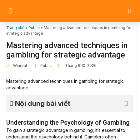
Trang chủ
»
Public
»
Mastering advanced techniques in gambling for
strategic advantage
Mastering advanced techniques in
gambling for strategic advantage
Winreal
Public
Tháng 6 10, 2026
Mastering advanced techniques in gambling for strategic
advantage
Nội dung bài viết
Understanding the Psychology of Gambling
To gain a strategic advantage in gambling, it’s essential to
understand the psychology behind it. Gamblers often