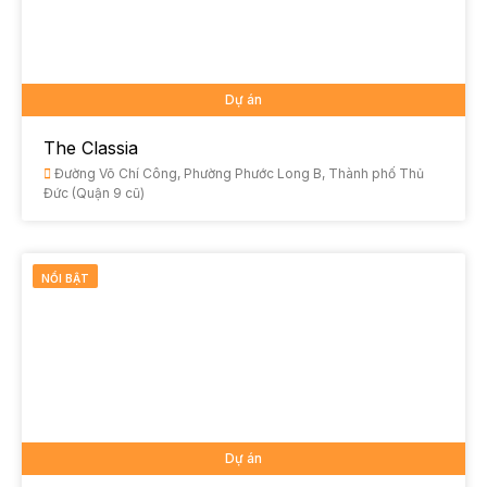
Dự án
The Classia
Đường Võ Chí Công, Phường Phước Long B, Thành phố Thủ
Đức (Quận 9 cũ)
NỔI BẬT
Dự án