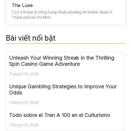
The Luxe
Lô 3.16 Đại lộ Vòng Cung, thuộc phường An Khánh, Quận 2,
Thành phố Hồ Chí Minh
Bài viết nổi bật
Unleash Your Winning Streak in the Thrilling
Spin Casino Game Adventure
Tháng 6 10, 2026
Unique Gambling Strategies to Improve Your
Odds
Tháng 6 10, 2026
Todo sobre el Tren A 100 en el Culturismo
Tháng 6 10, 2026