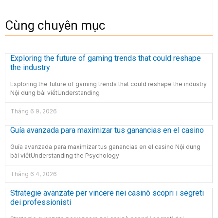
Cùng chuyên mục
Exploring the future of gaming trends that could reshape
the industry
Exploring the future of gaming trends that could reshape the industry
Nội dung bài viếtUnderstanding
Tháng 6 9, 2026
Guía avanzada para maximizar tus ganancias en el casino
Guía avanzada para maximizar tus ganancias en el casino Nội dung
bài viếtUnderstanding the Psychology
Tháng 6 4, 2026
Strategie avanzate per vincere nei casinò scopri i segreti
dei professionisti