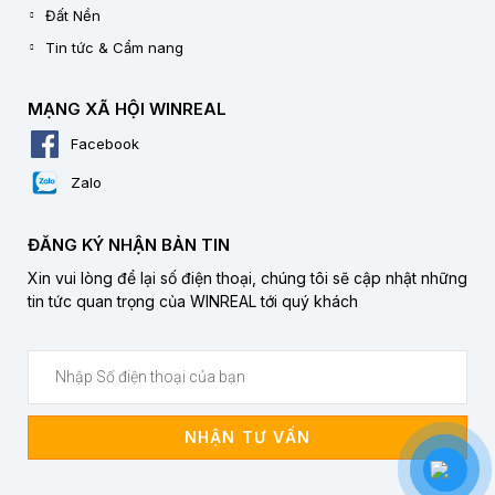
Đất Nền
Tin tức & Cẩm nang
MẠNG XÃ HỘI WINREAL
Facebook
Zalo
ĐĂNG KÝ NHẬN BẢN TIN
Xin vui lòng để lại số điện thoại, chúng tôi sẽ cập nhật những
tin tức quan trọng của WINREAL tới quý khách
NHẬN TƯ VẤN