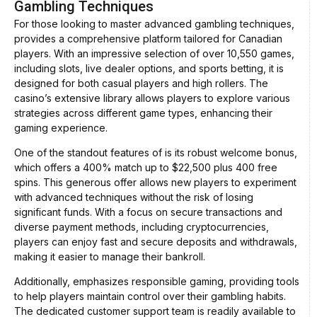
Gambling Techniques
For those looking to master advanced gambling techniques,
provides a comprehensive platform tailored for Canadian
players. With an impressive selection of over 10,550 games,
including slots, live dealer options, and sports betting, it is
designed for both casual players and high rollers. The
casino’s extensive library allows players to explore various
strategies across different game types, enhancing their
gaming experience.
One of the standout features of is its robust welcome bonus,
which offers a 400% match up to $22,500 plus 400 free
spins. This generous offer allows new players to experiment
with advanced techniques without the risk of losing
significant funds. With a focus on secure transactions and
diverse payment methods, including cryptocurrencies,
players can enjoy fast and secure deposits and withdrawals,
making it easier to manage their bankroll.
Additionally, emphasizes responsible gaming, providing tools
to help players maintain control over their gambling habits.
The dedicated customer support team is readily available to