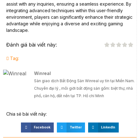
assist with any inquiries, ensuring a seamless experience. By
integrating advanced techniques within this user-friendly
environment, players can significantly enhance their strategic
advantage while enjoying a diverse and exciting gaming
landscape.
Đánh giá bài viết này:
Tag:
Winreal
Sàn giao dịch Bất Động Sản Winreal uy tín tại Miền Nam.
Chuyên đại lý , môi giới bất động sản gồm: biệt thự, nhà
phố, căn hộ, đất nền tại TP. Hồ chí Minh
Chia sẻ bài viết này:
Facebook
Twitter
LinkedIn