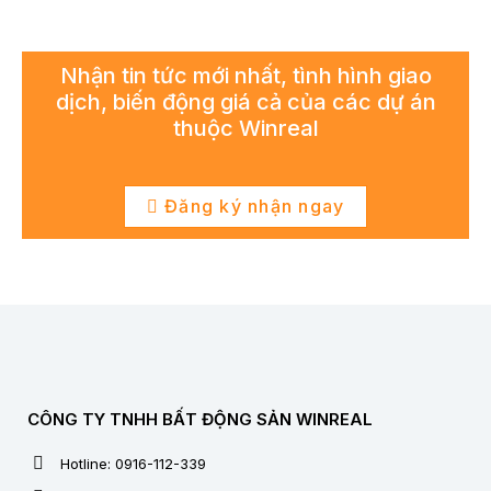
Nhận tin tức mới nhất, tình hình giao
dịch, biến động giá cả của các dự án
thuộc Winreal
Đăng ký nhận ngay
CÔNG TY TNHH BẤT ĐỘNG SẢN WINREAL
Hotline: 0916-112-339