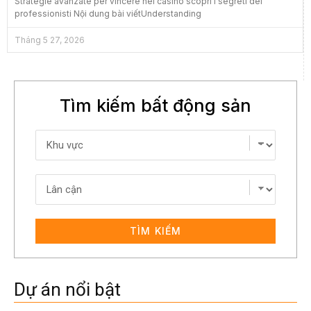
Strategie avanzate per vincere nei casinò scopri i segreti dei
professionisti Nội dung bài viếtUnderstanding
Tháng 5 27, 2026
Tìm kiếm bất động sản
TÌM KIẾM
Dự án nổi bật