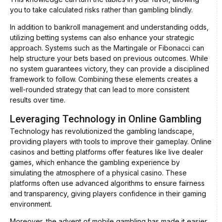
you to take calculated risks rather than gambling blindly.
In addition to bankroll management and understanding odds,
utilizing betting systems can also enhance your strategic
approach. Systems such as the Martingale or Fibonacci can
help structure your bets based on previous outcomes. While
no system guarantees victory, they can provide a disciplined
framework to follow. Combining these elements creates a
well-rounded strategy that can lead to more consistent
results over time.
Leveraging Technology in Online Gambling
Technology has revolutionized the gambling landscape,
providing players with tools to improve their gameplay. Online
casinos and betting platforms offer features like live dealer
games, which enhance the gambling experience by
simulating the atmosphere of a physical casino. These
platforms often use advanced algorithms to ensure fairness
and transparency, giving players confidence in their gaming
environment.
Moreover, the advent of mobile gambling has made it easier