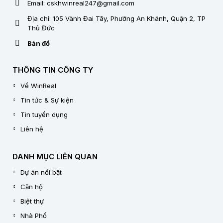
Email: cskhwinreal247@gmail.com
Địa chỉ: 105 Vành Đai Tây, Phường An Khánh, Quận 2, TP
Thủ Đức
Bản đồ
THÔNG TIN CÔNG TY
Về WinReal
Tin tức & Sự kiện
Tin tuyển dụng
Liên hệ
DANH MỤC LIÊN QUAN
Dự án nổi bật
Căn hộ
Biệt thự
Nhà Phố