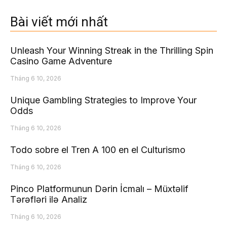
Bài viết mới nhất
Unleash Your Winning Streak in the Thrilling Spin
Casino Game Adventure
Tháng 6 10, 2026
Unique Gambling Strategies to Improve Your
Odds
Tháng 6 10, 2026
Todo sobre el Tren A 100 en el Culturismo
Tháng 6 10, 2026
Pinco Platformunun Dərin İcmalı – Müxtəlif
Tərəfləri ilə Analiz
Tháng 6 10, 2026