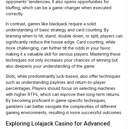
opponents’ tendencies. It also opens opportunities for
bluffing, which can be a game-changer when executed
correctly.
In contrast, games like blackjack require a solid
understanding of basic strategy and card counting. By
learning when to hit, stand, double down, or split, players can
significantly reduce the house edge. Card counting, while
more challenging, can further tilt the odds in your favor,
making it a valuable skill for serious players. Mastering these
techniques not only increases your chances of winning but
also deepens your understanding of the game.
Slots, while predominantly luck-based, also offer techniques
such as understanding paylines and return-to-player
percentages. Players should focus on selecting machines
with higher RTPs, which can improve their long-term returns.
By becoming proficient in game-specific techniques,
gamblers can better navigate the complexities of different
gaming environments, resulting in more successful outcomes.
Exploring Lolajack Casino for Advanced