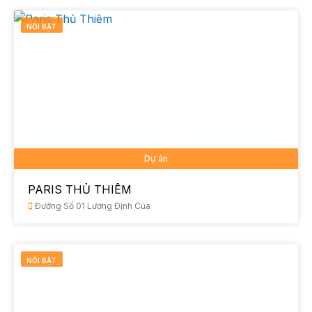
NỔI BẬT
Dự án
PARIS THỦ THIÊM
Đường Số 01 Lương Định Của
NỔI BẬT