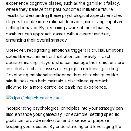
experience cognitive biases, such as the gambler’s fallacy,
where they believe that past outcomes influence future
results. Understanding these psychological aspects enables
players to make more rational decisions, minimizing impulsive
betting behavior. By becoming aware of these biases,
gamblers can approach games with a clearer mindset,
enhancing their overall strategy.
Moreover, recognizing emotional triggers is crucial. Emotional
states like excitement or frustration can heavily impact
decision-making. Players who can manage their emotions are
less likely to chase losses or engage in reckless gambling.
Developing emotional intelligence through techniques like
mindfulness can help maintain a disciplined approach,
allowing for a more controlled gambling experience.
Incorporating psychological principles into your strategy can
also enhance your gameplay. For example, setting specific
goals can provide motivation and a sense of purpose,
keeping you focused. By understanding and leveraging the