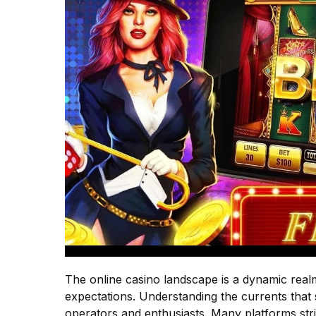
The online casino landscape is a dynamic real
expectations. Understanding the currents that 
operators and enthusiasts. Many platforms stri