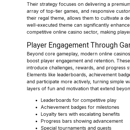
Their strategy focuses on delivering a premiu
array of top-tier games, and responsive cust
their regal theme, allows them to cultivate a 
well-executed theme can significantly enhance
competitive online casino sector, making player
Player Engagement Through Gam
Beyond core gameplay, modern online casinos a
boost player engagement and retention. These
introduce challenges, rewards, and progress s
Elements like leaderboards, achievement badge
and participate more actively, turning simple w
layers of fun and motivation that extend beyon
Leaderboards for competitive play
Achievement badges for milestones
Loyalty tiers with escalating benefits
Progress bars showing advancement
Special tournaments and quests