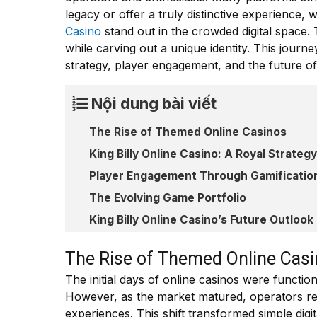
legacy or offer a truly distinctive experience, 
Casino
stand out in the crowded digital space.
while carving out a unique identity. This journe
strategy, player engagement, and the future of
Nội dung bài viết
The Rise of Themed Online Casinos
King Billy Online Casino: A Royal Strategy
Player Engagement Through Gamificatio
The Evolving Game Portfolio
King Billy Online Casino’s Future Outlook
The Rise of Themed Online Cas
The initial days of online casinos were functio
However, as the market matured, operators re
experiences. This shift transformed simple digita