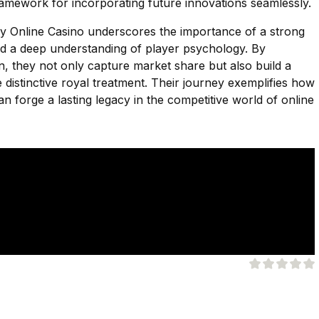
framework for incorporating future innovations seamlessly.
lly Online Casino underscores the importance of a strong
and a deep understanding of player psychology. By
on, they not only capture market share but also build a
distinctive royal treatment. Their journey exemplifies how
n forge a lasting legacy in the competitive world of online