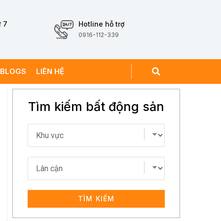
 7
Hotline hỗ trợ
0916-112-339
BLOGS
LIÊN HỆ
Tìm kiếm bất động sản
TÌM KIẾM