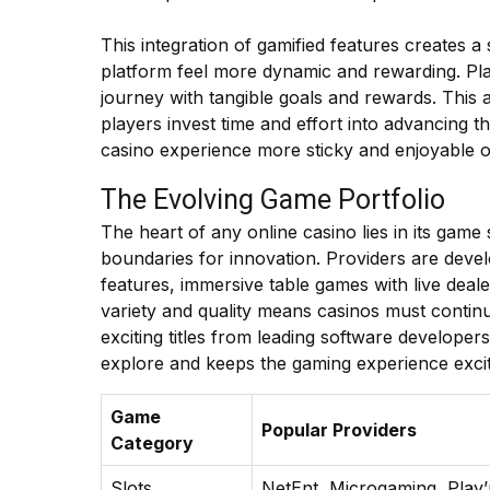
This integration of gamified features creates
platform feel more dynamic and rewarding. Pla
journey with tangible goals and rewards. This 
players invest time and effort into advancing 
casino experience more sticky and enjoyable o
The Evolving Game Portfolio
The heart of any online casino lies in its game 
boundaries for innovation. Providers are devel
features, immersive table games with live dea
variety and quality means casinos must continu
exciting titles from leading software develope
explore and keeps the gaming experience excit
Game
Popular Providers
Category
Slots
NetEnt, Microgaming, Play