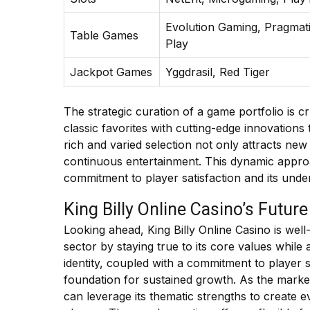
Evolution Gaming, Pragmat
Table Games
Play
Jackpot Games
Yggdrasil, Red Tiger
The strategic curation of a game portfolio is cr
classic favorites with cutting-edge innovations 
rich and varied selection not only attracts new
continuous entertainment. This dynamic appro
commitment to player satisfaction and its unde
King Billy Online Casino’s Futur
Looking ahead, King Billy Online Casino is well-
sector by staying true to its core values while 
identity, coupled with a commitment to player s
foundation for sustained growth. As the marke
can leverage its thematic strengths to create 