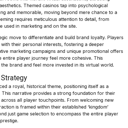
aesthetics. Themed casinos tap into psychological
aging and memorable, moving beyond mere chance to a
ming requires meticulous attention to detail, from
 used in marketing and on the site.
ategic move to differentiate and build brand loyalty. Players
with their personal interests, fostering a deeper
eative marketing campaigns and unique promotional offers
e entire player journey feel more cohesive. This
e brand and feel more invested in its virtual world.
 Strategy
d a royal, historical theme, positioning itself as a
 This narrative provides a strong foundation for their
ing across all player touchpoints. From welcoming new
raction is framed within their established ‘kingdom’
yond just game selection to encompass the entire player
prestige.