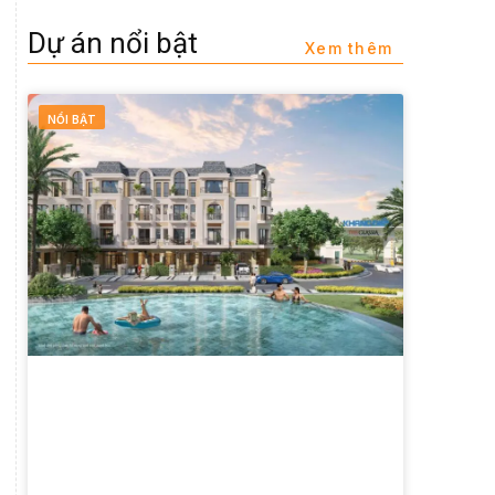
Dự án nổi bật
Xem thêm
NỔI BẬT