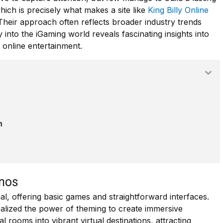
which is precisely what makes a site like
King Billy Online
 Their approach often reflects broader industry trends
y into the iGaming world reveals fascinating insights into
 online entertainment.
n
inos
nal, offering basic games and straightforward interfaces.
alized the power of theming to create immersive
l rooms into vibrant virtual destinations, attracting