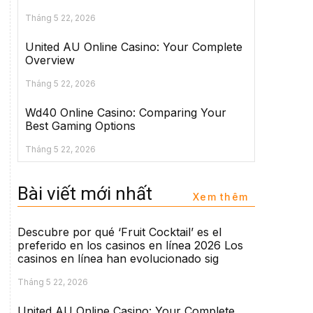
sig
Tháng 5 22, 2026
United AU Online Casino: Your Complete
Overview
Tháng 5 22, 2026
Wd40 Online Casino: Comparing Your
Best Gaming Options
Tháng 5 22, 2026
Bài viết mới nhất
Xem thêm
Descubre por qué ‘Fruit Cocktail’ es el
preferido en los casinos en línea 2026 Los
casinos en línea han evolucionado sig
Tháng 5 22, 2026
United AU Online Casino: Your Complete