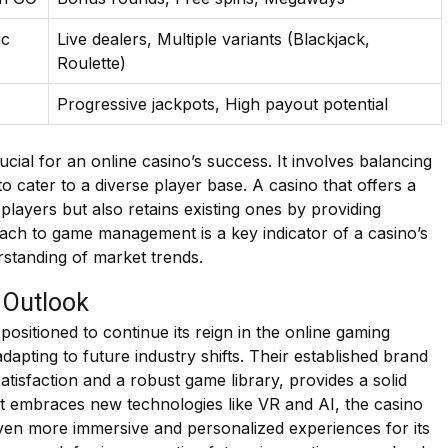
ic
Live dealers, Multiple variants (Blackjack,
Roulette)
Progressive jackpots, High payout potential
ucial for an online casino’s success. It involves balancing
to cater to a diverse player base. A casino that offers a
 players but also retains existing ones by providing
ach to game management is a key indicator of a casino’s
rstanding of market trends.
e Outlook
positioned to continue its reign in the online gaming
adapting to future industry shifts. Their established brand
atisfaction and a robust game library, provides a solid
t embraces new technologies like VR and AI, the casino
even more immersive and personalized experiences for its