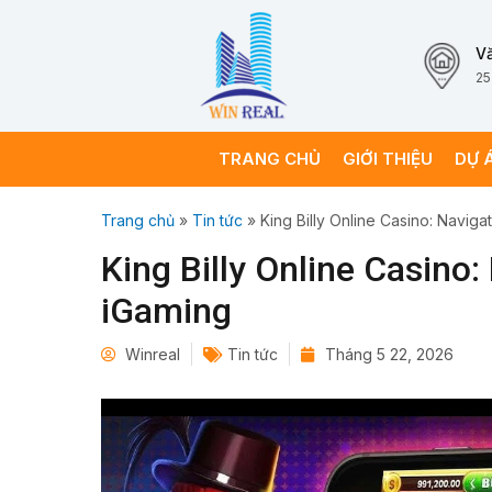
V
25
TRANG CHỦ
GIỚI THIỆU
DỰ 
Trang chủ
»
Tin tức
»
King Billy Online Casino: Naviga
King Billy Online Casino:
iGaming
Winreal
Tin tức
Tháng 5 22, 2026