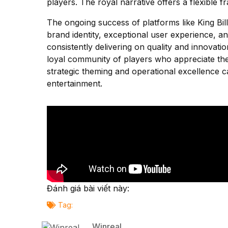
players. The royal narrative offers a flexible 
The ongoing success of platforms like King Bi
brand identity, exceptional user experience, 
consistently delivering on quality and innovati
loyal community of players who appreciate the 
strategic theming and operational excellence ca
entertainment.
Đánh giá bài viết này:
Tag:
Winreal