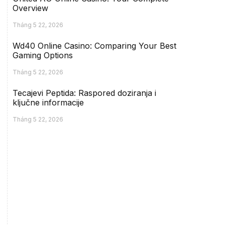
Overview
Tháng 5 22, 2026
Wd40 Online Casino: Comparing Your Best
Gaming Options
Tháng 5 22, 2026
Tecajevi Peptida: Raspored doziranja i
ključne informacije
Tháng 5 22, 2026