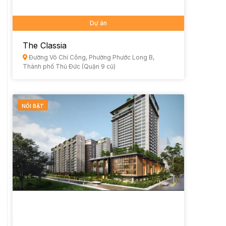
Dự án
The Classia
Đường Võ Chí Công, Phường Phước Long B,
Thành phố Thủ Đức (Quận 9 cũ)
NỔI BẬT