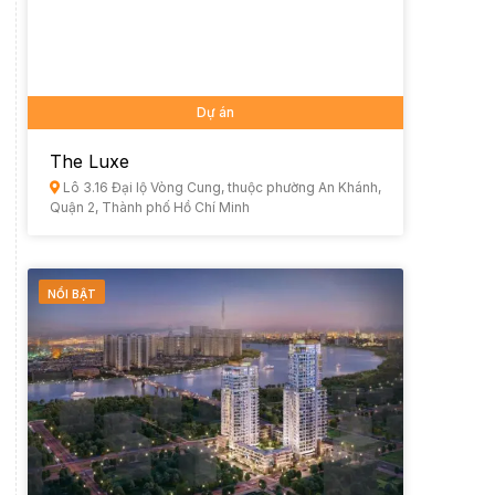
Dự án
The Luxe
Lô 3.16 Đại lộ Vòng Cung, thuộc phường An Khánh,
Quận 2, Thành phố Hồ Chí Minh
NỔI BẬT