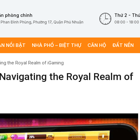
ăn phòng chính
Thứ 2 - Thứ
 Phan Đình Phùng, Phường 17, Quận Phú Nhuận
08:00 - 18:00
ÁN NỔI BẬT
NHÀ PHỐ – BIỆT THỰ
CĂN HỘ
ĐẤT NỀN
ting the Royal Realm of iGaming
 Navigating the Royal Realm of