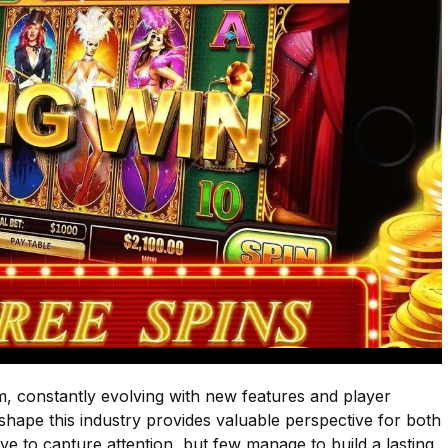
m, constantly evolving with new features and player
shape this industry provides valuable perspective for both
ve to capture attention, but few manage to build a lasting