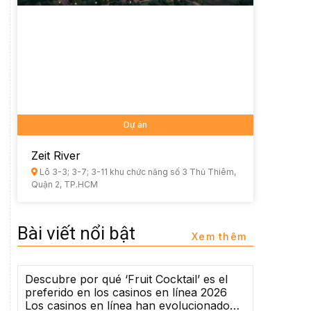
Dự án
Zeit River
Lô 3-3; 3-7; 3-11 khu chức năng số 3 Thủ Thiêm,
Quận 2, TP.HCM
Bài viết nổi bật
Xem thêm
Descubre por qué ‘Fruit Cocktail’ es el
preferido en los casinos en línea 2026
Los casinos en línea han evolucionado