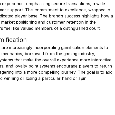
m experience, emphasizing secure transactions, a wide
omer support. This commitment to excellence, wrapped in
dedicated player base. The brand’s success highlights how a
 market positioning and customer retention in the
s feel like valued members of a distinguished court.
ification
re increasingly incorporating gamification elements to
 mechanics, borrowed from the gaming industry,
ystems that make the overall experience more interactive.
s, and loyalty point systems encourage players to return
agering into a more compelling journey. The goal is to add
d winning or losing a particular hand or spin.