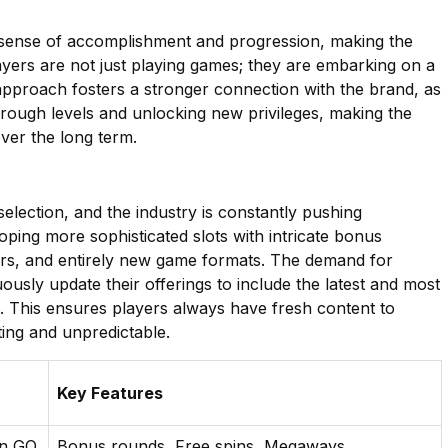
 a sense of accomplishment and progression, making the
yers are not just playing games; they are embarking on a
approach fosters a stronger connection with the brand, as
through levels and unlocking new privileges, making the
ver the long term.
selection, and the industry is constantly pushing
oping more sophisticated slots with intricate bonus
lers, and entirely new game formats. The demand for
ously update their offerings to include the latest and most
rs. This ensures players always have fresh content to
ing and unpredictable.
Key Features
’n GO
Bonus rounds, Free spins, Megaways