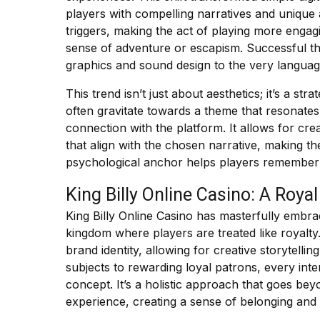
players with compelling narratives and unique 
triggers, making the act of playing more eng
sense of adventure or escapism. Successful the
graphics and sound design to the very language
This trend isn’t just about aesthetics; it’s a str
often gravitate towards a theme that resonates 
connection with the platform. It allows for cr
that align with the chosen narrative, making th
psychological anchor helps players remember th
King Billy Online Casino: A Royal
King Billy Online Casino has masterfully embrace
kingdom where players are treated like royalty.
brand identity, allowing for creative storytell
subjects to rewarding loyal patrons, every inte
concept. It’s a holistic approach that goes be
experience, creating a sense of belonging and 