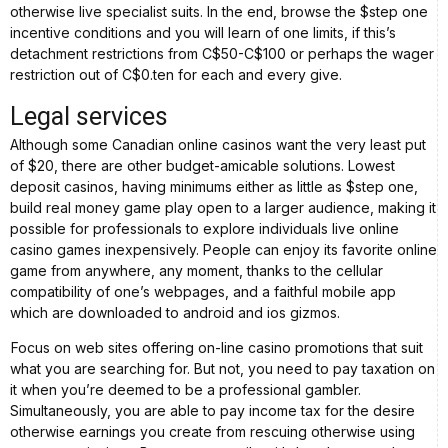
otherwise live specialist suits. In the end, browse the $step one
incentive conditions and you will learn of one limits, if this’s
detachment restrictions from C$50-C$100 or perhaps the wager
restriction out of C$0.ten for each and every give.
Legal services
Although some Canadian online casinos want the very least put
of $20, there are other budget-amicable solutions. Lowest
deposit casinos, having minimums either as little as $step one,
build real money game play open to a larger audience, making it
possible for professionals to explore individuals live online
casino games inexpensively. People can enjoy its favorite online
game from anywhere, any moment, thanks to the cellular
compatibility of one’s webpages, and a faithful mobile app
which are downloaded to android and ios gizmos.
Focus on web sites offering on-line casino promotions that suit
what you are searching for. But not, you need to pay taxation on
it when you’re deemed to be a professional gambler.
Simultaneously, you are able to pay income tax for the desire
otherwise earnings you create from rescuing otherwise using