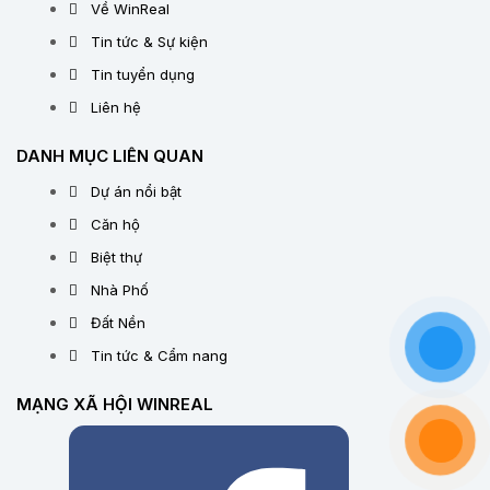
Về WinReal
Tin tức & Sự kiện
Tin tuyển dụng
Liên hệ
DANH MỤC LIÊN QUAN
Dự án nổi bật
Căn hộ
Biệt thự
Nhà Phố
Đất Nền
Tin tức & Cẩm nang
MẠNG XÃ HỘI WINREAL