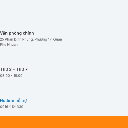
Skip
to
content
Văn phòng chính
25 Phan Đình Phùng, Phường 17, Quận
Phú Nhuận
Thứ 2 - Thứ 7
08:00 - 18:00
Hotline hỗ trợ
0916-112-339