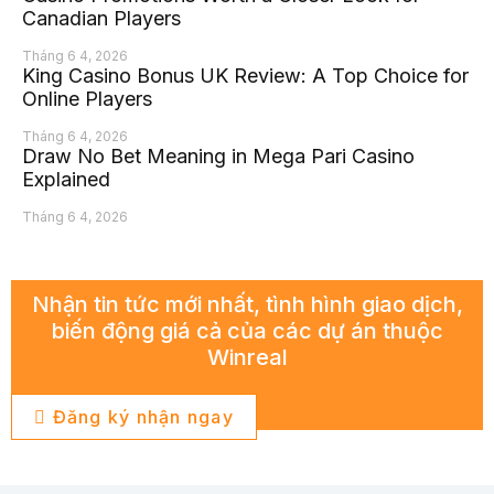
Canadian Players
Tháng 6 4, 2026
King Casino Bonus UK Review: A Top Choice for
Online Players
Tháng 6 4, 2026
Draw No Bet Meaning in Mega Pari Casino
Explained
Tháng 6 4, 2026
Nhận tin tức mới nhất, tình hình giao dịch,
biến động giá cả của các dự án thuộc
Winreal
Đăng ký nhận ngay