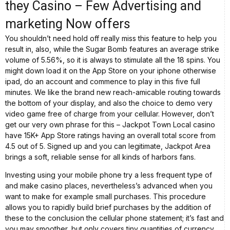
they Casino – Few Advertising and
marketing Now offers
You shouldn’t need hold off really miss this feature to help you
result in, also, while the Sugar Bomb features an average strike
volume of 5.56%, so it is always to stimulate all the 18 spins. You
might down load it on the App Store on your iphone otherwise
ipad, do an account and commence to play in this five full
minutes. We like the brand new reach-amicable routing towards
the bottom of your display, and also the choice to demo very
video game free of charge from your cellular. However, don’t
get our very own phrase for this – Jackpot Town Local casino
have 15K+ App Store ratings having an overall total score from
4.5 out of 5. Signed up and you can legitimate, Jackpot Area
brings a soft, reliable sense for all kinds of harbors fans.
Investing using your mobile phone try a less frequent type of
and make casino places, nevertheless’s advanced when you
want to make for example small purchases. This procedure
allows you to rapidly build brief purchases by the addition of
these to the conclusion the cellular phone statement; it’s fast and
you may smoother, but only covers tiny quantities of currency.