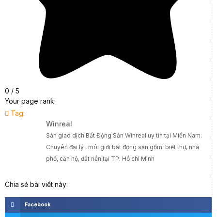
0
/
5
Your page rank:
Tag:
Winreal
Sàn giao dịch Bất Động Sản Winreal uy tín tại Miền Nam.
Chuyên đại lý , môi giới bất động sản gồm: biệt thự, nhà
phố, căn hộ, đất nền tại TP. Hồ chí Minh
Chia sẻ bài viết này:
Facebook