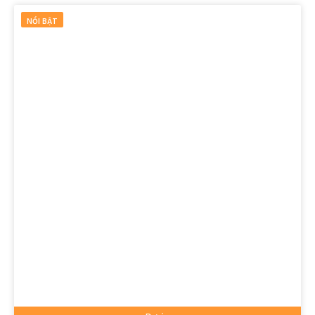
NỔI BẬT