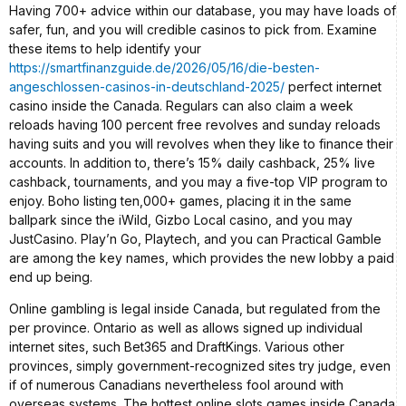
Having 700+ advice within our database, you may have loads of
safer, fun, and you will credible casinos to pick from. Examine
these items to help identify your
https://smartfinanzguide.de/2026/05/16/die-besten-
angeschlossen-casinos-in-deutschland-2025/
perfect internet
casino inside the Canada. Regulars can also claim a week
reloads having 100 percent free revolves and sunday reloads
having suits and you will revolves when they like to finance their
accounts. In addition to, there’s 15% daily cashback, 25% live
cashback, tournaments, and you may a five-top VIP program to
enjoy. Boho listing ten,000+ games, placing it in the same
ballpark since the iWild, Gizbo Local casino, and you may
JustCasino. Play’n Go, Playtech, and you can Practical Gamble
are among the key names, which provides the new lobby a paid
end up being.
Online gambling is legal inside Canada, but regulated from the
per province. Ontario as well as allows signed up individual
internet sites, such Bet365 and DraftKings. Various other
provinces, simply government-recognized sites try judge, even
if of numerous Canadians nevertheless fool around with
overseas systems. The hottest online slots games inside Canada