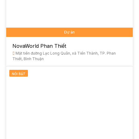
Dự án
NovaWorld Phan Thiết
Mặt tiền đường Lạc Long Quân, xã Tiến Thành, TP. Phan
Thiết, Bình Thuận
NỔI BẬT