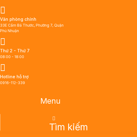
Văn phòng chính
33E Cầm Bá Thước, Phường 7, Quận
Phú Nhuận
Thứ 2 - Thứ 7
08:00 - 18:00
Hotline hỗ trợ
0916-112-339
Menu
Tìm kiếm