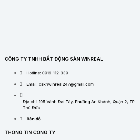
CÔNG TY TNHH BẤT ĐỘNG SẢN WINREAL
Hotline: 0916-112-339
Email: cskhwinreal247@gmail.com
Địa chỉ: 105 Vành Đai Tây, Phường An Khánh, Quận 2, TP
Thủ Đức
Bản đồ
THÔNG TIN CÔNG TY