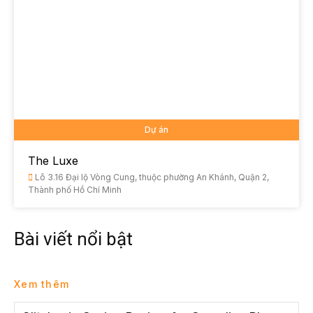
Dự án
The Luxe
Lô 3.16 Đại lộ Vòng Cung, thuộc phường An Khánh, Quận 2,
Thành phố Hồ Chí Minh
Bài viết nổi bật
Xem thêm