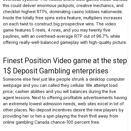
this could deliver enormous jackpots, creative mechanics, and
checklist-highest RTPs, dominating casino lobbies nationwide.
Inside the totally free spins extra feature, multipliers increases
on each twist to construct big prospective wins. The video
game features 5 reels, 4 rows, and you may twenty five
paylines, with an overhead-average RTP out of 96.7% while
offering really-well-balanced gameplay with high-quality picture.
Finest Position Video game at the step
1$ Deposit Gambling enterprises
Someone else feel just like people shrunk a desktop computer
webpage and you can called they cellular. We attempt load
price, cashier abilities and you will balances during the live
agent lessons. Next to offering profitable advertisements having
an extremely lowest admission needs, web sites excel in lot of
other places. No-deposit incentives desire the new players by
providing her or him a spin playing the fresh thrill away from
online gambling Canada chance-100 percent free.