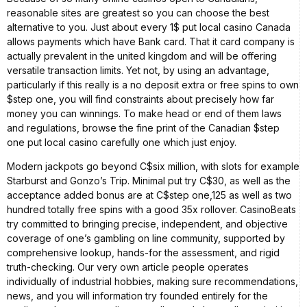
reasonable sites are greatest so you can choose the best
alternative to you. Just about every 1$ put local casino Canada
allows payments which have Bank card. That it card company is
actually prevalent in the united kingdom and will be offering
versatile transaction limits. Yet not, by using an advantage,
particularly if this really is a no deposit extra or free spins to own
$step one, you will find constraints about precisely how far
money you can winnings. To make head or end of them laws
and regulations, browse the fine print of the Canadian $step
one put local casino carefully one which just enjoy.
Modern jackpots go beyond C$six million, with slots for example
Starburst and Gonzo’s Trip. Minimal put try C$30, as well as the
acceptance added bonus are at C$step one,125 as well as two
hundred totally free spins with a good 35x rollover. CasinoBeats
try committed to bringing precise, independent, and objective
coverage of one’s gambling on line community, supported by
comprehensive lookup, hands-for the assessment, and rigid
truth-checking. Our very own article people operates
individually of industrial hobbies, making sure recommendations,
news, and you will information try founded entirely for the