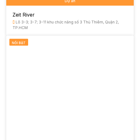
Dự án
Zeit River
Lô 3-3; 3-7; 3-11 khu chức năng số 3 Thủ Thiêm, Quận 2,
TP.HCM
NỔI BẬT