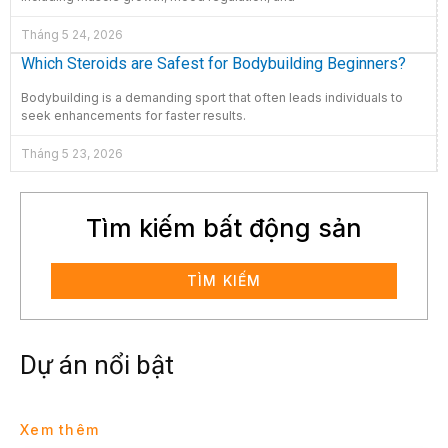
Tháng 5 24, 2026
Which Steroids are Safest for Bodybuilding Beginners?
Bodybuilding is a demanding sport that often leads individuals to
seek enhancements for faster results.
Tháng 5 23, 2026
Tìm kiếm bất động sản
TÌM KIẾM
Dự án nổi bật
Xem thêm