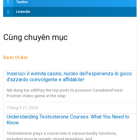
Twitter
LinkedIn
Cùng chuyên mục
Xem thêm
Inserisci il winnita casino, nucleo dell’esperienza di gioco
d’azzardo coinvolgente e affidabile!
Nội dung bài viếtPlay the top ports to possess CanadiansFinest
Position Video game at the step
Tháng 5 27, 2026
Understanding Testosterone Courses: What You Need to
Know
Testosterone plays a crucial role in various bodily functions,
including muscle growth, mood regulation, and