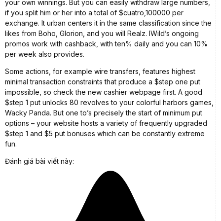
your own winnings. But you can easily withdraw large numbers,
if you split him or her into a total of $cuatro,100000 per
exchange. It urban centers it in the same classification since the
likes from Boho, Glorion, and you will Realz. IWild’s ongoing
promos work with cashback, with ten% daily and you can 10%
per week also provides.
Some actions, for example wire transfers, features highest
minimal transaction constraints that produce a $step one put
impossible, so check the new cashier webpage first. A good
$step 1 put unlocks 80 revolves to your colorful harbors games,
Wacky Panda. But one to’s precisely the start of minimum put
options – your website hosts a variety of frequently upgraded
$step 1 and $5 put bonuses which can be constantly extreme
fun.
Đánh giá bài viết này: