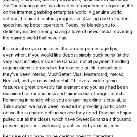
Ziv Chen brings more two decades of experience regarding the
on the internet gambling enterprise world. A genuine world
veteran, he aided contour progressive iGaming due to leaders
spots having better operators. Today, he blends you to
definitely insider training having a love of news media, covering
the gaming world that have flair.
It is crucial so you can select the proper percentage tips,
even when, if you would like deposit simply quick sums (at the
very least initially). Inside the Canada, not all payment handling
organizations is procedure for example quick transactions;
they’ve been Interac, MuchBetter, Visa, Mastercard, Interac,
Neosurf, and you may Instadebit. Of several video game
features a great provably fair element and you may had been
examined for randomness and fairness out of wager effects.
Remaining in handle while you are gaming online is crucial, at
Talks about, we have been invested in providing participants
obtain the in charge betting service they need. Pragmatic Enjoy
pulled out all the closes which have Sweet Bonanza a thousand,
presenting vision-swallowing graphics and you may icons.
Because of so many online casinos open to Canadians,