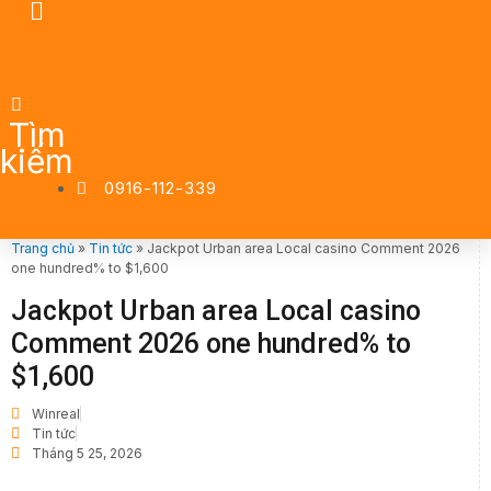
Tìm
kiếm
0916-112-339
Trang chủ
»
Tin tức
»
Jackpot Urban area Local casino Comment 2026
one hundred% to $1,600
Jackpot Urban area Local casino
Comment 2026 one hundred% to
$1,600
Winreal
Tin tức
Tháng 5 25, 2026