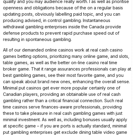
quality and you may audience really worth. I as well as prioritise
openness and obligations because of the on a regular basis
updating posts, obviously labelling paid topic, and you can
producing advised, in control gambling. Instantaneous
withdrawal gambling enterprises inside the Canada provide
defense products to prevent rapid purchase speed out of
resulting in spontaneous gambling.
All of our demanded online casinos work at real cash casino
games betting options, prioritizing many online game, and slots,
table games, as well as the better on-line casino real time
broker game. That it range assurances professionals can play at
best gambling games, see their most favorite game, and you
can speak about brand new ones, enhancing the overall sense.
Minimal put casinos get ever more popular certainly one of
Canadian players, providing an obtainable use of real cash
gambling rather than a critical financial connection. Such real
time casinos serve finances-aware professionals, providing
these to take pleasure in real cash gambling games with just
minimal investment. As well as, including bonuses usually apply
at specific game – if you are ports is actually standard, minimal
put gambling enterprises get exclude dining table video game