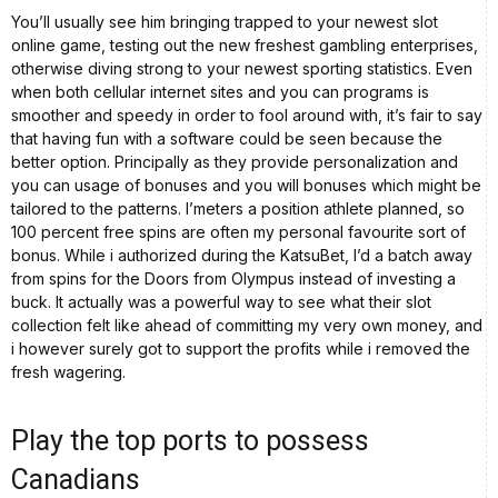
You’ll usually see him bringing trapped to your newest slot
online game, testing out the new freshest gambling enterprises,
otherwise diving strong to your newest sporting statistics. Even
when both cellular internet sites and you can programs is
smoother and speedy in order to fool around with, it’s fair to say
that having fun with a software could be seen because the
better option.
Principally as they provide personalization and
you can usage of bonuses and you will bonuses which might be
tailored to the patterns. I’meters a position athlete planned, so
100 percent free spins are often my personal favourite sort of
bonus. While i authorized during the KatsuBet, I’d a batch away
from spins for the Doors from Olympus instead of investing a
buck. It actually was a powerful way to see what their slot
collection felt like ahead of committing my very own money, and
i however surely got to support the profits while i removed the
fresh wagering.
Play the top ports to possess
Canadians