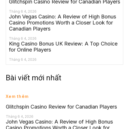
Glitchspin Casino Review for Canadian Players
Tháng 6 4, 2026
John Vegas Casino: A Review of High Bonus
Casino Promotions Worth a Closer Look for
Canadian Players
Tháng 6 4, 2026
King Casino Bonus UK Review: A Top Choice
for Online Players
Tháng 6 4, 2026
Bài viết mới nhất
Xem thêm
Glitchspin Casino Review for Canadian Players
Tháng 6 4, 2026
John Vegas Casino: A Review of High Bonus
Casino Promotions Worth a Closer Look for