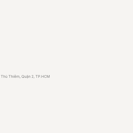
 3 Thủ Thiêm, Quận 2, TP.HCM