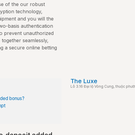
e of the our robust
yption technology,
ipment and you will the
wo-basis authentication
to prevent unauthorized
together seamlessly,
g a secure online betting
The Luxe
Lô 3.16 Đại lộ Vòng Cung, thuộc phư
dded bonus?
mpt