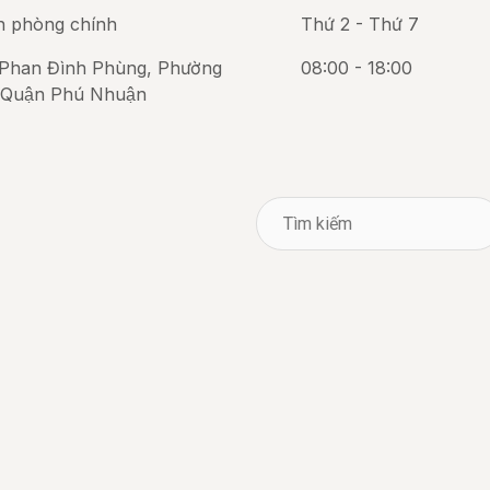
n phòng chính
Thứ 2 - Thứ 7
Phan Đình Phùng, Phường
08:00 - 18:00
 Quận Phú Nhuận