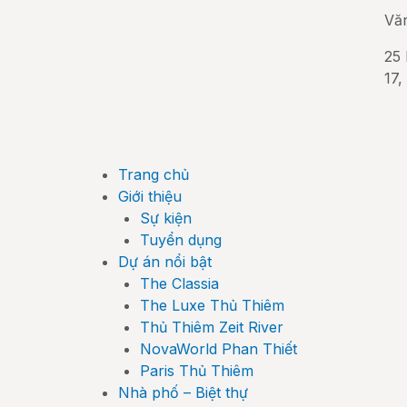
Vă
25 
17,
Trang chủ
Giới thiệu
Sự kiện
Tuyển dụng
Dự án nổi bật
The Classia
The Luxe Thủ Thiêm
Thủ Thiêm Zeit River
NovaWorld Phan Thiết
Paris Thủ Thiêm
Nhà phố – Biệt thự