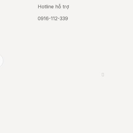
Hotline hỗ trợ
0916-112-339