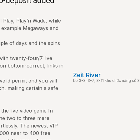
no-deposit added
 Play, Play’n Wade, while
or example Megaways and
uple of days and the spins
with twenty-four/7 live
on bottom-correct, links in
Zeit River
alid permit and you will
Lô 3-3; 3-7; 3-11 khu chức năng số
ch, making certain a safe
 the live video game In
 the two to three mere
rtlessly. The newest VIP
000 near to 400 free