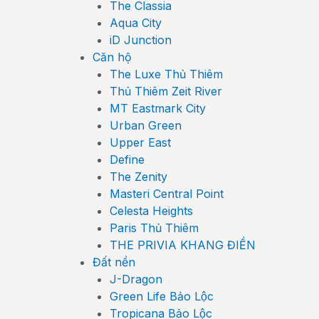
The Classia
Aqua City
iD Junction
Căn hộ
The Luxe Thủ Thiêm
Thủ Thiêm Zeit River
MT Eastmark City
Urban Green
Upper East
Define
The Zenity
Masteri Central Point
Celesta Heights
Paris Thủ Thiêm
THE PRIVIA KHANG ĐIỀN
Đất nền
J-Dragon
Green Life Bảo Lộc
Tropicana Bảo Lộc