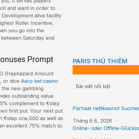
put. It serves players
ll and want in order to
r Development alive facility
ighest Roller Incentive,
hen you go into the
e between Saturday and
 Bonuses Prompt
PARIS THỦ THIÊM
Đường Số 01 Lương Định Của
 RNG (Haphazard Amount
, or dice
Aero bet casino
Bài viết nổi bật
y the new gambling
vides outstanding value
 125% complement to €step
Parhaat nettikasinot Suomes
wn first put. Your next put
 €step one,000 as well as
Tháng 6 8, 2026
r an excellent 75% match to
Online- oder Offline-Glückss