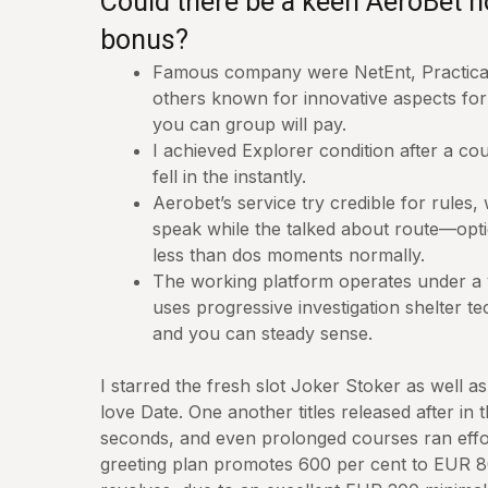
Could there be a keen AeroBet 
bonus?
Famous company were NetEnt, Practical
others known for innovative aspects f
you can group will pay.
I achieved Explorer condition after a co
fell in the instantly.
Aerobet’s service try credible for rules, 
speak while the talked about route—opti
less than dos moments normally.
The working platform operates under a v
uses progressive investigation shelter te
and you can steady sense.
I starred the fresh slot Joker Stoker as well as
love Date. One another titles released after in
seconds, and even prolonged courses ran effo
greeting plan promotes 600 per cent to EUR 8