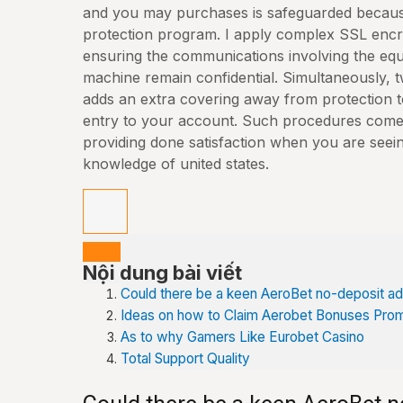
and you may purchases is safeguarded becaus
protection program. I apply complex SSL encr
ensuring the communications involving the equ
machine remain confidential.
Simultaneously, t
adds an extra covering away from protection 
entry to your account. Such procedures come 
providing done satisfaction when you are seein
knowledge of united states.
Nội dung bài viết
Could there be a keen AeroBet no-deposit a
Ideas on how to Claim Aerobet Bonuses Pro
As to why Gamers Like Eurobet Casino
Total Support Quality