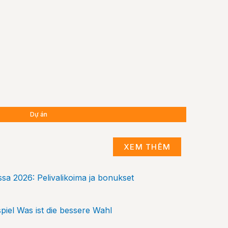
Dự án
Dự án
Dự án
XEM THÊM
sa 2026: Pelivalikoima ja bonukset
piel Was ist die bessere Wahl