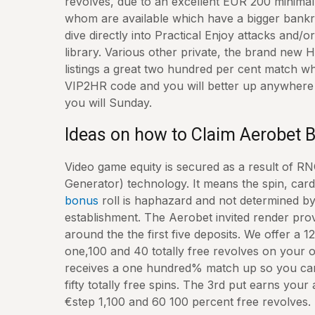
revolves, due to an excellent EUR 200 minimal 
whom are available which have a bigger bankro
dive directly into Practical Enjoy attacks and/o
library. Various other private, the brand new H
listings a great two hundred per cent match w
VIP2HR code and you will better up anywher
you will Sunday.
Ideas on how to Claim Aerobet
Video game equity is secured as a result of
Generator) technology. It means the spin, card
bonus
roll is haphazard and not determined b
establishment. The Aerobet invited render pro
around the the first five deposits. We offer a
one,100 and 40 totally free revolves on your o
receives a one hundred% match up so you can
fifty totally free spins. The 3rd put earns you
€step 1,100 and 60 100 percent free revolves.