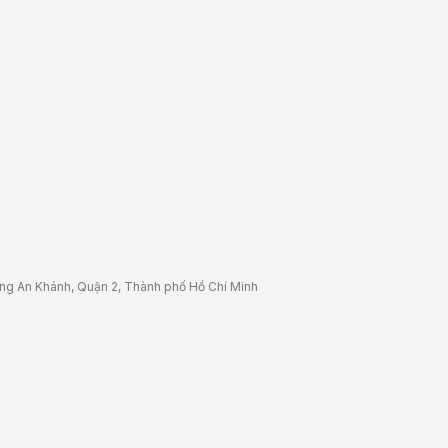
ờng An Khánh, Quận 2, Thành phố Hồ Chí Minh