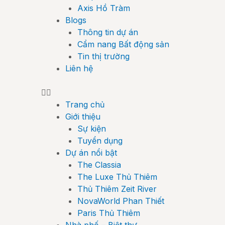
Axis Hồ Tràm
Blogs
Thông tin dự án
Cẩm nang Bất động sản
Tin thị trường
Liên hệ
Trang chủ
Giới thiệu
Sự kiện
Tuyển dụng
Dự án nổi bật
The Classia
The Luxe Thủ Thiêm
Thủ Thiêm Zeit River
NovaWorld Phan Thiết
Paris Thủ Thiêm