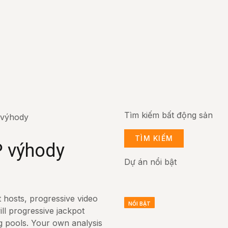
Tìm kiếm bất động sản
 výhody
TÌM KIẾM
P výhody
Dự án nổi bật
t hosts, progressive video
NỔI BẬT
NỔI BẬT
NỔI BẬT
ill progressive jackpot
g pools. Your own analysis