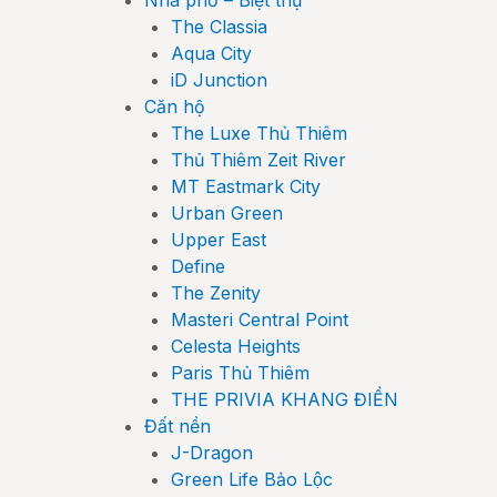
Nhà phố – Biệt thự
The Classia
Aqua City
iD Junction
Căn hộ
The Luxe Thủ Thiêm
Thủ Thiêm Zeit River
MT Eastmark City
Urban Green
Upper East
Define
The Zenity
Masteri Central Point
Celesta Heights
Paris Thủ Thiêm
THE PRIVIA KHANG ĐIỀN
Đất nền
J-Dragon
Green Life Bảo Lộc