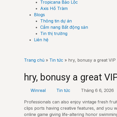
Tropicana Bảo Lộc
Axis Hồ Tràm
Blogs
Thông tin dự án
Cẩm nang Bất động sản
Tin thị trường
Liên hệ
Trang chủ
»
Tin tức
»
hry, bonusy a great VIP
hry, bonusy a great VI
Winreal
Tin tức
Tháng 6 6, 2026
Professionals can also enjoy vintage fresh frui
clips ports having creative features, and you w
online game giving life-altering honor swimmin