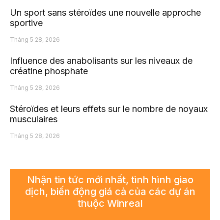
Un sport sans stéroïdes une nouvelle approche
sportive
Tháng 5 28, 2026
Influence des anabolisants sur les niveaux de
créatine phosphate
Tháng 5 28, 2026
Stéroïdes et leurs effets sur le nombre de noyaux
musculaires
Tháng 5 28, 2026
Nhận tin tức mới nhất, tình hình giao
dịch, biến động giá cả của các dự án
thuộc Winreal