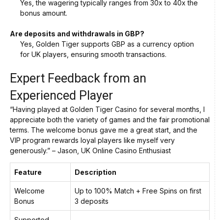
Yes, the wagering typically ranges from 30x to 40x the
bonus amount.
Are deposits and withdrawals in GBP?
Yes, Golden Tiger supports GBP as a currency option
for UK players, ensuring smooth transactions.
Expert Feedback from an
Experienced Player
“Having played at Golden Tiger Casino for several months, I
appreciate both the variety of games and the fair promotional
terms. The welcome bonus gave me a great start, and the
VIP program rewards loyal players like myself very
generously.” – Jason, UK Online Casino Enthusiast
Feature
Description
Welcome
Up to 100% Match + Free Spins on first
Bonus
3 deposits
Supported