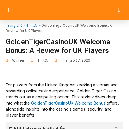
Trang chủ
»
Tin tức
»
GoldenTigerCasinoUK Welcome Bonus: A
Review for UK Players
GoldenTigerCasinoUK Welcome
Bonus: A Review for UK Players
Winreal
Tin tức
Tháng 5 27, 2026
For players from the United Kingdom seeking a vibrant and
rewarding online casino experience, Golden Tiger Casino
stands out as a compelling option. This review dives deep
into what the
GoldenTigerCasinoUK Welcome Bonus
offers,
alongside insights into the casino’s games, security, and
player benefits.