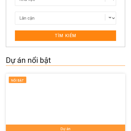
TÌM KIẾM
Dự án nổi bật
NỔI BẬT
Dự án