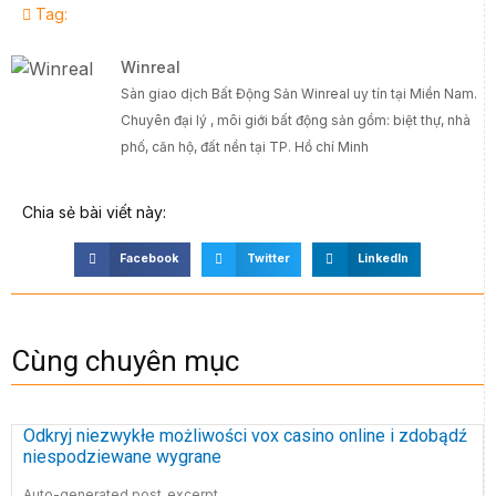
Tag:
Winreal
Sàn giao dịch Bất Động Sản Winreal uy tín tại Miền Nam.
Chuyên đại lý , môi giới bất động sản gồm: biệt thự, nhà
phố, căn hộ, đất nền tại TP. Hồ chí Minh
Chia sẻ bài viết này:
Facebook
Twitter
LinkedIn
Cùng chuyên mục
Odkryj niezwykłe możliwości vox casino online i zdobądź
niespodziewane wygrane
Auto-generated post_excerpt