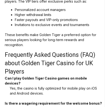
players. The VIP tiers offer exclusive perks such as:
Personalized account managers
Higher withdrawal limits
Faster payouts and VIP-only promotions
Invitations to exclusive events and tournaments
These benefits make Golden Tiger a preferred option for
serious players looking for long-term rewards and
recognition.
Frequently Asked Questions (FAQ)
about Golden Tiger Casino for UK
Players
Can I play Golden Tiger Casino games on mobile
devices?
Yes, the casino is fully optimized for mobile play on iOS
and Android devices.
Is there a wagering requirement for the welcome bonus?