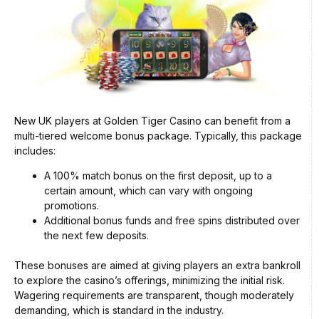
New UK players at Golden Tiger Casino can benefit from a
multi-tiered welcome bonus package. Typically, this package
includes:
A 100% match bonus on the first deposit, up to a
certain amount, which can vary with ongoing
promotions.
Additional bonus funds and free spins distributed over
the next few deposits.
These bonuses are aimed at giving players an extra bankroll
to explore the casino’s offerings, minimizing the initial risk.
Wagering requirements are transparent, though moderately
demanding, which is standard in the industry.