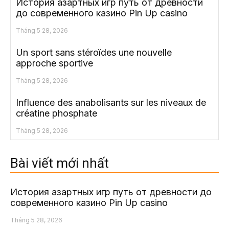
История азартных игр путь от древности
до современного казино Pin Up casino
Tháng 5 28, 2026
Un sport sans stéroïdes une nouvelle
approche sportive
Tháng 5 28, 2026
Influence des anabolisants sur les niveaux de
créatine phosphate
Tháng 5 28, 2026
Bài viết mới nhất
История азартных игр путь от древности до
современного казино Pin Up casino
Tháng 5 28, 2026