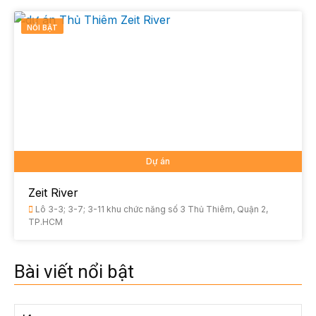
NỔI BẬT
Dự án
Zeit River
Lô 3-3; 3-7; 3-11 khu chức năng số 3 Thủ Thiêm, Quận 2,
TP.HCM
Bài viết nổi bật