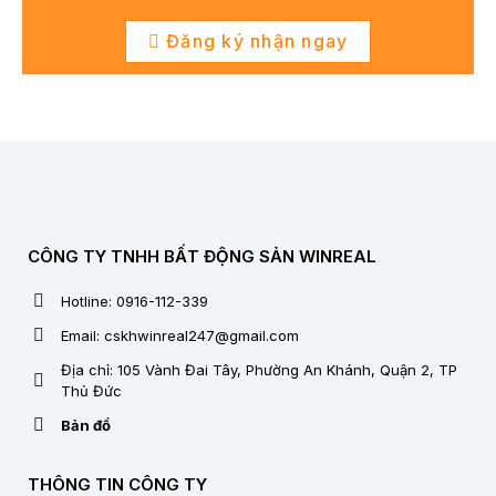
Đăng ký nhận ngay
CÔNG TY TNHH BẤT ĐỘNG SẢN WINREAL
Hotline: 0916-112-339
Email: cskhwinreal247@gmail.com
Địa chỉ: 105 Vành Đai Tây, Phường An Khánh, Quận 2, TP
Thủ Đức
Bản đồ
THÔNG TIN CÔNG TY