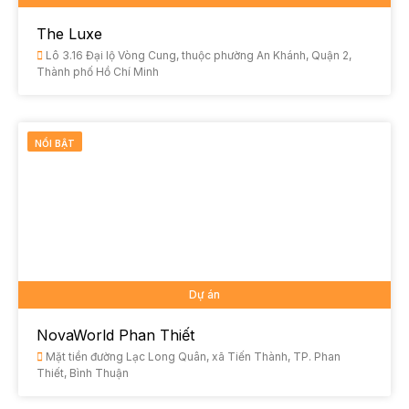
The Luxe
Lô 3.16 Đại lộ Vòng Cung, thuộc phường An Khánh, Quận 2,
Thành phố Hồ Chí Minh
NỔI BẬT
Dự án
NovaWorld Phan Thiết
Mặt tiền đường Lạc Long Quân, xã Tiến Thành, TP. Phan
Thiết, Bình Thuận