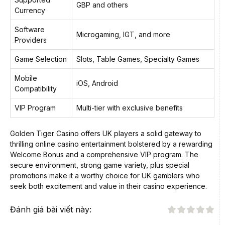
GBP and others
Currency
Software
Microgaming, IGT, and more
Providers
Game Selection
Slots, Table Games, Specialty Games
Mobile
iOS, Android
Compatibility
VIP Program
Multi-tier with exclusive benefits
Golden Tiger Casino offers UK players a solid gateway to
thrilling online casino entertainment bolstered by a rewarding
Welcome Bonus and a comprehensive VIP program. The
secure environment, strong game variety, plus special
promotions make it a worthy choice for UK gamblers who
seek both excitement and value in their casino experience.
Đánh giá bài viết này: