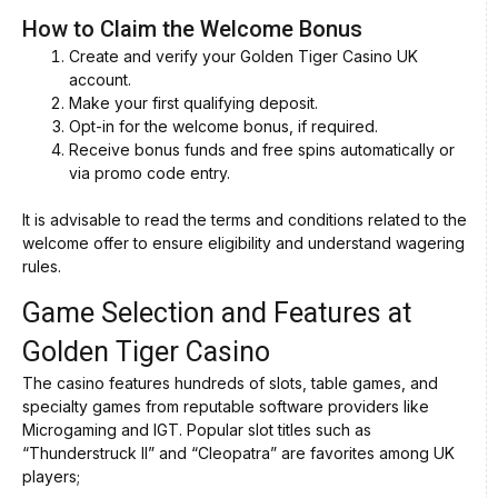
How to Claim the Welcome Bonus
Create and verify your Golden Tiger Casino UK
account.
Make your first qualifying deposit.
Opt-in for the welcome bonus, if required.
Receive bonus funds and free spins automatically or
via promo code entry.
It is advisable to read the terms and conditions related to the
welcome offer to ensure eligibility and understand wagering
rules.
Game Selection and Features at
Golden Tiger Casino
The casino features hundreds of slots, table games, and
specialty games from reputable software providers like
Microgaming and IGT. Popular slot titles such as
“Thunderstruck II” and “Cleopatra” are favorites among UK
players;