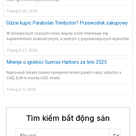
Tháng 5 20, 2026
Gdzie kupić Parabolan Trenbolon? Przewodnik zakupowy
W dzisiejszych czasach coraz więcej osób interesuje się
suplementami anabolicznymi, a jednym z popularniejszych wyborów
Tháng 4 27, 2026
Mnenje o igralnici Sunrise Harbors za leto 2025
Najnovejši lokalni casino sprejema široko paleto valut, vključno s
CAD, EUR in morda USD. Imate
Tháng 5 11, 2026
Tìm kiếm bất động sản