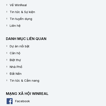
Về WinReal
Tin tức & Sự kiện
Tin tuyển dụng
Liên hệ
DANH MỤC LIÊN QUAN
Dự án nổi bật
Căn hộ
Biệt thự
Nhà Phố
Đất Nền
Tin tức & Cẩm nang
MẠNG XÃ HỘI WINREAL
Facebook