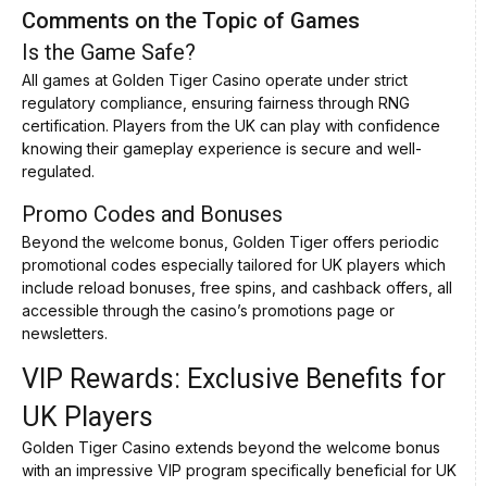
Comments on the Topic of Games
Is the Game Safe?
All games at Golden Tiger Casino operate under strict
regulatory compliance, ensuring fairness through RNG
certification. Players from the UK can play with confidence
knowing their gameplay experience is secure and well-
regulated.
Promo Codes and Bonuses
Beyond the welcome bonus, Golden Tiger offers periodic
promotional codes especially tailored for UK players which
include reload bonuses, free spins, and cashback offers, all
accessible through the casino’s promotions page or
newsletters.
VIP Rewards: Exclusive Benefits for
UK Players
Golden Tiger Casino extends beyond the welcome bonus
with an impressive VIP program specifically beneficial for UK