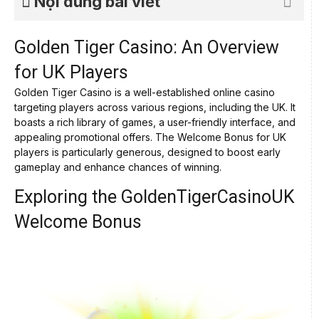
Nội dung bài viết
Golden Tiger Casino: An Overview
for UK Players
Golden Tiger Casino is a well-established online casino
targeting players across various regions, including the UK. It
boasts a rich library of games, a user-friendly interface, and
appealing promotional offers. The Welcome Bonus for UK
players is particularly generous, designed to boost early
gameplay and enhance chances of winning.
Exploring the GoldenTigerCasinoUK
Welcome Bonus