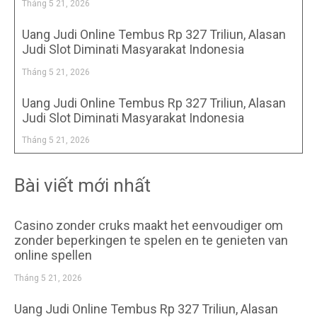
Tháng 5 21, 2026
Uang Judi Online Tembus Rp 327 Triliun, Alasan
Judi Slot Diminati Masyarakat Indonesia
Tháng 5 21, 2026
Uang Judi Online Tembus Rp 327 Triliun, Alasan
Judi Slot Diminati Masyarakat Indonesia
Tháng 5 21, 2026
Bài viết mới nhất
Casino zonder cruks maakt het eenvoudiger om
zonder beperkingen te spelen en te genieten van
online spellen
Tháng 5 21, 2026
Uang Judi Online Tembus Rp 327 Triliun, Alasan