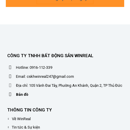
CÔNG TY TNHH BẤT ĐỘNG SẢN WINREAL
Hotline: 0916-112-339
Email: cskhwinreal247@gmail.com
Địa chỉ: 105 Vành Đai Tây, Phường An Khánh, Quận 2, TP Thủ Đức
Bản đồ
THÔNG TIN CÔNG TY
Về WinReal
Tin tức & Sự kiện