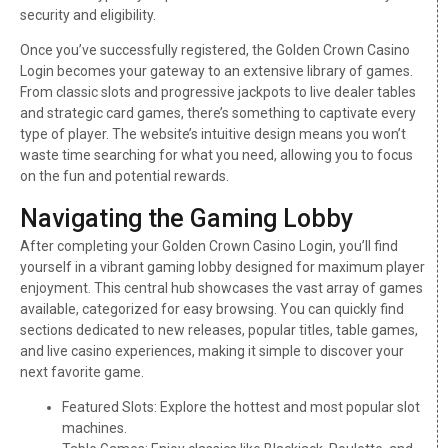
security and eligibility.
Once you’ve successfully registered, the Golden Crown Casino
Login becomes your gateway to an extensive library of games.
From classic slots and progressive jackpots to live dealer tables
and strategic card games, there’s something to captivate every
type of player. The website’s intuitive design means you won’t
waste time searching for what you need, allowing you to focus
on the fun and potential rewards.
Navigating the Gaming Lobby
After completing your Golden Crown Casino Login, you’ll find
yourself in a vibrant gaming lobby designed for maximum player
enjoyment. This central hub showcases the vast array of games
available, categorized for easy browsing. You can quickly find
sections dedicated to new releases, popular titles, table games,
and live casino experiences, making it simple to discover your
next favorite game.
Featured Slots: Explore the hottest and most popular slot
machines.