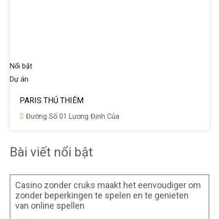
Nổi bật
Dự án
PARIS THỦ THIÊM
Đường Số 01 Lương Định Của
Bài viết nổi bật
Casino zonder cruks maakt het eenvoudiger om
zonder beperkingen te spelen en te genieten
van online spellen