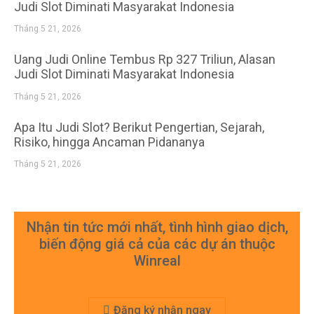
Judi Slot Diminati Masyarakat Indonesia
Tháng 5 21, 2026
Uang Judi Online Tembus Rp 327 Triliun, Alasan
Judi Slot Diminati Masyarakat Indonesia
Tháng 5 21, 2026
Apa Itu Judi Slot? Berikut Pengertian, Sejarah,
Risiko, hingga Ancaman Pidananya
Tháng 5 21, 2026
Nhận tin tức mới nhất, tình hình giao dịch,
biến động giá cả của các dự án thuộc
Winreal
Đăng ký nhận ngay