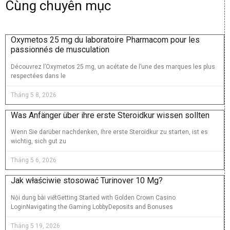
Cùng chuyên mục
Oxymetos 25 mg du laboratoire Pharmacom pour les
passionnés de musculation
Découvrez l’Oxymetos 25 mg, un acétate de l’une des marques les plus
respectées dans le
Tháng 5 8, 2026
Was Anfänger über ihre erste Steroidkur wissen sollten
Wenn Sie darüber nachdenken, Ihre erste Steroidkur zu starten, ist es
wichtig, sich gut zu
Tháng 5 6, 2026
Jak właściwie stosować Turinover 10 Mg?
Nội dung bài viếtGetting Started with Golden Crown Casino
LoginNavigating the Gaming LobbyDeposits and Bonuses
Tháng 5 19, 2026