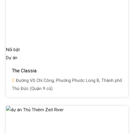
Nổi bật
Dự án
The Classia
Đường Võ Chí Công, Phường Phước Long B, Thành phố
Thủ Đức (Quận 9 cũ)