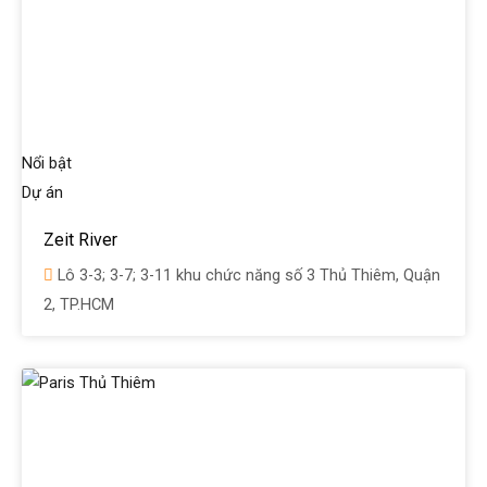
Nổi bật
Dự án
Zeit River
Lô 3-3; 3-7; 3-11 khu chức năng số 3 Thủ Thiêm, Quận
2, TP.HCM