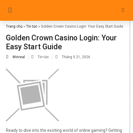
Trang chủ
»
Tin tức
»
Golden Crown Casino Login: Your Easy Start Guide
Golden Crown Casino Login: Your
Easy Start Guide
Winreal
Tin tức
Tháng 5 21, 2026
Ready to dive into the exciting world of online gaming? Getting