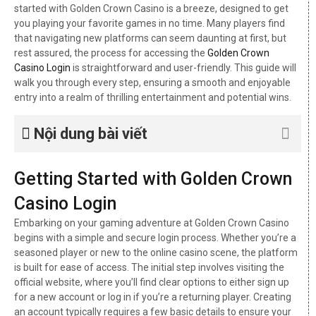
started with Golden Crown Casino is a breeze, designed to get
you playing your favorite games in no time. Many players find
that navigating new platforms can seem daunting at first, but
rest assured, the process for accessing the
Golden Crown
Casino Login
is straightforward and user-friendly. This guide will
walk you through every step, ensuring a smooth and enjoyable
entry into a realm of thrilling entertainment and potential wins.
Nội dung bài viết
Getting Started with Golden Crown
Casino Login
Embarking on your gaming adventure at Golden Crown Casino
begins with a simple and secure login process. Whether you’re a
seasoned player or new to the online casino scene, the platform
is built for ease of access. The initial step involves visiting the
official website, where you’ll find clear options to either sign up
for a new account or log in if you’re a returning player. Creating
an account typically requires a few basic details to ensure your