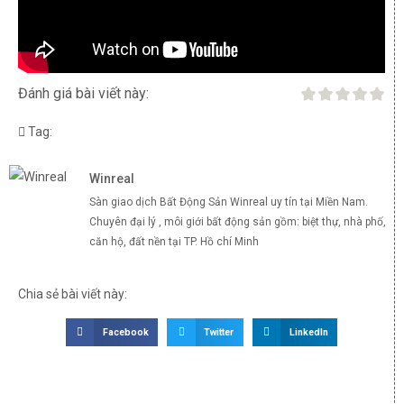
Đánh giá bài viết này:
Tag:
Winreal
Sàn giao dịch Bất Động Sản Winreal uy tín tại Miền Nam.
Chuyên đại lý , môi giới bất động sản gồm: biệt thự, nhà phố,
căn hộ, đất nền tại TP. Hồ chí Minh
Chia sẻ bài viết này:
Facebook
Twitter
LinkedIn