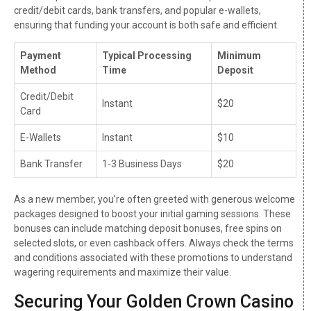
credit/debit cards, bank transfers, and popular e-wallets,
ensuring that funding your account is both safe and efficient.
Payment
Typical Processing
Minimum
Method
Time
Deposit
Credit/Debit
Instant
$20
Card
E-Wallets
Instant
$10
Bank Transfer
1-3 Business Days
$20
As a new member, you’re often greeted with generous welcome
packages designed to boost your initial gaming sessions. These
bonuses can include matching deposit bonuses, free spins on
selected slots, or even cashback offers. Always check the terms
and conditions associated with these promotions to understand
wagering requirements and maximize their value.
Securing Your Golden Crown Casino