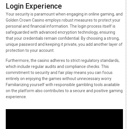
Login Experience
Your security is paramount when engaging in online gaming, and
Golden Crown Casino employs robust measures to protect your
personal and financial information. The login process itself is
safeguarded with advanced encryption technology, ensuring
that your credentials remain confidential. By choosing a strong,
unique password and keeping it private, you add another layer of
protection to your account.
Furthermore, the casino adheres to strict regulatory standards,
which include regular audits and compliance checks. This
commitment to security and fair play means you can focus
entirely on enjoying the games without unnecessary worry.
Familiarizing yourself with responsible gambling tools available
on the platform also contributes to a secure and positive gaming
experience.