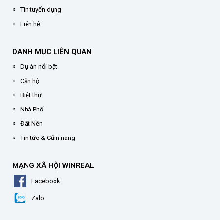
Tin tuyển dụng
Liên hệ
DANH MỤC LIÊN QUAN
Dự án nổi bật
Căn hộ
Biệt thự
Nhà Phố
Đất Nền
Tin tức & Cẩm nang
MẠNG XÃ HỘI WINREAL
Facebook
Zalo