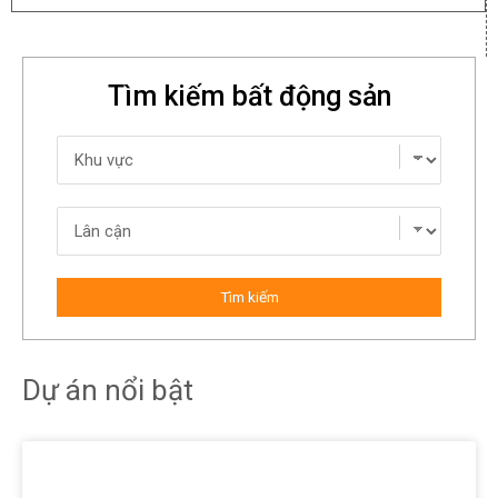
Tìm kiếm bất động sản
Tìm kiếm
Dự án nổi bật