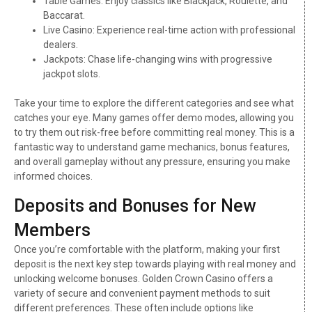
Table Games: Enjoy classics like Blackjack, Roulette, and
Baccarat.
Live Casino: Experience real-time action with professional
dealers.
Jackpots: Chase life-changing wins with progressive
jackpot slots.
Take your time to explore the different categories and see what
catches your eye. Many games offer demo modes, allowing you
to try them out risk-free before committing real money. This is a
fantastic way to understand game mechanics, bonus features,
and overall gameplay without any pressure, ensuring you make
informed choices.
Deposits and Bonuses for New
Members
Once you’re comfortable with the platform, making your first
deposit is the next key step towards playing with real money and
unlocking welcome bonuses. Golden Crown Casino offers a
variety of secure and convenient payment methods to suit
different preferences. These often include options like