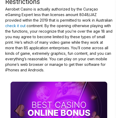
Restrictions
Aerobet Casino is actually authorized by the Curaçao
eGaming Expert less than licenses amount 8048/JAZ
provided within the 2019 that is permitted to work in Australian
check it out
continent. By the opening otherwise playing with
the functions, your recognize that you’re over the age 18 and
you may agree to become limited by these types of small
print. He’s which of many video game while they work at
more than 85 application enterprises. You’ll come across all
kinds of game, extremely graphics, fun content, and you can
everything’s reasonable. You can play on your own mobile
phone’s web browser or manage to get thier software for
iPhones and Androids.