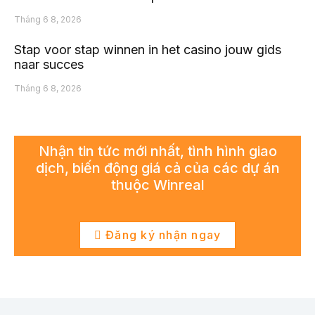
Tháng 6 8, 2026
Stap voor stap winnen in het casino jouw gids
naar succes
Tháng 6 8, 2026
Nhận tin tức mới nhất, tình hình giao
dịch, biến động giá cả của các dự án
thuộc Winreal
Đăng ký nhận ngay