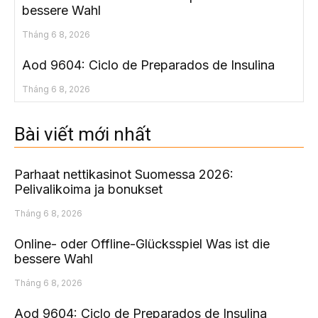
bessere Wahl
Tháng 6 8, 2026
Aod 9604: Ciclo de Preparados de Insulina
Tháng 6 8, 2026
Bài viết mới nhất
Parhaat nettikasinot Suomessa 2026:
Pelivalikoima ja bonukset
Tháng 6 8, 2026
Online- oder Offline-Glücksspiel Was ist die
bessere Wahl
Tháng 6 8, 2026
Aod 9604: Ciclo de Preparados de Insulina