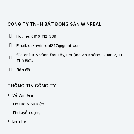
CÔNG TY TNHH BẤT ĐỘNG SẢN WINREAL
Hotline: 0916-112-339
Email: cskhwinreal247@gmail.com
Địa chỉ: 105 Vành Đai Tây, Phường An Khánh, Quận 2, TP
Thủ Đức
Bản đồ
THÔNG TIN CÔNG TY
Về WinReal
Tin tức & Sự kiện
Tin tuyển dụng
Liên hệ