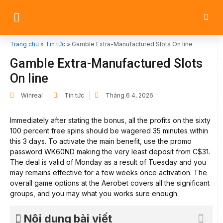
Trang chủ
»
Tin tức
»
Gamble Extra-Manufactured Slots On line
Gamble Extra-Manufactured Slots
On line
Winreal
Tin tức
Tháng 6 4, 2026
Immediately after stating the bonus, all the profits on the sixty
100 percent free spins should be wagered 35 minutes within
this 3 days. To activate the main benefit, use the promo
password WK60ND making the very least deposit from C$31.
The deal is valid of Monday as a result of Tuesday and you
may remains effective for a few weeks once activation.
The
overall game options at the Aerobet covers all the significant
groups, and you may what you works sure enough.
Nội dung bài viết