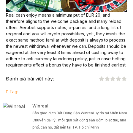
Real cash enjoy means a minimum put of EUR 20, and
therefore aligns to the welcome package and many reload
offers. Aerobet supports notes, e-purses, and a long list of
regional and you will crypto possibilities, yet , they insists the
exact same method familiar with deposit is always to process
the newest withdrawal whenever we can. Deposits should be
wagered at the very least 3 times ahead of cashing away to
adhere to anti currency laundering policy, just in case betting
requirements affect a bonus they have to be finished earliest.
Đánh giá bài viết này:
Tag:
Winreal
Sàn giao dịch Bất Động Sản Winreal uy tín tại Miền Nam.
Chuyên đại lý , môi giới bất động sản gồm: biệt thự, nhà
phố, căn hộ, đất nền tại TP. Hồ chí Minh