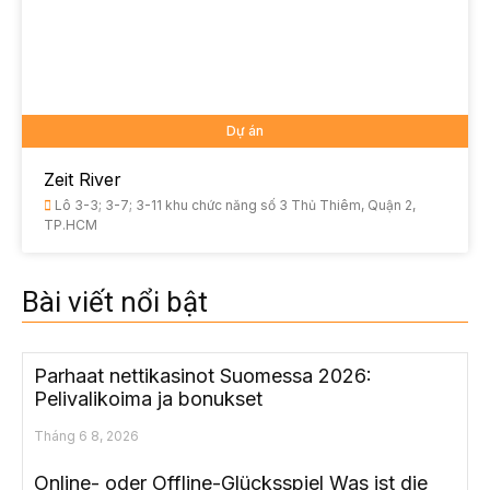
Dự án
Zeit River
Lô 3-3; 3-7; 3-11 khu chức năng số 3 Thủ Thiêm, Quận 2,
TP.HCM
Bài viết nổi bật
Parhaat nettikasinot Suomessa 2026:
Pelivalikoima ja bonukset
Tháng 6 8, 2026
Online- oder Offline-Glücksspiel Was ist die