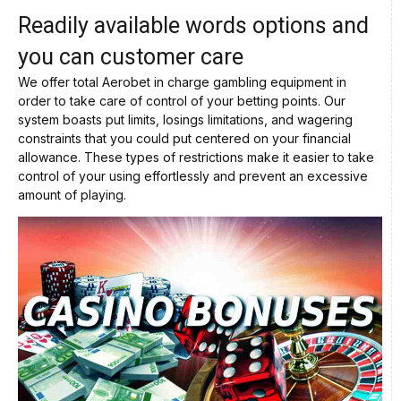
Readily available words options and
you can customer care
We offer total Aerobet in charge gambling equipment in
order to take care of control of your betting points. Our
system boasts put limits, losings limitations, and wagering
constraints that you could put centered on your financial
allowance. These types of restrictions make it easier to take
control of your using effortlessly and prevent an excessive
amount of playing.