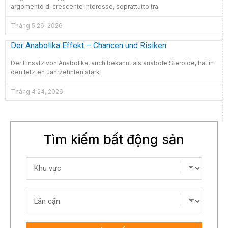
argomento di crescente interesse, soprattutto tra
Tháng 5 26, 2026
Der Anabolika Effekt – Chancen und Risiken
Der Einsatz von Anabolika, auch bekannt als anabole Steroide, hat in
den letzten Jahrzehnten stark
Tháng 4 24, 2026
Tìm kiếm bất động sản