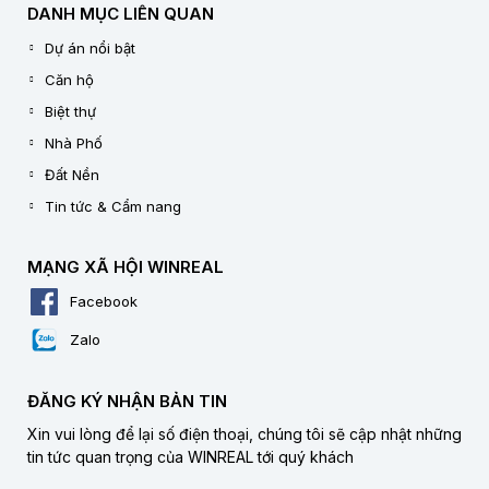
DANH MỤC LIÊN QUAN
Dự án nổi bật
Căn hộ
Biệt thự
Nhà Phố
Đất Nền
Tin tức & Cẩm nang
MẠNG XÃ HỘI WINREAL
Facebook
Zalo
ĐĂNG KÝ NHẬN BẢN TIN
Xin vui lòng để lại số điện thoại, chúng tôi sẽ cập nhật những
tin tức quan trọng của WINREAL tới quý khách