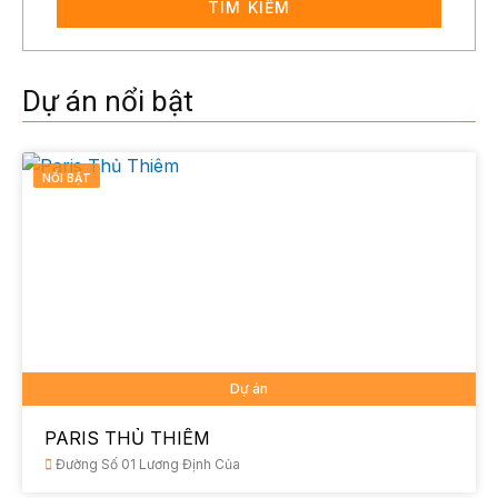
TÌM KIẾM
Dự án nổi bật
NỔI BẬT
Dự án
PARIS THỦ THIÊM
Đường Số 01 Lương Định Của