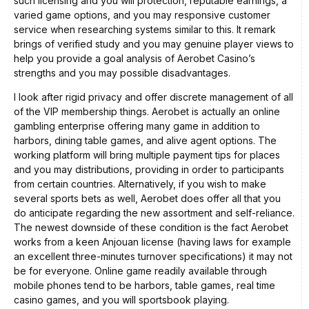
such licensing and you will protection, reputable earnings, a
varied game options, and you may responsive customer
service when researching systems similar to this. It remark
brings of verified study and you may genuine player views to
help you provide a goal analysis of Aerobet Casino’s
strengths and you may possible disadvantages.
I look after rigid privacy and offer discrete management of all
of the VIP membership things. Aerobet is actually an online
gambling enterprise offering many game in addition to
harbors, dining table games, and alive agent options. The
working platform will bring multiple payment tips for places
and you may distributions, providing in order to participants
from certain countries. Alternatively, if you wish to make
several sports bets as well, Aerobet does offer all that you
do anticipate regarding the new assortment and self-reliance.
The newest downside of these condition is the fact Aerobet
works from a keen Anjouan license (having laws for example
an excellent three-minutes turnover specifications) it may not
be for everyone. Online game readily available through
mobile phones tend to be harbors, table games, real time
casino games, and you will sportsbook playing.