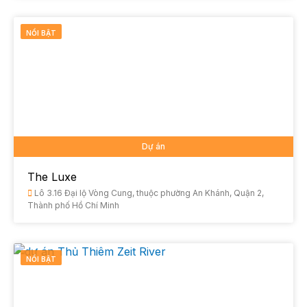
NỔI BẬT
Dự án
The Luxe
Lô 3.16 Đại lộ Vòng Cung, thuộc phường An Khánh, Quận 2,
Thành phố Hồ Chí Minh
NỔI BẬT