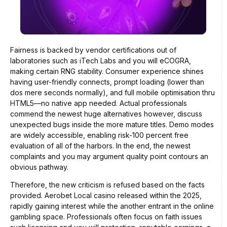
Fairness is backed by vendor certifications out of
laboratories such as iTech Labs and you will eCOGRA,
making certain RNG stability. Consumer experience shines
having user-friendly connects, prompt loading (lower than
dos mere seconds normally), and full mobile optimisation thru
HTML5—no native app needed. Actual professionals
commend the newest huge alternatives however, discuss
unexpected bugs inside the more mature titles. Demo modes
are widely accessible, enabling risk-100 percent free
evaluation of all of the harbors. In the end, the newest
complaints and you may argument quality point contours an
obvious pathway.
Therefore, the new criticism is refused based on the facts
provided. Aerobet Local casino released within the 2025,
rapidly gaining interest while the another entrant in the online
gambling space. Professionals often focus on faith issues