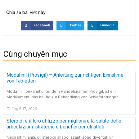
Chia sẻ bài viết này:
Facebook
Twitter
LinkedIn
Cùng chuyên mục
Modafinil (Provigil) – Anleitung zur richtigen Einnahme
von Tabletten
Modafinil, bekannt unter dem Handelsnamen Provigil, ist ein
Medikament, das häufig zur Behandlung von Schlafstörungen
Tháng 5 17, 2026
Steroidi e il loro utilizzo per migliorare la salute delle
articolazioni: strategie e benefici per gli atleti
Negli ultimi anni, gli steroidi anabolizzanti sono diventati un