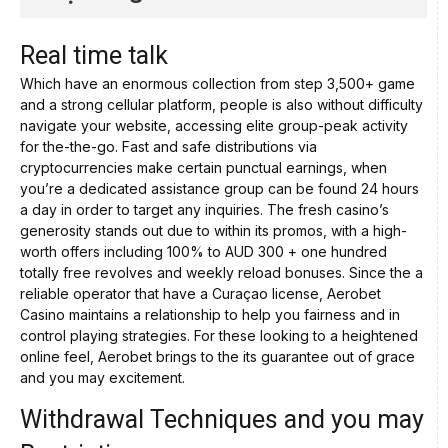
Real time talk
Which have an enormous collection from step 3,500+ game
and a strong cellular platform, people is also without difficulty
navigate your website, accessing elite group-peak activity
for the-the-go. Fast and safe distributions via
cryptocurrencies make certain punctual earnings, when
you’re a dedicated assistance group can be found 24 hours
a day in order to target any inquiries. The fresh casino’s
generosity stands out due to within its promos, with a high-
worth offers including 100% to AUD 300 + one hundred
totally free revolves and weekly reload bonuses. Since the a
reliable operator that have a Curaçao license, Aerobet
Casino maintains a relationship to help you fairness and in
control playing strategies. For these looking to a heightened
online feel, Aerobet brings to the its guarantee out of grace
and you may excitement.
Withdrawal Techniques and you may