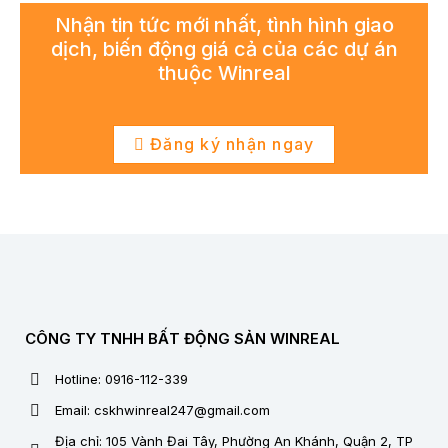
Nhận tin tức mới nhất, tình hình giao
dịch, biến động giá cả của các dự án
thuộc Winreal
Đăng ký nhận ngay
CÔNG TY TNHH BẤT ĐỘNG SẢN WINREAL
Hotline: 0916-112-339
Email: cskhwinreal247@gmail.com
Địa chỉ: 105 Vành Đai Tây, Phường An Khánh, Quận 2, TP