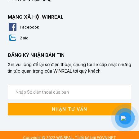
MẠNG XÃ HỘI WINREAL
Facebook
Zalo
ĐĂNG KÝ NHẬN BẢN TIN
Xin vui lòng để lại số điện thoại, chúng tôi sẽ cập nhật những
tin tức quan trọng của WINREAL tới quý khách
NHẬN TƯ VẤN
Copyright © 2022 WINREAL. Thiết kế bởi
EQVN.NET