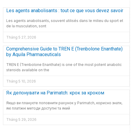
Les agents anabolisants : tout ce que vous devez savoir
Les agents anabolisants, souvent utilisés dans le milieu du sport et
de la musculation, sont
Tháng 5 27, 2026
Comprehensive Guide to TREN E (Trenbolone Enanthate)
by Aquila Pharmaceuticals
TREN E (Trenbolone Enanthate) is one of the most potent anabolic
steroids available on the
Tháng 5 10, 2026
Як депонувати на Parimatch: крок за кроком
Якщо ви плануєте поповнити рахунок у Parimatch, корисно знати,
які платіжні методи доступні та який
Tháng 5 29, 2026