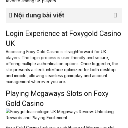
favorite among UK players.
Nội dung bài viết
Login Experience at Foxygold Casino
UK
Accessing Foxy Gold Casino is straightforward for UK
players. The login process is user-friendly and secure,
offering multiple authentication options. Once logged in, the
site presents a sleek interface optimized for both desktop
and mobile, allowing seamless gameplay and account
management wherever you are.
Playing Megaways Slots on Foxy
Gold Casino
Foxy Gold Casino features a rich library of Megaways slot