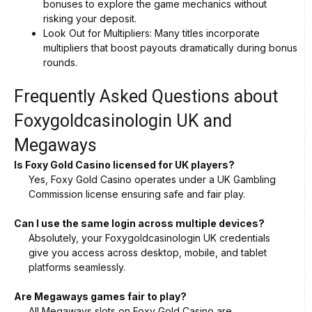
bonuses to explore the game mechanics without
risking your deposit.
Look Out for Multipliers: Many titles incorporate
multipliers that boost payouts dramatically during bonus
rounds.
Frequently Asked Questions about
Foxygoldcasinologin UK and
Megaways
Is Foxy Gold Casino licensed for UK players?
Yes, Foxy Gold Casino operates under a UK Gambling
Commission license ensuring safe and fair play.
Can I use the same login across multiple devices?
Absolutely, your Foxygoldcasinologin UK credentials
give you access across desktop, mobile, and tablet
platforms seamlessly.
Are Megaways games fair to play?
All Megaways slots on Foxy Gold Casino are