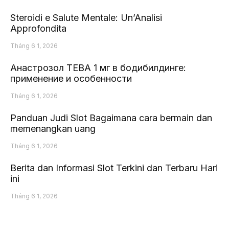
Steroidi e Salute Mentale: Un’Analisi
Approfondita
Tháng 6 1, 2026
Анастрозол ТЕВА 1 мг в бодибилдинге:
применение и особенности
Tháng 6 1, 2026
Panduan Judi Slot Bagaimana cara bermain dan
memenangkan uang
Tháng 6 1, 2026
Berita dan Informasi Slot Terkini dan Terbaru Hari
ini
Tháng 6 1, 2026