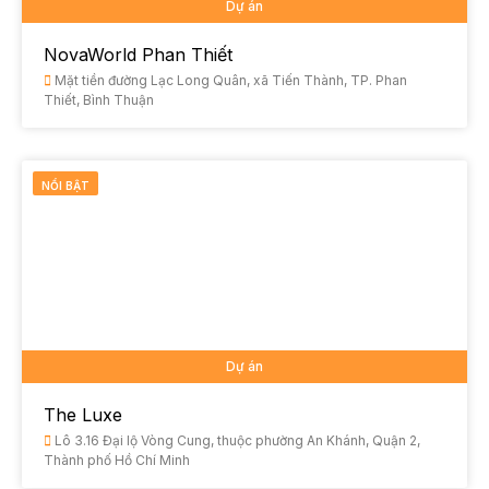
Dự án
NovaWorld Phan Thiết
Mặt tiền đường Lạc Long Quân, xã Tiến Thành, TP. Phan
Thiết, Bình Thuận
NỔI BẬT
Dự án
The Luxe
Lô 3.16 Đại lộ Vòng Cung, thuộc phường An Khánh, Quận 2,
Thành phố Hồ Chí Minh