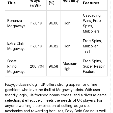
Ways
Volatility
Title
(%)
Features
to Win
Cascading
Bonanza
Wins, Free
117,649
96.00
High
Megaways
Spins,
Multipliers
Free Spins,
Extra Chilli
117,649
96.82
High
Multiplier
Megaways
Trail
Great
Free Spins,
Medium-
Rhino
200,704
96.58
Super Respin
High
Megaways
Feature
Foxygoldcasinologin UK offers strong appeal for online
gamblers who love the thrill of Megaways slots. With user-
friendly login, UK-focused bonus codes, and a diverse game
selection, it effectively meets the needs of UK players. For
anyone wanting a combination of cutting-edge slot
mechanics and rewarding bonuses, Foxy Gold Casino is well