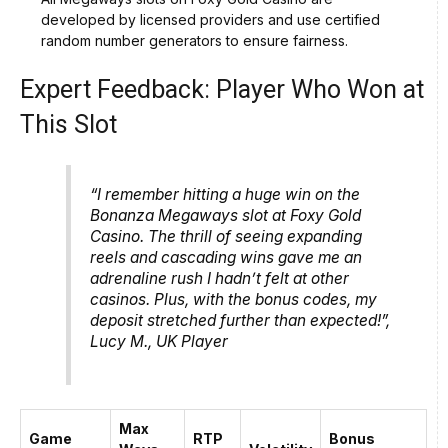
developed by licensed providers and use certified
random number generators to ensure fairness.
Expert Feedback: Player Who Won at
This Slot
“I remember hitting a huge win on the
Bonanza Megaways slot at Foxy Gold
Casino. The thrill of seeing expanding
reels and cascading wins gave me an
adrenaline rush I hadn’t felt at other
casinos. Plus, with the bonus codes, my
deposit stretched further than expected!”,
Lucy M., UK Player
Max
Game
RTP
Bonus