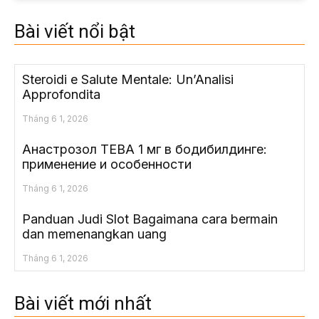
Bài viết nổi bật
Steroidi e Salute Mentale: Un’Analisi
Approfondita
Tháng 6 1, 2026
Анастрозол ТЕВА 1 мг в бодибилдинге:
применение и особенности
Tháng 6 1, 2026
Panduan Judi Slot Bagaimana cara bermain
dan memenangkan uang
Tháng 6 1, 2026
Bài viết mới nhất