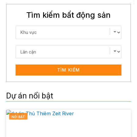
Tìm kiếm bất động sản
TÌM KIẾM
Dự án nổi bật
NỔI BẬT