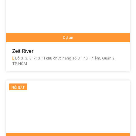
Dự án
Zeit River
Lô 3-3; 3-7; 3-11 khu chức năng số 3 Thủ Thiêm, Quận 2,
TP.HCM
NỔI BẬT