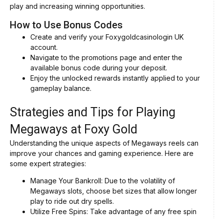
play and increasing winning opportunities.
How to Use Bonus Codes
Create and verify your Foxygoldcasinologin UK
account.
Navigate to the promotions page and enter the
available bonus code during your deposit.
Enjoy the unlocked rewards instantly applied to your
gameplay balance.
Strategies and Tips for Playing
Megaways at Foxy Gold
Understanding the unique aspects of Megaways reels can
improve your chances and gaming experience. Here are
some expert strategies:
Manage Your Bankroll: Due to the volatility of
Megaways slots, choose bet sizes that allow longer
play to ride out dry spells.
Utilize Free Spins: Take advantage of any free spin