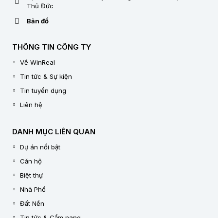
Thủ Đức
Bản đồ
THÔNG TIN CÔNG TY
Về WinReal
Tin tức & Sự kiện
Tin tuyển dụng
Liên hệ
DANH MỤC LIÊN QUAN
Dự án nổi bật
Căn hộ
Biệt thự
Nhà Phố
Đất Nền
Tin tức & Cẩm nang