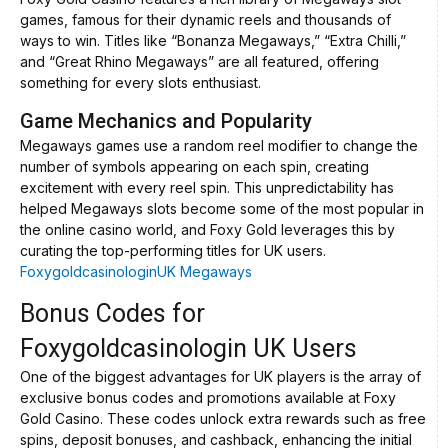
games, famous for their dynamic reels and thousands of
ways to win. Titles like “Bonanza Megaways,” “Extra Chilli,”
and “Great Rhino Megaways” are all featured, offering
something for every slots enthusiast.
Game Mechanics and Popularity
Megaways games use a random reel modifier to change the
number of symbols appearing on each spin, creating
excitement with every reel spin. This unpredictability has
helped Megaways slots become some of the most popular in
the online casino world, and Foxy Gold leverages this by
curating the top-performing titles for UK users.
FoxygoldcasinologinUK Megaways
Bonus Codes for
Foxygoldcasinologin UK Users
One of the biggest advantages for UK players is the array of
exclusive bonus codes and promotions available at Foxy
Gold Casino. These codes unlock extra rewards such as free
spins, deposit bonuses, and cashback, enhancing the initial