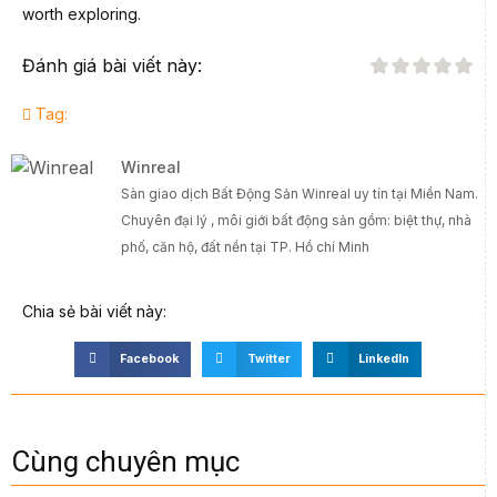
worth exploring.
Đánh giá bài viết này:
Tag:
Winreal
Sàn giao dịch Bất Động Sản Winreal uy tín tại Miền Nam.
Chuyên đại lý , môi giới bất động sản gồm: biệt thự, nhà
phố, căn hộ, đất nền tại TP. Hồ chí Minh
Chia sẻ bài viết này:
Facebook
Twitter
LinkedIn
Cùng chuyên mục