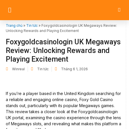
Trang chủ
»
Tin tức
»
Foxygoldcasinologin UK Megaways Review:
Unlocking Rewards and Playing Excitement
Foxygoldcasinologin UK Megaways
Review: Unlocking Rewards and
Playing Excitement
Winreal
Tin tức
Tháng 6 1, 2026
If you’re a player based in the United Kingdom searching for
a reliable and engaging online casino, Foxy Gold Casino
stands out, particularly with its popular Megaways games.
This review takes a closer look at the Foxygoldcasinologin
UK portal, examining the casino experience through the lens
of Megaways slots, and revealing what makes this platform a