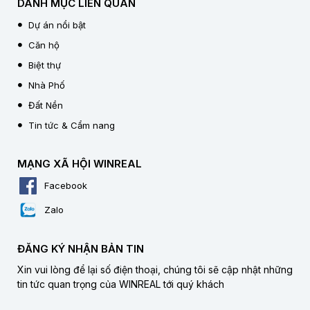
DANH MỤC LIÊN QUAN
Dự án nổi bật
Căn hộ
Biệt thự
Nhà Phố
Đất Nền
Tin tức & Cẩm nang
MẠNG XÃ HỘI WINREAL
Facebook
Zalo
ĐĂNG KÝ NHẬN BẢN TIN
Xin vui lòng để lại số điện thoại, chúng tôi sẽ cập nhật những
tin tức quan trọng của WINREAL tới quý khách