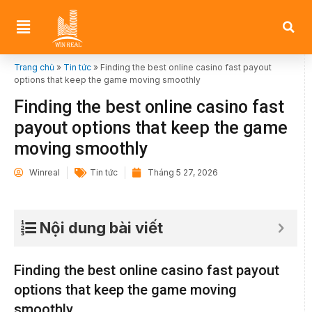
Trang chủ
»
Tin tức
»
Finding the best online casino fast payout
options that keep the game moving smoothly
Finding the best online casino fast
payout options that keep the game
moving smoothly
Winreal
Tin tức
Tháng 5 27, 2026
Nội dung bài viết
Finding the best online casino fast payout
options that keep the game moving
smoothly