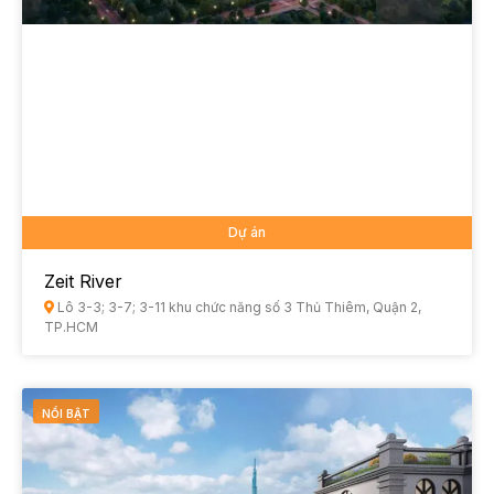
Dự án
Zeit River
Lô 3-3; 3-7; 3-11 khu chức năng số 3 Thủ Thiêm, Quận 2,
TP.HCM
NỔI BẬT