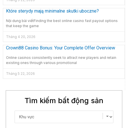
Które sterydy mają minimalne skutki uboczne?
Nội dung bài viếtFinding the best online casino fast payout options
that keep the game
Tháng 4 20, 2026
Crown88 Casino Bonus: Your Complete Offer Overview
Online casinos consistently seek to attract new players and retain
existing ones through various promotional
Tháng 5 22, 2026
Tìm kiếm bất động sản