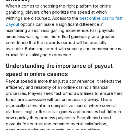
When it comes to choosing the right platform for online
gambling, players often prioritize the speed at which
winnings are disbursed. Access to the
best online casino fast
payout
options can make a significant difference in
maintaining a seamless gaming experience. Fast payouts
mean less waiting time, more fluid gameplay, and greater
confidence that the rewards earned will be promptly
available. Balancing speed with security and convenience is
crucial for a satisfying experience.
Understanding the importance of payout
speed in online casinos
Payout speed is more than just a convenience; it reflects the
efficiency and reliability of an online casino’s financial
processes. Players seek fast withdrawal times to ensure their
funds are accessible without unnecessary delay. This is
especially relevant in a competitive market where several
platforms might offer similar games and bonuses but differ in
how quickly they process payments. Smooth and rapid
payouts foster trust and enhance overall satisfaction,
encouraging players to remain loyal to a platform.