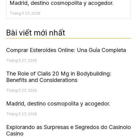
Madrid, destino cosmopolita y acogedor.
Tháng 5 27, 2026
Bài viết mới nhất
Comprar Esteroides Online: Una Guía Completa
Tháng 5 27, 2026
The Role of Cialis 20 Mg in Bodybuilding:
Benefits and Considerations
Tháng 5 27, 2026
Madrid, destino cosmopolita y acogedor.
Tháng 5 27, 2026
Explorando as Surpresas e Segredos do Casinolo
Casino