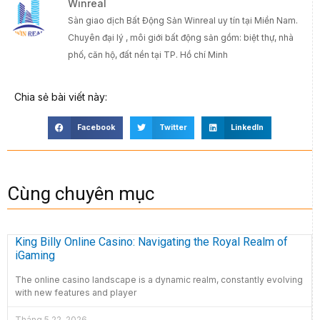
Winreal
Sàn giao dịch Bất Động Sản Winreal uy tín tại Miền Nam.
Chuyên đại lý , môi giới bất động sản gồm: biệt thự, nhà
phố, căn hộ, đất nền tại TP. Hồ chí Minh
Chia sẻ bài viết này:
Facebook
Twitter
LinkedIn
Cùng chuyên mục
King Billy Online Casino: Navigating the Royal Realm of
iGaming
The online casino landscape is a dynamic realm, constantly evolving
with new features and player
Tháng 5 22, 2026