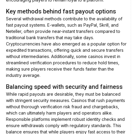
Key methods behind fast payout options
Several withdrawal methods contribute to the availability of
fast payout systems. E-wallets, such as PayPal, Skrill, and
Neteller, often provide near-instant transfers compared to
traditional bank transfers that may take days.
Cryptocurrencies have also emerged as a popular option for
expedited transactions, offering quick and secure transfers
without intermediaries. Additionally, some casinos invest in
streamlined verification procedures to reduce hold times,
making sure players receive their funds faster than the
industry average.
Balancing speed with security and fairness
While rapid payouts are desirable, they must be balanced
with stringent security measures. Casinos that rush payments
without thorough verification risk fraud and chargebacks,
which can ultimately harm players and operators alike.
Responsible platforms implement robust identity checks and
ensure withdrawals comply with regulatory standards. This
balance ensures that while players enjoy fast access to their