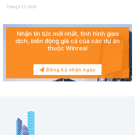
Tháng 5 27, 2026
Nhận tin tức mới nhất, tình hình giao
dịch, biến động giá cả của các dự án
thuộc Winreal
Đăng ký nhận ngay