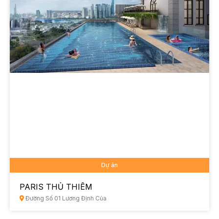
Dự án
PARIS THỦ THIÊM
Đường Số 01 Lương Định Của