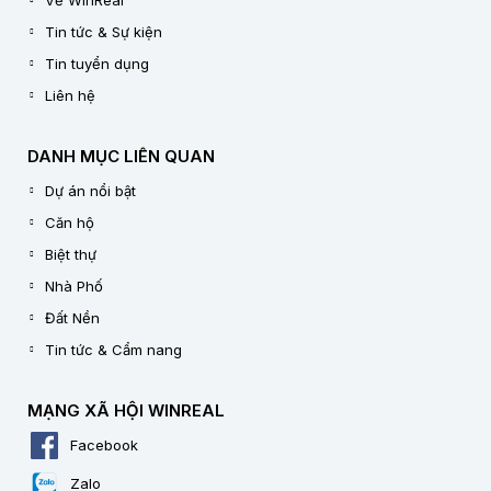
Tin tức & Sự kiện
Tin tuyển dụng
Liên hệ
DANH MỤC LIÊN QUAN
Dự án nổi bật
Căn hộ
Biệt thự
Nhà Phố
Đất Nền
Tin tức & Cẩm nang
MẠNG XÃ HỘI WINREAL
Facebook
Zalo