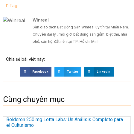
Tag:
Winreal
Sàn giao dịch Bất Động Sản Winreal uy tín tại Miền Nam.
Chuyên đại lý , môi giới bất động sản gồm: biệt thự, nhà
phố, căn hộ, đất nền tại TP. Hồ chí Minh
Chia sẻ bài viết này:
Facebook
Twitter
LinkedIn
Cùng chuyên mục
Bolderon 250 mg Letta Labs: Un Análisis Completo para
el Culturismo