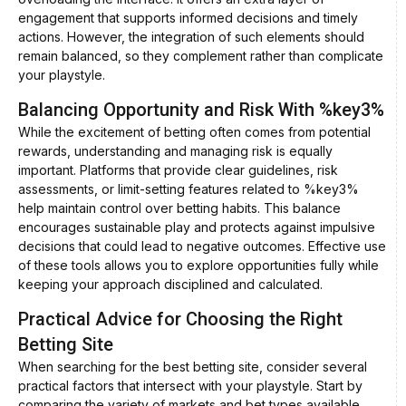
engagement that supports informed decisions and timely
actions. However, the integration of such elements should
remain balanced, so they complement rather than complicate
your playstyle.
Balancing Opportunity and Risk With %key3%
While the excitement of betting often comes from potential
rewards, understanding and managing risk is equally
important. Platforms that provide clear guidelines, risk
assessments, or limit-setting features related to %key3%
help maintain control over betting habits. This balance
encourages sustainable play and protects against impulsive
decisions that could lead to negative outcomes. Effective use
of these tools allows you to explore opportunities fully while
keeping your approach disciplined and calculated.
Practical Advice for Choosing the Right
Betting Site
When searching for the best betting site, consider several
practical factors that intersect with your playstyle. Start by
comparing the variety of markets and bet types available,