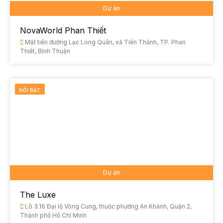
Dự án
NovaWorld Phan Thiết
Mặt tiền đường Lạc Long Quân, xã Tiến Thành, TP. Phan
Thiết, Bình Thuận
NỔI BẬT
Dự án
The Luxe
Lô 3.16 Đại lộ Vòng Cung, thuộc phường An Khánh, Quận 2,
Thành phố Hồ Chí Minh