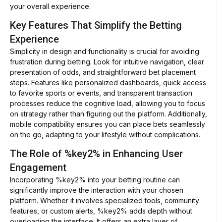
your overall experience.
Key Features That Simplify the Betting
Experience
Simplicity in design and functionality is crucial for avoiding
frustration during betting. Look for intuitive navigation, clear
presentation of odds, and straightforward bet placement
steps. Features like personalized dashboards, quick access
to favorite sports or events, and transparent transaction
processes reduce the cognitive load, allowing you to focus
on strategy rather than figuring out the platform. Additionally,
mobile compatibility ensures you can place bets seamlessly
on the go, adapting to your lifestyle without complications.
The Role of %key2% in Enhancing User
Engagement
Incorporating %key2% into your betting routine can
significantly improve the interaction with your chosen
platform. Whether it involves specialized tools, community
features, or custom alerts, %key2% adds depth without
overloading the interface. It offers an extra layer of