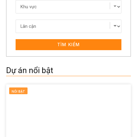
TÌM KIẾM
Dự án nổi bật
NỔI BẬT