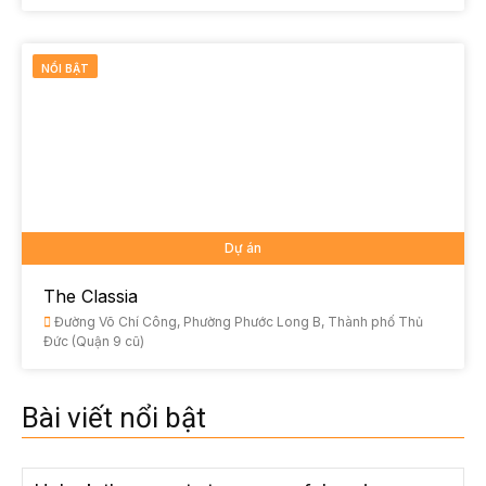
NỔI BẬT
Dự án
The Classia
Đường Võ Chí Công, Phường Phước Long B, Thành phố Thủ
Đức (Quận 9 cũ)
Bài viết nổi bật