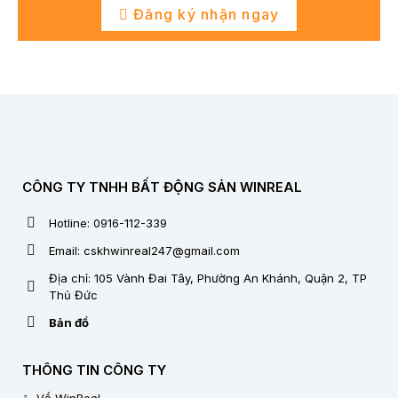
Đăng ký nhận ngay
CÔNG TY TNHH BẤT ĐỘNG SẢN WINREAL
Hotline: 0916-112-339
Email: cskhwinreal247@gmail.com
Địa chỉ: 105 Vành Đai Tây, Phường An Khánh, Quận 2, TP
Thủ Đức
Bản đồ
THÔNG TIN CÔNG TY
Về WinReal