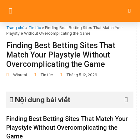
Trang chủ
»
Tin tức
»
Finding Best Betting Sites That Match Your
Playstyle Without Overcomplicating the Game
Finding Best Betting Sites That
Match Your Playstyle Without
Overcomplicating the Game
Winreal
Tin tức
Tháng 5 12, 2026
Nội dung bài viết
Finding Best Betting Sites That Match Your
Playstyle Without Overcomplicating the
Game