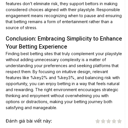
features don’t eliminate risk, they support bettors in making
considered choices aligned with their playstyle. Responsible
engagement means recognizing when to pause and ensuring
that betting remains a form of entertainment rather than a
source of stress.
Conclusion: Embracing Simplicity to Enhance
Your Betting Experience
Finding best betting sites that truly complement your playstyle
without adding unnecessary complexity is a matter of
understanding your preferences and seeking platforms that
respect them. By focusing on intuitive design, relevant
features like %key2% and %key3%, and balancing risk with
opportunity, you can enjoy betting in a way that feels natural
and rewarding. The right environment encourages strategic
thinking and enjoyment without overwhelming you with
options or distractions, making your betting journey both
satisfying and manageable.
Đánh giá bài viết này: