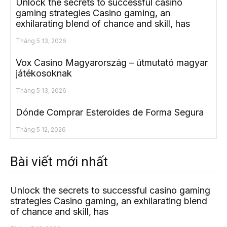
Unlock the secrets to successful casino
gaming strategies Casino gaming, an
exhilarating blend of chance and skill, has
Tháng 5 13, 2026
Vox Casino Magyarország – útmutató magyar
játékosoknak
Tháng 5 13, 2026
Dónde Comprar Esteroides de Forma Segura
Tháng 5 12, 2026
Bài viết mới nhất
Unlock the secrets to successful casino gaming
strategies Casino gaming, an exhilarating blend
of chance and skill, has