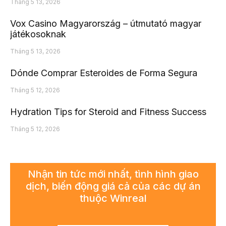
Tháng 5 13, 2026
Vox Casino Magyarország – útmutató magyar
játékosoknak
Tháng 5 13, 2026
Dónde Comprar Esteroides de Forma Segura
Tháng 5 12, 2026
Hydration Tips for Steroid and Fitness Success
Tháng 5 12, 2026
Nhận tin tức mới nhất, tình hình giao
dịch, biến động giá cả của các dự án
thuộc Winreal