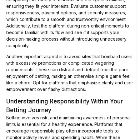
ensuring they fit your interests. Evaluate customer support
responsiveness, payment options, and security measures,
which contribute to a smooth and trustworthy environment.
Additionally, test the platform during non-critical moments to
become familiar with its flow and see if it supports your
decision-making process without introducing unnecessary
complexity.
Another important aspect is to avoid sites that bombard users
with excessive promotions or complicated wagering
requirements. These can distract and detract from the pure
enjoyment of betting, making an otherwise simple game feel
like a chore. Opt for platforms that emphasize clarity and user
empowerment over flashy distractions.
Understanding Responsibility Within Your
Betting Journey
Betting involves risk, and maintaining awareness of personal
limits is essential for a healthy experience. Platforms that
encourage responsible play often incorporate tools to
monitor activity levels and spending habits. While these