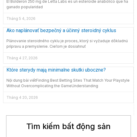
El Bolderon 250 mg de Letta Labs es un esteroide anabólico que ha
ganado popularidad
Tháng 5 4, 2026
Ako naplánovať bezpečný a účinný steroidný cyklus
Plánovanie steroidného cyklu je proces, ktorý si vyžaduje dôkladnú
prípravu a premyslenie. Cieľom je dosiahnuť
Tháng 4 27, 2026
Które sterydy mają minimalne skutki uboczne?
Nội dung bài viếtFinding Best Betting Sites That Match Your Playstyle
Without Overcomplicating the GameUnderstanding
Tháng 4 20, 2026
Tìm kiếm bất động sản