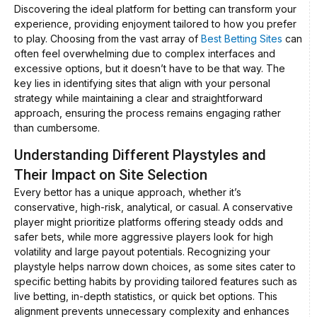
Discovering the ideal platform for betting can transform your
experience, providing enjoyment tailored to how you prefer
to play. Choosing from the vast array of
Best Betting Sites
can
often feel overwhelming due to complex interfaces and
excessive options, but it doesn’t have to be that way. The
key lies in identifying sites that align with your personal
strategy while maintaining a clear and straightforward
approach, ensuring the process remains engaging rather
than cumbersome.
Understanding Different Playstyles and
Their Impact on Site Selection
Every bettor has a unique approach, whether it’s
conservative, high-risk, analytical, or casual. A conservative
player might prioritize platforms offering steady odds and
safer bets, while more aggressive players look for high
volatility and large payout potentials. Recognizing your
playstyle helps narrow down choices, as some sites cater to
specific betting habits by providing tailored features such as
live betting, in-depth statistics, or quick bet options. This
alignment prevents unnecessary complexity and enhances