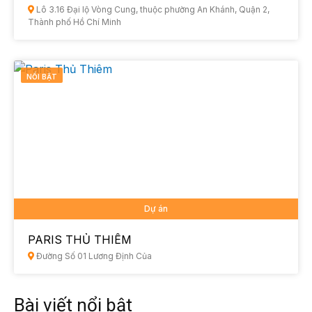
Lô 3.16 Đại lộ Vòng Cung, thuộc phường An Khánh, Quận 2,
Thành phố Hồ Chí Minh
NỔI BẬT
Dự án
PARIS THỦ THIÊM
Đường Số 01 Lương Định Của
Bài viết nổi bật