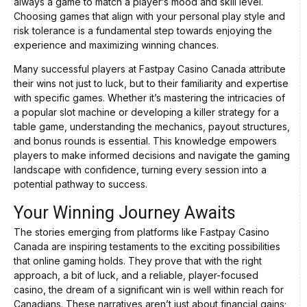
always a game to match a player’s mood and skill level.
Choosing games that align with your personal play style and
risk tolerance is a fundamental step towards enjoying the
experience and maximizing winning chances.
Many successful players at Fastpay Casino Canada attribute
their wins not just to luck, but to their familiarity and expertise
with specific games. Whether it’s mastering the intricacies of
a popular slot machine or developing a killer strategy for a
table game, understanding the mechanics, payout structures,
and bonus rounds is essential. This knowledge empowers
players to make informed decisions and navigate the gaming
landscape with confidence, turning every session into a
potential pathway to success.
Your Winning Journey Awaits
The stories emerging from platforms like Fastpay Casino
Canada are inspiring testaments to the exciting possibilities
that online gaming holds. They prove that with the right
approach, a bit of luck, and a reliable, player-focused
casino, the dream of a significant win is well within reach for
Canadians. These narratives aren’t just about financial gains;