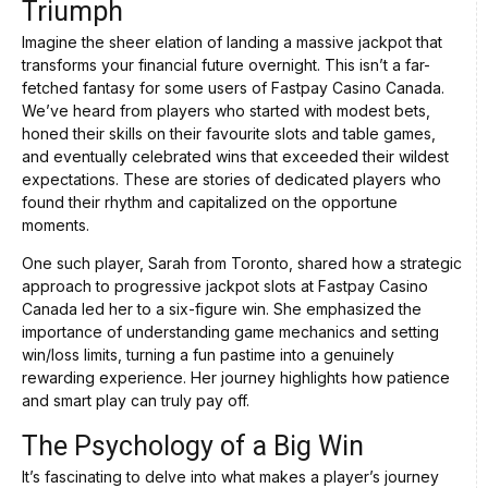
Triumph
Imagine the sheer elation of landing a massive jackpot that
transforms your financial future overnight. This isn’t a far-
fetched fantasy for some users of Fastpay Casino Canada.
We’ve heard from players who started with modest bets,
honed their skills on their favourite slots and table games,
and eventually celebrated wins that exceeded their wildest
expectations. These are stories of dedicated players who
found their rhythm and capitalized on the opportune
moments.
One such player, Sarah from Toronto, shared how a strategic
approach to progressive jackpot slots at Fastpay Casino
Canada led her to a six-figure win. She emphasized the
importance of understanding game mechanics and setting
win/loss limits, turning a fun pastime into a genuinely
rewarding experience. Her journey highlights how patience
and smart play can truly pay off.
The Psychology of a Big Win
It’s fascinating to delve into what makes a player’s journey