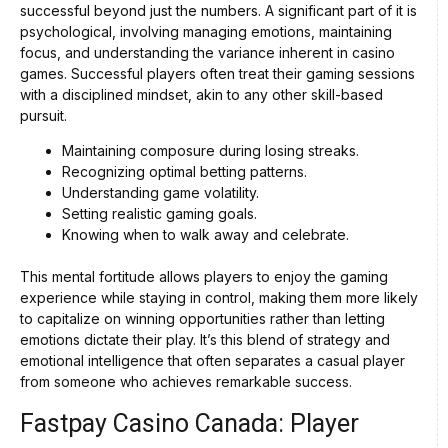
successful beyond just the numbers. A significant part of it is
psychological, involving managing emotions, maintaining
focus, and understanding the variance inherent in casino
games. Successful players often treat their gaming sessions
with a disciplined mindset, akin to any other skill-based
pursuit.
Maintaining composure during losing streaks.
Recognizing optimal betting patterns.
Understanding game volatility.
Setting realistic gaming goals.
Knowing when to walk away and celebrate.
This mental fortitude allows players to enjoy the gaming
experience while staying in control, making them more likely
to capitalize on winning opportunities rather than letting
emotions dictate their play. It’s this blend of strategy and
emotional intelligence that often separates a casual player
from someone who achieves remarkable success.
Fastpay Casino Canada: Player