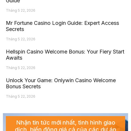
Guide
Tháng 5 22, 2026
Mr Fortune Casino Login Guide: Expert Access
Secrets
Tháng 5 22, 2026
Hellspin Casino Welcome Bonus: Your Fiery Start
Awaits
Tháng 5 22, 2026
Unlock Your Game: Onlywin Casino Welcome
Bonus Secrets
Tháng 5 22, 2026
Nhận tin tức mới nhất, tình hình giao
dịch, biến động giá cả của các dự án