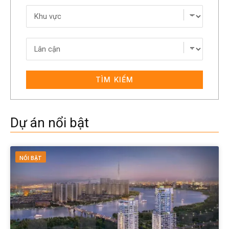
TÌM KIẾM
Dự án nổi bật
NỔI BẬT