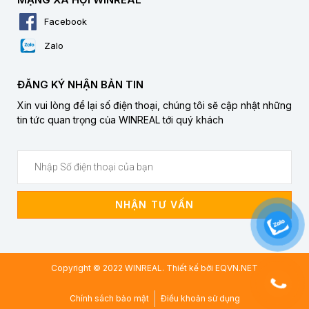
Facebook
Zalo
ĐĂNG KÝ NHẬN BẢN TIN
Xin vui lòng để lại số điện thoại, chúng tôi sẽ cập nhật những
tin tức quan trọng của WINREAL tới quý khách
NHẬN TƯ VẤN
Copyright © 2022 WINREAL. Thiết kế bởi
EQVN.NET
Chính sách bảo mật
Điều khoản sử dụng