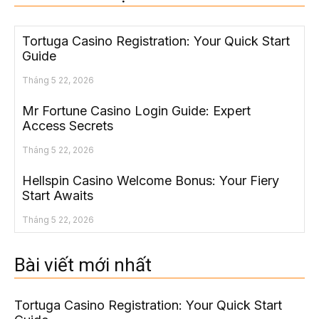
Tortuga Casino Registration: Your Quick Start
Guide
Tháng 5 22, 2026
Mr Fortune Casino Login Guide: Expert
Access Secrets
Tháng 5 22, 2026
Hellspin Casino Welcome Bonus: Your Fiery
Start Awaits
Tháng 5 22, 2026
Bài viết mới nhất
Tortuga Casino Registration: Your Quick Start