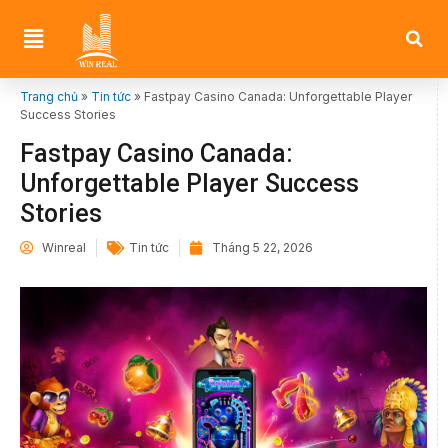
Trang chủ
»
Tin tức
»
Fastpay Casino Canada: Unforgettable Player
Success Stories
Fastpay Casino Canada:
Unforgettable Player Success
Stories
Winreal
Tin tức
Tháng 5 22, 2026