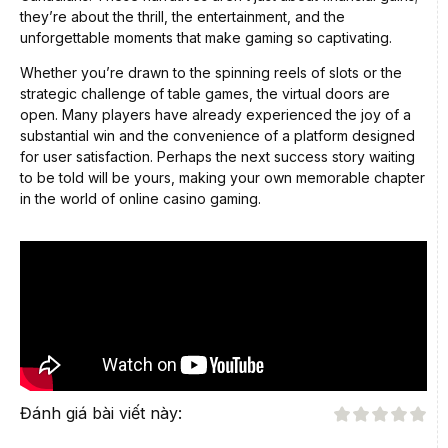
they’re about the thrill, the entertainment, and the
unforgettable moments that make gaming so captivating.
Whether you’re drawn to the spinning reels of slots or the
strategic challenge of table games, the virtual doors are
open. Many players have already experienced the joy of a
substantial win and the convenience of a platform designed
for user satisfaction. Perhaps the next success story waiting
to be told will be yours, making your own memorable chapter
in the world of online casino gaming.
Đánh giá bài viết này: