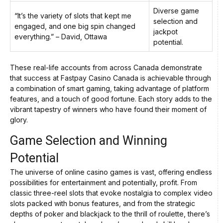
Diverse game
“It’s the variety of slots that kept me
selection and
engaged, and one big spin changed
jackpot
everything.” – David, Ottawa
potential.
These real-life accounts from across Canada demonstrate
that success at Fastpay Casino Canada is achievable through
a combination of smart gaming, taking advantage of platform
features, and a touch of good fortune. Each story adds to the
vibrant tapestry of winners who have found their moment of
glory.
Game Selection and Winning
Potential
The universe of online casino games is vast, offering endless
possibilities for entertainment and potentially, profit. From
classic three-reel slots that evoke nostalgia to complex video
slots packed with bonus features, and from the strategic
depths of poker and blackjack to the thrill of roulette, there’s