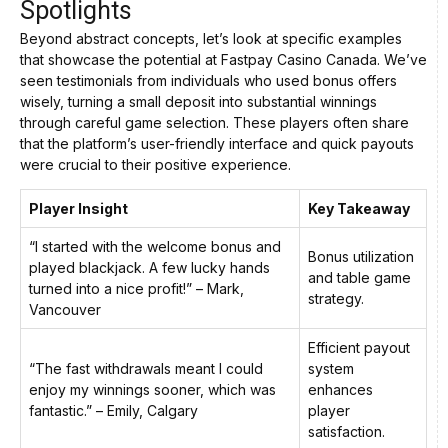
Spotlights
Beyond abstract concepts, let’s look at specific examples
that showcase the potential at Fastpay Casino Canada. We’ve
seen testimonials from individuals who used bonus offers
wisely, turning a small deposit into substantial winnings
through careful game selection. These players often share
that the platform’s user-friendly interface and quick payouts
were crucial to their positive experience.
Player Insight
Key Takeaway
“I started with the welcome bonus and
Bonus utilization
played blackjack. A few lucky hands
and table game
turned into a nice profit!” – Mark,
strategy.
Vancouver
Efficient payout
“The fast withdrawals meant I could
system
enjoy my winnings sooner, which was
enhances
fantastic.” – Emily, Calgary
player
satisfaction.