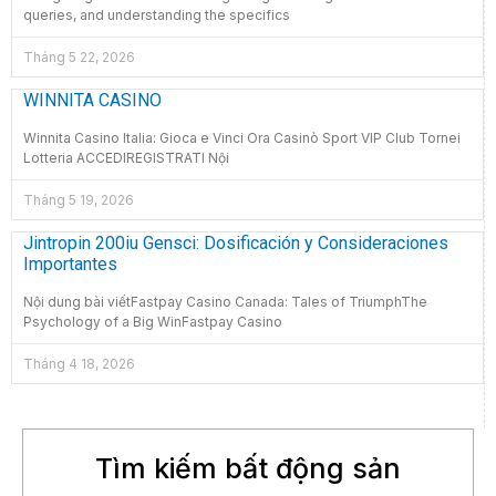
queries, and understanding the specifics
Tháng 5 22, 2026
WINNITA CASINO
Winnita Casino Italia: Gioca e Vinci Ora Casinò Sport VIP Club Tornei
Lotteria ACCEDIREGISTRATI Nội
Tháng 5 19, 2026
Jintropin 200iu Gensci: Dosificación y Consideraciones
Importantes
Nội dung bài viếtFastpay Casino Canada: Tales of TriumphThe
Psychology of a Big WinFastpay Casino
Tháng 4 18, 2026
Tìm kiếm bất động sản