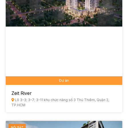
Dự án
Zeit River
Lô 3-3; 3-7; 3-11 khu chức năng số 3 Thủ Thiêm, Quận 2,
TP.HCM
NỔI BẬT