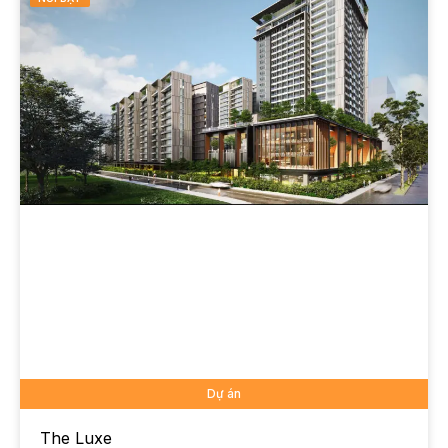
Dự án
The Luxe