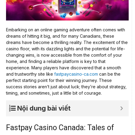
Embarking on an online gaming adventure often comes with
dreams of hitting it big, and for many Canadians, these
dreams have become a thrilling reality. The excitement of the
casino floor, with its dazzling lights and the potential for life-
changing wins, is now accessible from the comfort of your
home, and finding a reliable platform is key to that
experience. Many players have discovered that a smooth
and trustworthy site like
fastpaycasino-ca.com
can be the
perfect starting point for their winning journey. These
success stories aren’t just about luck; they’re about strategy,
timing, and sometimes, just a little bit of courage.
Nội dung bài viết
Fastpay Casino Canada: Tales of