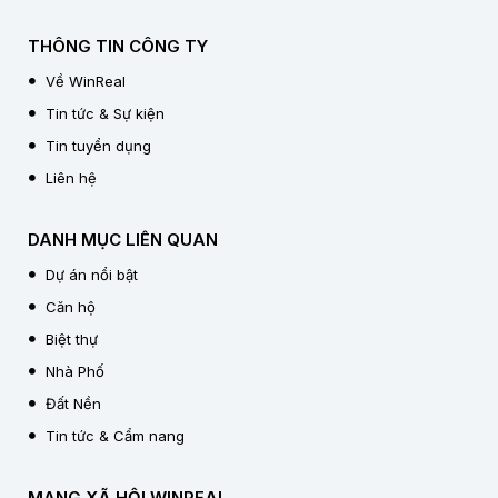
THÔNG TIN CÔNG TY
Về WinReal
Tin tức & Sự kiện
Tin tuyển dụng
Liên hệ
DANH MỤC LIÊN QUAN
Dự án nổi bật
Căn hộ
Biệt thự
Nhà Phố
Đất Nền
Tin tức & Cẩm nang
MẠNG XÃ HỘI WINREAL