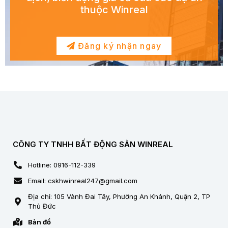
thuộc Winreal
Đăng ký nhận ngay
CÔNG TY TNHH BẤT ĐỘNG SẢN WINREAL
Hotline: 0916-112-339
Email: cskhwinreal247@gmail.com
Địa chỉ: 105 Vành Đai Tây, Phường An Khánh, Quận 2, TP
Thủ Đức
Bản đồ