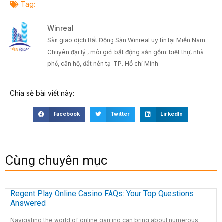
Tag:
Winreal
Sàn giao dịch Bất Động Sản Winreal uy tín tại Miền Nam.
Chuyên đại lý , môi giới bất động sản gồm: biệt thự, nhà
phố, căn hộ, đất nền tại TP. Hồ chí Minh
Chia sẻ bài viết này:
Facebook
Twitter
LinkedIn
Cùng chuyên mục
Regent Play Online Casino FAQs: Your Top Questions
Answered
Navigating the world of online gaming can bring about numerous