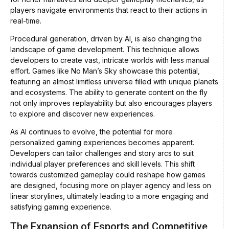
players navigate environments that react to their actions in
real-time.
Procedural generation, driven by AI, is also changing the
landscape of game development. This technique allows
developers to create vast, intricate worlds with less manual
effort. Games like No Man’s Sky showcase this potential,
featuring an almost limitless universe filled with unique planets
and ecosystems. The ability to generate content on the fly
not only improves replayability but also encourages players
to explore and discover new experiences.
As AI continues to evolve, the potential for more
personalized gaming experiences becomes apparent.
Developers can tailor challenges and story arcs to suit
individual player preferences and skill levels. This shift
towards customized gameplay could reshape how games
are designed, focusing more on player agency and less on
linear storylines, ultimately leading to a more engaging and
satisfying gaming experience.
The Expansion of Esports and Competitive