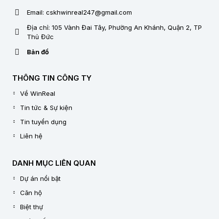
Email: cskhwinreal247@gmail.com
Địa chỉ: 105 Vành Đai Tây, Phường An Khánh, Quận 2, TP
Thủ Đức
Bản đồ
THÔNG TIN CÔNG TY
Về WinReal
Tin tức & Sự kiện
Tin tuyển dụng
Liên hệ
DANH MỤC LIÊN QUAN
Dự án nổi bật
Căn hộ
Biệt thự