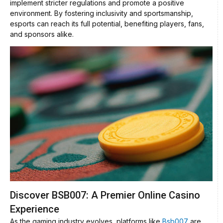
implement stricter regulations and promote a positive
environment. By fostering inclusivity and sportsmanship,
esports can reach its full potential, benefiting players, fans,
and sponsors alike.
Discover BSB007: A Premier Online Casino
Experience
As the gaming industry evolves, platforms like
Bsb007
are