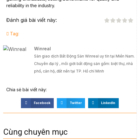
reliability in the industry.
Đánh giá bài viết này:
Tag:
Winreal
Sàn giao dịch Bất Động Sản Winreal uy tín tại Miền Nam.
Chuyên đại lý , môi giới bất động sản gồm: biệt thự, nhà
phố, căn hộ, đất nền tại TP. Hồ chí Minh
Chia sẻ bài viết này:
Facebook
Twitter
LinkedIn
Cùng chuyên mục