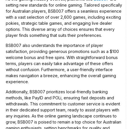
setting new standards for online gaming. Tailored specifically
for Australian players, BSB007 offers a seamless experience
with a vast selection of over 2,600 games, including exciting
pokies, strategic table games, and engaging live dealer
options. This diverse array of choices ensures that every
player finds something that suits their preferences.
BSB007 also understands the importance of player
satisfaction, providing generous promotions such as a $100
welcome bonus and free spins. With straightforward bonus
terms, players can easily take advantage of these offers
without confusion. Furthermore, a user-friendly interface
makes navigation a breeze, enhancing the overall gaming
experience.
Additionally, BSB007 prioritizes local-friendly banking
methods, like PayID and POLi, ensuring fast deposits and
withdrawals. This commitment to customer service is evident
in their dedicated support team, ready to assist players with
any inquiries. As the online gaming landscape continues to
grow, BSB007 is poised to remain a top choice for Australian
gaming enthusiasts, setting benchmarks for quality and