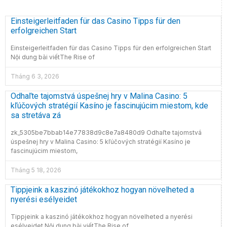
Einsteigerleitfaden für das Casino Tipps für den
erfolgreichen Start
Einsteigerleitfaden für das Casino Tipps für den erfolgreichen Start
Nội dung bài viếtThe Rise of
Tháng 6 3, 2026
Odhaľte tajomstvá úspešnej hry v Malina Casino: 5
kľúčových stratégií Kasíno je fascinujúcim miestom, kde
sa stretáva zá
zk_5305be7bbab14e77838d9c8e7a8480d9 Odhaľte tajomstvá
úspešnej hry v Malina Casino: 5 kľúčových stratégií Kasíno je
fascinujúcim miestom,
Tháng 5 18, 2026
Tippjeink a kaszinó játékokhoz hogyan növelheted a
nyerési esélyeidet
Tippjeink a kaszinó játékokhoz hogyan növelheted a nyerési
esélyeidet Nội dung bài viếtThe Rise of