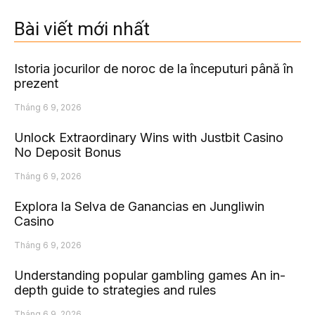
Bài viết mới nhất
Istoria jocurilor de noroc de la începuturi până în
prezent
Tháng 6 9, 2026
Unlock Extraordinary Wins with Justbit Casino
No Deposit Bonus
Tháng 6 9, 2026
Explora la Selva de Ganancias en Jungliwin
Casino
Tháng 6 9, 2026
Understanding popular gambling games An in-
depth guide to strategies and rules
Tháng 6 9, 2026