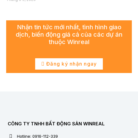
Nhận tin tức mới nhất, tình hình giao
dịch, biến động giá cả của các dự án
thuộc Winreal
Đăng ký nhận ngay
CÔNG TY TNHH BẤT ĐỘNG SẢN WINREAL
Hotline: 0916-112-339