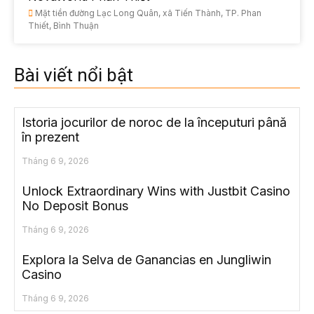
Mặt tiền đường Lạc Long Quân, xã Tiến Thành, TP. Phan
Thiết, Bình Thuận
Bài viết nổi bật
Istoria jocurilor de noroc de la începuturi până
în prezent
Tháng 6 9, 2026
Unlock Extraordinary Wins with Justbit Casino
No Deposit Bonus
Tháng 6 9, 2026
Explora la Selva de Ganancias en Jungliwin
Casino
Tháng 6 9, 2026