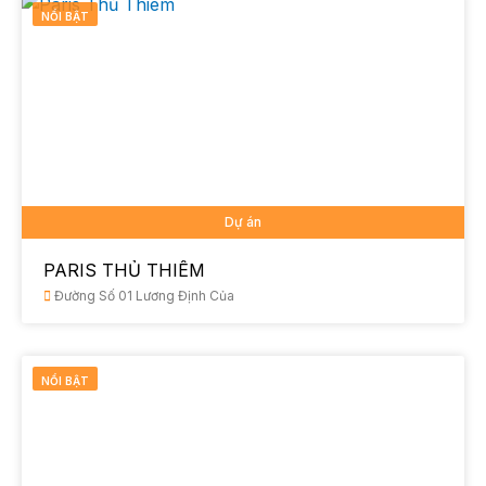
NỔI BẬT
Dự án
PARIS THỦ THIÊM
Đường Số 01 Lương Định Của
NỔI BẬT