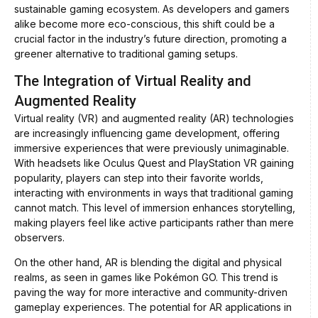
sustainable gaming ecosystem. As developers and gamers
alike become more eco-conscious, this shift could be a
crucial factor in the industry’s future direction, promoting a
greener alternative to traditional gaming setups.
The Integration of Virtual Reality and
Augmented Reality
Virtual reality (VR) and augmented reality (AR) technologies
are increasingly influencing game development, offering
immersive experiences that were previously unimaginable.
With headsets like Oculus Quest and PlayStation VR gaining
popularity, players can step into their favorite worlds,
interacting with environments in ways that traditional gaming
cannot match. This level of immersion enhances storytelling,
making players feel like active participants rather than mere
observers.
On the other hand, AR is blending the digital and physical
realms, as seen in games like Pokémon GO. This trend is
paving the way for more interactive and community-driven
gameplay experiences. The potential for AR applications in