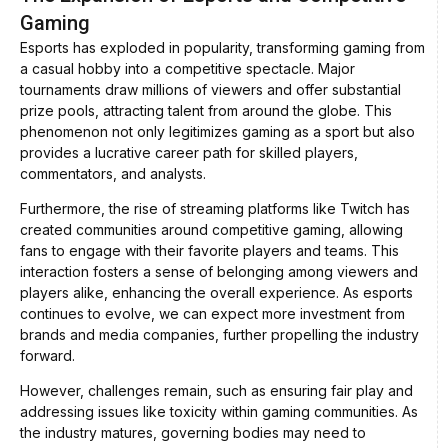
Gaming
Esports has exploded in popularity, transforming gaming from
a casual hobby into a competitive spectacle. Major
tournaments draw millions of viewers and offer substantial
prize pools, attracting talent from around the globe. This
phenomenon not only legitimizes gaming as a sport but also
provides a lucrative career path for skilled players,
commentators, and analysts.
Furthermore, the rise of streaming platforms like Twitch has
created communities around competitive gaming, allowing
fans to engage with their favorite players and teams. This
interaction fosters a sense of belonging among viewers and
players alike, enhancing the overall experience. As esports
continues to evolve, we can expect more investment from
brands and media companies, further propelling the industry
forward.
However, challenges remain, such as ensuring fair play and
addressing issues like toxicity within gaming communities. As
the industry matures, governing bodies may need to