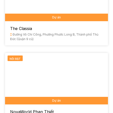
Dự án
The Classia
Đường Võ Chí Công, Phường Phước Long B, Thành phố Thủ
Đức (Quận 9 cũ)
NỔI BẬT
Dự án
NovaWorld Phan Thiết