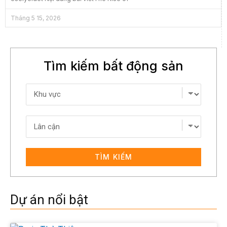
Tháng 5 15, 2026
Tìm kiếm bất động sản
TÌM KIẾM
Dự án nổi bật