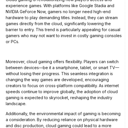
experience games. With platforms like Google Stadia and
NVIDIA GeForce Now, gamers no longer need high-end
hardware to play demanding titles. Instead, they can stream
games directly from the cloud, significantly lowering the
barrier to entry. This trend is particularly appealing for casual
gamers who may not want to invest in costly gaming consoles
or PCs.
Moreover, cloud gaming offers flexibility. Players can switch
between devices—be it a smartphone, tablet, or smart TV—
without losing their progress. This seamless integration is
changing the way games are developed, encouraging
creators to focus on cross-platform compatibility. As internet
speeds continue to improve globally, the adoption of cloud
gaming is expected to skyrocket, reshaping the industry
landscape.
Additionally, the environmental impact of gaming is becoming
a consideration. By reducing reliance on physical hardware
and disc production, cloud gaming could lead to a more