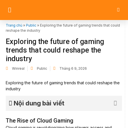
Trang chủ
»
Public
»
Exploring the future of gaming trends that could
reshape the industry
Exploring the future of gaming
trends that could reshape the
industry
Winreal
Public
Tháng 6 9, 2026
Exploring the future of gaming trends that could reshape the
industry
Nội dung bài viết
The Rise of Cloud Gaming
Cloud gaming is revolutionizing how players access and