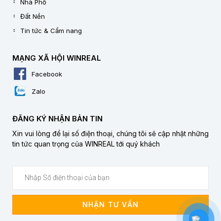
Nhà Phố
Đất Nền
Tin tức & Cẩm nang
MẠNG XÃ HỘI WINREAL
Facebook
Zalo
ĐĂNG KÝ NHẬN BẢN TIN
Xin vui lòng để lại số điện thoại, chúng tôi sẽ cập nhật những
tin tức quan trọng của WINREAL tới quý khách
NHẬN TƯ VẤN