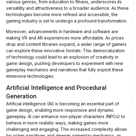
various genres, from education to fitness, underscores its
versatility and attractiveness to a broader audience. As these
technologies become more refined and accessible, the
gaming industry is set to undergo a profound transformation.
Moreover, advancements in hardware and software are
making VR and AR experiences more affordable. As prices
drop and content libraries expand, a wider range of gamers
can explore these innovative formats. This democratization
of technology could lead to an explosion of creativity in
game design, pushing developers to experiment with new
gameplay mechanics and narratives that fully exploit these
immersive technologies.
Artificial Intelligence and Procedural
Generation
Artificial intelligence (AI) is becoming an essential part of
game design, enabling more responsive and dynamic
gameplay. AI can enhance non-player characters (NPCs) to
behave in more realistic ways, making games more
challenging and engaging. This increased complexity allows
for richer narratives and deeper gameplay mechanics, as