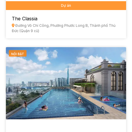
Dự án
The Classia
Đường Võ Chí Công, Phường Phước Long B, Thành phố Thủ
Đức (Quận 9 cũ)
NỔI BẬT