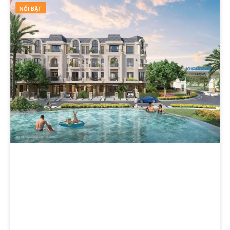
NỔI BẬT