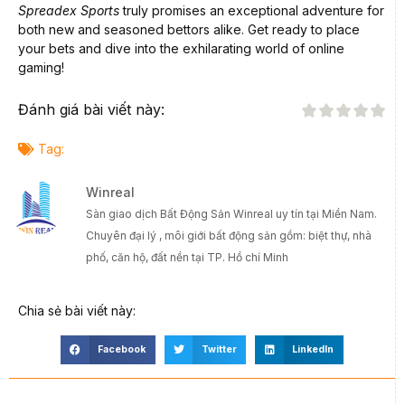
Spreadex Sports
truly promises an exceptional adventure for
both new and seasoned bettors alike. Get ready to place
your bets and dive into the exhilarating world of online
gaming!
Đánh giá bài viết này:
Tag:
Winreal
Sàn giao dịch Bất Động Sản Winreal uy tín tại Miền Nam.
Chuyên đại lý , môi giới bất động sản gồm: biệt thự, nhà
phố, căn hộ, đất nền tại TP. Hồ chí Minh
Chia sẻ bài viết này:
Facebook
Twitter
LinkedIn