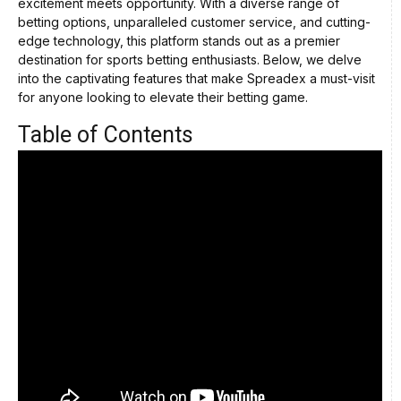
excitement meets opportunity. With a diverse range of
betting options, unparalleled customer service, and cutting-
edge technology, this platform stands out as a premier
destination for sports betting enthusiasts. Below, we delve
into the captivating features that make Spreadex a must-visit
for anyone looking to elevate their betting game.
Table of Contents