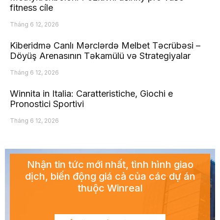
fitness cíle
Tháng 6 12, 2026
Kiberidmə Canlı Mərclərdə Melbet Təcrübəsi –
Döyüş Arenasının Təkamülü və Strategiyalar
Tháng 6 12, 2026
Winnita in Italia: Caratteristiche, Giochi e
Pronostici Sportivi
Tháng 6 12, 2026
Nhận tin tức mới nhất, tình hình giao
dịch, biến động giá cả của các dự án
thuộc Winreal