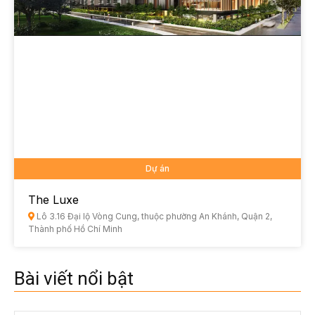
Dự án
The Luxe
Lô 3.16 Đại lộ Vòng Cung, thuộc phường An Khánh, Quận 2,
Thành phố Hồ Chí Minh
Bài viết nổi bật