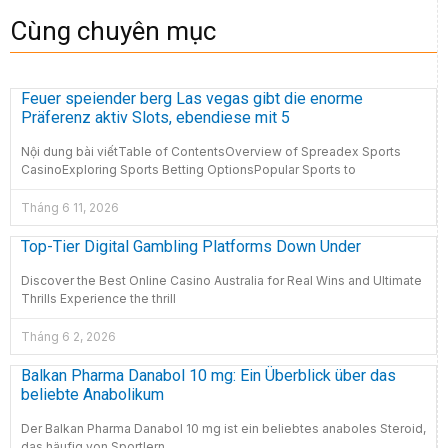
Cùng chuyên mục
Feuer speiender berg Las vegas gibt die enorme
Präferenz aktiv Slots, ebendiese mit 5
Nội dung bài viếtTable of ContentsOverview of Spreadex Sports
CasinoExploring Sports Betting OptionsPopular Sports to
Tháng 6 11, 2026
Top-Tier Digital Gambling Platforms Down Under
Discover the Best Online Casino Australia for Real Wins and Ultimate
Thrills Experience the thrill
Tháng 6 2, 2026
Balkan Pharma Danabol 10 mg: Ein Überblick über das
beliebte Anabolikum
Der Balkan Pharma Danabol 10 mg ist ein beliebtes anaboles Steroid,
das häufig von Sportlern