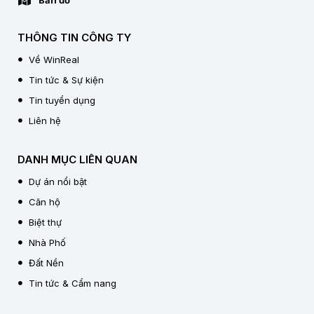
THÔNG TIN CÔNG TY
Về WinReal
Tin tức & Sự kiện
Tin tuyển dụng
Liên hệ
DANH MỤC LIÊN QUAN
Dự án nổi bật
Căn hộ
Biệt thự
Nhà Phố
Đất Nền
Tin tức & Cẩm nang