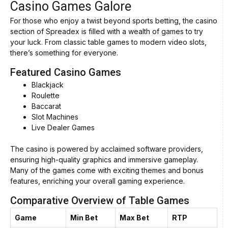
Casino Games Galore
For those who enjoy a twist beyond sports betting, the casino
section of Spreadex is filled with a wealth of games to try
your luck. From classic table games to modern video slots,
there’s something for everyone.
Featured Casino Games
Blackjack
Roulette
Baccarat
Slot Machines
Live Dealer Games
The casino is powered by acclaimed software providers,
ensuring high-quality graphics and immersive gameplay.
Many of the games come with exciting themes and bonus
features, enriching your overall gaming experience.
Comparative Overview of Table Games
Game
Min Bet
Max Bet
RTP