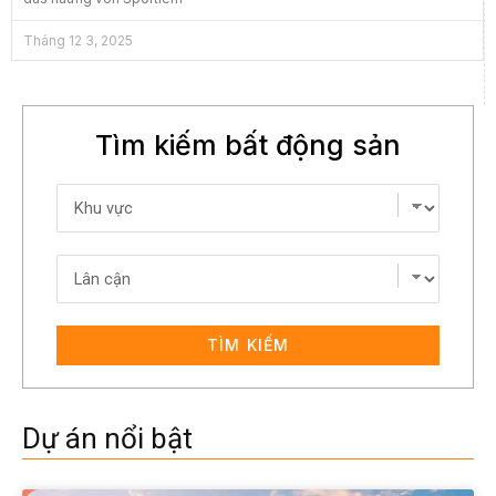
Tháng 12 3, 2025
Tìm kiếm bất động sản
TÌM KIẾM
Dự án nổi bật