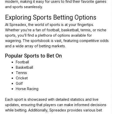
modern, making it easy for users to find their favorite games
and sports seamlessly.
Exploring Sports Betting Options
At Spreadex, the world of sports is at your fingertips.
Whether you’re a fan of football, basketball, tennis, or niche
sports, you’ll find a plethora of options available for
wagering. The sportsbook is vast, featuring competitive odds
and a wide array of betting markets.
Popular Sports to Bet On
Football
Basketball
Tennis
Cricket
Golf
Horse Racing
Each sport is showcased with detailed statistics and live
updates, ensuring that players can make informed decisions
while betting. Additionally, Spreadex provides various bet