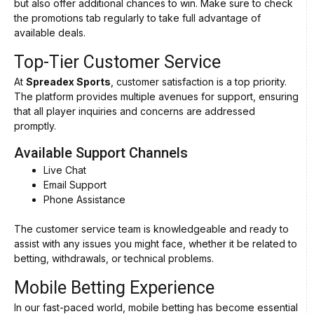
but also offer additional chances to win. Make sure to check
the promotions tab regularly to take full advantage of
available deals.
Top-Tier Customer Service
At
Spreadex Sports
, customer satisfaction is a top priority.
The platform provides multiple avenues for support, ensuring
that all player inquiries and concerns are addressed
promptly.
Available Support Channels
Live Chat
Email Support
Phone Assistance
The customer service team is knowledgeable and ready to
assist with any issues you might face, whether it be related to
betting, withdrawals, or technical problems.
Mobile Betting Experience
In our fast-paced world, mobile betting has become essential