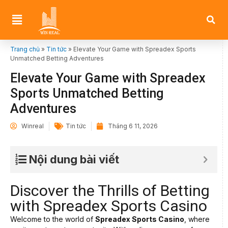
Trang chủ
»
Tin tức
»
Elevate Your Game with Spreadex Sports
Unmatched Betting Adventures
Elevate Your Game with Spreadex
Sports Unmatched Betting
Adventures
Winreal
Tin tức
Tháng 6 11, 2026
Nội dung bài viết
Discover the Thrills of Betting
with Spreadex Sports Casino
Welcome to the world of
Spreadex Sports Casino
, where