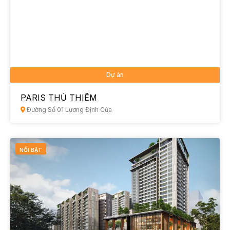
Dự án
PARIS THỦ THIÊM
Đường Số 01 Lương Định Của
NỔI BẬT