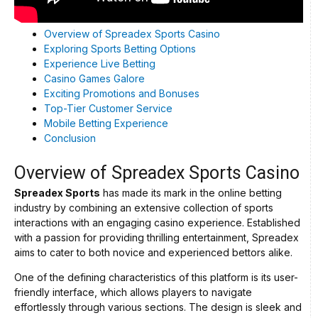
Overview of Spreadex Sports Casino
Exploring Sports Betting Options
Experience Live Betting
Casino Games Galore
Exciting Promotions and Bonuses
Top-Tier Customer Service
Mobile Betting Experience
Conclusion
Overview of Spreadex Sports Casino
Spreadex Sports
has made its mark in the online betting
industry by combining an extensive collection of sports
interactions with an engaging casino experience. Established
with a passion for providing thrilling entertainment, Spreadex
aims to cater to both novice and experienced bettors alike.
One of the defining characteristics of this platform is its user-
friendly interface, which allows players to navigate
effortlessly through various sections. The design is sleek and