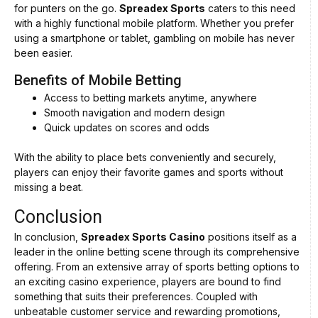
for punters on the go.
Spreadex Sports
caters to this need
with a highly functional mobile platform. Whether you prefer
using a smartphone or tablet, gambling on mobile has never
been easier.
Benefits of Mobile Betting
Access to betting markets anytime, anywhere
Smooth navigation and modern design
Quick updates on scores and odds
With the ability to place bets conveniently and securely,
players can enjoy their favorite games and sports without
missing a beat.
Conclusion
In conclusion,
Spreadex Sports Casino
positions itself as a
leader in the online betting scene through its comprehensive
offering. From an extensive array of sports betting options to
an exciting casino experience, players are bound to find
something that suits their preferences. Coupled with
unbeatable customer service and rewarding promotions,