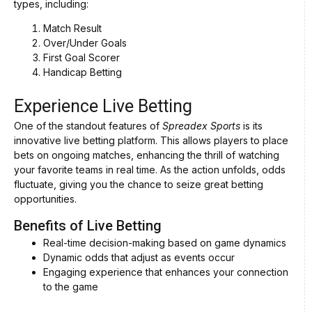
types, including:
Match Result
Over/Under Goals
First Goal Scorer
Handicap Betting
Experience Live Betting
One of the standout features of
Spreadex Sports
is its
innovative live betting platform. This allows players to place
bets on ongoing matches, enhancing the thrill of watching
your favorite teams in real time. As the action unfolds, odds
fluctuate, giving you the chance to seize great betting
opportunities.
Benefits of Live Betting
Real-time decision-making based on game dynamics
Dynamic odds that adjust as events occur
Engaging experience that enhances your connection
to the game