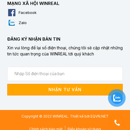
MẠNG XÃ HỘI WINREAL
Facebook
Zalo
ĐĂNG KÝ NHẬN BẢN TIN
Xin vui lòng để lại số điện thoại, chúng tôi sẽ cập nhật những
tin tức quan trọng của WINREAL tới quý khách
NHẬN TƯ VẤN
Copyright © 2022 WINREAL. Thiết kế bởi
EQVN.NET
Chính sách bảo mật
Điều khoản sử dụng