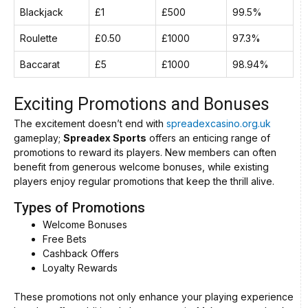
Blackjack
£1
£500
99.5%
Roulette
£0.50
£1000
97.3%
Baccarat
£5
£1000
98.94%
Exciting Promotions and Bonuses
The excitement doesn’t end with
spreadexcasino.org.uk
gameplay;
Spreadex Sports
offers an enticing range of
promotions to reward its players. New members can often
benefit from generous welcome bonuses, while existing
players enjoy regular promotions that keep the thrill alive.
Types of Promotions
Welcome Bonuses
Free Bets
Cashback Offers
Loyalty Rewards
These promotions not only enhance your playing experience