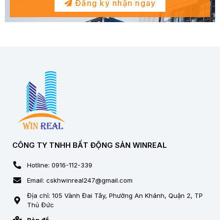
Đăng ký nhận ngay
CÔNG TY TNHH BẤT ĐỘNG SẢN WINREAL
Hotline: 0916-112-339
Email: cskhwinreal247@gmail.com
Địa chỉ: 105 Vành Đai Tây, Phường An Khánh, Quận 2, TP
Thủ Đức
Bản đồ