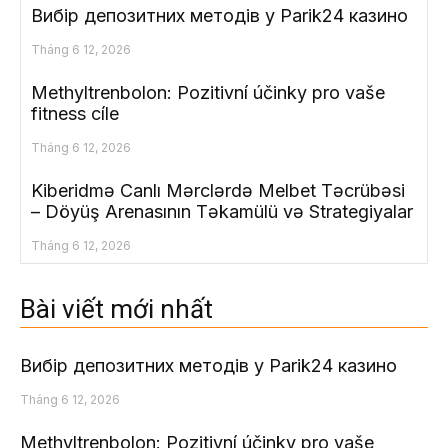
Вибір депозитних методів у Parik24 казино
Tháng 6 12, 2026
Methyltrenbolon: Pozitivní účinky pro vaše
fitness cíle
Tháng 6 12, 2026
Kiberidmə Canlı Mərclərdə Melbet Təcrübəsi
– Döyüş Arenasının Təkamülü və Strategiyalar
Tháng 6 12, 2026
Bài viết mới nhất
Вибір депозитних методів у Parik24 казино
Tháng 6 12, 2026
Methyltrenbolon: Pozitivní účinky pro vaše