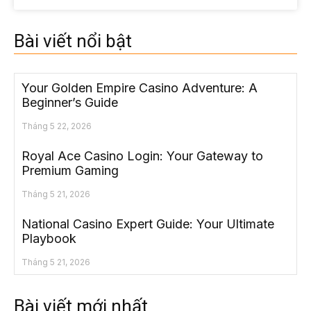
Bài viết nổi bật
Your Golden Empire Casino Adventure: A
Beginner’s Guide
Tháng 5 22, 2026
Royal Ace Casino Login: Your Gateway to
Premium Gaming
Tháng 5 21, 2026
National Casino Expert Guide: Your Ultimate
Playbook
Tháng 5 21, 2026
Bài viết mới nhất