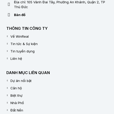
Địa chỉ: 105 Vành Đai Tây, Phường An Khánh, Quận 2, TP
Thủ Đức
Bản đồ
THÔNG TIN CÔNG TY
Về WinReal
Tin tức & Sự kiện
Tin tuyển dụng
Liên hệ
DANH MỤC LIÊN QUAN
Dự án nổi bật
Căn hộ
Biệt thự
Nhà Phố
Đất Nền