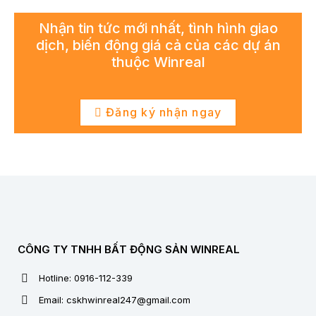
Nhận tin tức mới nhất, tình hình giao
dịch, biến động giá cả của các dự án
thuộc Winreal
Đăng ký nhận ngay
CÔNG TY TNHH BẤT ĐỘNG SẢN WINREAL
Hotline: 0916-112-339
Email: cskhwinreal247@gmail.com