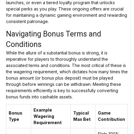
launches, or even a tiered loyalty program that unlocks
special perks as you play. These ongoing offers are crucial
for maintaining a dynamic gaming environment and rewarding
consistent patronage.
Navigating Bonus Terms and
Conditions
While the allure of a substantial bonus is strong, it is
imperative for players to thoroughly understand the
associated terms and conditions. The most critical of these is
the wagering requirement, which dictates how many times the
bonus amount (or bonus plus deposit) must be played
through before winnings can be withdrawn. Meeting these
requirements efficiently is key to successfully converting
bonus funds into cashable assets.
Example
Bonus
Typical
Game
Wagering
Type
Max Bet
Contribution
Requirement
Slots 100%,