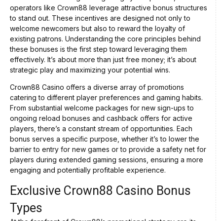
operators like Crown88 leverage attractive bonus structures
to stand out. These incentives are designed not only to
welcome newcomers but also to reward the loyalty of
existing patrons. Understanding the core principles behind
these bonuses is the first step toward leveraging them
effectively. It’s about more than just free money; it’s about
strategic play and maximizing your potential wins.
Crown88 Casino offers a diverse array of promotions
catering to different player preferences and gaming habits.
From substantial welcome packages for new sign-ups to
ongoing reload bonuses and cashback offers for active
players, there’s a constant stream of opportunities. Each
bonus serves a specific purpose, whether it’s to lower the
barrier to entry for new games or to provide a safety net for
players during extended gaming sessions, ensuring a more
engaging and potentially profitable experience.
Exclusive Crown88 Casino Bonus
Types