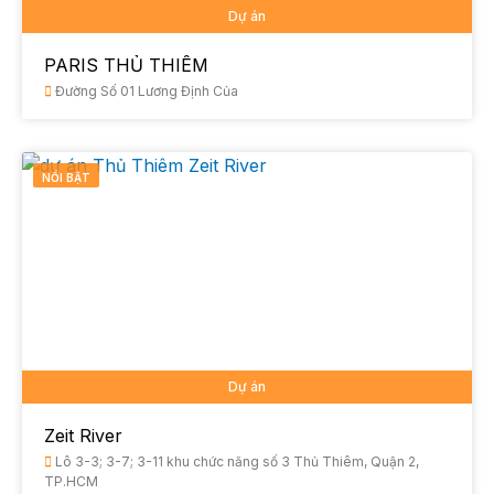
Dự án
PARIS THỦ THIÊM
Đường Số 01 Lương Định Của
NỔI BẬT
Dự án
Zeit River
Lô 3-3; 3-7; 3-11 khu chức năng số 3 Thủ Thiêm, Quận 2,
TP.HCM