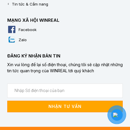
Tin tức & Cẩm nang
MẠNG XÃ HỘI WINREAL
Facebook
Zalo
ĐĂNG KÝ NHẬN BẢN TIN
Xin vui lòng để lại số điện thoại, chúng tôi sẽ cập nhật những
tin tức quan trọng của WINREAL tới quý khách
NHẬN TƯ VẤN