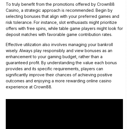
To truly benefit from the promotions offered by Crown88
Casino, a strategic approach is recommended. Begin by
selecting bonuses that align with your preferred games and
risk tolerance. For instance, slot enthusiasts might prioritize
offers with free spins, while table game players might look for
deposit matches with favorable game contribution rates.
Effective utilization also involves managing your bankroll
wisely. Always play responsibly and view bonuses as an
enhancement to your gaming budget, rather than a
guaranteed profit. By understanding the value each bonus
provides and its specific requirements, players can
significantly improve their chances of achieving positive
outcomes and enjoying a more rewarding online casino
experience at Crown88.