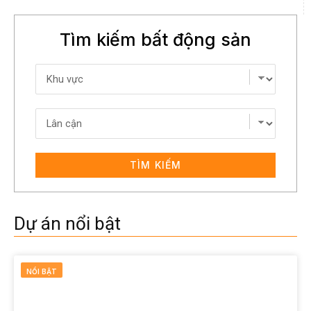
Tìm kiếm bất động sản
TÌM KIẾM
Dự án nổi bật
NỔI BẬT