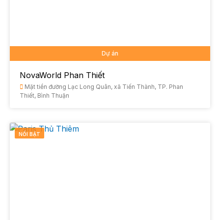
Dự án
NovaWorld Phan Thiết
Mặt tiền đường Lạc Long Quân, xã Tiến Thành, TP. Phan
Thiết, Bình Thuận
NỔI BẬT