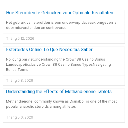
Hoe Steroïden te Gebruiken voor Optimale Resultaten
Het gebruik van steroïden is een onderwerp dat vaak omgeven is
door misverstanden en controverse.
Tháng 5 12, 2026
Esteroides Online: Lo Que Necesitas Saber
Nội dung bài viếtUnderstanding the Crown88 Casino Bonus
LandscapeExclusive Crown88 Casino Bonus TypesNavigating
Bonus Terms
Tháng 5 8, 2026
Understanding the Effects of Methandienone Tablets
Methandienone, commonly known as Dianabol, is one of the most
popular anabolic steroids among athletes
Tháng 5 6, 2026