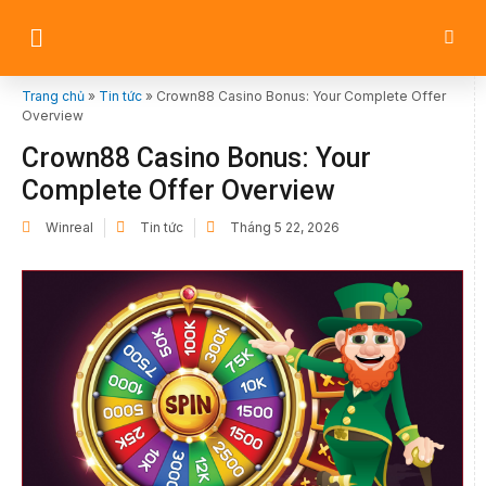
Trang chủ
»
Tin tức
»
Crown88 Casino Bonus: Your Complete Offer
Overview
Crown88 Casino Bonus: Your
Complete Offer Overview
Winreal
Tin tức
Tháng 5 22, 2026