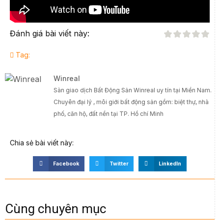
Đánh giá bài viết này:
Tag:
Winreal
Sàn giao dịch Bất Động Sản Winreal uy tín tại Miền Nam.
Chuyên đại lý , môi giới bất động sản gồm: biệt thự, nhà
phố, căn hộ, đất nền tại TP. Hồ chí Minh
Chia sẻ bài viết này:
Facebook
Twitter
LinkedIn
Cùng chuyên mục