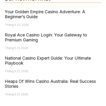
Your Golden Empire Casino Adventure: A
Beginner’s Guide
Tháng 5 22, 2026
Royal Ace Casino Login: Your Gateway to
Premium Gaming
Tháng 5 21, 2026
National Casino Expert Guide: Your Ultimate
Playbook
Tháng 5 21, 2026
Heaps Of Wins Casino Australia: Real Success
Stories
Tháng 5 21, 2026