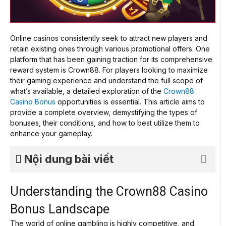
Online casinos consistently seek to attract new players and
retain existing ones through various promotional offers. One
platform that has been gaining traction for its comprehensive
reward system is Crown88. For players looking to maximize
their gaming experience and understand the full scope of
what’s available, a detailed exploration of the
Crown88
Casino Bonus
opportunities is essential. This article aims to
provide a complete overview, demystifying the types of
bonuses, their conditions, and how to best utilize them to
enhance your gameplay.
Nội dung bài viết
Understanding the Crown88 Casino
Bonus Landscape
The world of online gambling is highly competitive, and