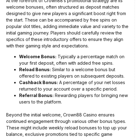
At the forefront of Crown88’s promotional strategy are its
welcome bonuses, often structured as deposit matches
designed to give new players a significant boost right from
the start. These can be accompanied by free spins on
popular slot titles, adding immediate value and variety to the
initial gaming journey. Players should carefully review the
specifics of these introductory offers to ensure they align
with their gaming style and expectations.
Welcome Bonus:
Typically a percentage match on
your first deposit, often with added free spins.
Reload Bonus:
Similar to a welcome bonus but
offered to existing players on subsequent deposits.
Cashback Bonus:
A percentage of your net losses
returned to your account over a specific period.
Referral Bonus:
Rewarding players for bringing new
users to the platform.
Beyond the initial welcome, Crown88 Casino ensures
continued engagement through various other bonus types.
These might include weekly reload bonuses to top up your
balance, exclusive promotions tied to specific game