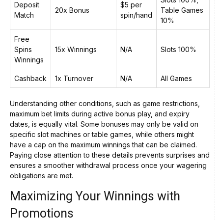
Deposit
$5 per
20x Bonus
Table Games
Match
spin/hand
10%
Free
Spins
15x Winnings
N/A
Slots 100%
Winnings
Cashback
1x Turnover
N/A
All Games
Understanding other conditions, such as game restrictions,
maximum bet limits during active bonus play, and expiry
dates, is equally vital. Some bonuses may only be valid on
specific slot machines or table games, while others might
have a cap on the maximum winnings that can be claimed.
Paying close attention to these details prevents surprises and
ensures a smoother withdrawal process once your wagering
obligations are met.
Maximizing Your Winnings with
Promotions