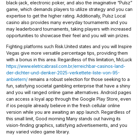
black-jack, electronic poker, and also the imaginative “Pulsz”
game, which demands players to utilize strategy and you can
expertise to get the higher rating. Additionally, Pulsz Local
casino also provides many everyday tournaments and you
may leaderboard tournaments, taking players with increased
opportunities to showcase their feel and you will win prizes.
Fighting platforms such Risk.United states and you will Inspire
Vegas give more versatile percentage tips, providing them
with a bonus in this area. Regardless of this limitation, McLuck
https://www.eletricabrasil.com.br/erreichbar-casinos-land-
der-dichter-und-denker-2025-verkettete-liste-von-95-
anbietern/
remains a robust selection for those seeking to a
fun, satisfying societal gambling enterprise that have a shiny
and you will ranged online game alternatives. Android pages
can access a loyal app through the Google Play Store, even
if ios people already believe in the fresh cellular online
version while you are awaiting an app launch. Regardless of
this small limit, Good morning Many stands out having its
vision-finding graphics, satisfying advertisements, and you
may varied video game library.