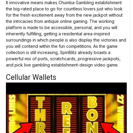
It innovative means makes Chumba Gambling establishment
the big-rated place to go for countless lovers just who look
for the fresh excitement away from the new jackpot without
the intricacies from antique online gaming. The working
platform is made to be accessible, personal, and you will
inherently fulfilling, getting a residential area-inspired
surroundings in which people is also display the victories and
you will contend within the fun competitions. As the game
collection is still increasing, SpinBlitz already boasts a
powerful mix of ports, scratchcards, progressive jackpots,
and pick live gambling establishment-design video game.
Cellular Wallets