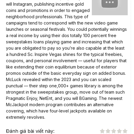
will Instagram, publishing incentive gold
coins and promotions in order to engaged
neighborhood professionals. This type of
campaigns tend to correspond with the new video game
launches or seasonal festivals. You could potentially winnings
a real income by using their dos totally 100 percent free
sweepstakes loans playing game and increasing that which
you are obligated to pay so you’re also capable at the least
a hundred Sc. Inspire Vegas shines for the typical freebies,
coupons, and personal involvement — useful for players that
like extending their coin equilibrium because of exterior
promos outside of the basic everyday sign on added bonus.
McLuck revealed within the 2023 and you can scaled
punctual — their step one,000+ games library is among the
strongest in the sweepstakes group, move out of team such
Pragmatic Enjoy, NetEnt, and you will BGaming. The newest
McJackpot modern program contributes an alternative
covering, which have four-level jackpots available on
extremely revolves.
Đánh giá bài viết này: