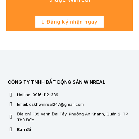
Đăng ký nhận ngay
CÔNG TY TNHH BẤT ĐỘNG SẢN WINREAL
Hotline: 0916-112-339
Email: cskhwinreal247@gmail.com
Địa chỉ: 105 Vành Đai Tây, Phường An Khánh, Quận 2, TP
Thủ Đức
Bản đồ