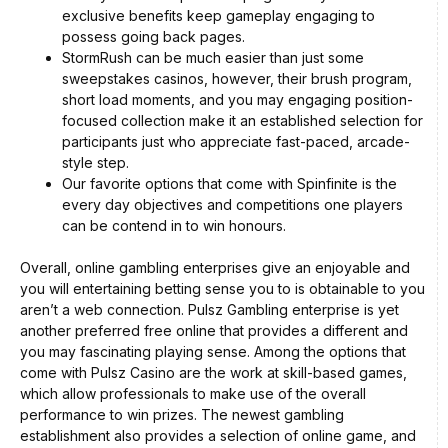
exclusive benefits keep gameplay engaging to
possess going back pages.
StormRush can be much easier than just some
sweepstakes casinos, however, their brush program,
short load moments, and you may engaging position-
focused collection make it an established selection for
participants just who appreciate fast-paced, arcade-
style step.
Our favorite options that come with Spinfinite is the
every day objectives and competitions one players
can be contend in to win honours.
Overall, online gambling enterprises give an enjoyable and
you will entertaining betting sense you to is obtainable to you
aren’t a web connection. Pulsz Gambling enterprise is yet
another preferred free online that provides a different and
you may fascinating playing sense. Among the options that
come with Pulsz Casino are the work at skill-based games,
which allow professionals to make use of the overall
performance to win prizes. The newest gambling
establishment also provides a selection of online game, and