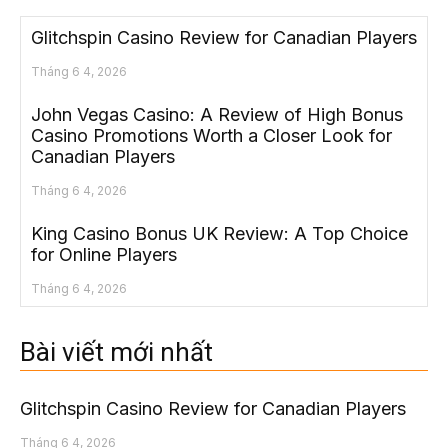
Glitchspin Casino Review for Canadian Players
Tháng 6 4, 2026
John Vegas Casino: A Review of High Bonus
Casino Promotions Worth a Closer Look for
Canadian Players
Tháng 6 4, 2026
King Casino Bonus UK Review: A Top Choice
for Online Players
Tháng 6 4, 2026
Bài viết mới nhất
Glitchspin Casino Review for Canadian Players
Tháng 6 4, 2026