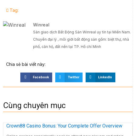
Tag:
Winreal
Sàn giao dịch Bất Động Sản Winreal uy tín tại Miền Nam.
Chuyên đại lý , môi giới bất động sản gồm: biệt thự, nhà
phố, căn hộ, đất nền tại TP. Hồ chí Minh
Chia sẻ bài viết này:
Facebook
Twitter
LinkedIn
Cùng chuyên mục
Crown88 Casino Bonus: Your Complete Offer Overview