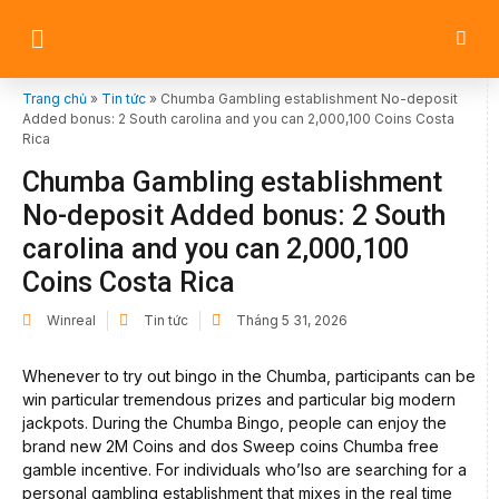
Trang chủ
»
Tin tức
»
Chumba Gambling establishment No-deposit
Added bonus: 2 South carolina and you can 2,000,100 Coins Costa
Rica
Chumba Gambling establishment
No-deposit Added bonus: 2 South
carolina and you can 2,000,100
Coins Costa Rica
Winreal
Tin tức
Tháng 5 31, 2026
Whenever to try out bingo in the Chumba, participants can be
win particular tremendous prizes and particular big modern
jackpots. During the Chumba Bingo, people can enjoy the
brand new 2M Coins and dos Sweep coins Chumba free
gamble incentive.
For individuals who’lso are searching for a
personal gambling establishment that mixes in the real time