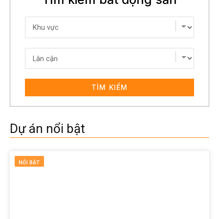
TÌM KIẾM
Dự án nổi bật
NỔI BẬT