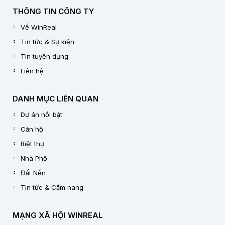
THÔNG TIN CÔNG TY
Về WinReal
Tin tức & Sự kiện
Tin tuyển dụng
Liên hệ
DANH MỤC LIÊN QUAN
Dự án nổi bật
Căn hộ
Biệt thự
Nhà Phố
Đất Nền
Tin tức & Cẩm nang
MẠNG XÃ HỘI WINREAL