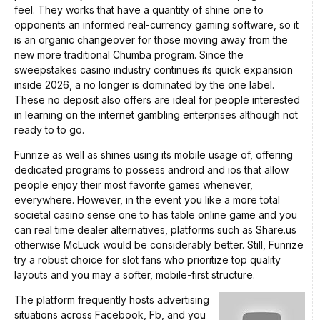
feel. They works that have a quantity of shine one to
opponents an informed real-currency gaming software, so it
is an organic changeover for those moving away from the
new more traditional Chumba program. Since the
sweepstakes casino industry continues its quick expansion
inside 2026, a no longer is dominated by the one label.
These no deposit also offers are ideal for people interested
in learning on the internet gambling enterprises although not
ready to to go.
Funrize as well as shines using its mobile usage of, offering
dedicated programs to possess android and ios that allow
people enjoy their most favorite games whenever,
everywhere. However, in the event you like a more total
societal casino sense one to has table online game and you
can real time dealer alternatives, platforms such as Share.us
otherwise McLuck would be considerably better. Still, Funrize
try a robust choice for slot fans who prioritize top quality
layouts and you may a softer, mobile-first structure.
The platform frequently hosts advertising
situations across Facebook, Fb, and you