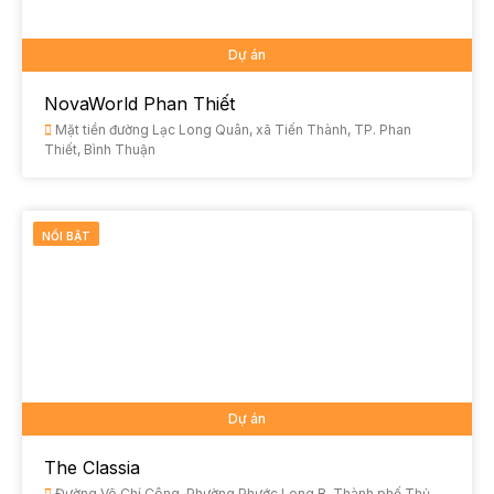
Dự án
NovaWorld Phan Thiết
Mặt tiền đường Lạc Long Quân, xã Tiến Thành, TP. Phan
Thiết, Bình Thuận
NỔI BẬT
Dự án
The Classia
Đường Võ Chí Công, Phường Phước Long B, Thành phố Thủ