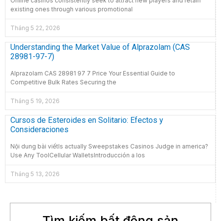
Online casinos consistently seek to attract new players and retain
existing ones through various promotional
Tháng 5 22, 2026
Understanding the Market Value of Alprazolam (CAS
28981-97-7)
Alprazolam CAS 28981 97 7 Price Your Essential Guide to
Competitive Bulk Rates Securing the
Tháng 5 19, 2026
Cursos de Esteroides en Solitario: Efectos y
Consideraciones
Nội dung bài viếtIs actually Sweepstakes Casinos Judge in america?
Use Any ToolCellular WalletsIntroducción a los
Tháng 5 13, 2026
Tìm kiếm bất động sản