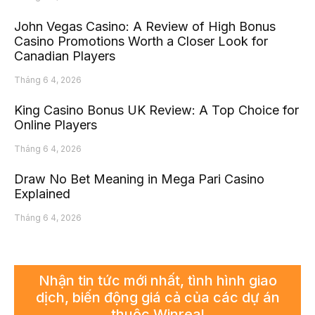
John Vegas Casino: A Review of High Bonus
Casino Promotions Worth a Closer Look for
Canadian Players
Tháng 6 4, 2026
King Casino Bonus UK Review: A Top Choice for
Online Players
Tháng 6 4, 2026
Draw No Bet Meaning in Mega Pari Casino
Explained
Tháng 6 4, 2026
Nhận tin tức mới nhất, tình hình giao
dịch, biến động giá cả của các dự án
thuộc Winreal