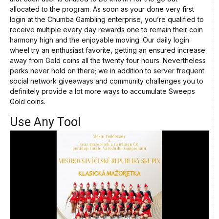
allocated to the program. As soon as your done very first
login at the Chumba Gambling enterprise, you’re qualified to
receive multiple every day rewards one to remain their coin
harmony high and the enjoyable moving. Our daily login
wheel try an enthusiast favorite, getting an ensured increase
away from Gold coins all the twenty four hours. Nevertheless
perks never hold on there; we in addition to server frequent
social network giveaways and community challenges you to
definitely provide a lot more ways to accumulate Sweeps
Gold coins.
Use Any Tool