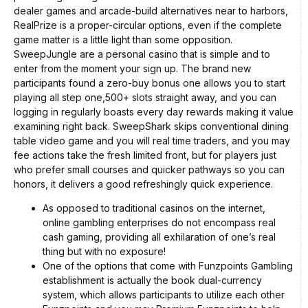
dealer games and arcade-build alternatives near to harbors,
RealPrize is a proper-circular options, even if the complete
game matter is a little light than some opposition.
SweepJungle are a personal casino that is simple and to
enter from the moment your sign up. The brand new
participants found a zero-buy bonus one allows you to start
playing all step one,500+ slots straight away, and you can
logging in regularly boasts every day rewards making it value
examining right back. SweepShark skips conventional dining
table video game and you will real time traders, and you may
fee actions take the fresh limited front, but for players just
who prefer small courses and quicker pathways so you can
honors, it delivers a good refreshingly quick experience.
As opposed to traditional casinos on the internet,
online gambling enterprises do not encompass real
cash gaming, providing all exhilaration of one’s real
thing but with no exposure!
One of the options that come with Funzpoints Gambling
establishment is actually the book dual-currency
system, which allows participants to utilize each other