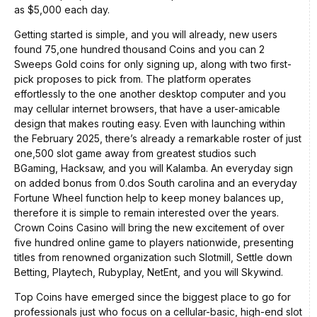
as $5,000 each day.
Getting started is simple, and you will already, new users
found 75,one hundred thousand Coins and you can 2
Sweeps Gold coins for only signing up, along with two first-
pick proposes to pick from. The platform operates
effortlessly to the one another desktop computer and you
may cellular internet browsers, that have a user-amicable
design that makes routing easy. Even with launching within
the February 2025, there’s already a remarkable roster of just
one,500 slot game away from greatest studios such
BGaming, Hacksaw, and you will Kalamba. An everyday sign
on added bonus from 0.dos South carolina and an everyday
Fortune Wheel function help to keep money balances up,
therefore it is simple to remain interested over the years.
Crown Coins Casino will bring the new excitement of over
five hundred online game to players nationwide, presenting
titles from renowned organization such Slotmill, Settle down
Betting, Playtech, Rubyplay, NetEnt, and you will Skywind.
Top Coins have emerged since the biggest place to go for
professionals just who focus on a cellular-basic, high-end slot