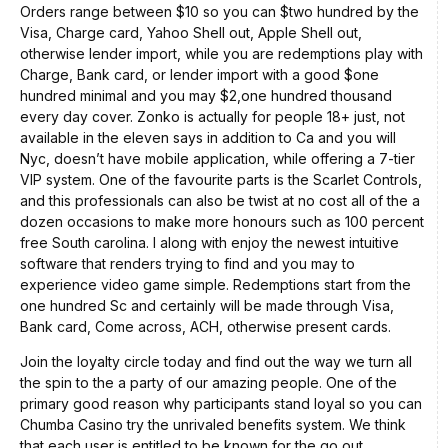
Orders range between $10 so you can $two hundred by the
Visa, Charge card, Yahoo Shell out, Apple Shell out,
otherwise lender import, while you are redemptions play with
Charge, Bank card, or lender import with a good $one
hundred minimal and you may $2,one hundred thousand
every day cover. Zonko is actually for people 18+ just, not
available in the eleven says in addition to Ca and you will
Nyc, doesn’t have mobile application, while offering a 7-tier
VIP system. One of the favourite parts is the Scarlet Controls,
and this professionals can also be twist at no cost all of the a
dozen occasions to make more honours such as 100 percent
free South carolina. I along with enjoy the newest intuitive
software that renders trying to find and you may to
experience video game simple. Redemptions start from the
one hundred Sc and certainly will be made through Visa,
Bank card, Come across, ACH, otherwise present cards.
Join the loyalty circle today and find out the way we turn all
the spin to the a party of our amazing people. One of the
primary good reason why participants stand loyal so you can
Chumba Casino try the unrivaled benefits system. We think
that each user is entitled to be known for the go out