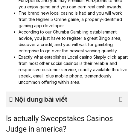
Funzpoints and you may Premium Funzpoints to help
you enjoy game and you can earn real cash awards.
The brand new local casino is had and you will work
from the Higher 5 Online game, a properly-identified
gaming app developer.
According to our Chumba Gambling establishment
advice, you just have to register a great Bingo area,
discover a credit, and you will wait for gambling
enterprise to go over the newest winning quantity.
Exactly what establishes Local casino Simply click apart
from most other social casinos is their reliable and
responsive customer service, readily available thru live
speak, email, plus mobile phone, tremendously
uncommon offering within area.
Nội dung bài viết
Is actually Sweepstakes Casinos
Judge in america?