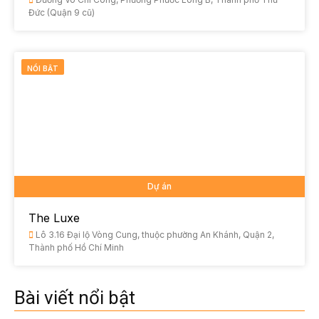
Đức (Quận 9 cũ)
NỔI BẬT
Dự án
The Luxe
Lô 3.16 Đại lộ Vòng Cung, thuộc phường An Khánh, Quận 2,
Thành phố Hồ Chí Minh
Bài viết nổi bật