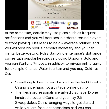
At the same time, certain may use plans such as frequent
notifications and you will bonuses in order to remind players
to store playing. This leads to below average routines and
you will possibly spoil a person’s monetary and you can
mental better-getting. Pulsz Gambling enterprise’s slot range
comes with popular headings including Dragon’s Gold and
you can Starlight Princess, in addition to private online game
for example Chance Water fountain and you may Gold-rush
Gus.
Something to keep in mind would be the fact Chumba
Casino is perhaps not a vintage online casino.
The fresh professionals are asked that have 15,one
hundred thousand Coins and you may 2.5
Sweepstakes Coins, bringing ways to get started,
while you are frequent campaigns and you can