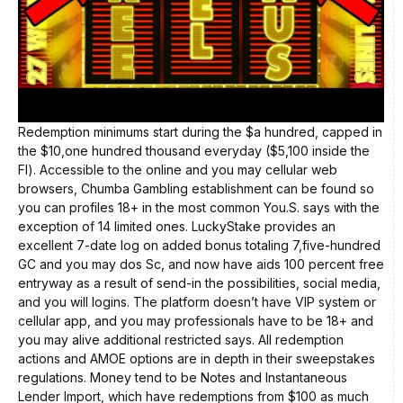
Redemption minimums start during the $a hundred, capped in
the $10,one hundred thousand everyday ($5,100 inside the
Fl). Accessible to the online and you may cellular web
browsers, Chumba Gambling establishment can be found so
you can profiles 18+ in the most common You.S. says with the
exception of 14 limited ones. LuckyStake provides an
excellent 7-date log on added bonus totaling 7,five-hundred
GC and you may dos Sc, and now have aids 100 percent free
entryway as a result of send-in the possibilities, social media,
and you will logins. The platform doesn’t have VIP system or
cellular app, and you may professionals have to be 18+ and
you may alive additional restricted says. All redemption
actions and AMOE options are in depth in their sweepstakes
regulations. Money tend to be Notes and Instantaneous
Lender Import, which have redemptions from $100 as much