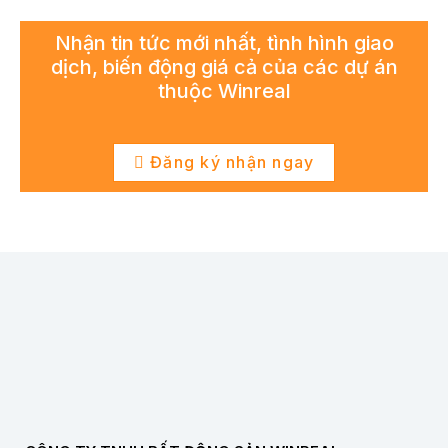
Nhận tin tức mới nhất, tình hình giao
dịch, biến động giá cả của các dự án
thuộc Winreal
Đăng ký nhận ngay