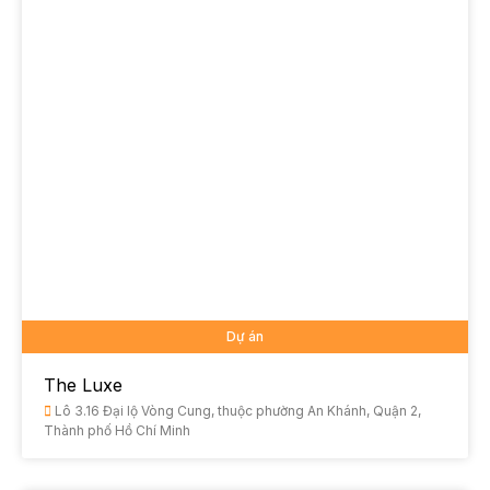
Dự án
The Luxe
Lô 3.16 Đại lộ Vòng Cung, thuộc phường An Khánh, Quận 2,
Thành phố Hồ Chí Minh