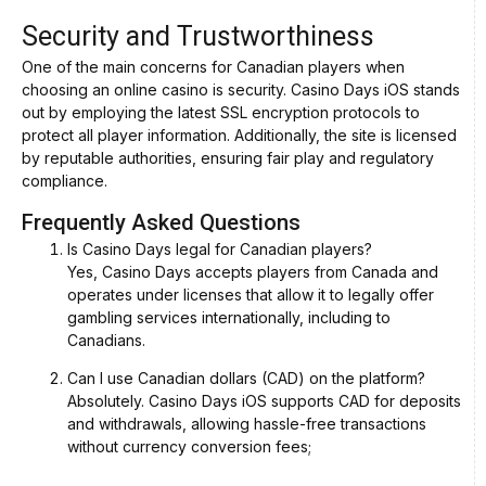
Security and Trustworthiness
One of the main concerns for Canadian players when
choosing an online casino is security. Casino Days iOS stands
out by employing the latest SSL encryption protocols to
protect all player information. Additionally, the site is licensed
by reputable authorities, ensuring fair play and regulatory
compliance.
Frequently Asked Questions
Is Casino Days legal for Canadian players?
Yes, Casino Days accepts players from Canada and
operates under licenses that allow it to legally offer
gambling services internationally, including to
Canadians.
Can I use Canadian dollars (CAD) on the platform?
Absolutely. Casino Days iOS supports CAD for deposits
and withdrawals, allowing hassle-free transactions
without currency conversion fees;