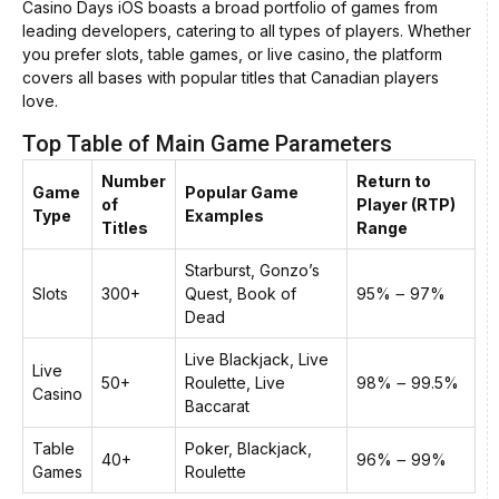
Casino Days iOS boasts a broad portfolio of games from
leading developers, catering to all types of players. Whether
you prefer slots, table games, or live casino, the platform
covers all bases with popular titles that Canadian players
love.
Top Table of Main Game Parameters
Number
Return to
Game
Popular Game
of
Player (RTP)
Type
Examples
Titles
Range
Starburst, Gonzo’s
Slots
300+
Quest, Book of
95% ౼ 97%
Dead
Live Blackjack, Live
Live
50+
Roulette, Live
98% ౼ 99.5%
Casino
Baccarat
Table
Poker, Blackjack,
40+
96% ౼ 99%
Games
Roulette