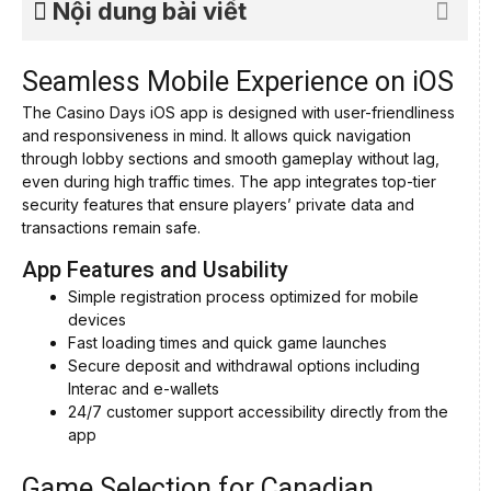
Nội dung bài viết
Seamless Mobile Experience on iOS
The Casino Days iOS app is designed with user-friendliness
and responsiveness in mind. It allows quick navigation
through lobby sections and smooth gameplay without lag,
even during high traffic times. The app integrates top-tier
security features that ensure players’ private data and
transactions remain safe.
App Features and Usability
Simple registration process optimized for mobile
devices
Fast loading times and quick game launches
Secure deposit and withdrawal options including
Interac and e-wallets
24/7 customer support accessibility directly from the
app
Game Selection for Canadian