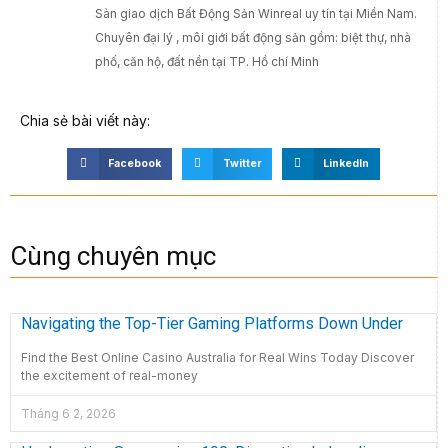
Sàn giao dịch Bất Động Sản Winreal uy tín tại Miền Nam.
Chuyên đại lý , môi giới bất động sản gồm: biệt thự, nhà
phố, căn hộ, đất nền tại TP. Hồ chí Minh
Chia sẻ bài viết này:
Facebook
Twitter
LinkedIn
Cùng chuyên mục
Navigating the Top-Tier Gaming Platforms Down Under
Find the Best Online Casino Australia for Real Wins Today Discover
the excitement of real-money
Tháng 6 2, 2026