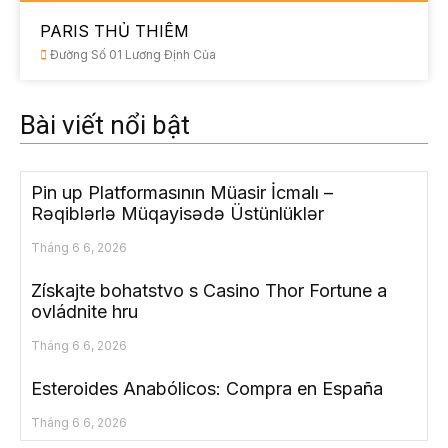
PARIS THỦ THIÊM
Đường Số 01 Lương Định Của
Bài viết nổi bật
Pin up Platformasının Müasir İcmalı –
Rəqiblərlə Müqayisədə Üstünlüklər
Tháng 6 6, 2026
Získajte bohatstvo s Casino Thor Fortune a
ovládnite hru
Tháng 6 6, 2026
Esteroides Anabólicos: Compra en España
Tháng 6 6, 2026