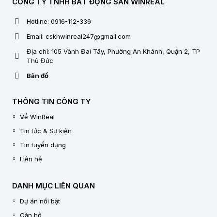
CÔNG TY TNHH BẤT ĐỘNG SẢN WINREAL
Hotline: 0916-112-339
Email: cskhwinreal247@gmail.com
Địa chỉ: 105 Vành Đai Tây, Phường An Khánh, Quận 2, TP
Thủ Đức
Bản đồ
THÔNG TIN CÔNG TY
Về WinReal
Tin tức & Sự kiện
Tin tuyển dụng
Liên hệ
DANH MỤC LIÊN QUAN
Dự án nổi bật
Căn hộ