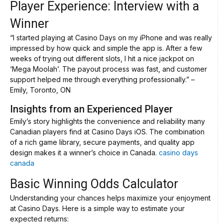
Player Experience: Interview with a
Winner
“I started playing at Casino Days on my iPhone and was really
impressed by how quick and simple the app is. After a few
weeks of trying out different slots, I hit a nice jackpot on
‘Mega Moolah’. The payout process was fast, and customer
support helped me through everything professionally.” –
Emily, Toronto, ON
Insights from an Experienced Player
Emily’s story highlights the convenience and reliability many
Canadian players find at Casino Days iOS. The combination
of a rich game library, secure payments, and quality app
design makes it a winner’s choice in Canada.
casino days
canada
Basic Winning Odds Calculator
Understanding your chances helps maximize your enjoyment
at Casino Days. Here is a simple way to estimate your
expected returns: