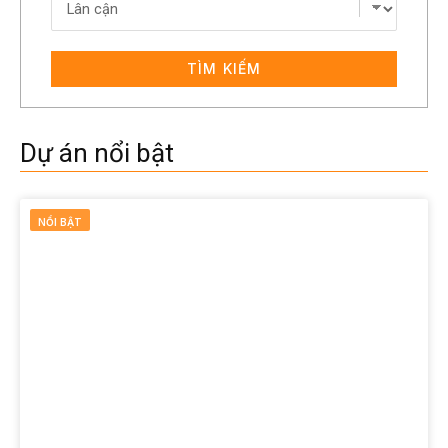
TÌM KIẾM
Dự án nổi bật
NỔI BẬT