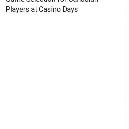
Players at Casino Days