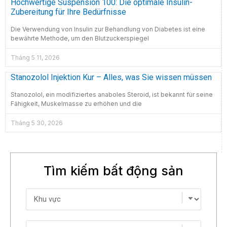
Hochwertige Suspension 100: Die optimale Insulin-
Zubereitung für Ihre Bedürfnisse
Die Verwendung von Insulin zur Behandlung von Diabetes ist eine
bewährte Methode, um den Blutzuckerspiegel
Tháng 5 11, 2026
Stanozolol Injektion Kur – Alles, was Sie wissen müssen
Stanozolol, ein modifiziertes anaboles Steroid, ist bekannt für seine
Fähigkeit, Muskelmasse zu erhöhen und die
Tháng 5 30, 2026
Tìm kiếm bất động sản