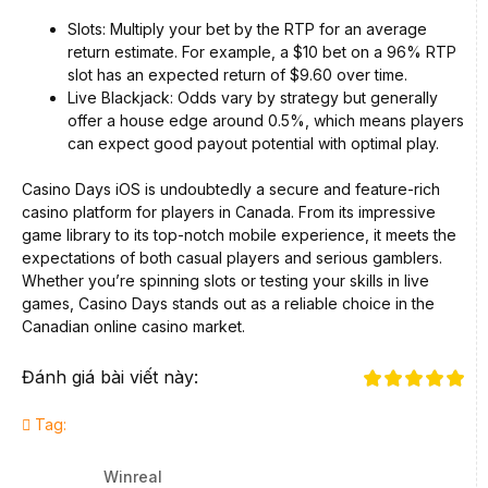
Slots: Multiply your bet by the RTP for an average
return estimate. For example, a $10 bet on a 96% RTP
slot has an expected return of $9.60 over time.
Live Blackjack: Odds vary by strategy but generally
offer a house edge around 0.5%, which means players
can expect good payout potential with optimal play.
Casino Days iOS is undoubtedly a secure and feature-rich
casino platform for players in Canada. From its impressive
game library to its top-notch mobile experience, it meets the
expectations of both casual players and serious gamblers.
Whether you’re spinning slots or testing your skills in live
games, Casino Days stands out as a reliable choice in the
Canadian online casino market.
Đánh giá bài viết này:
Tag:
Winreal