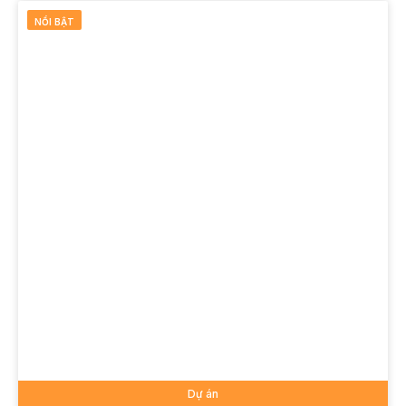
NỔI BẬT
Dự án