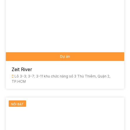
Dự án
Zeit River
Lô 3-3; 3-7; 3-11 khu chức năng số 3 Thủ Thiêm, Quận 2,
TP.HCM
NỔI BẬT