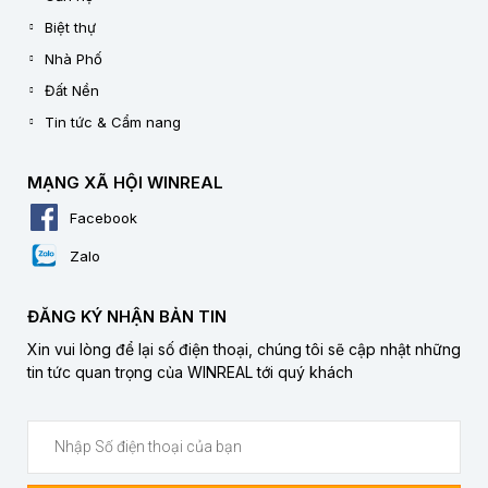
Biệt thự
Nhà Phố
Đất Nền
Tin tức & Cẩm nang
MẠNG XÃ HỘI WINREAL
Facebook
Zalo
ĐĂNG KÝ NHẬN BẢN TIN
Xin vui lòng để lại số điện thoại, chúng tôi sẽ cập nhật những
tin tức quan trọng của WINREAL tới quý khách