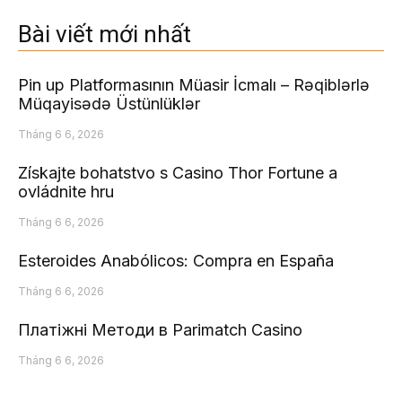
Bài viết mới nhất
Pin up Platformasının Müasir İcmalı – Rəqiblərlə
Müqayisədə Üstünlüklər
Tháng 6 6, 2026
Získajte bohatstvo s Casino Thor Fortune a
ovládnite hru
Tháng 6 6, 2026
Esteroides Anabólicos: Compra en España
Tháng 6 6, 2026
Платіжні Методи в Parimatch Casino
Tháng 6 6, 2026