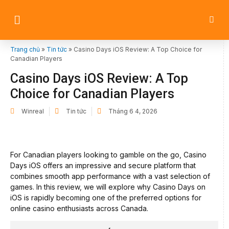
Trang chủ
»
Tin tức
»
Casino Days iOS Review: A Top Choice for
Canadian Players
Casino Days iOS Review: A Top
Choice for Canadian Players
Winreal
Tin tức
Tháng 6 4, 2026
For Canadian players looking to gamble on the go, Casino
Days iOS offers an impressive and secure platform that
combines smooth app performance with a vast selection of
games. In this review, we will explore why Casino Days on
iOS is rapidly becoming one of the preferred options for
online casino enthusiasts across Canada.