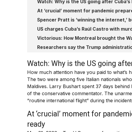
Watch: Why is the US going after Cuba’s
At ‘crucial’ moment for pandemic prepar
Spencer Pratt is ‘winning the internet,’
US charges Cuba’s Raúl Castro with mur
Victorious: How Montreal brought the Wa
Researchers say the Trump administratio
Watch: Why is the US going afte
How much attention have you paid to what’s h
The two were among five Italian nationals who 
Maldives. Larry Bushart spent 37 days behind 
of the conservative commentator. The unarmed 
“routine international flight” during the inciden
At ‘crucial’ moment for pandemi
ready