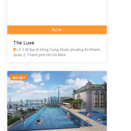
Dự án
The Luxe
Lô 3.16 Đại lộ Vòng Cung, thuộc phường An Khánh,
Quận 2, Thành phố Hồ Chí Minh
NỔI BẬT