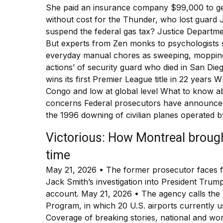
She paid an insurance company $99,000 to gen
without cost for the Thunder, who lost guard J
suspend the federal gas tax? Justice Departme
But experts from Zen monks to psychologists s
everyday manual chores as sweeping, mopping a
actions’ of security guard who died in San D
wins its first Premier League title in 22 years 
Congo and low at global level What to know a
concerns Federal prosecutors have announced
the 1996 downing of civilian planes operated b
Victorious: How Montreal brough
time
May 21, 2026 • The former prosecutor faces fe
Jack Smith’s investigation into President Trum
account. May 21, 2026 • The agency calls the
Program, in which 20 U.S. airports currently u
Coverage of breaking stories, national and wor