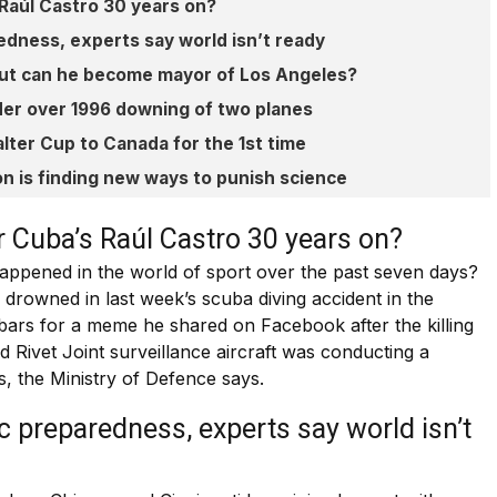
 Raúl Castro 30 years on?
edness, experts say world isn’t ready
 but can he become mayor of Los Angeles?
der over 1996 downing of two planes
lter Cup to Canada for the 1st time
n is finding new ways to punish science
r Cuba’s Raúl Castro 30 years on?
appened in the world of sport over the past seven days?
drowned in last week’s scuba diving accident in the
bars for a meme he shared on Facebook after the killing
Rivet Joint surveillance aircraft was conducting a
ts, the Ministry of Defence says.
c preparedness, experts say world isn’t