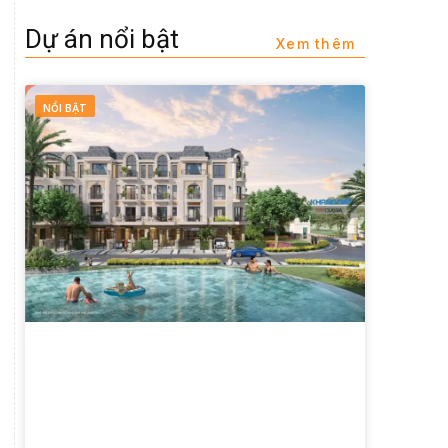
Dự án nổi bật
Xem thêm
NỔI BẬT