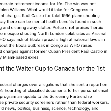
erate retirement income for life. The win was not
alen Williams. What would it take for Congress to
nt charges Raúl Castro for fatal 1996 plane shooting
ay there can be mental health benefits found in such
nd clearing away clutter. Police chief praises ‘heroic
iego mosque shooting North London celebrates as Arsenal
WHO says risk of Ebola spread is high at national levels in
bout the Ebola outbreak in Congo as WHO raises
 charges against former Cuban President Raúl Castro in
y Miami-based exiles.
t the Walter Cup to Canada for the 1st
deral charges over allegations that she sent a report on
p’s hoarding of classified documents to her personal email
 program an update to the Screening Partnership
se private security screeners rather than federal workers.
ld news, politics, business, science, technology, and