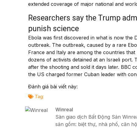
extended coverage of major national and world
Researchers say the Trump admin
punish science
Ebola was first discovered in what is now the 
outbreak. The outbreak, caused by a rare Ebol
France and Italy are among the countries that 
dozens of activists detained at an Israeli port
after the shooting and sold it days later. BBC
the US charged former Cuban leader with consp
Đánh giá bài viết này:
Tag:
Winreal
Sàn giao dịch Bất Động Sản Winreal
sản gồm: biệt thự, nhà phố, căn hộ