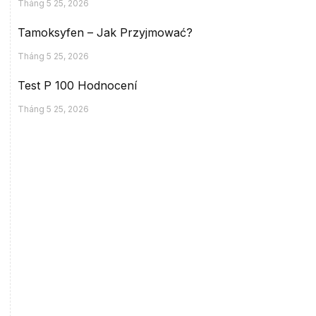
Tháng 5 25, 2026
Tamoksyfen – Jak Przyjmować?
Tháng 5 25, 2026
Test P 100 Hodnocení
Tháng 5 25, 2026