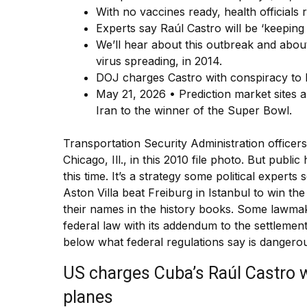
With no vaccines ready, health officials 
Experts say Raúl Castro will be ‘keeping
We’ll hear about this outbreak and about 
virus spreading, in 2014.
DOJ charges Castro with conspiracy to ki
May 21, 2026 • Prediction market sites 
Iran to the winner of the Super Bowl.
Transportation Security Administration officers
Chicago, Ill., in this 2010 file photo. But publ
this time. It’s a strategy some political experts
Aston Villa beat Freiburg in Istanbul to win t
their names in the history books. Some lawmak
federal law with its addendum to the settlemen
below what federal regulations say is dangero
US charges Cuba’s Raúl Castro 
planes