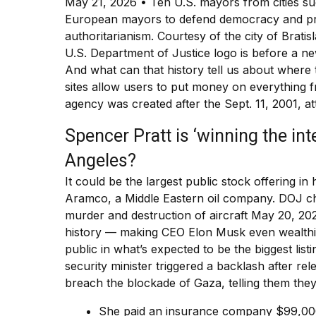
May 21, 2026 • Ten U.S. mayors from cities su
European mayors to defend democracy and prog
authoritarianism. Courtesy of the city of Bratis
U.S. Department of Justice logo is before a 
And what can that history tell us about where
sites allow users to put money on everything 
agency was created after the Sept. 11, 2001, a
Spencer Pratt is ‘winning the in
Angeles?
It could be the largest public stock offering in
Aramco, a Middle Eastern oil company. DOJ char
murder and destruction of aircraft May 20, 202
history — making CEO Elon Musk even wealthi
public in what’s expected to be the biggest list
security minister triggered a backlash after rele
breach the blockade of Gaza, telling them the
She paid an insurance company $99,000 