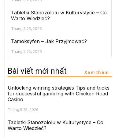
Tabletki Stanozololu w Kulturystyce – Co
Warto Wiedzieć?
Tháng 5 25, 2026
Tamoksyfen – Jak Przyjmować?
Tháng 5 25, 2026
Bài viết mới nhất
Xem thêm
Unlocking winning strategies Tips and tricks
for successful gambling with Chicken Road
Casino
Tháng 5 25, 2026
Tabletki Stanozololu w Kulturystyce – Co
Warto Wiedzieć?