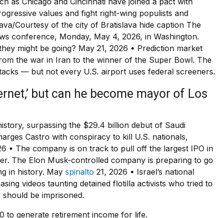
ch as Chicago and Cincinnati have joined a pact with
ressive values and fight right-wing populists and
lava/Courtesy of the city of Bratislava hide caption The
news conference, Monday, May 4, 2026, in Washington.
 they might be going? May 21, 2026 • Prediction market
from the war in Iran to the winner of the Super Bowl. The
ttacks — but not every U.S. airport uses federal screeners.
ternet,’ but can he become mayor of Los
 history, surpassing the $29.4 billion debut of Saudi
ges Castro with conspiracy to kill U.S. nationals,
6 • The company is on track to pull off the largest IPO in
er. The Elon Musk-controlled company is preparing to go
ing in history. May
spinalto
21, 2026 • Israel’s national
asing videos taunting detained flotilla activists who tried to
y should be imprisoned.
to generate retirement income for life.