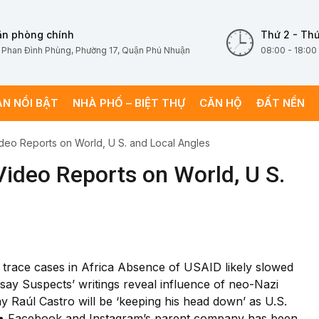
ăn phòng chính
Thứ 2 - Thứ
 Phan Đình Phùng, Phường 17, Quận Phú Nhuận
08:00 - 18:00
ÁN NỔI BẬT
NHÀ PHỐ – BIỆT THỰ
CĂN HỘ
ĐẤT NỀN
deo Reports on World, U S. and Local Angles
ideo Reports on World, U S.
to trace cases in Africa Absence of USAID likely slowed
 say Suspects’ writings reveal influence of neo-Nazi
ay Raúl Castro will be ‘keeping his head down’ as U.S.
6 • Facebook and Instagram’s parent company has been