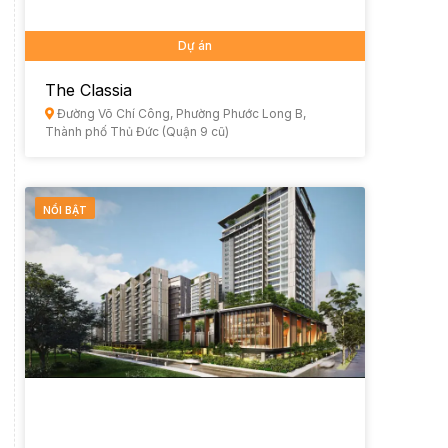
Dự án
The Classia
Đường Võ Chí Công, Phường Phước Long B,
Thành phố Thủ Đức (Quận 9 cũ)
NỔI BẬT