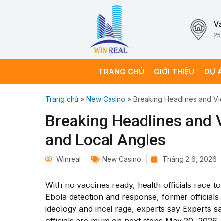
V
25
TRANG CHỦ
GIỚI THIỆU
DỰ 
Trang chủ
»
New Casino
»
Breaking Headlines and Vi
Breaking Headlines and V
and Local Angles
Winreal
New Casino
Tháng 2 6, 2026
With no vaccines ready, health officials race 
Ebola detection and response, former officials
ideology and incel rage, experts say Experts s
officials are mum on next steps May 20, 202