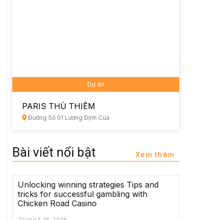
Dự án
PARIS THỦ THIÊM
Đường Số 01 Lương Định Của
Bài viết nổi bật
Xem thêm
Unlocking winning strategies Tips and
tricks for successful gambling with
Chicken Road Casino
Tháng 5 25, 2026