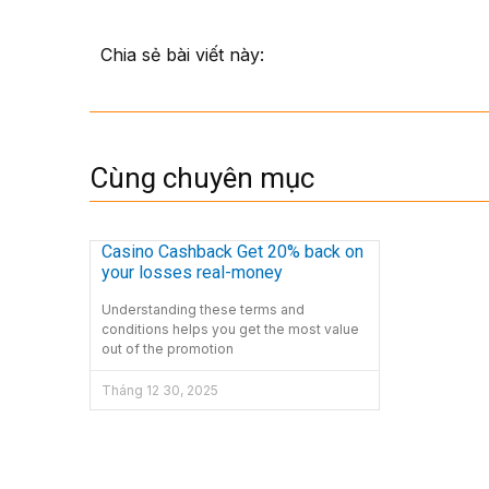
Chia sẻ bài viết này:
Cùng chuyên mục
Casino Cashback Get 20% back on
your losses real-money
Understanding these terms and
conditions helps you get the most value
out of the promotion
Tháng 12 30, 2025