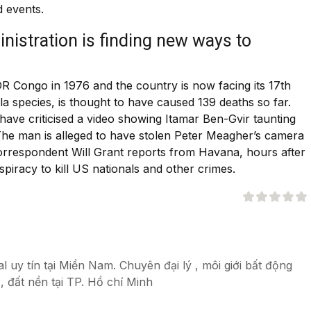
 events.
istration is finding new ways to
DR Congo in 1976 and the country is now facing its 17th
a species, is thought to have caused 139 deaths so far.
have criticised a video showing Itamar Ben-Gvir taunting
. The man is alleged to have stolen Peter Meagher’s camera
 correspondent Will Grant reports from Havana, hours after
iracy to kill US nationals and other crimes.
 uy tín tại Miền Nam. Chuyên đại lý , môi giới bất động
, đất nền tại TP. Hồ chí Minh