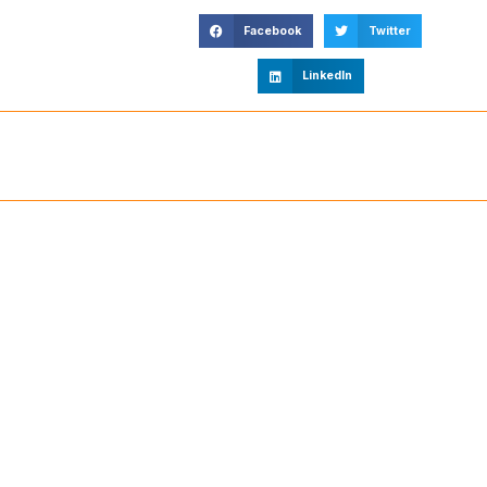
Facebook
Twitter
LinkedIn