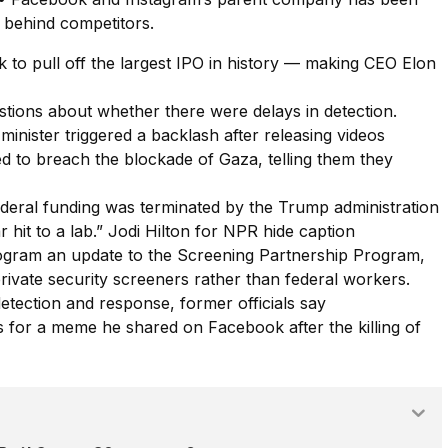
s behind competitors.
to pull off the largest IPO in history — making CEO Elon
stions about whether there were delays in detection.
 minister triggered a backlash after releasing videos
ried to breach the blockade of Gaza, telling them they
eral funding was terminated by the Trump administration
r hit to a lab.” Jodi Hilton for NPR hide caption
ogram an update to the Screening Partnership Program,
private security screeners rather than federal workers.
tection and response, former officials say
 for a meme he shared on Facebook after the killing of