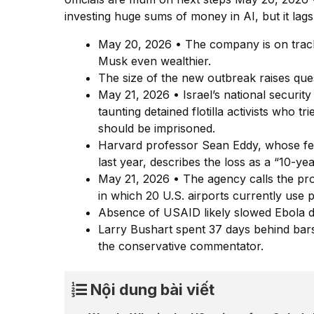
investing huge sums of money in AI, but it lag
May 20, 2026 • The company is on track 
Musk even wealthier.
The size of the new outbreak raises que
May 21, 2026 • Israel’s national security
taunting detained flotilla activists who t
should be imprisoned.
Harvard professor Sean Eddy, whose fed
last year, describes the loss as a “10-yea
May 21, 2026 • The agency calls the pr
in which 20 U.S. airports currently use 
Absence of USAID likely slowed Ebola de
Larry Bushart spent 37 days behind bars
the conservative commentator.
Nội dung bài viết