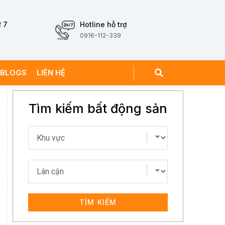
 7
Hotline hỗ trợ
0916-112-339
BLOGS
LIÊN HỆ
Tìm kiếm bất động sản
TÌM KIẾM