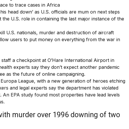
race to trace cases in Africa
 his head down’ as U.S. officials are mum on next steps
the U.S. role in containing the last major instance of the
ll U.S. nationals, murder and destruction of aircraft
allow users to put money on everything from the war in
 staff a checkpoint at O’Hare International Airport in
ic health experts say they don’t expect another pandemic
 see as the future of online campaigning.
he Europa League, with a new generation of heroes etching
ers and legal experts say the department has violated
t. An EPA study found most properties have lead levels
us.
with murder over 1996 downing of two