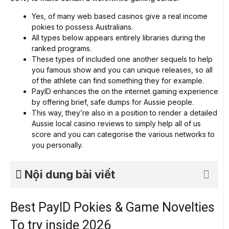
Yes, of many web based casinos give a real income
pokies to possess Australians.
All types below appears entirely libraries during the
ranked programs.
These types of included one another sequels to help
you famous show and you can unique releases, so all
of the athlete can find something they for example.
PayID enhances the on the internet gaming experience
by offering brief, safe dumps for Aussie people.
This way, they’re also in a position to render a detailed
Aussie local casino reviews to simply help all of us
score and you can categorise the various networks to
you personally.
Nội dung bài viết
Best PayID Pokies & Game Novelties
To try inside 2026