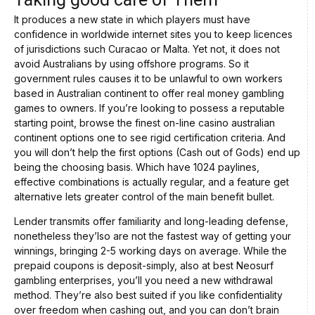
It produces a new state in which players must have
confidence in worldwide internet sites you to keep licences
of jurisdictions such Curacao or Malta. Yet not, it does not
avoid Australians by using offshore programs. So it
government rules causes it to be unlawful to own workers
based in Australian continent to offer real money gambling
games to owners. If you’re looking to possess a reputable
starting point, browse the finest on-line casino australian
continent options one to see rigid certification criteria. And
you will don’t help the first options (Cash out of Gods) end up
being the choosing basis. Which have 1024 paylines,
effective combinations is actually regular, and a feature get
alternative lets greater control of the main benefit bullet.
Lender transmits offer familiarity and long-leading defense,
nonetheless they’lso are not the fastest way of getting your
winnings, bringing 2-5 working days on average. While the
prepaid coupons is deposit-simply, also at best Neosurf
gambling enterprises, you’ll you need a new withdrawal
method. They’re also best suited if you like confidentiality
over freedom when cashing out, and you can don’t brain