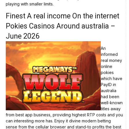
playing with smaller limits.
Finest A real income On the internet
Pokies Casinos Around australia –
June 2026
An
informed
real money
online
pokies
which have
PayID in
australia
had been
well-known
titles away
from best app business, providing highest RTP costs and you
can interesting more has. Enjoy it divine modern betting
sense from the cellular browser and stand-to profits the best