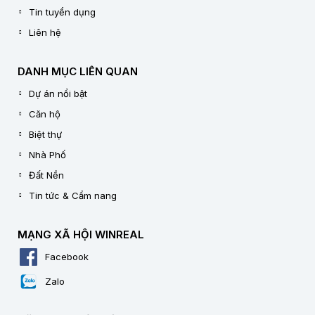
Tin tuyển dụng
Liên hệ
DANH MỤC LIÊN QUAN
Dự án nổi bật
Căn hộ
Biệt thự
Nhà Phố
Đất Nền
Tin tức & Cẩm nang
MẠNG XÃ HỘI WINREAL
Facebook
Zalo