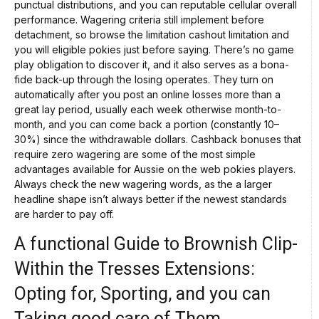
punctual distributions, and you can reputable cellular overall
performance. Wagering criteria still implement before
detachment, so browse the limitation cashout limitation and
you will eligible pokies just before saying. There’s no game
play obligation to discover it, and it also serves as a bona-
fide back-up through the losing operates. They turn on
automatically after you post an online losses more than a
great lay period, usually each week otherwise month-to-
month, and you can come back a portion (constantly 10–
30%) since the withdrawable dollars. Cashback bonuses that
require zero wagering are some of the most simple
advantages available for Aussie on the web pokies players.
Always check the new wagering words, as the a larger
headline shape isn’t always better if the newest standards
are harder to pay off.
A functional Guide to Brownish Clip-
Within the Tresses Extensions:
Opting for, Sporting, and you can
Taking good care of Them