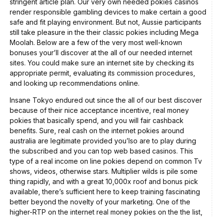
stringent article plan. Our very own needed pokies casinos
render responsible gambling devices to make certain a good
safe and fit playing environment. But not, Aussie participants
still take pleasure in the their classic pokies including Mega
Moolah.
Below are a few of the very most well-known
bonuses your’ll discover at the all of our needed internet
sites. You could make sure an internet site by checking its
appropriate permit, evaluating its commission procedures,
and looking up recommendations online.
Insane Tokyo endured out since the all of our best discover
because of their nice acceptance incentive, real money
pokies that basically spend, and you will fair cashback
benefits. Sure, real cash on the internet pokies around
australia are legitimate provided you’lso are to play during
the subscribed and you can top web based casinos. This
type of a real income on line pokies depend on common Tv
shows, videos, otherwise stars. Multiplier wilds is pile some
thing rapidly, and with a great 10,000x roof and bonus pick
available, there’s sufficient here to keep training fascinating
better beyond the novelty of your marketing. One of the
higher-RTP on the internet real money pokies on the the list,