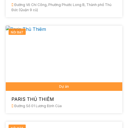
Đường Võ Chí Công, Phường Phước Long B, Thành phố Thủ
Đức (Quận 9 cũ)
NỔI BẬT
Dự án
PARIS THỦ THIÊM
Đường Số 01 Lương Định Của