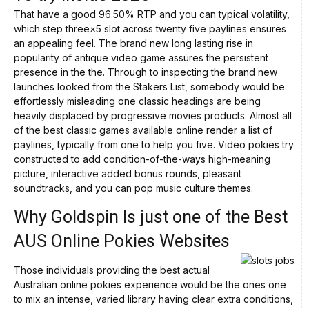
That have a good 96.50% RTP and you can typical volatility,
which step three×5 slot across twenty five paylines ensures
an appealing feel. The brand new long lasting rise in
popularity of antique video game assures the persistent
presence in the the. Through to inspecting the brand new
launches looked from the Stakers List, somebody would be
effortlessly misleading one classic headings are being
heavily displaced by progressive movies products. Almost all
of the best classic games available online render a list of
paylines, typically from one to help you five. Video pokies try
constructed to add condition-of-the-ways high-meaning
picture, interactive added bonus rounds, pleasant
soundtracks, and you can pop music culture themes.
Why Goldspin Is just one of the Best
AUS Online Pokies Websites
Those individuals providing the best actual
Australian online pokies experience would be the ones one
to mix an intense, varied library having clear extra conditions,