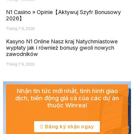
N1 Casino » Opinie【Aktywuj Szyfr Bonusowy
2026】
Tháng 7 9, 2026
Kasyno N1 Online Nasz kraj Natychmiastowe
wypłaty jak i również bonusy gwoli nowych
zawodników
Tháng 7 9, 2026
Nhận tin tức mới nhất, tình hình giao
dịch, biến động giá cả của các dự án
thuộc Winreal
Đăng ký nhận ngay