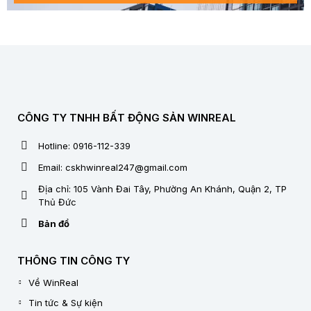
CÔNG TY TNHH BẤT ĐỘNG SẢN WINREAL
Hotline: 0916-112-339
Email: cskhwinreal247@gmail.com
Địa chỉ: 105 Vành Đai Tây, Phường An Khánh, Quận 2, TP
Thủ Đức
Bản đồ
THÔNG TIN CÔNG TY
Về WinReal
Tin tức & Sự kiện