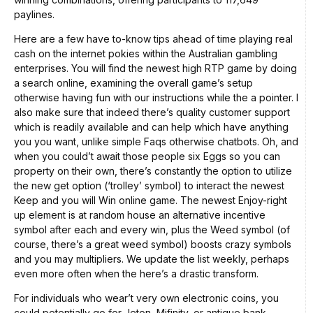
paylines.
Here are a few have to-know tips ahead of time playing real
cash on the internet pokies within the Australian gambling
enterprises. You will find the newest high RTP game by doing
a search online, examining the overall game’s setup
otherwise having fun with our instructions while the a pointer. I
also make sure that indeed there’s quality customer support
which is readily available and can help which have anything
you you want, unlike simple Faqs otherwise chatbots. Oh, and
when you could’t await those people six Eggs so you can
property on their own, there’s constantly the option to utilize
the new get option (‘trolley’ symbol) to interact the newest
Keep and you will Win online game. The newest Enjoy-right
up element is at random house an alternative incentive
symbol after each and every win, plus the Weed symbol (of
course, there’s a great weed symbol) boosts crazy symbols
and you may multipliers. We update the list weekly, perhaps
even more often when the here’s a drastic transform.
For individuals who wear’t very own electronic coins, you
could potentially go for Jeton, Mifinity, or antique bank