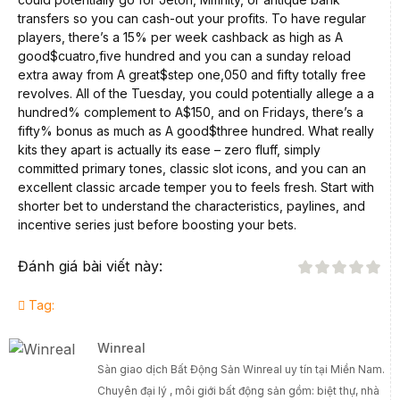
transfers so you can cash-out your profits. To have regular
players, there’s a 15% per week cashback as high as A
good$cuatro,five hundred and you can a sunday reload
extra away from A great$step one,050 and fifty totally free
revolves. All of the Tuesday, you could potentially allege a a
hundred% complement to A$150, and on Fridays, there’s a
fifty% bonus as much as A good$three hundred. What really
kits they apart is actually its ease – zero fluff, simply
committed primary tones, classic slot icons, and you can an
excellent classic arcade temper you to feels fresh. Start with
shorter bet to understand the characteristics, paylines, and
incentive series just before boosting your bets.
Đánh giá bài viết này:
Tag:
Winreal
Sàn giao dịch Bất Động Sản Winreal uy tín tại Miền Nam.
Chuyên đại lý , môi giới bất động sản gồm: biệt thự, nhà