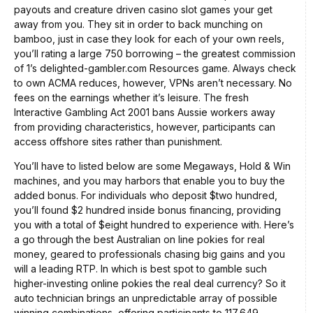
payouts and creature driven casino slot games your get
away from you. They sit in order to back munching on
bamboo, just in case they look for each of your own reels,
you’ll rating a large 750 borrowing – the greatest commission
of 1’s delighted-gambler.com Resources game. Always check
to own ACMA reduces, however, VPNs aren’t necessary. No
fees on the earnings whether it’s leisure. The fresh
Interactive Gambling Act 2001 bans Aussie workers away
from providing characteristics, however, participants can
access offshore sites rather than punishment.
You’ll have to listed below are some Megaways, Hold & Win
machines, and you may harbors that enable you to buy the
added bonus. For individuals who deposit $two hundred,
you’ll found $2 hundred inside bonus financing, providing
you with a total of $eight hundred to experience with. Here’s
a go through the best Australian on line pokies for real
money, geared to professionals chasing big gains and you
will a leading RTP. In which is best spot to gamble such
higher-investing online pokies the real deal currency? So it
auto technician brings an unpredictable array of possible
winning combinations, offering participants to 117,649