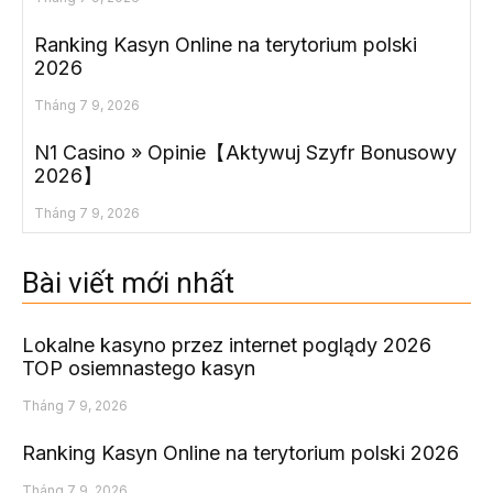
Ranking Kasyn Online na terytorium polski
2026
Tháng 7 9, 2026
N1 Casino » Opinie【Aktywuj Szyfr Bonusowy
2026】
Tháng 7 9, 2026
Bài viết mới nhất
Lokalne kasyno przez internet poglądy 2026
TOP osiemnastego kasyn
Tháng 7 9, 2026
Ranking Kasyn Online na terytorium polski 2026
Tháng 7 9, 2026