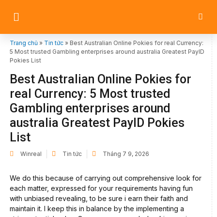
Trang chủ
»
Tin tức
»
Best Australian Online Pokies for real Currency:
5 Most trusted Gambling enterprises around australia Greatest PayID
Pokies List
Best Australian Online Pokies for
real Currency: 5 Most trusted
Gambling enterprises around
australia Greatest PayID Pokies
List
Winreal
Tin tức
Tháng 7 9, 2026
We do this because of carrying out comprehensive look for
each matter, expressed for your requirements having fun
with unbiased revealing, to be sure i earn their faith and
maintain it. I keep this in balance by the implementing a