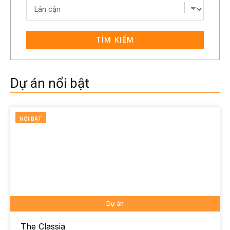
TÌM KIẾM
Dự án nổi bật
NỔI BẬT
Dự án
The Classia