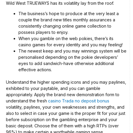
Wild West TRUEWAYS has its volatility lay from the roof.
The business’s hope to produce at the very least a
couple the brand new titles monthly assurances a
consistently changing online game collection to
possess players to enjoy.
When you gamble on the web pokies, there’s its
casino games for every identity and you may feeling!
The newest keep and you may winnings system will be
personalised depending on the pokie developers’
eyes to add sandwich-have otherwise additional
effective actions.
Understand the higher spending icons and you may paylines,
exhibited to your paytable, and you can gamble
appropriately. Apply the brand new demonstration form to
understand the fresh
casino Trada no deposit bonus
volatility, paylines, your own weaknesses and strengths, and
also to select in case your game is the proper fit for your just
before subscription on the gambling enterprise and your
basic deposit. Choose the of them with a high RTPs (over
96%) to make certain a worthwhile gaming sense.