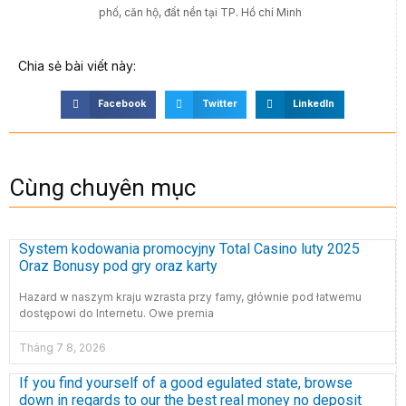
phố, căn hộ, đất nền tại TP. Hồ chí Minh
Chia sẻ bài viết này:
Facebook
Twitter
LinkedIn
Cùng chuyên mục
System kodowania promocyjny Total Casino luty 2025
Oraz Bonusy pod gry oraz karty
Hazard w naszym kraju wzrasta przy famy, głównie pod łatwemu
dostępowi do Internetu. Owe premia
Tháng 7 8, 2026
If you find yourself of a good egulated state, browse
down in regards to our the best real money no deposit