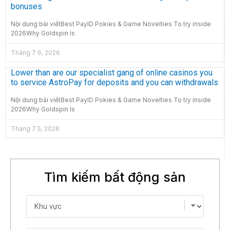
bonuses
Nội dung bài viếtBest PayID Pokies & Game Novelties To try inside
2026Why Goldspin Is
Tháng 7 6, 2026
Lower than are our specialist gang of online casinos you
to service AstroPay for deposits and you can withdrawals
Nội dung bài viếtBest PayID Pokies & Game Novelties To try inside
2026Why Goldspin Is
Tháng 7 5, 2026
Tìm kiếm bất động sản