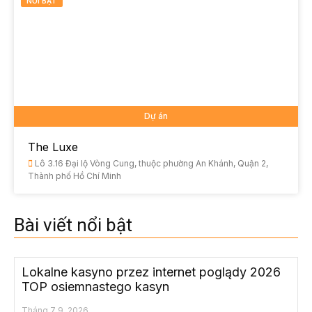
NỔI BẬT
Dự án
The Luxe
Lô 3.16 Đại lộ Vòng Cung, thuộc phường An Khánh, Quận 2,
Thành phố Hồ Chí Minh
Bài viết nổi bật
Lokalne kasyno przez internet poglądy 2026
TOP osiemnastego kasyn
Tháng 7 9, 2026