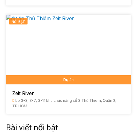
NỔI BẬT
Dự án
Zeit River
Lô 3-3; 3-7; 3-11 khu chức năng số 3 Thủ Thiêm, Quận 2,
TP.HCM
Bài viết nổi bật