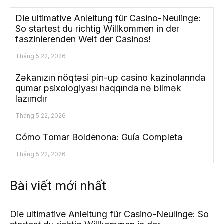
Die ultimative Anleitung für Casino-Neulinge:
So startest du richtig Willkommen in der
faszinierenden Welt der Casinos!
Tháng 5 22, 2026
Zəkanızın nöqtəsi pin-up casino kazinolarında
qumar psixologiyası haqqında nə bilmək
lazımdır
Tháng 5 22, 2026
Cómo Tomar Boldenona: Guía Completa
Tháng 5 22, 2026
Bài viết mới nhất
Die ultimative Anleitung für Casino-Neulinge: So