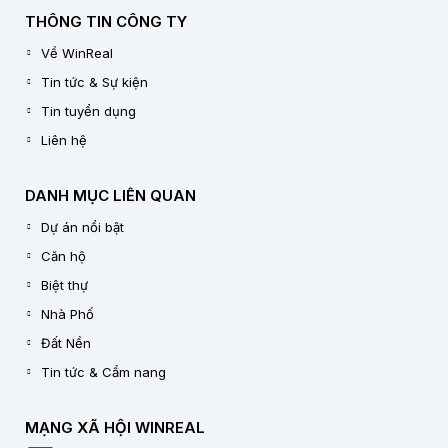
THÔNG TIN CÔNG TY
Về WinReal
Tin tức & Sự kiện
Tin tuyển dụng
Liên hệ
DANH MỤC LIÊN QUAN
Dự án nổi bật
Căn hộ
Biệt thự
Nhà Phố
Đất Nền
Tin tức & Cẩm nang
MẠNG XÃ HỘI WINREAL