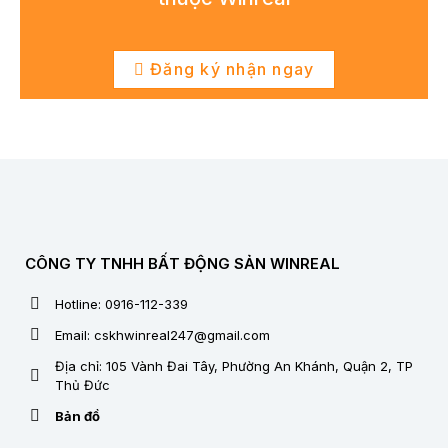
Đăng ký nhận ngay
CÔNG TY TNHH BẤT ĐỘNG SẢN WINREAL
Hotline: 0916-112-339
Email: cskhwinreal247@gmail.com
Địa chỉ: 105 Vành Đai Tây, Phường An Khánh, Quận 2, TP
Thủ Đức
Bản đồ