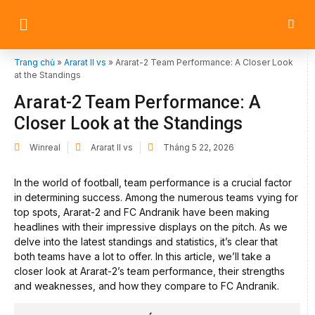
Trang chủ
»
Ararat II vs
»
Ararat-2 Team Performance: A Closer Look
at the Standings
Ararat-2 Team Performance: A
Closer Look at the Standings
Winreal
Ararat II vs
Tháng 5 22, 2026
In the world of football, team performance is a crucial factor
in determining success. Among the numerous teams vying for
top spots, Ararat-2 and FC Andranik have been making
headlines with their impressive displays on the pitch. As we
delve into the latest standings and statistics, it’s clear that
both teams have a lot to offer. In this article, we’ll take a
closer look at Ararat-2’s team performance, their strengths
and weaknesses, and how they compare to FC Andranik.