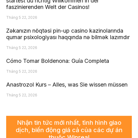
startest du richtig Willkommen in der
faszinierenden Welt der Casinos!
Tháng 5 22, 2026
Zəkanızın nöqtəsi pin-up casino kazinolarında
qumar psixologiyası haqqında nə bilmək lazımdır
Tháng 5 22, 2026
Cómo Tomar Boldenona: Guía Completa
Tháng 5 22, 2026
Anastrozol Kurs – Alles, was Sie wissen müssen
Tháng 5 22, 2026
Nhận tin tức mới nhất, tình hình giao
dịch, biến động giá cả của các dự án
thuộc Winreal