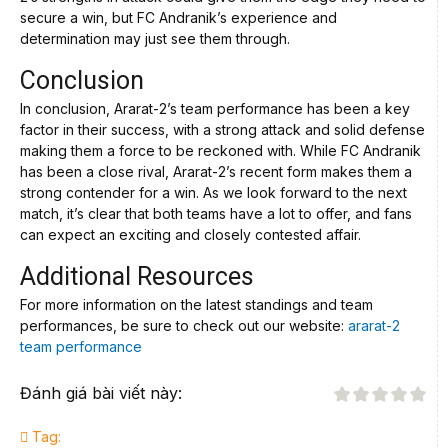
secure a win, but FC Andranik’s experience and
determination may just see them through.
Conclusion
In conclusion, Ararat-2’s team performance has been a key
factor in their success, with a strong attack and solid defense
making them a force to be reckoned with. While FC Andranik
has been a close rival, Ararat-2’s recent form makes them a
strong contender for a win. As we look forward to the next
match, it’s clear that both teams have a lot to offer, and fans
can expect an exciting and closely contested affair.
Additional Resources
For more information on the latest standings and team
performances, be sure to check out our website:
ararat-2
team performance
Đánh giá bài viết này:
Tag: