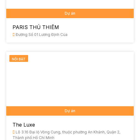
Dự án
PARIS THỦ THIÊM
Đường Số 01 Lương Định Của
NỔI BẬT
Dự án
The Luxe
Lô 3.16 Đại lộ Vòng Cung, thuộc phường An Khánh, Quận 2,
Thành phố Hồ Chí Minh