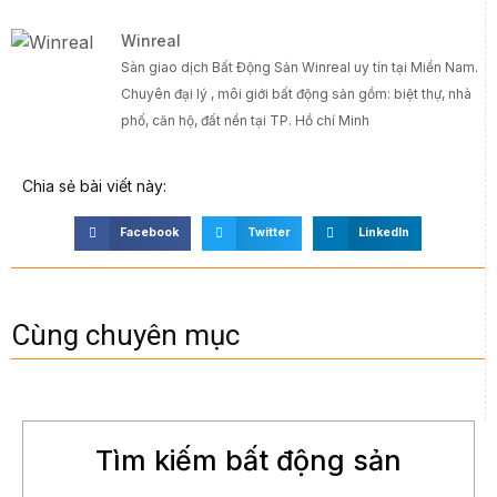
Winreal
Sàn giao dịch Bất Động Sản Winreal uy tín tại Miền Nam.
Chuyên đại lý , môi giới bất động sản gồm: biệt thự, nhà
phố, căn hộ, đất nền tại TP. Hồ chí Minh
Chia sẻ bài viết này:
Facebook
Twitter
LinkedIn
Cùng chuyên mục
Tìm kiếm bất động sản