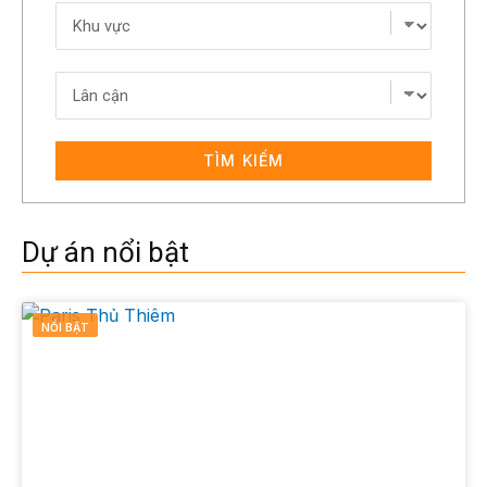
TÌM KIẾM
Dự án nổi bật
NỔI BẬT