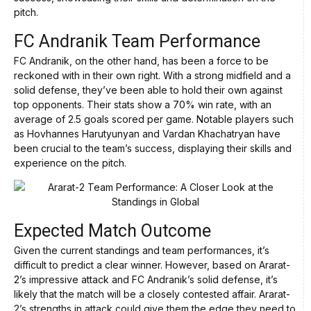
pitch.
FC Andranik Team Performance
FC Andranik, on the other hand, has been a force to be
reckoned with in their own right. With a strong midfield and a
solid defense, they’ve been able to hold their own against
top opponents. Their stats show a 70% win rate, with an
average of 2.5 goals scored per game. Notable players such
as Hovhannes Harutyunyan and Vardan Khachatryan have
been crucial to the team’s success, displaying their skills and
experience on the pitch.
Expected Match Outcome
Given the current standings and team performances, it’s
difficult to predict a clear winner. However, based on Ararat-
2’s impressive attack and FC Andranik’s solid defense, it’s
likely that the match will be a closely contested affair. Ararat-
2’s strengths in attack could give them the edge they need to