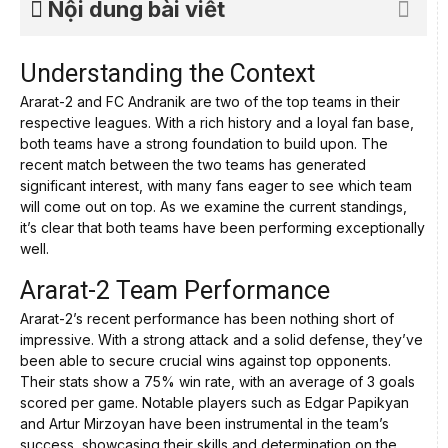
Nội dung bài viết
Understanding the Context
Ararat-2 and FC Andranik are two of the top teams in their
respective leagues. With a rich history and a loyal fan base,
both teams have a strong foundation to build upon. The
recent match between the two teams has generated
significant interest, with many fans eager to see which team
will come out on top. As we examine the current standings,
it’s clear that both teams have been performing exceptionally
well.
Ararat-2 Team Performance
Ararat-2’s recent performance has been nothing short of
impressive. With a strong attack and a solid defense, they’ve
been able to secure crucial wins against top opponents.
Their stats show a 75% win rate, with an average of 3 goals
scored per game. Notable players such as Edgar Papikyan
and Artur Mirzoyan have been instrumental in the team’s
success, showcasing their skills and determination on the