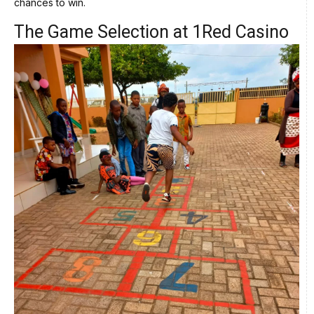
chances to win.
The Game Selection at 1Red Casino