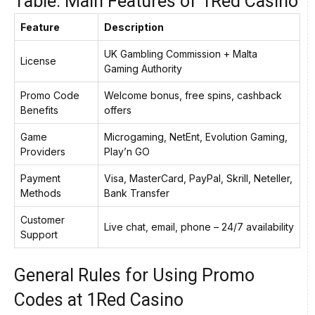
Table: Main Features of 1Red Casino
Feature
Description
UK Gambling Commission + Malta
License
Gaming Authority
Promo Code
Welcome bonus, free spins, cashback
Benefits
offers
Game
Microgaming, NetEnt, Evolution Gaming,
Providers
Play’n GO
Payment
Visa, MasterCard, PayPal, Skrill, Neteller,
Methods
Bank Transfer
Customer
Live chat, email, phone – 24/7 availability
Support
General Rules for Using Promo
Codes at 1Red Casino