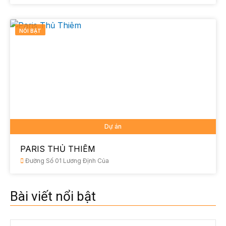
NỔI BẬT
Dự án
PARIS THỦ THIÊM
Đường Số 01 Lương Định Của
Bài viết nổi bật