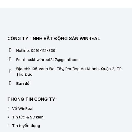
CÔNG TY TNHH BẤT ĐỘNG SẢN WINREAL
Hotline: 0916-112-339
Email: cskhwinreal247@gmail.com
Địa chỉ: 105 Vành Đai Tây, Phường An Khánh, Quận 2, TP
Thủ Đức
Bản đồ
THÔNG TIN CÔNG TY
Về WinReal
Tin tức & Sự kiện
Tin tuyển dụng