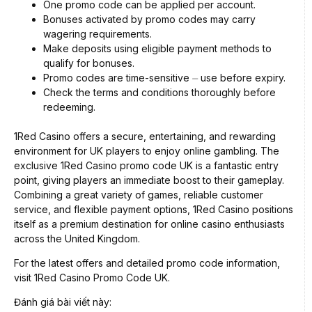
One promo code can be applied per account.
Bonuses activated by promo codes may carry
wagering requirements.
Make deposits using eligible payment methods to
qualify for bonuses.
Promo codes are time-sensitive ⏤ use before expiry.
Check the terms and conditions thoroughly before
redeeming.
1Red Casino offers a secure, entertaining, and rewarding
environment for UK players to enjoy online gambling. The
exclusive 1Red Casino promo code UK is a fantastic entry
point, giving players an immediate boost to their gameplay.
Combining a great variety of games, reliable customer
service, and flexible payment options, 1Red Casino positions
itself as a premium destination for online casino enthusiasts
across the United Kingdom.
For the latest offers and detailed promo code information,
visit 1Red Casino Promo Code UK.
Đánh giá bài viết này: