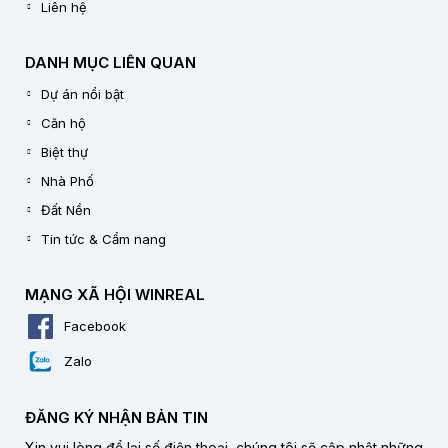
Liên hệ
DANH MỤC LIÊN QUAN
Dự án nổi bật
Căn hộ
Biệt thự
Nhà Phố
Đất Nền
Tin tức & Cẩm nang
MẠNG XÃ HỘI WINREAL
Facebook
Zalo
ĐĂNG KÝ NHẬN BẢN TIN
Xin vui lòng để lại số điện thoại, chúng tôi sẽ cập nhật những