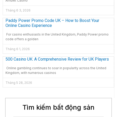
Amulet Casino
Tháng 6 3, 2026
Paddy Power Promo Code UK – How to Boost Your
Online Casino Experience
For casino enthusiasts in the United Kingdom, Paddy Power promo
code offers a golden
Tháng 6 1, 2026
500 Casino UK: A Comprehensive Review for UK Players
Online gambling continues to soar in popularity across the United
Kingdom, with numerous casinos
Tháng 5 28, 2026
Tìm kiếm bất động sản