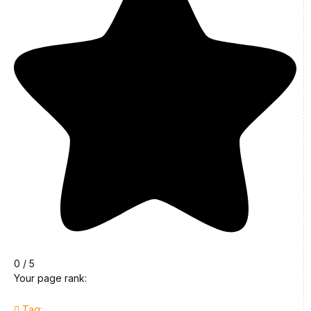
0
/
5
Your page rank:
Tag: