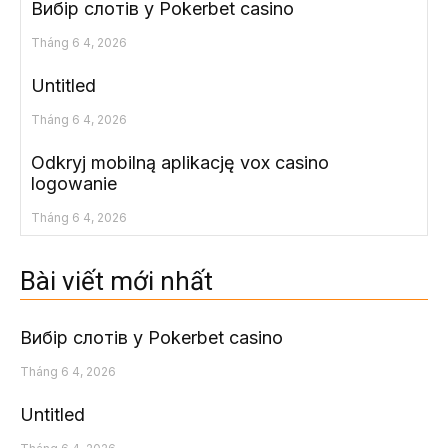
Вибір слотів у Pokerbet casino
Tháng 6 4, 2026
Untitled
Tháng 6 4, 2026
Odkryj mobilną aplikację vox casino
logowanie
Tháng 6 4, 2026
Bài viết mới nhất
Вибір слотів у Pokerbet casino
Tháng 6 4, 2026
Untitled