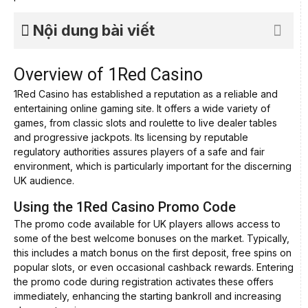
Nội dung bài viết
Overview of 1Red Casino
1Red Casino has established a reputation as a reliable and
entertaining online gaming site. It offers a wide variety of
games, from classic slots and roulette to live dealer tables
and progressive jackpots. Its licensing by reputable
regulatory authorities assures players of a safe and fair
environment, which is particularly important for the discerning
UK audience.
Using the 1Red Casino Promo Code
The promo code available for UK players allows access to
some of the best welcome bonuses on the market. Typically,
this includes a match bonus on the first deposit, free spins on
popular slots, or even occasional cashback rewards. Entering
the promo code during registration activates these offers
immediately, enhancing the starting bankroll and increasing