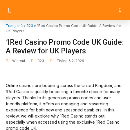
Trang chủ
»
323
»
1Red Casino Promo Code UK Guide: A Review for
UK Players
1Red Casino Promo Code UK Guide:
A Review for UK Players
Winreal
323
Tháng 6 2, 2026
Online casinos are booming across the United Kingdom, and
1Red Casino is quickly becoming a favorite choice for many
players. Thanks to its generous promo codes and user-
friendly platform, it offers an engaging and rewarding
experience for both new and seasoned gamblers. In this
review, we will explore why 1Red Casino stands out,
especially when accessed using the exclusive 1Red Casino
promo code UK.