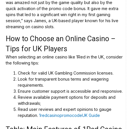
was amazed not just by the game quality but also by the
quick activation of the promo code bonus. It gave me extra
spins that led to a significant win right in my first gaming
session,” says James, a UK-based player known for his live
streaming on casino slots.
How to Choose an Online Casino –
Tips for UK Players
When selecting an online casino like 1Red in the UK, consider
the following tips:
Check for valid UK Gambling Commission licenses.
Look for transparent bonus terms and wagering
requirements.
Ensure customer support is accessible and responsive.
Review available payment options for deposits and
withdrawals;
Read user reviews and expert opinions to gauge
reputation.
1redcasinopromocodeUK Guide