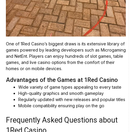
One of 1Red Casino’s biggest draws is its extensive library of
games powered by leading developers such as Microgaming
and NetEnt. Players can enjoy hundreds of slot games, table
games, and live casino options from the comfort of their
homes or on mobile devices.
Advantages of the Games at 1Red Casino
Wide variety of game types appealing to every taste
High-quality graphics and smooth gameplay
Regularly updated with new releases and popular titles
Mobile compatibility ensuring play on the go
Frequently Asked Questions about
1Red Casino