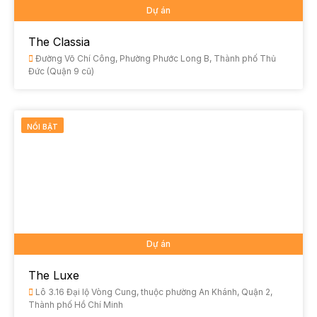
Dự án
The Classia
Đường Võ Chí Công, Phường Phước Long B, Thành phố Thủ
Đức (Quận 9 cũ)
NỔI BẬT
Dự án
The Luxe
Lô 3.16 Đại lộ Vòng Cung, thuộc phường An Khánh, Quận 2,
Thành phố Hồ Chí Minh