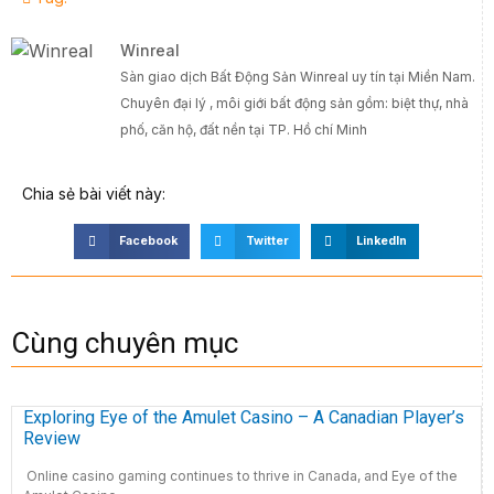
Winreal
Sàn giao dịch Bất Động Sản Winreal uy tín tại Miền Nam.
Chuyên đại lý , môi giới bất động sản gồm: biệt thự, nhà
phố, căn hộ, đất nền tại TP. Hồ chí Minh
Chia sẻ bài viết này:
Facebook
Twitter
LinkedIn
Cùng chuyên mục
Exploring Eye of the Amulet Casino – A Canadian Player’s
Review
Online casino gaming continues to thrive in Canada, and Eye of the