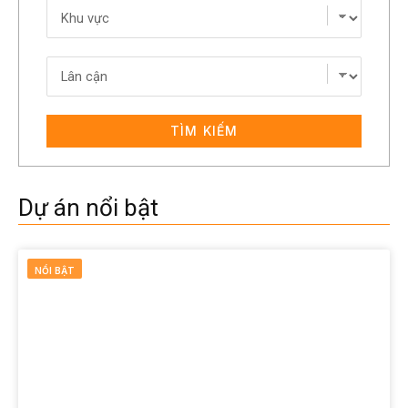
TÌM KIẾM
Dự án nổi bật
NỔI BẬT