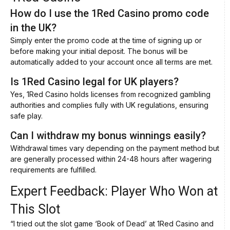
How do I use the 1Red Casino promo code
in the UK?
Simply enter the promo code at the time of signing up or
before making your initial deposit. The bonus will be
automatically added to your account once all terms are met.
Is 1Red Casino legal for UK players?
Yes, 1Red Casino holds licenses from recognized gambling
authorities and complies fully with UK regulations, ensuring
safe play.
Can I withdraw my bonus winnings easily?
Withdrawal times vary depending on the payment method but
are generally processed within 24-48 hours after wagering
requirements are fulfilled.
Expert Feedback: Player Who Won at
This Slot
“I tried out the slot game ‘Book of Dead’ at 1Red Casino and