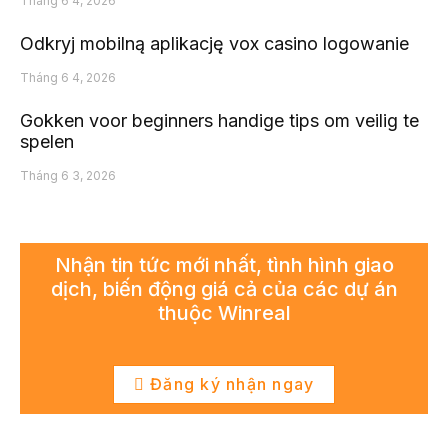
Tháng 6 4, 2026
Odkryj mobilną aplikację vox casino logowanie
Tháng 6 4, 2026
Gokken voor beginners handige tips om veilig te
spelen
Tháng 6 3, 2026
Nhận tin tức mới nhất, tình hình giao
dịch, biến động giá cả của các dự án
thuộc Winreal
Đăng ký nhận ngay